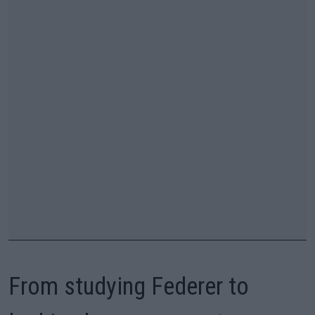
From studying Federer to