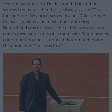
"Yeah, it was amazing. He deserved that, and he
seemed really touched by it," Murray stated. "The
footprint on the court was really cool. Rafa seemed
to love it, which is the most important thing.
Beforehand was nice too — he didn’t know we were
coming. We were sitting in a room with Roger and his
agent chatting about tennis and our matches and
the game now. That was fun."