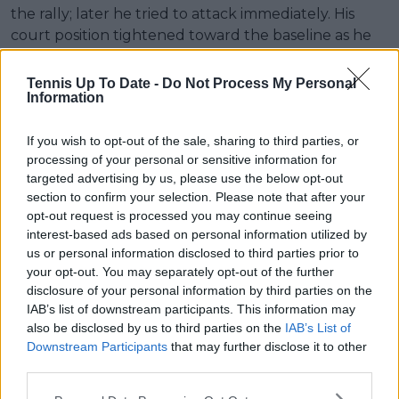
the rally; later he tried to attack immediately. His
court position tightened toward the baseline as he
got older. If you watch him in 2003–04 versus later,
you can see it."
Tennis Up To Date -
Do Not Process My Personal
Information
If you wish to opt-out of the sale, sharing to third parties, or
processing of your personal or sensitive information for
targeted advertising by us, please use the below opt-out
section to confirm your selection. Please note that after your
opt-out request is processed you may continue seeing
interest-based ads based on personal information utilized by
us or personal information disclosed to third parties prior to
your opt-out. You may separately opt-out of the further
disclosure of your personal information by third parties on the
IAB’s list of downstream participants. This information may
also be disclosed by us to third parties on the
IAB’s List of
Downstream Participants
that may further disclose it to other
third parties.