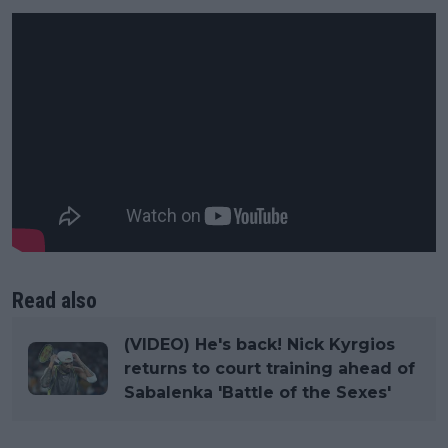
Read also
(VIDEO) He's back! Nick Kyrgios
returns to court training ahead of
Sabalenka 'Battle of the Sexes'