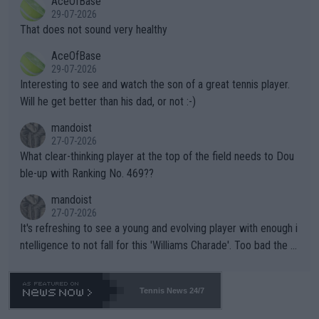
AceOfBase
alike. Are these financially greedy entities intentionally pretendi
r the Cincinnati Open ahead of the important US Open. If he wa
29-07-2026
ng Climate Change is not happening? Or merely gambling with t
s set to participate in both, it would be a lot of tennis with him
That does not sound very healthy
heir own futures, as well as the athletes' health and futures as
likely to win both tournaments ahead of the trip to Flushing Me
AceOfBase
well? It is time to pay attention to the warming trend and be e
adows."
29-07-2026
mpathetic toward their money-makers (athletes) -- not PATHE
Interesting to see and watch the son of a great tennis player.
TIC.
Will he get better than his dad, or not :-)
mandoist
27-07-2026
What clear-thinking player at the top of the field needs to Dou
ble-up with Ranking No. 469??
mandoist
27-07-2026
It's refreshing to see a young and evolving player with enough i
ntelligence to not fall for this 'Williams Charade'. Too bad the W
TA -- and all the phony insiders -- cannot be Honest about No.
469 and put a stop to it. WTA has Qualifiers for a reason!!
Tennis News 24/7