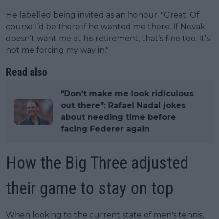
He labelled being invited as an honour. "Great. Of
course I’d be there if he wanted me there. If Novak
doesn’t want me at his retirement, that’s fine too. It’s
not me forcing my way in."
Read also
"Don't make me look ridiculous
out there": Rafael Nadal jokes
about needing time before
facing Federer again
How the Big Three adjusted
their game to stay on top
When looking to the current state of men's tennis,