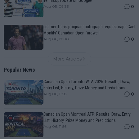
TennisUpToDate on Google!
0
Aug 05, 09:33
Learner Tien's poignant autograph request caps Gael
Monfils' Canadian Open farewell
0
Aug 06, 17:00
More Articles
Popular News
Canadian Open Toronto WTA 2026: Results, Draw,
Entry List, History, Prize Money and Predictions
0
Aug 06, 11:58
Canadian Open Montreal ATP: Results, Draw, Entry
List, History, Prize Money and Predictions
0
Aug 06, 11:56