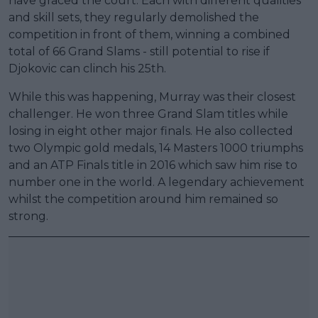
have graced the court. Each with different qualities
and skill sets, they regularly demolished the
competition in front of them, winning a combined
total of 66 Grand Slams - still potential to rise if
Djokovic can clinch his 25th.
While this was happening, Murray was their closest
challenger. He won three Grand Slam titles while
losing in eight other major finals. He also collected
two Olympic gold medals, 14 Masters 1000 triumphs
and an ATP Finals title in 2016 which saw him rise to
number one in the world. A legendary achievement
whilst the competition around him remained so
strong.