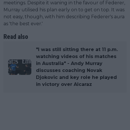
meetings. Despite it waning in the favour of Federer,
Murray utilised his plan early on to get on top. It was
not easy, though, with him describing Federer's aura
as 'the best ever.'
Read also
"I was still sitting there at 11 p.m.
watching videos of his matches
in Australia" - Andy Murray
discusses coaching Novak
Djokovic and key role he played
in victory over Alcaraz