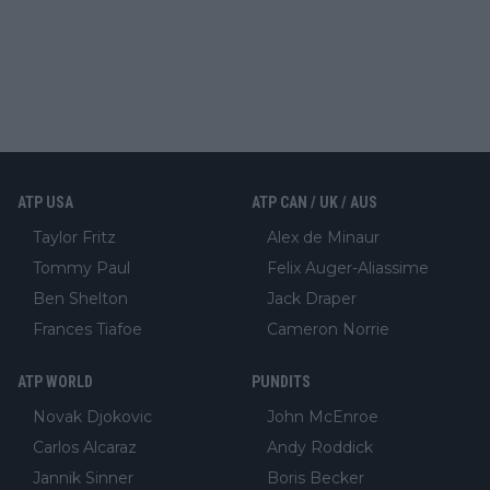
ATP USA
ATP CAN / UK / AUS
Taylor Fritz
Alex de Minaur
Tommy Paul
Felix Auger-Aliassime
Ben Shelton
Jack Draper
Frances Tiafoe
Cameron Norrie
ATP WORLD
PUNDITS
Novak Djokovic
John McEnroe
Carlos Alcaraz
Andy Roddick
Jannik Sinner
Boris Becker