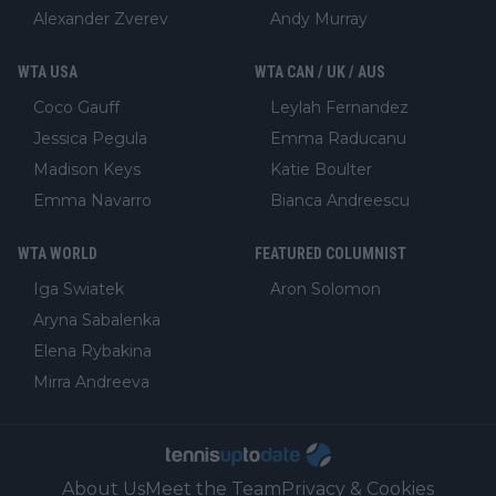
Alexander Zverev
Andy Murray
WTA USA
WTA CAN / UK / AUS
Coco Gauff
Leylah Fernandez
Jessica Pegula
Emma Raducanu
Madison Keys
Katie Boulter
Emma Navarro
Bianca Andreescu
WTA WORLD
FEATURED COLUMNIST
Iga Swiatek
Aron Solomon
Aryna Sabalenka
Elena Rybakina
Mirra Andreeva
About Us
Meet the Team
Privacy & Cookies