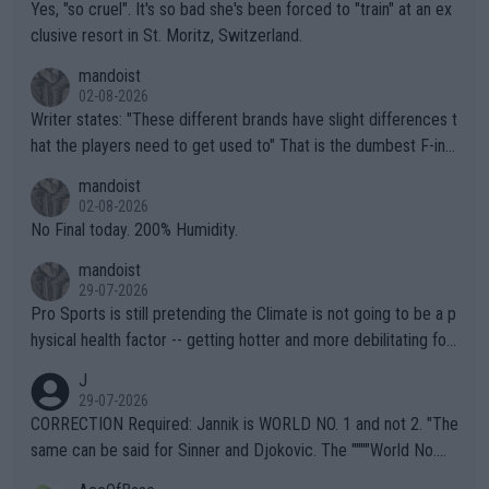
Yes, "so cruel". It's so bad she's been forced to "train" at an ex
clusive resort in St. Moritz, Switzerland.
mandoist
02-08-2026
Writer states: "These different brands have slight differences t
hat the players need to get used to" That is the dumbest F-ing
thing I've heard in quite some time. A sports fan (I assume a fa
mandoist
n) telling the World's Top Players they are, essentially, full of sh
02-08-2026
it.
No Final today. 200% Humidity.
mandoist
29-07-2026
Pro Sports is still pretending the Climate is not going to be a p
hysical health factor -- getting hotter and more debilitating for
animals and Humans. Well, it's not whether the climate is "goin
J
g to" get hotter... IT IS ALREADY HERE!! Sport governing bodi
29-07-2026
es and venues are -- and have been -- disregarding the warning
CORRECTION Required: Jannik is WORLD NO. 1 and not 2. "The
s regarding the Future temperatures when it comes to outdoo
same can be said for Sinner and Djokovic. The """"World No.
r events and potential injury (or even death) of fans & athletes
2""""" cited health reasons for not going, preserving his body fo