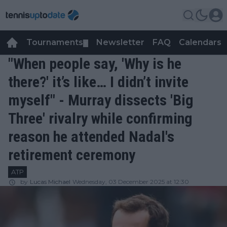
Tournaments
Newsletter
FAQ
Calendars
▼
▼
"When people say, 'Why is he
there?' it’s like… I didn’t invite
myself" - Murray dissects 'Big
Three' rivalry while confirming
reason he attended Nadal's
retirement ceremony
ATP
by
Lucas Michael
Wednesday, 03 December 2025 at 12:30