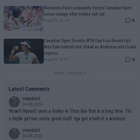
Alexandra Eala’s popularity forces Canadian Open
venue change after tickets sell out
0
Aug 05, 23:00
Canadian Open Toronto WTA Day Four Round-Up |
Alex Eala extends hot streak as Andreeva and Osaka
impress
0
Aug 06, 12:02
More Articles
Latest Comments
mandoist
04-08-2026
Wow!! Haven't seen a Volley-A-Thon like that in a long time. Thi
s Bejlik girl has some great stuff. Iga got a hell of a workout.
mandoist
04-08-2026