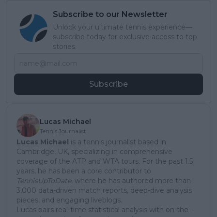
Subscribe to our Newsletter
Unlock your ultimate tennis experience—
subscribe today for exclusive access to top
stories.
Subscribe
Lucas Michael
Tennis Journalist
Lucas Michael
is a tennis journalist based in
Cambridge, UK, specializing in comprehensive
coverage of the ATP and WTA tours. For the past 1.5
years, he has been a core contributor to
TennisUpToDate
, where he has authored more than
3,000 data-driven match reports, deep-dive analysis
pieces, and engaging liveblogs.
Lucas pairs real-time statistical analysis with on-the-