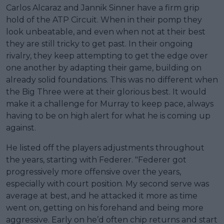
Carlos Alcaraz and Jannik Sinner have a firm grip
hold of the ATP Circuit. When in their pomp they
look unbeatable, and even when not at their best
they are still tricky to get past. In their ongoing
rivalry, they keep attempting to get the edge over
one another by adapting their game, building on
already solid foundations. This was no different when
the Big Three were at their glorious best. It would
make it a challenge for Murray to keep pace, always
having to be on high alert for what he is coming up
against.
He listed off the players adjustments throughout
the years, starting with Federer. "Federer got
progressively more offensive over the years,
especially with court position. My second serve was
average at best, and he attacked it more as time
went on, getting on his forehand and being more
aggressive. Early on he’d often chip returns and start