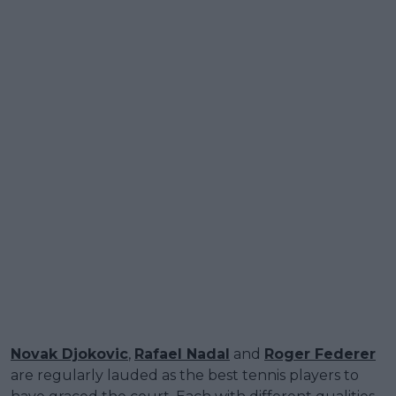
Novak Djokovic
,
Rafael Nadal
and
Roger Federer
are regularly lauded as the best tennis players to