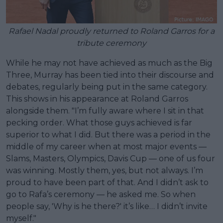
Rafael Nadal proudly returned to Roland Garros for a
tribute ceremony
While he may not have achieved as much as the Big
Three, Murray has been tied into their discourse and
debates, regularly being put in the same category.
This shows in his appearance at Roland Garros
alongside them. "I’m fully aware where I sit in that
pecking order. What those guys achieved is far
superior to what I did. But there was a period in the
middle of my career when at most major events —
Slams, Masters, Olympics, Davis Cup — one of us four
was winning. Mostly them, yes, but not always. I’m
proud to have been part of that. And I didn’t ask to
go to Rafa’s ceremony — he asked me. So when
people say, 'Why is he there?' it’s like… I didn’t invite
myself."