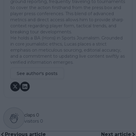
ground reporting, frequently traveling to tournaments
to cover the action firsthand from the press box and
player press conferences. This blend of advanced
metrics and direct access allows him to provide sharp
context regarding player form, tactical trends, and
breaking tour developments.
He holds a BA (Hons) in Sports Journalism. Grounded
in core journalistic ethics, Lucas places a strict
emphasis on meticulous sourcing, editorial accuracy,
and a commitment to updating live content swiftly as
verified information emerges.
See author's posts
claps
0
visitors
0
Previous article
Next article