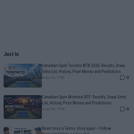
Just In
Canadian Open Toronto WTA 2026: Results, Draw,
Entry List, History, Prize Money and Predictions
0
Aug 06, 11:58
Canadian Open Montreal ATP: Results, Draw, Entry
List, History, Prize Money and Predictions
0
Aug 06, 11:56
Never miss a Tennis story again – Follow