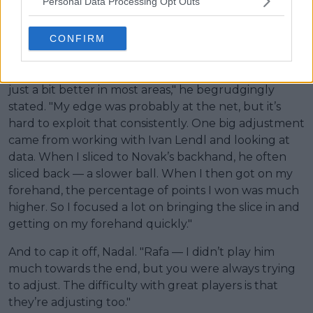
Personal Data Processing Opt Outs
CONFIRM
Moving onto Djokovic, who Murray briefly coached
from the end of 2024-mid 2025. "With Novak, the
matchup was hard — very similar styles, but he was
just a bit better in most areas," he begrudgingly
stated. "My edge was probably at the net, but it’s
hard to exploit that consistently. One big adjustment
came from working with Ivan Lendl and looking at
data. When I sliced to Novak’s backhand, he often
sliced back — a slower ball. When I then got on my
forehand, the percentage of points I won was much
higher. So I focused a lot on bringing the slice in and
getting on my forehand quickly."
And to cap it off, Nadal. "Rafa — I didn’t play him
much towards the end, but you were always trying
to adjust. The difficulty with great players is that
they’re adjusting too."