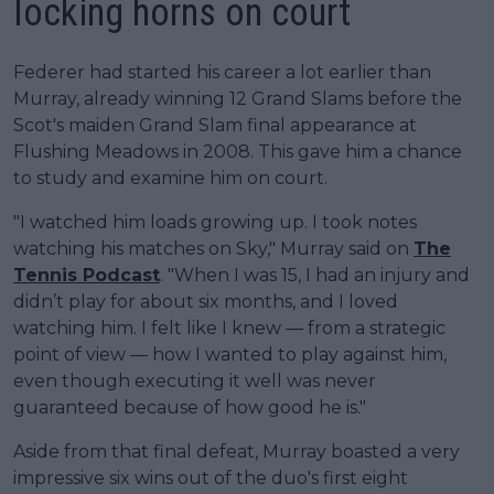
locking horns on court
Federer had started his career a lot earlier than
Murray, already winning 12 Grand Slams before the
Scot's maiden Grand Slam final appearance at
Flushing Meadows in 2008. This gave him a chance
to study and examine him on court.
"I watched him loads growing up. I took notes
watching his matches on Sky," Murray said on
The
Tennis Podcast
. "When I was 15, I had an injury and
didn’t play for about six months, and I loved
watching him. I felt like I knew — from a strategic
point of view — how I wanted to play against him,
even though executing it well was never
guaranteed because of how good he is."
Aside from that final defeat, Murray boasted a very
impressive six wins out of the duo's first eight