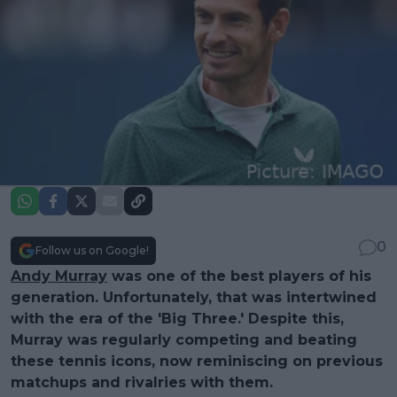
0
Follow us on Google!
Andy Murray
was one of the best players of his
generation. Unfortunately, that was intertwined
with the era of the 'Big Three.' Despite this,
Murray was regularly competing and beating
these tennis icons, now reminiscing on previous
matchups and rivalries with them.