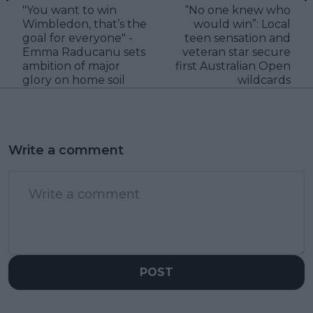
"You want to win
“No one knew who
Wimbledon, that’s the
would win”: Local
goal for everyone" -
teen sensation and
Emma Raducanu sets
veteran star secure
ambition of major
first Australian Open
glory on home soil
wildcards
Write a comment
POST