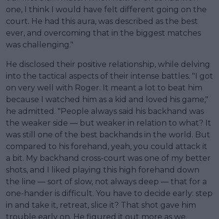
one, I think I would have felt different going on the
court. He had this aura, was described as the best
ever, and overcoming that in the biggest matches
was challenging."
He disclosed their positive relationship, while delving
into the tactical aspects of their intense battles. "I got
on very well with Roger. It meant a lot to beat him
because I watched him as a kid and loved his game,"
he admitted. "People always said his backhand was
the weaker side — but weaker in relation to what? It
was still one of the best backhands in the world. But
compared to his forehand, yeah, you could attack it
a bit. My backhand cross-court was one of my better
shots, and I liked playing this high forehand down
the line — sort of slow, not always deep — that for a
one-hander is difficult. You have to decide early: step
in and take it, retreat, slice it? That shot gave him
trouble early on. He figured it out more as we