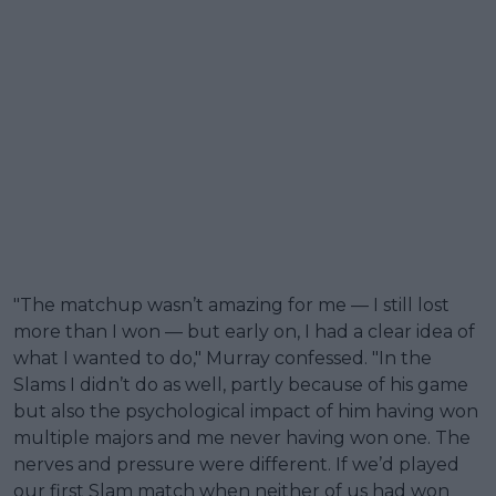
"The matchup wasn’t amazing for me — I still lost
more than I won — but early on, I had a clear idea of
what I wanted to do," Murray confessed. "In the
Slams I didn’t do as well, partly because of his game
but also the psychological impact of him having won
multiple majors and me never having won one. The
nerves and pressure were different. If we’d played
our first Slam match when neither of us had won