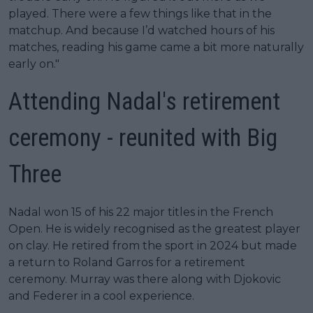
played. There were a few things like that in the
matchup. And because I’d watched hours of his
matches, reading his game came a bit more naturally
early on."
Attending Nadal's retirement
ceremony - reunited with Big
Three
Nadal won 15 of his 22 major titles in the French
Open. He is widely recognised as the greatest player
on clay. He retired from the sport in 2024 but made
a return to Roland Garros for a retirement
ceremony. Murray was there along with Djokovic
and Federer in a cool experience.