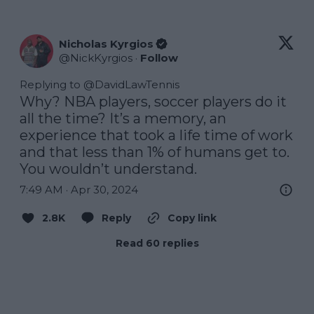
Nicholas Kyrgios
@
NickKyrgios
·
Follow
Replying to @
DavidLawTennis
Why? NBA players, soccer players do it 
all the time? It’s a memory, an 
experience that took a life time of work 
and that less than 1% of humans get to. 
You wouldn’t understand.
7:49 AM · Apr 30, 2024
2.8K
Reply
Copy link
Read 60 replies