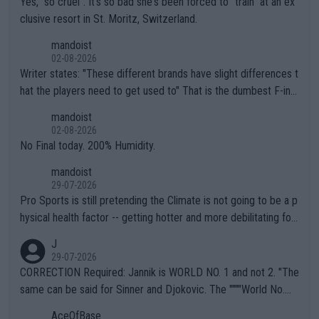
Yes, "so cruel". It's so bad she's been forced to "train" at an ex
clusive resort in St. Moritz, Switzerland.
mandoist
02-08-2026
Writer states: "These different brands have slight differences t
hat the players need to get used to" That is the dumbest F-ing
thing I've heard in quite some time. A sports fan (I assume a fa
mandoist
n) telling the World's Top Players they are, essentially, full of sh
02-08-2026
it.
No Final today. 200% Humidity.
mandoist
29-07-2026
Pro Sports is still pretending the Climate is not going to be a p
hysical health factor -- getting hotter and more debilitating for
animals and Humans. Well, it's not whether the climate is "goin
J
g to" get hotter... IT IS ALREADY HERE!! Sport governing bodi
29-07-2026
es and venues are -- and have been -- disregarding the warning
CORRECTION Required: Jannik is WORLD NO. 1 and not 2. "The
s regarding the Future temperatures when it comes to outdoo
same can be said for Sinner and Djokovic. The """"World No.
r events and potential injury (or even death) of fans & athletes
2""""" cited health reasons for not going, preserving his body fo
AceOfBase