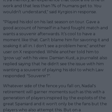
work and that less than 1% of humans get to. You
wouldn’t understand," said Kyrgios in response.
"Played his idol on his last season on tour. Gave a
good account of himself in a hard fought match and
wants a souvenir afterwards. It’s cool to have a
moment like that. Can’t blame him for savoring it and
soaking it all in. I don’t see a problem here," another
user on X responded. While another told him to
'grow up' with his view. Damian Kust, a journalist also
replied saying that he didn't see the issue with him
wanting a souvenir of playing his idol to which Law
responded: "Souvenir?".
Whatever side of the fence you fall on, Nadal's
retirement will garner moments such as this with a
generation of players inspired by the exploits of the
great Spaniard and it won't only be the fans but the
players who also attempt this. But on a