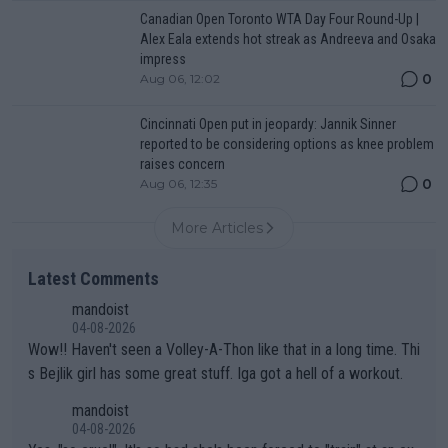
Canadian Open Toronto WTA Day Four Round-Up |
Alex Eala extends hot streak as Andreeva and Osaka
impress
0
Aug 06, 12:02
Cincinnati Open put in jeopardy: Jannik Sinner
reported to be considering options as knee problem
raises concern
0
Aug 06, 12:35
More Articles
Latest Comments
mandoist
04-08-2026
Wow!! Haven't seen a Volley-A-Thon like that in a long time. Thi
s Bejlik girl has some great stuff. Iga got a hell of a workout.
mandoist
04-08-2026