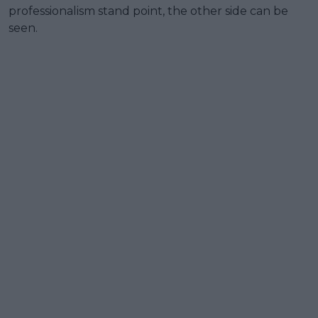
professionalism stand point, the other side can be
seen.