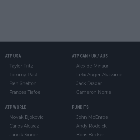
ATP USA
ATP CAN / UK / AUS
Taylor Fritz
Alex de Minaur
Tommy Paul
Felix Auger-Aliassime
Ben Shelton
Jack Draper
Frances Tiafoe
Cameron Norrie
ATP WORLD
PUNDITS
Novak Djokovic
John McEnroe
Carlos Alcaraz
Andy Roddick
Jannik Sinner
Boris Becker