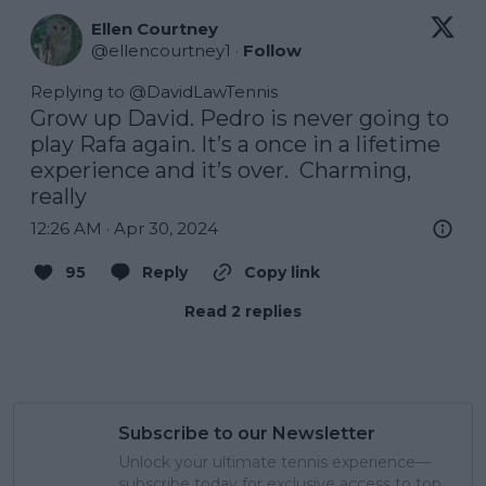
Ellen Courtney
@
ellencourtney1
·
Follow
Replying to @
DavidLawTennis
Grow up David. Pedro is never going to 
play Rafa again. It’s a once in a lifetime 
experience and it’s over.  Charming, 
really
12:26 AM · Apr 30, 2024
95
Reply
Copy link
Read 2 replies
Subscribe to our Newsletter
Unlock your ultimate tennis experience—
subscribe today for exclusive access to top