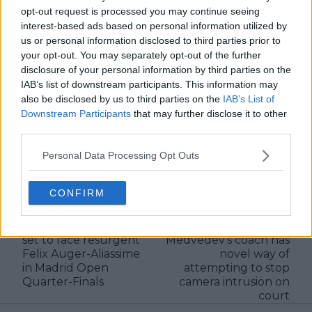
editors and writers to ensure coverage meets clear
opt-out request is processed you may continue seeing
journalistic standards, with particular attention to
interest-based ads based on personal information utilized by
verification, consistency, and timely updates when
us or personal information disclosed to third parties prior to
new information becomes available.
your opt-out. You may separately opt-out of the further
disclosure of your personal information by third parties on the
See author's posts
IAB’s list of downstream participants. This information may
also be disclosed by us to third parties on the
IAB’s List of
Downstream Participants
that may further disclose it to other
third parties.
Personal Data Processing Opt Outs
claps
0
visitors
0
CONFIRM
Previous article
Next article
Ailing Jannik Sinner
(VIDEO) Daniil
set to face resurgent
Medvedev's coach has
Felix Auger-Aliassime
novel way of
in Madrid Open
attempting to stop
Quarter-Finals
camera intrusion on
court