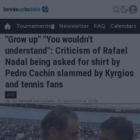
Tournaments
Newsletter
FAQ
Calendars
▼
▼
"Grow up" "You wouldn't
understand": Criticism of Rafael
Nadal being asked for shirt by
Pedro Cachin slammed by Kyrgios
and tennis fans
ATP
by
Samuel Gill
Tuesday, 30 April 2024 at 20:58