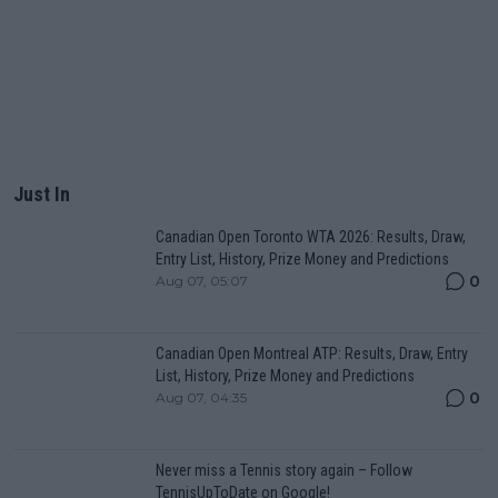
Just In
Canadian Open Toronto WTA 2026: Results, Draw,
Entry List, History, Prize Money and Predictions
0
Aug 07, 05:07
Canadian Open Montreal ATP: Results, Draw, Entry
List, History, Prize Money and Predictions
0
Aug 07, 04:35
Never miss a Tennis story again – Follow
TennisUpToDate on Google!