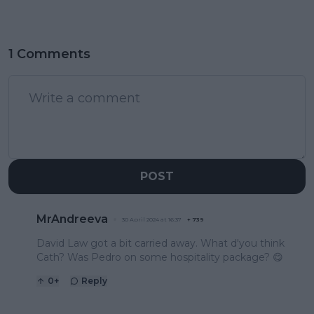
1 Comments
POST
MrAndreeva
30 April 2024 at 16:37
+
739
David Law got a bit carried away. What d'you think
Cath? Was Pedro on some hospitality package? 😋
0
+
Reply