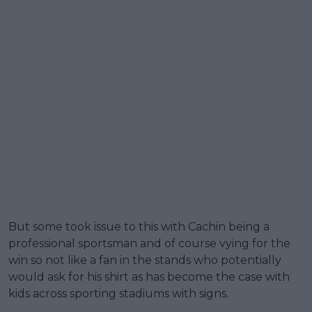
But some took issue to this with Cachin being a
professional sportsman and of course vying for the
win so not like a fan in the stands who potentially
would ask for his shirt as has become the case with
kids across sporting stadiums with signs.