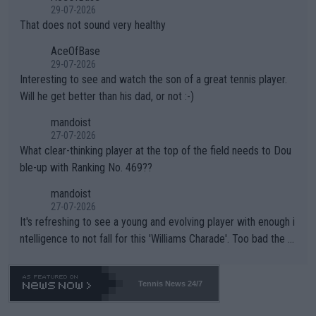
alike. Are these financially greedy entities intentionally pretendi
r the Cincinnati Open ahead of the important US Open. If he wa
29-07-2026
ng Climate Change is not happening? Or merely gambling with t
s set to participate in both, it would be a lot of tennis with him
That does not sound very healthy
heir own futures, as well as the athletes' health and futures as
likely to win both tournaments ahead of the trip to Flushing Me
AceOfBase
well? It is time to pay attention to the warming trend and be e
adows."
29-07-2026
mpathetic toward their money-makers (athletes) -- not PATHE
Interesting to see and watch the son of a great tennis player.
TIC.
Will he get better than his dad, or not :-)
mandoist
27-07-2026
What clear-thinking player at the top of the field needs to Dou
ble-up with Ranking No. 469??
mandoist
27-07-2026
It's refreshing to see a young and evolving player with enough i
ntelligence to not fall for this 'Williams Charade'. Too bad the W
TA -- and all the phony insiders -- cannot be Honest about No.
469 and put a stop to it. WTA has Qualifiers for a reason!!
Tennis News 24/7