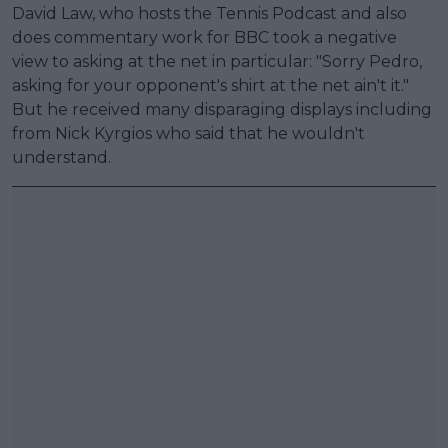
David Law, who hosts the Tennis Podcast and also
does commentary work for BBC took a negative
view to asking at the net in particular: "Sorry Pedro,
asking for your opponent's shirt at the net ain't it."
But he received many disparaging displays including
from Nick Kyrgios who said that he wouldn't
understand.