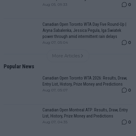
0
Aug 05, 09:33
Canadian Open Toronto WTA Day Five Round-Up |
Aryna Sabalenka, Jessica Pegula, Iga Swiatek
power through amid intermittent rain delays
0
Aug 07, 05:04
More Articles
Popular News
Canadian Open Toronto WTA 2026: Results, Draw,
Entry List, History, Prize Money and Predictions
0
Aug 07, 05:07
Canadian Open Montreal ATP: Results, Draw, Entry
List, History, Prize Money and Predictions
0
Aug 07, 04:35