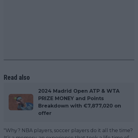
Read also
2024 Madrid Open ATP & WTA
PRIZE MONEY and Points
Breakdown with €7,877,020 on
offer
"Why? NBA players, soccer players do it all the time?
It’s a memory, an experience that took a life time of