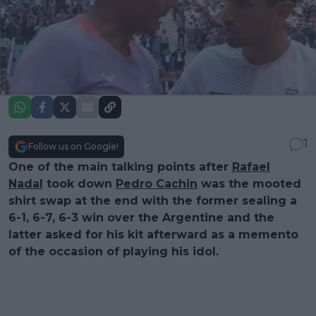
1
Follow us on Google!
One of the main talking points after
Rafael
Nadal
took down
Pedro Cachin
was the mooted
shirt swap at the end with the former sealing a
6-1, 6-7, 6-3 win over the Argentine and the
latter asked for his kit afterward as a memento
of the occasion of playing his idol.