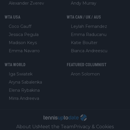
Alexander Zverev
Andy Murray
WTA USA
WTA CAN / UK / AUS
Coco Gauff
Leylah Fernandez
Jessica Pegula
Emma Raducanu
Madison Keys
Katie Boulter
Emma Navarro
Bianca Andreescu
WTA WORLD
FEATURED COLUMNIST
Iga Swiatek
Aron Solomon
Aryna Sabalenka
Elena Rybakina
Mirra Andreeva
About Us
Meet the Team
Privacy & Cookies