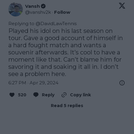
Vansh
@
vanshv2k
·
Follow
Replying to @
DavidLawTennis
Played his idol on his last season on 
tour. Gave a good account of himself in 
a hard fought match and wants a 
souvenir afterwards. It’s cool to have a 
moment like that. Can’t blame him for 
savoring it and soaking it all in. I don’t 
see a problem here.
6:27 PM · Apr 29, 2024
520
Reply
Copy link
Read 5 replies