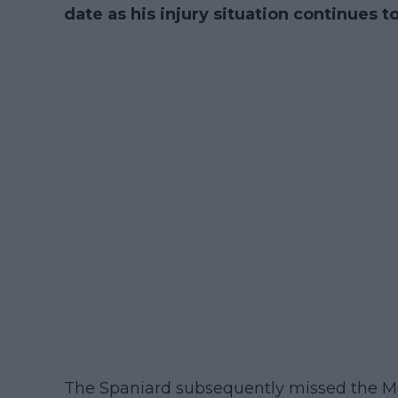
date as his injury situation continues t
The Spaniard subsequently missed the 