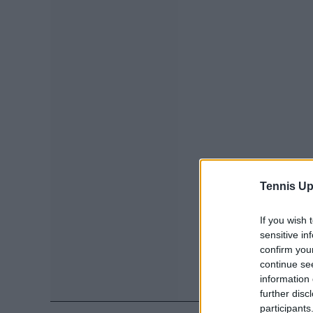
Tennis Up
If you wish 
sensitive in
confirm you
continue se
information 
further disc
participants