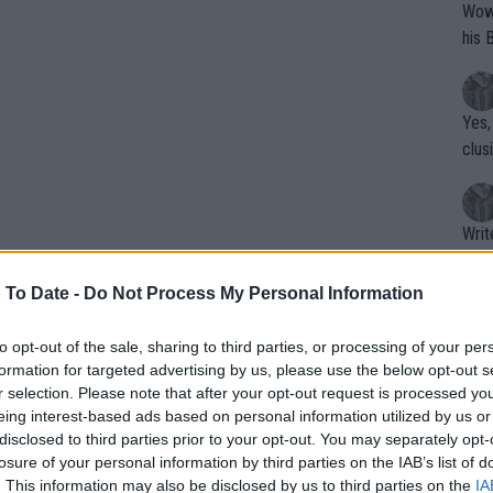
Wow!! Haven't seen a Volley-A-Thon like 
his 
Yes,
clus
Writer states: "The
that th
g th
 To Date -
Do Not Process My Personal Information
fan)
shit.
No F
to opt-out of the sale, sharing to third parties, or processing of your per
formation for targeted advertising by us, please use the below opt-out s
r selection. Please note that after your opt-out request is processed y
eing interest-based ads based on personal information utilized by us or
Pro 
disclosed to third parties prior to your opt-out. You may separately opt-
phys
losure of your personal information by third parties on the IAB’s list of
or a
. This information may also be disclosed by us to third parties on the
IA