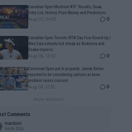
Canadian Open Montreal ATP: Results, Draw,
Entry List, History, Prize Money and Predictions
0
Aug 07, 04:35
Canadian Open Toronto WTA Day Four Round-Up |
Alex Eala extends hot streak as Andreeva and
Osaka impress
0
Aug 06, 12:02
Cincinnati Open put in jeopardy: Jannik Sinner
reported to be considering options as knee
problem raises concern
0
Aug 06, 12:35
More Articles
est Comments
mandoist
04-08-2026