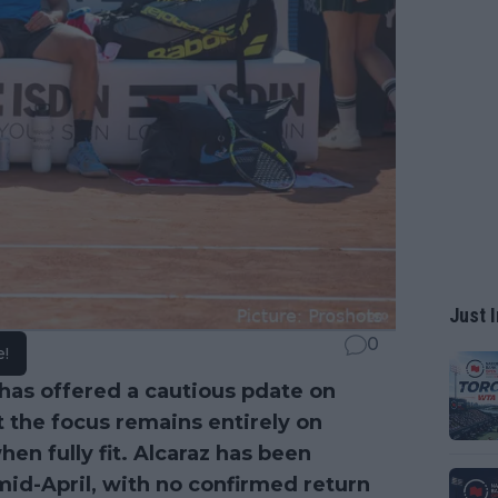
Just I
0
e!
has offered a cautious pdate on
at the focus remains entirely on
en fully fit. Alcaraz has been
mid-April, with no confirmed return