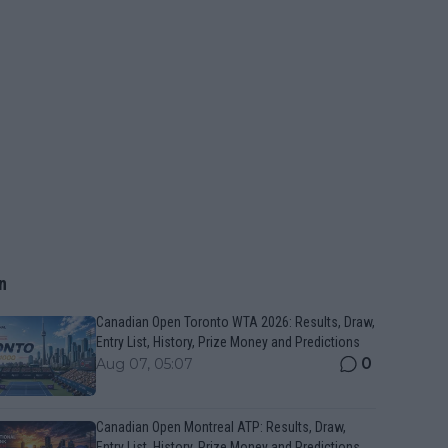
n
Canadian Open Toronto WTA 2026: Results, Draw,
Entry List, History, Prize Money and Predictions
0
Aug 07, 05:07
Canadian Open Montreal ATP: Results, Draw,
Entry List, History, Prize Money and Predictions