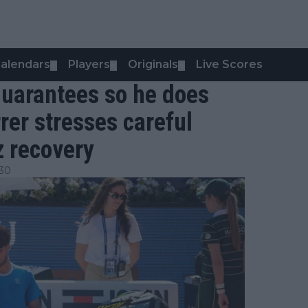
alendars
Players
Originals
Live Scores
▼
▼
▼
 guarantees so he does
rrer stresses careful
z recovery
:30