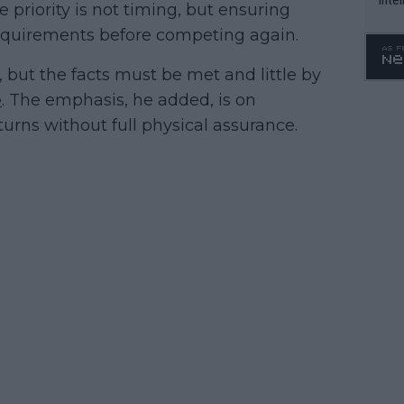
priority is not timing, but ensuring
WTA 
requirements before competing again.
o. 4
l, but the facts must be met and little by
e
. The emphasis, he added, is on
urns without full physical assurance.