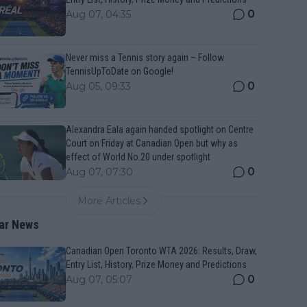
0
Aug 07, 04:35
Never miss a Tennis story again – Follow
TennisUpToDate on Google!
0
Aug 05, 09:33
Alexandra Eala again handed spotlight on Centre
Court on Friday at Canadian Open but why as
effect of World No.20 under spotlight
0
Aug 07, 07:30
More Articles
ar News
Canadian Open Toronto WTA 2026: Results, Draw,
Entry List, History, Prize Money and Predictions
0
Aug 07, 05:07