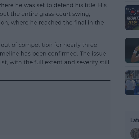
re he was set to defend his title. His
ut the entire grass-court swing,
n, where he reached the final in the
 out of competition for nearly three
timeline has been confirmed. The issue
ist, with the full extent and severity still
Lat