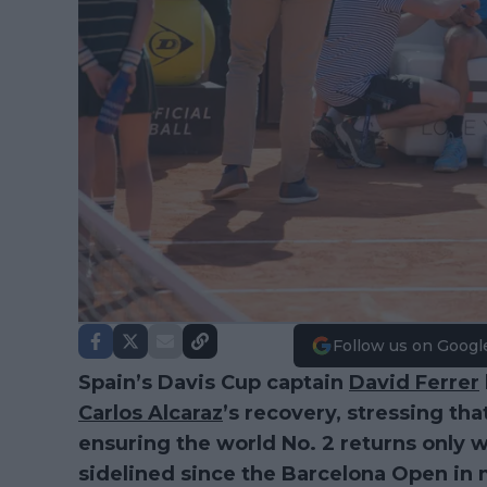
Follow us on Googl
Spain’s Davis Cup captain
David Ferrer
Carlos Alcaraz
’s recovery, stressing th
ensuring the world No. 2 returns only wh
sidelined since the Barcelona Open in 