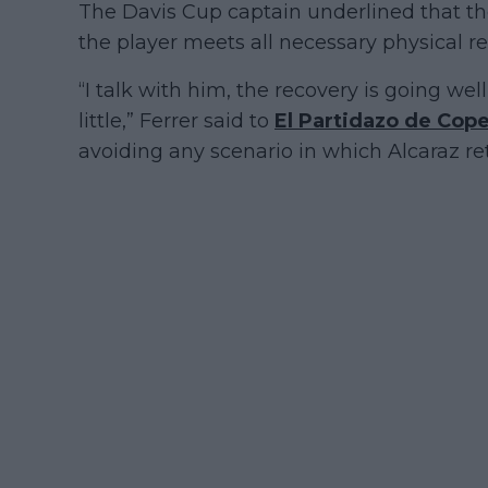
The Davis Cup captain underlined that the 
the player meets all necessary physical 
“I talk with him, the recovery is going wel
little,” Ferrer said to
El Partidazo de Cop
avoiding any scenario in which Alcaraz ret