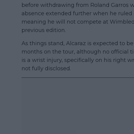
before withdrawing from Roland Garros whe
absence extended further when he ruled o
meaning he will not compete at Wimbledo
previous edition.
As things stand, Alcaraz is expected to be
months on the tour, although no official 
is a wrist injury, specifically on his right wr
not fully disclosed.