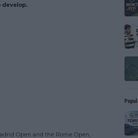
o develop.
Popul
Madrid Open and the Rome Open,