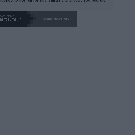
-- and all the phony insiders -- cannot be Honest about N
69 and put a stop to it. WTA has Qualifiers for a reason!!
Tennis News 24/7