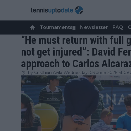
Tournaments
Newsletter
FAQ
C
▼
“He must return with full
not get injured”: David Fe
approach to Carlos Alcara
by
Cristhián Avila
Wednesday, 03 June 2026 at 08