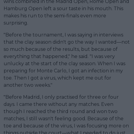
wins combined in the Madrid Open, Rome Open and
Hamburg Open left a sour taste in his mouth. This
makes his run to the semi-finals even more
surprising.
"Before the tournament, I was saying in interviews
that the clay season didn't go the way I wanted—not
so much because of the results, but because of
everything that happened," he said. "I was very
unlucky at the start of the clay season. When I was
preparing for Monte Carlo, I got an infection in my
toe. Then I got a virus, which kept me out for
another two weeks."
"Before Madrid, I only practised for three or four
days. I came there without any matches. Even
though I reached the third round and won two
matches, I still wasn't feeling good. Because of the
toe and because of the virus, I was focusing more on
things outside the court—what I needed to do just