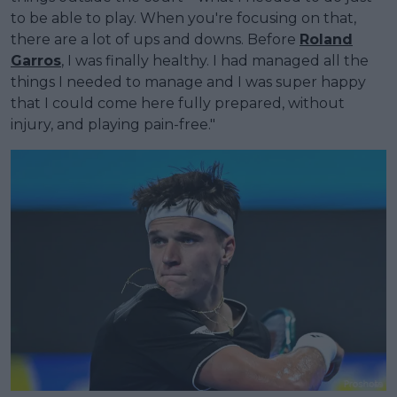
to be able to play. When you're focusing on that,
there are a lot of ups and downs. Before
Roland
Garros
, I was finally healthy. I had managed all the
things I needed to manage and I was super happy
that I could come here fully prepared, without
injury, and playing pain-free."