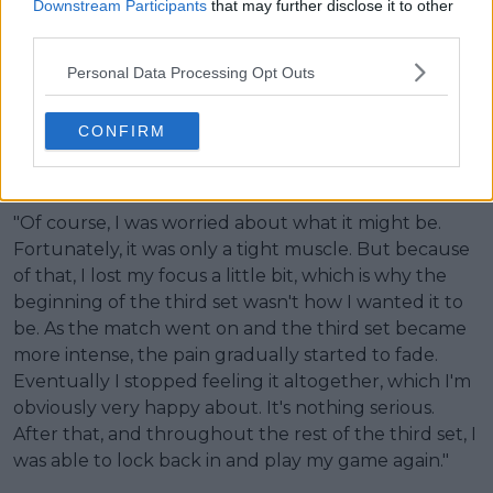
Downstream Participants
that may further disclose it to other
third parties.
Personal Data Processing Opt Outs
CONFIRM
"Of course, I was worried about what it might be.
Fortunately, it was only a tight muscle. But because
of that, I lost my focus a little bit, which is why the
beginning of the third set wasn't how I wanted it to
be. As the match went on and the third set became
more intense, the pain gradually started to fade.
Eventually I stopped feeling it altogether, which I'm
obviously very happy about. It's nothing serious.
After that, and throughout the rest of the third set, I
was able to lock back in and play my game again."