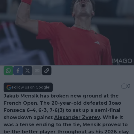
0
Follow us on Google!
Jakub Mensik
has broken new ground at the
French Open
. The 20-year-old defeated Joao
Fonseca 6-4, 6-3, 7-6(3) to set up a semi-final
showdown against
Alexander Zverev
. While it
was a tense ending to the tie, Mensik proved to
be the better player throughout as his 2026 clay