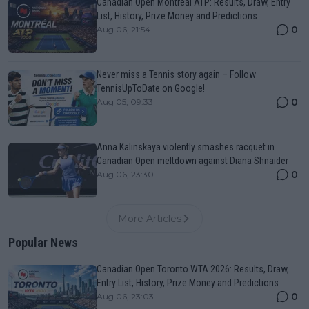
Canadian Open Montreal ATP: Results, Draw, Entry
List, History, Prize Money and Predictions
0
Aug 06, 21:54
Never miss a Tennis story again – Follow
TennisUpToDate on Google!
0
Aug 05, 09:33
Anna Kalinskaya violently smashes racquet in
Canadian Open meltdown against Diana Shnaider
0
Aug 06, 23:30
More Articles
Popular News
Canadian Open Toronto WTA 2026: Results, Draw,
Entry List, History, Prize Money and Predictions
0
Aug 06, 23:03