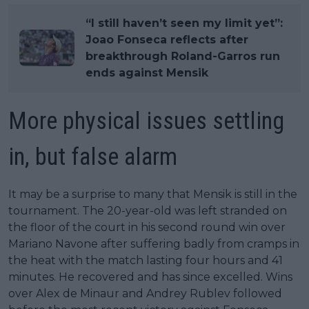
“I still haven’t seen my limit yet”:
Joao Fonseca reflects after
breakthrough Roland-Garros run
ends against Mensik
More physical issues settling
in, but false alarm
It may be a surprise to many that Mensik is still in the
tournament. The 20-year-old was left stranded on
the floor of the court in his second round win over
Mariano Navone after suffering badly from cramps in
the heat with the match lasting four hours and 41
minutes. He recovered and has since excelled. Wins
over Alex de Minaur and Andrey Rublev followed