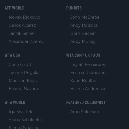
ATP WORLD
PUNDITS
Novak Djokovic
John McEnroe
Carlos Alcaraz
Andy Roddick
Jannik Sinner
Boris Becker
Alexander Zverev
Andy Murray
WTA USA
WTA CAN / UK / AUS
Coco Gauff
Leylah Fernandez
Jessica Pegula
Emma Raducanu
Madison Keys
Katie Boulter
Emma Navarro
Bianca Andreescu
WTA WORLD
FEATURED COLUMNIST
Iga Swiatek
Aron Solomon
Aryna Sabalenka
Elena Rybakina