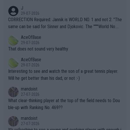
animals and Humans. Well, it's not whether the climate is "goin
J
g to" get hotter... IT IS ALREADY HERE!! Sport governing bodi
29-07-2026
es and venues are -- and have been -- disregarding the warning
CORRECTION Required: Jannik is WORLD NO. 1 and not 2. "The
s regarding the Future temperatures when it comes to outdoo
same can be said for Sinner and Djokovic. The """"World No.
r events and potential injury (or even death) of fans & athletes
2""""" cited health reasons for not going, preserving his body fo
AceOfBase
alike. Are these financially greedy entities intentionally pretendi
r the Cincinnati Open ahead of the important US Open. If he wa
29-07-2026
ng Climate Change is not happening? Or merely gambling with t
s set to participate in both, it would be a lot of tennis with him
That does not sound very healthy
heir own futures, as well as the athletes' health and futures as
likely to win both tournaments ahead of the trip to Flushing Me
AceOfBase
well? It is time to pay attention to the warming trend and be e
adows."
29-07-2026
mpathetic toward their money-makers (athletes) -- not PATHE
Interesting to see and watch the son of a great tennis player.
TIC.
Will he get better than his dad, or not :-)
mandoist
27-07-2026
What clear-thinking player at the top of the field needs to Dou
ble-up with Ranking No. 469??
mandoist
27-07-2026
It's refreshing to see a young and evolving player with enough i