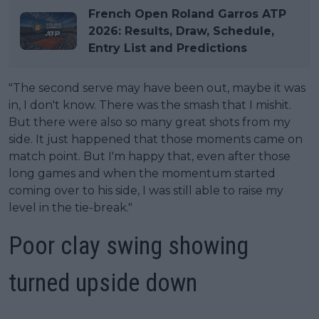
French Open Roland Garros ATP
2026: Results, Draw, Schedule,
Entry List and Predictions
"The second serve may have been out, maybe it was
in, I don't know. There was the smash that I mishit.
But there were also so many great shots from my
side. It just happened that those moments came on
match point. But I'm happy that, even after those
long games and when the momentum started
coming over to his side, I was still able to raise my
level in the tie-break."
Poor clay swing showing
turned upside down