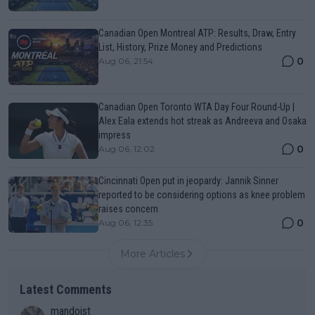
Canadian Open Montreal ATP: Results, Draw, Entry
List, History, Prize Money and Predictions
0
Aug 06, 21:54
Canadian Open Toronto WTA Day Four Round-Up |
Alex Eala extends hot streak as Andreeva and Osaka
impress
0
Aug 06, 12:02
Cincinnati Open put in jeopardy: Jannik Sinner
reported to be considering options as knee problem
raises concern
0
Aug 06, 12:35
More Articles
Latest Comments
mandoist