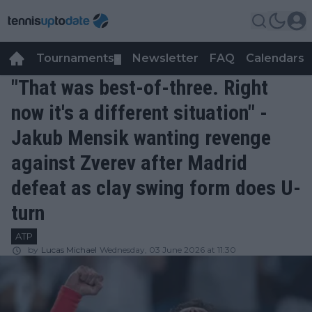
Tournaments
Newsletter
FAQ
Calendars
▼
▼
"That was best-of-three. Right
now it's a different situation" -
Jakub Mensik wanting revenge
against Zverev after Madrid
defeat as clay swing form does U-
turn
ATP
by
Lucas Michael
Wednesday, 03 June 2026 at 11:30