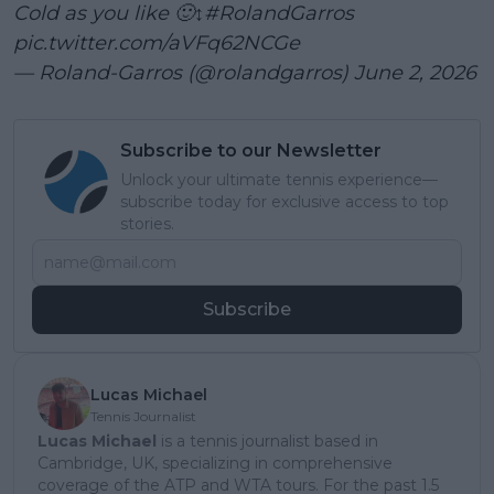
Cold as you like 🙂↕️
#RolandGarros
pic.twitter.com/aVFq62NCGe
— Roland-Garros (@rolandgarros)
June 2, 2026
Subscribe to our Newsletter
Unlock your ultimate tennis experience—
subscribe today for exclusive access to top
stories.
Subscribe
Lucas Michael
Tennis Journalist
Lucas Michael
is a tennis journalist based in
Cambridge, UK, specializing in comprehensive
coverage of the ATP and WTA tours. For the past 1.5