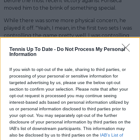
before the most recent victory against Fonseca
moved him to the brink of something special.
While there was some more physical concern, he
played it off. "Yeah, I mean, in the first two sets I was
controlling the game pretty well. I was controlling
things on serve and on return. I was very calm and
Tennis Up To Date -
Do Not Process My Personal
focused, and the momentum was on my side.
Information
Unfortunately, at the end of the second set I started
to feel some discomfort in my left leg, which was
If you wish to opt-out of the sale, sharing to third parties, or
irritating me on my serve.
processing of your personal or sensitive information for
targeted advertising by us, please use the below opt-out
section to confirm your selection. Please note that after your
opt-out request is processed you may continue seeing
interest-based ads based on personal information utilized by
us or personal information disclosed to third parties prior to
your opt-out. You may separately opt-out of the further
disclosure of your personal information by third parties on the
IAB’s list of downstream participants. This information may
also be disclosed by us to third parties on the
IAB’s List of