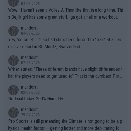
04-08-2026
Wow!! Haven't seen a Volley-A-Thon like that in a long time. Thi
s Bejlik girl has some great stuff. Iga got a hell of a workout.
mandoist
04-08-2026
Yes, "so cruel". It's so bad she's been forced to "train" at an ex
clusive resort in St. Moritz, Switzerland.
mandoist
02-08-2026
Writer states: "These different brands have slight differences t
hat the players need to get used to" That is the dumbest F-ing
thing I've heard in quite some time. A sports fan (I assume a fa
mandoist
n) telling the World's Top Players they are, essentially, full of sh
02-08-2026
it.
No Final today. 200% Humidity.
mandoist
29-07-2026
Pro Sports is still pretending the Climate is not going to be a p
hysical health factor -- getting hotter and more debilitating for