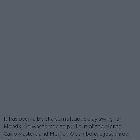
It has been a bit of a tumultuous clay swing for
Mensik. He was forced to pull out of the Monte-
Carlo Masters and Munich Open before just three