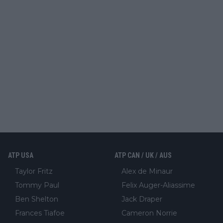
ATP USA
ATP CAN / UK / AUS
Taylor Fritz
Alex de Minaur
Tommy Paul
Felix Auger-Aliassime
Ben Shelton
Jack Draper
Frances Tiafoe
Cameron Norrie