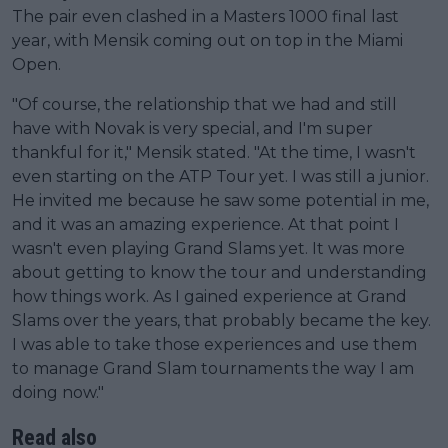
The pair even clashed in a Masters 1000 final last
year, with Mensik coming out on top in the Miami
Open.
"Of course, the relationship that we had and still
have with Novak is very special, and I'm super
thankful for it," Mensik stated. "At the time, I wasn't
even starting on the ATP Tour yet. I was still a junior.
He invited me because he saw some potential in me,
and it was an amazing experience. At that point I
wasn't even playing Grand Slams yet. It was more
about getting to know the tour and understanding
how things work. As I gained experience at Grand
Slams over the years, that probably became the key.
I was able to take those experiences and use them
to manage Grand Slam tournaments the way I am
doing now."
Read also