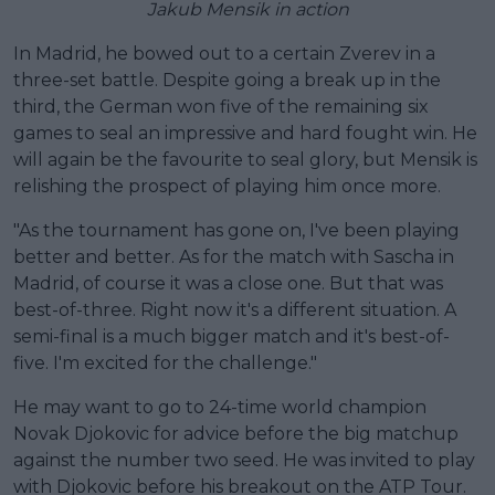
Jakub Mensik in action
In Madrid, he bowed out to a certain Zverev in a
three-set battle. Despite going a break up in the
third, the German won five of the remaining six
games to seal an impressive and hard fought win. He
will again be the favourite to seal glory, but Mensik is
relishing the prospect of playing him once more.
"As the tournament has gone on, I've been playing
better and better. As for the match with Sascha in
Madrid, of course it was a close one. But that was
best-of-three. Right now it's a different situation. A
semi-final is a much bigger match and it's best-of-
five. I'm excited for the challenge."
He may want to go to 24-time world champion
Novak Djokovic for advice before the big matchup
against the number two seed. He was invited to play
with Djokovic before his breakout on the ATP Tour.