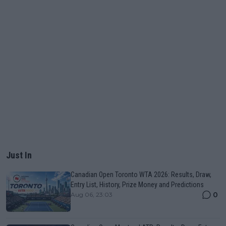
Just In
Canadian Open Toronto WTA 2026: Results, Draw,
Entry List, History, Prize Money and Predictions
0
Aug 06, 23:03