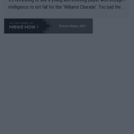
ntelligence to not fall for this 'Williams Charade'. Too bad the W
TA -- and all the phony insiders -- cannot be Honest about No.
469 and put a stop to it. WTA has Qualifiers for a reason!!
Tennis News 24/7