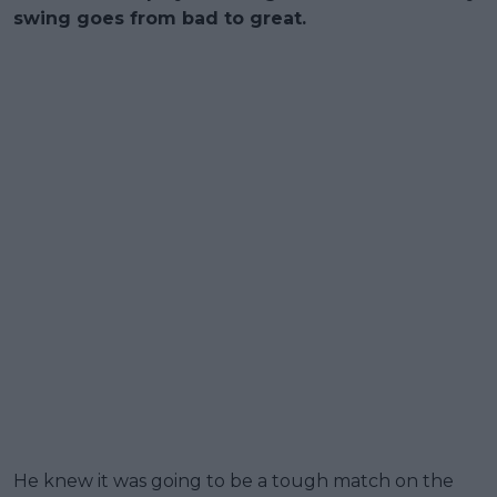
swing goes from bad to great.
He knew it was going to be a tough match on the