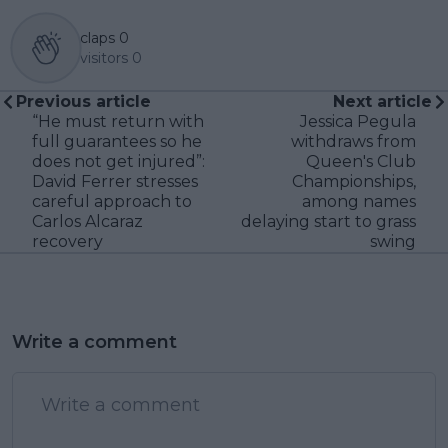
claps
0
visitors
0
Previous article
Next article
“He must return with
Jessica Pegula
full guarantees so he
withdraws from
does not get injured”:
Queen's Club
David Ferrer stresses
Championships,
careful approach to
among names
Carlos Alcaraz
delaying start to grass
recovery
swing
Write a comment