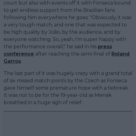
court but also with events off it with Fonseca bound
to get endless support from the Brazilian fans
following him everywhere he goes. "Obviously, it was
a very tough match, and one that was expected to
be high quality by João, by the audience, and by
everyone watching. So, yeah, I'm super happy with
the performance overall," he said in his
press
conference
after reaching the semi-final of
Roland
Garros
.
The last part of it was hugely crazy with a grand total
of six missed match points by the Czech as Fonseca
gave himself some premature hope with a tiebreak.
It was not to be for the 19-year-old as Mensik
breathed in a huge sigh of relief.