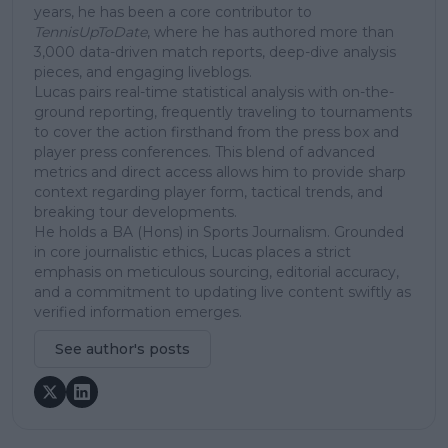
years, he has been a core contributor to
TennisUpToDate
, where he has authored more than
3,000 data-driven match reports, deep-dive analysis
pieces, and engaging liveblogs.
Lucas pairs real-time statistical analysis with on-the-
ground reporting, frequently traveling to tournaments
to cover the action firsthand from the press box and
player press conferences. This blend of advanced
metrics and direct access allows him to provide sharp
context regarding player form, tactical trends, and
breaking tour developments.
He holds a BA (Hons) in Sports Journalism. Grounded
in core journalistic ethics, Lucas places a strict
emphasis on meticulous sourcing, editorial accuracy,
and a commitment to updating live content swiftly as
verified information emerges.
See author's posts