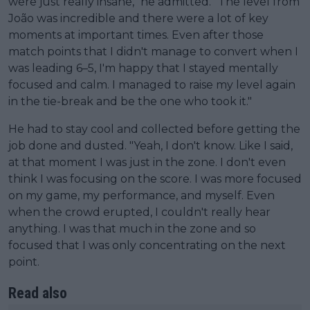
were just really insane," he admitted. "The level from
João was incredible and there were a lot of key
moments at important times. Even after those
match points that I didn't manage to convert when I
was leading 6–5, I'm happy that I stayed mentally
focused and calm. I managed to raise my level again
in the tie-break and be the one who took it."
He had to stay cool and collected before getting the
job done and dusted. "Yeah, I don't know. Like I said,
at that moment I was just in the zone. I don't even
think I was focusing on the score. I was more focused
on my game, my performance, and myself. Even
when the crowd erupted, I couldn't really hear
anything. I was that much in the zone and so
focused that I was only concentrating on the next
point.
Read also