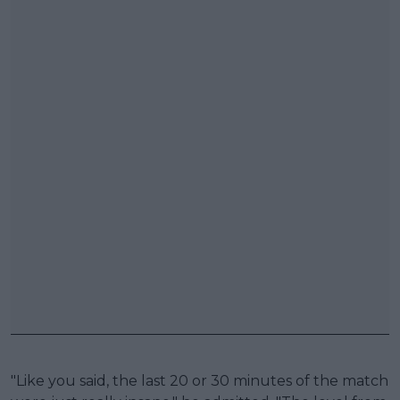
"Like you said, the last 20 or 30 minutes of the match