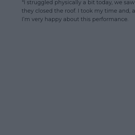
"I struggled physically a bit today, we saw
they closed the roof. I took my time and, a
I’m very happy about this performance.