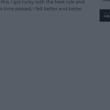
 this. I got lucky with the heat rule and
WTA 
s time passed, I felt better and better.
o. 4