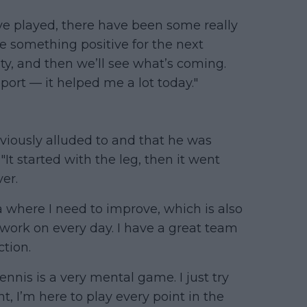
ve played, there have been some really
e something positive for the next
ty, and then we’ll see what’s coming.
pport — it helped me a lot today."
viously alluded to and that he was
"It started with the leg, then it went
ver.
rea where I need to improve, which is also
 work on every day. I have a great team
tion.
ennis is a very mental game. I just try
ht, I’m here to play every point in the