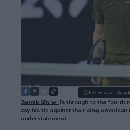
Follow us on Googl
Jannik Sinner
is through to the fourth 
say his tie against the rising American 
understatement.