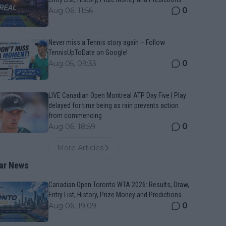
0
Aug 06, 11:56
Never miss a Tennis story again – Follow
TennisUpToDate on Google!
0
Aug 05, 09:33
LIVE Canadian Open Montreal ATP Day Five | Play
delayed for time being as rain prevents action
from commencing
0
Aug 06, 18:59
More Articles
ar News
Canadian Open Toronto WTA 2026: Results, Draw,
Entry List, History, Prize Money and Predictions
0
Aug 06, 19:09