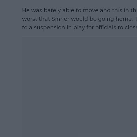
He was barely able to move and this in t
worst that Sinner would be going home.
to a suspension in play for officials to clos