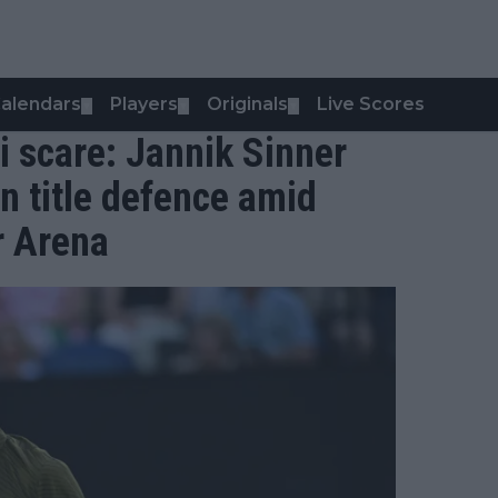
alendars
Players
Originals
Live Scores
▼
▼
▼
i scare: Jannik Sinner
n title defence amid
r Arena