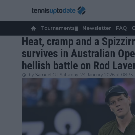
Tournaments
Newsletter
FAQ
C
▼
Heat, cramp and a Spizzirr
survives in Australian Ope
hellish battle on Rod Lave
by
Samuel Gill
Saturday, 24 January 2026 at 08:33