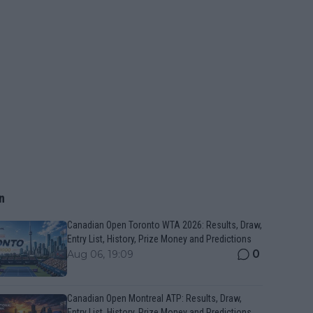
n
Canadian Open Toronto WTA 2026: Results, Draw,
Entry List, History, Prize Money and Predictions
0
Aug 06, 19:09
Canadian Open Montreal ATP: Results, Draw,
Entry List, History, Prize Money and Predictions