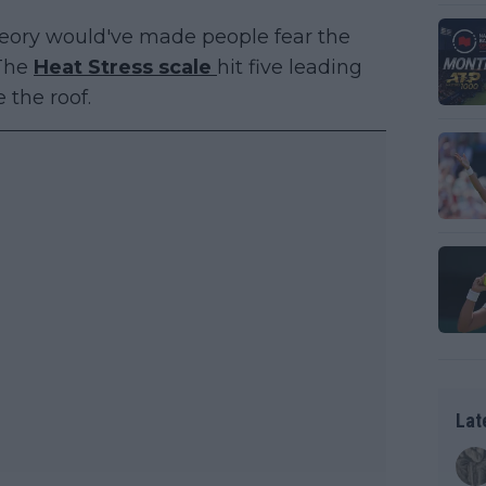
heory would've made people fear the
 The
Heat Stress scale
hit five leading
e the roof.
Lat