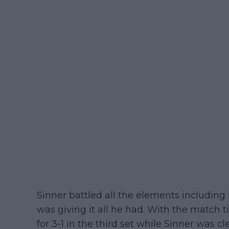
Sinner battled all the elements including
was giving it all he had. With the match t
for 3-1 in the third set while Sinner was cl