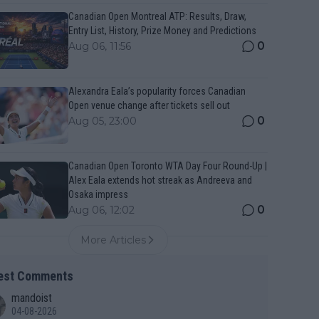
Canadian Open Montreal ATP: Results, Draw,
Entry List, History, Prize Money and Predictions
0
Aug 06, 11:56
Alexandra Eala’s popularity forces Canadian
Open venue change after tickets sell out
0
Aug 05, 23:00
Canadian Open Toronto WTA Day Four Round-Up |
Alex Eala extends hot streak as Andreeva and
Osaka impress
0
Aug 06, 12:02
More Articles
est Comments
mandoist
04-08-2026