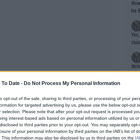
Wow!! Haven't seen a Volley-A-Thon like 
his 
Yes,
clus
Writer states: "The
that th
g th
 To Date -
Do Not Process My Personal Information
fan)
shit.
No F
to opt-out of the sale, sharing to third parties, or processing of your per
formation for targeted advertising by us, please use the below opt-out s
unced back and was able to claim a
r selection. Please note that after your opt-out request is processed y
howed no nerves throughout the tie with
eing interest-based ads based on personal information utilized by us or
Pro 
disclosed to third parties prior to your opt-out. You may separately opt-
aseline with him and looked to be
phys
losure of your personal information by third parties on the IAB’s list of
or a
. This information may also be disclosed by us to third parties on the
IA