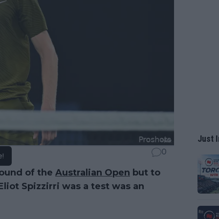
Just I
0
e!
round of the
Australian Open
but to
Eliot Spizzirri was a test was an