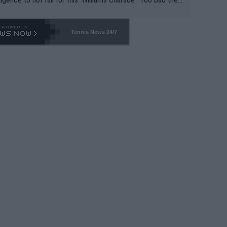
-- and all the phony insiders -- cannot be Honest about N
69 and put a stop to it. WTA has Qualifiers for a reason!!
Tennis News 24/7