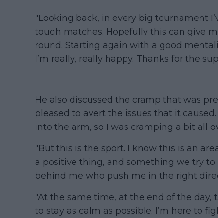
"Looking back, in every big tournament I’
tough matches. Hopefully this can give m
round. Starting again with a good mentali
I’m really, really happy. Thanks for the su
He also discussed the cramp that was pre
pleased to avert the issues that it caused. 
into the arm, so I was cramping a bit all o
"But this is the sport. I know this is an a
a positive thing, and something we try to
behind me who push me in the right direc
"At the same time, at the end of the day, t
to stay as calm as possible. I’m here to fig