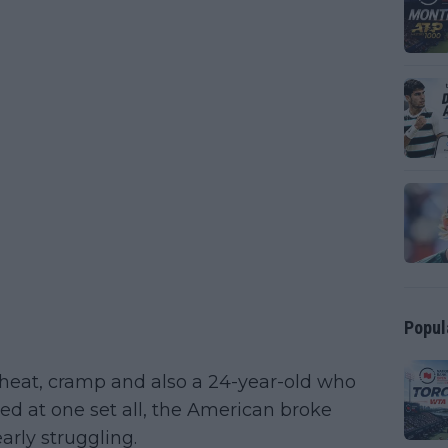
Popul
 heat, cramp and also a 24-year-old who
ied at one set all, the American broke
early struggling.