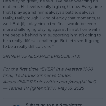
He’s playing great,” he said. “I’ve been watching his
matches. His level is really high right now. Every time
that I play against him is always a battle, is always
really, really tough. I kind of enjoy that moments, as
well. But [if] I play him in the final, would be even
more challenging playing against him at home with
the people behind him, supporting him. It’s going to
be a really difficult challenge. But let’s see. It going
to be a really difficult one.”
SINNER VS ALCARAZ: EPISODE XI ⚔️
For the first time *EVER* in a Masters 1000
final, it’s Jannik Sinner vs Carlos
Alcaraz!!!
#IBI25
pic.twitter.com/zwagMHIla3
— Tennis TV (@TennisTV)
May 16, 2025
Subscribe to our Newsletter