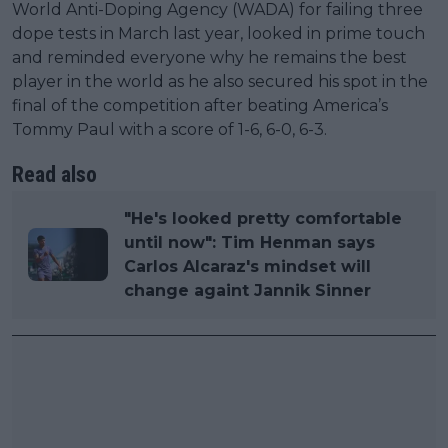
World Anti-Doping Agency (WADA) for failing three
dope tests in March last year, looked in prime touch
and reminded everyone why he remains the best
player in the world as he also secured his spot in the
final of the competition after beating America’s
Tommy Paul with a score of 1-6, 6-0, 6-3.
Read also
"He's looked pretty comfortable
until now": Tim Henman says
Carlos Alcaraz's mindset will
change againt Jannik Sinner