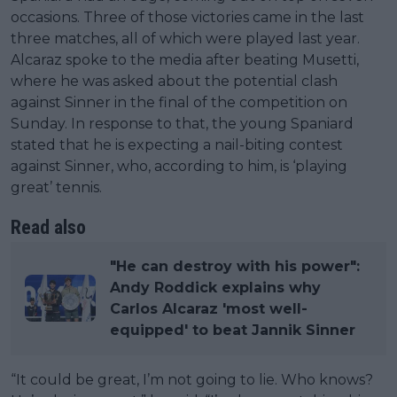
occasions. Three of those victories came in the last
three matches, all of which were played last year.
Alcaraz spoke to the media after beating Musetti,
where he was asked about the potential clash
against Sinner in the final of the competition on
Sunday. In response to that, the young Spaniard
stated that he is expecting a nail-biting contest
against Sinner, who, according to him, is ‘playing
great’ tennis.
Read also
"He can destroy with his power":
Andy Roddick explains why
Carlos Alcaraz 'most well-
equipped' to beat Jannik Sinner
“It could be great, I’m not going to lie. Who knows?