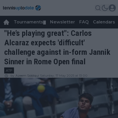
Tournaments
Newsletter
FAQ
Calendars
▼
▼
"He’s playing great": Carlos
Alcaraz expects 'difficult'
challenge against in-form Jannik
Sinner in Rome Open final
ATP
by
Azeem Siddiqui
Saturday, 17 May 2025 at 13:00