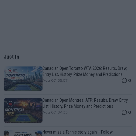
Just In
Canadian Open Toronto WTA 2026: Results, Draw,
Entry List, History, Prize Money and Predictions
0
Aug 07, 05:07
Canadian Open Montreal ATP: Results, Draw, Entry
List, History, Prize Money and Predictions
0
Aug 07, 04:35
Never miss a Tennis story again – Follow