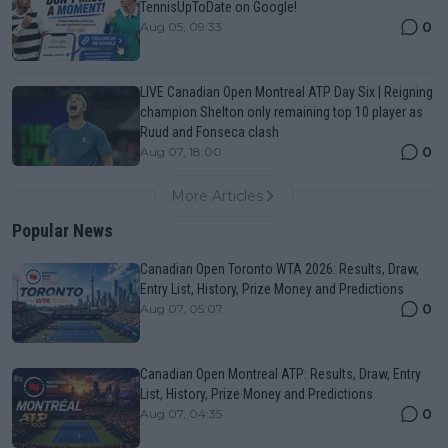
TennisUpToDate on Google!
0
Aug 05, 09:33
LIVE Canadian Open Montreal ATP Day Six | Reigning
champion Shelton only remaining top 10 player as
Ruud and Fonseca clash
0
Aug 07, 18:00
More Articles
Popular News
Canadian Open Toronto WTA 2026: Results, Draw,
Entry List, History, Prize Money and Predictions
0
Aug 07, 05:07
Canadian Open Montreal ATP: Results, Draw, Entry
List, History, Prize Money and Predictions
0
Aug 07, 04:35