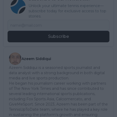
Unlock your ultimate tennis experience—
subscribe today for exclusive access to top
stories.
Subscribe
Azeem Siddiqui
Azeem Siddiqui is a seasoned sports journalist and
data analyst with a strong background in both digital
media and live sports production.
He began his journalism career working with partners
of The New York Times and has since contributed to
several leading international sports publications,
including Fox Sports Asia, Calciomercato, and
GiveMeSport. Since 2023, Azeem has been part of the
TennisUpToDate team, where he has played a key role
in sustaining the platform’s growth and ensuring