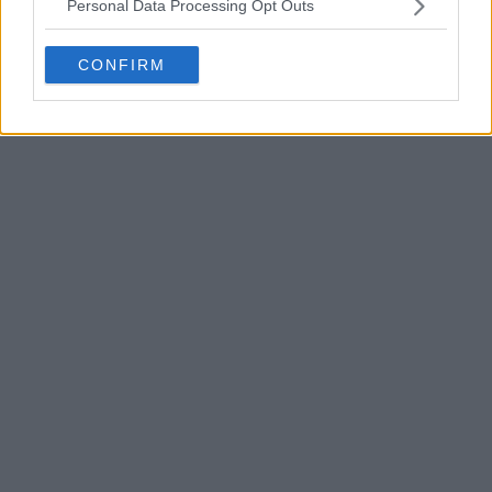
Personal Data Processing Opt Outs
CONFIRM