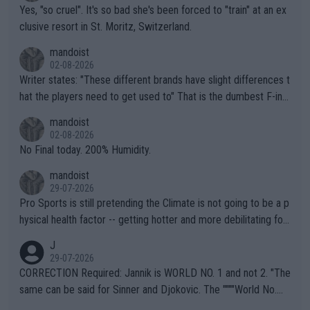
Yes, "so cruel". It's so bad she's been forced to "train" at an ex
clusive resort in St. Moritz, Switzerland.
mandoist
02-08-2026
Writer states: "These different brands have slight differences t
hat the players need to get used to" That is the dumbest F-ing
thing I've heard in quite some time. A sports fan (I assume a fa
mandoist
n) telling the World's Top Players they are, essentially, full of sh
02-08-2026
it.
No Final today. 200% Humidity.
mandoist
29-07-2026
Pro Sports is still pretending the Climate is not going to be a p
hysical health factor -- getting hotter and more debilitating for
animals and Humans. Well, it's not whether the climate is "goin
J
g to" get hotter... IT IS ALREADY HERE!! Sport governing bodi
29-07-2026
es and venues are -- and have been -- disregarding the warning
CORRECTION Required: Jannik is WORLD NO. 1 and not 2. "The
s regarding the Future temperatures when it comes to outdoo
same can be said for Sinner and Djokovic. The """"World No.
r events and potential injury (or even death) of fans & athletes
2""""" cited health reasons for not going, preserving his body fo