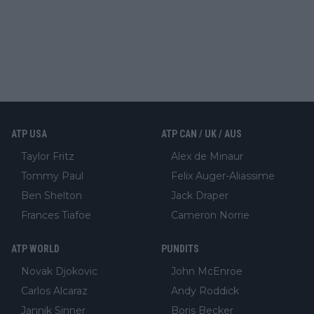
ATP USA
ATP CAN / UK / AUS
Taylor Fritz
Alex de Minaur
Tommy Paul
Felix Auger-Aliassime
Ben Shelton
Jack Draper
Frances Tiafoe
Cameron Norrie
ATP WORLD
PUNDITS
Novak Djokovic
John McEnroe
Carlos Alcaraz
Andy Roddick
Jannik Sinner
Boris Becker