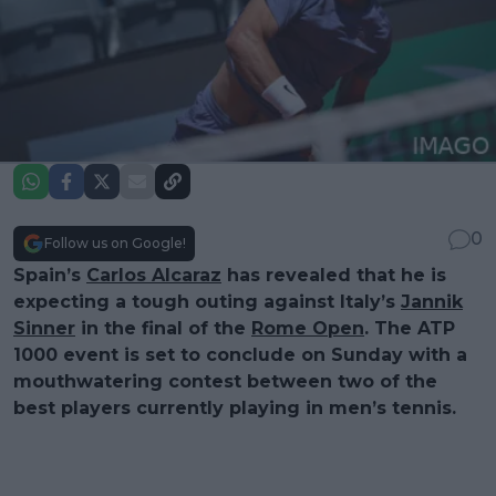
0
Follow us on Google!
Spain’s
Carlos Alcaraz
has revealed that he is
expecting a tough outing against Italy’s
Jannik
Sinner
in the final of the
Rome Open
. The ATP
1000 event is set to conclude on Sunday with a
mouthwatering contest between two of the
best players currently playing in men’s tennis.