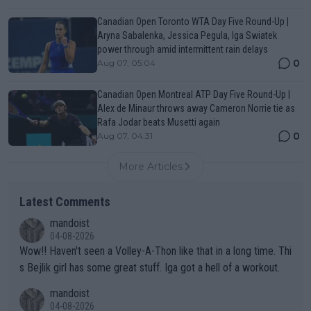
Canadian Open Toronto WTA Day Five Round-Up |
Aryna Sabalenka, Jessica Pegula, Iga Swiatek
power through amid intermittent rain delays
0
Aug 07, 05:04
Canadian Open Montreal ATP Day Five Round-Up |
Alex de Minaur throws away Cameron Norrie tie as
Rafa Jodar beats Musetti again
0
Aug 07, 04:31
More Articles
Latest Comments
mandoist
04-08-2026
Wow!! Haven't seen a Volley-A-Thon like that in a long time. Thi
s Bejlik girl has some great stuff. Iga got a hell of a workout.
mandoist
04-08-2026