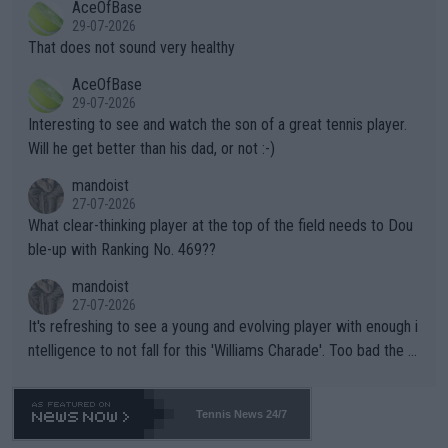
AceOfBase
alike. Are these financially greedy entities intentionally pretendi
r the Cincinnati Open ahead of the important US Open. If he wa
29-07-2026
ng Climate Change is not happening? Or merely gambling with t
s set to participate in both, it would be a lot of tennis with him
That does not sound very healthy
heir own futures, as well as the athletes' health and futures as
likely to win both tournaments ahead of the trip to Flushing Me
AceOfBase
well? It is time to pay attention to the warming trend and be e
adows."
29-07-2026
mpathetic toward their money-makers (athletes) -- not PATHE
Interesting to see and watch the son of a great tennis player.
TIC.
Will he get better than his dad, or not :-)
mandoist
27-07-2026
What clear-thinking player at the top of the field needs to Dou
ble-up with Ranking No. 469??
mandoist
27-07-2026
It's refreshing to see a young and evolving player with enough i
ntelligence to not fall for this 'Williams Charade'. Too bad the W
TA -- and all the phony insiders -- cannot be Honest about No.
469 and put a stop to it. WTA has Qualifiers for a reason!!
Tennis News 24/7