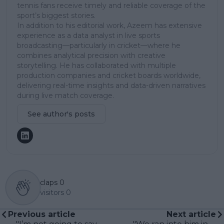
tennis fans receive timely and reliable coverage of the
sport’s biggest stories.
In addition to his editorial work, Azeem has extensive
experience as a data analyst in live sports
broadcasting—particularly in cricket—where he
combines analytical precision with creative
storytelling. He has collaborated with multiple
production companies and cricket boards worldwide,
delivering real-time insights and data-driven narratives
during live match coverage.
See author's posts
claps
0
visitors
0
Previous article
Next article