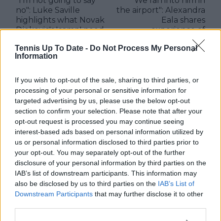
"I’m not going to say
"We ran into him in
no": Luke Saville
the airport": Alexandra
highlights what Novak
Eala shares
Djokovic's 'camp' need
experience of
now after parting
meeting Rafael Nadal
Tennis Up To Date -
Do Not Process My Personal
ways with Andy
first time
Information
Murray
If you wish to opt-out of the sale, sharing to third parties, or
processing of your personal or sensitive information for
targeted advertising by us, please use the below opt-out
Write a comment
section to confirm your selection. Please note that after your
opt-out request is processed you may continue seeing
interest-based ads based on personal information utilized by
us or personal information disclosed to third parties prior to
your opt-out. You may separately opt-out of the further
disclosure of your personal information by third parties on the
IAB’s list of downstream participants. This information may
also be disclosed by us to third parties on the
IAB’s List of
Downstream Participants
that may further disclose it to other
POST
third parties.