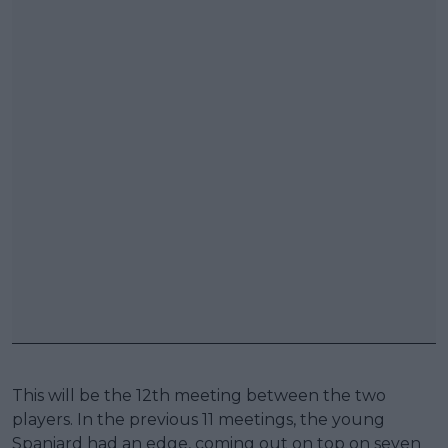
This will be the 12th meeting between the two
players. In the previous 11 meetings, the young
Spaniard had an edge, coming out on top on seven