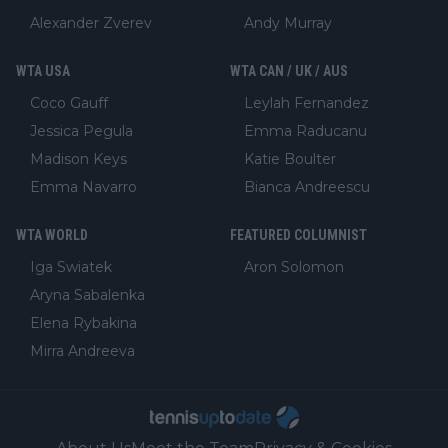
Alexander Zverev
Andy Murray
WTA USA
WTA CAN / UK / AUS
Coco Gauff
Leylah Fernandez
Jessica Pegula
Emma Raducanu
Madison Keys
Katie Boulter
Emma Navarro
Bianca Andreescu
WTA WORLD
FEATURED COLUMNIST
Iga Swiatek
Aron Solomon
Aryna Sabalenka
Elena Rybakina
Mirra Andreeva