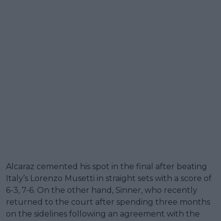
Alcaraz cemented his spot in the final after beating
Italy’s Lorenzo Musetti in straight sets with a score of
6-3, 7-6. On the other hand, Sinner, who recently
returned to the court after spending three months
on the sidelines following an agreement with the