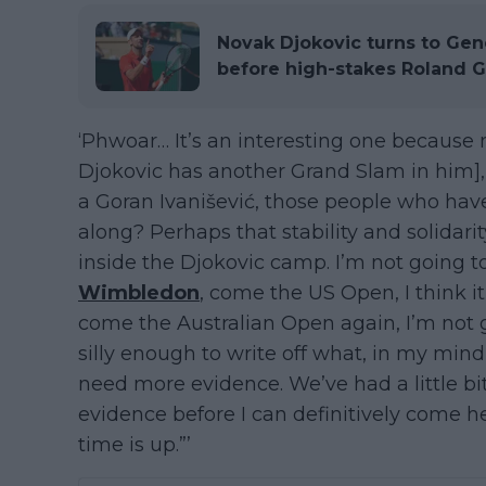
Novak Djokovic turns to Gen
before high-stakes Roland G
‘Phwoar… It’s an interesting one because
Djokovic has another Grand Slam in him],” 
a Goran Ivanišević, those people who have
along? Perhaps that stability and solidari
inside the Djokovic camp. I’m not going to
Wimbledon
, come the US Open, I think i
come the Australian Open again, I’m not g
silly enough to write off what, in my mind, 
need more evidence. We’ve had a little bi
evidence before I can definitively come her
time is up.”’