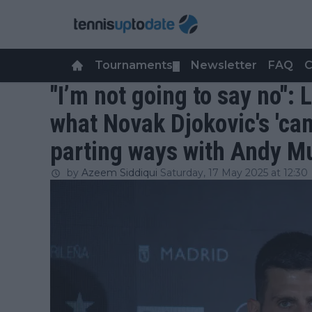
Tournaments
Newsletter
FAQ
C
▼
"I’m not going to say no": 
what Novak Djokovic's 'ca
parting ways with Andy M
by
Azeem Siddiqui
Saturday, 17 May 2025 at 12:30