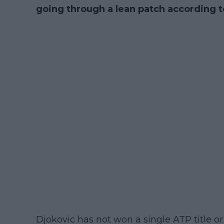
going through a lean patch according t
Djokovic has not won a single ATP title or