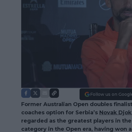
Follow us on Googl
Former Australian Open doubles finalist
coaches option for Serbia’s
Novak Djok
regarded as the greatest players in the 
category in the Open era, having won as