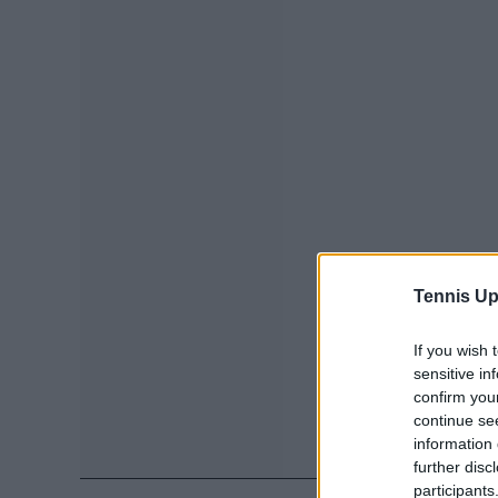
Tennis Up
If you wish 
sensitive in
confirm you
continue se
information 
further disc
participants