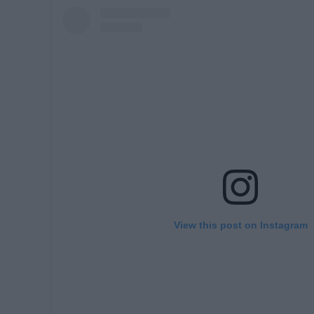
View this post on Instagram