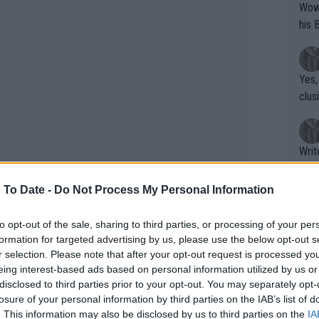
Wow!! Haven't seen a Volley-A-Thon like 
his 
Yes,
clus
Writer states: "The
that th
g th
 To Date -
Do Not Process My Personal Information
fan)
shit.
No F
to opt-out of the sale, sharing to third parties, or processing of your per
formation for targeted advertising by us, please use the below opt-out s
r selection. Please note that after your opt-out request is processed y
eing interest-based ads based on personal information utilized by us or
Pro 
disclosed to third parties prior to your opt-out. You may separately opt-
phys
losure of your personal information by third parties on the IAB’s list of
or a
. This information may also be disclosed by us to third parties on the
IA