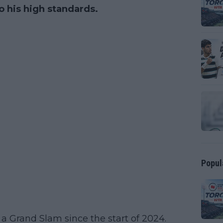
o his high standards.
Popul
 a Grand Slam since the start of 2024.