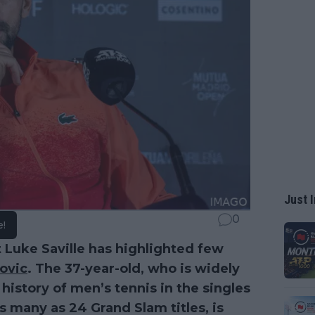
Just I
0
e!
 Luke Saville has highlighted few
ovic
. The 37-year-old, who is widely
history of men’s tennis in the singles
 many as 24 Grand Slam titles, is