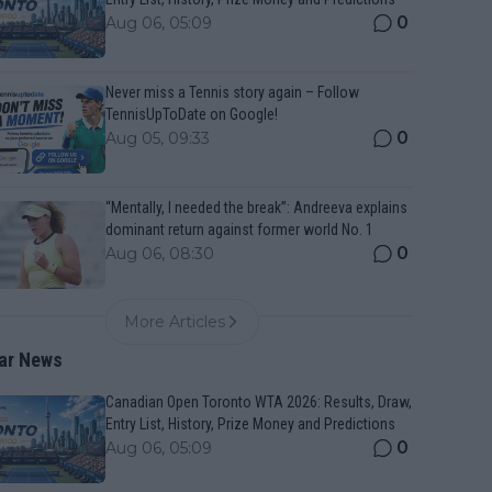
0
Aug 06, 05:09
Never miss a Tennis story again – Follow
TennisUpToDate on Google!
0
Aug 05, 09:33
“Mentally, I needed the break”: Andreeva explains
dominant return against former world No. 1
0
Aug 06, 08:30
More Articles
ar News
Canadian Open Toronto WTA 2026: Results, Draw,
Entry List, History, Prize Money and Predictions
0
Aug 06, 05:09