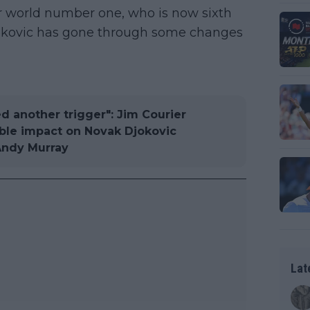
 world number one, who is now sixth
Djokovic has gone through some changes
d another trigger": Jim Courier
ble impact on Novak Djokovic
Andy Murray
Lat