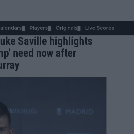
alendars
Players
Originals
Live Scores
▼
▼
▼
Luke Saville highlights
mp' need now after
urray