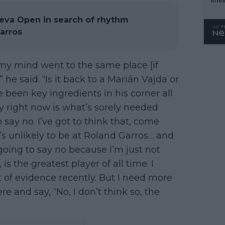
WTA 
eva Open in search of rhythm
o. 4
arros
 my mind went to the same place [if
he said. “Is it back to a Marián Vajda or
 been key ingredients in his corner all
ty right now is what’s sorely needed
 say no. I’ve got to think that, come
t’s unlikely to be at Roland Garros… and
oing to say no because I’m just not
is the greatest player of all time. I
t of evidence recently. But I need more
e and say, “No, I don’t think so, the