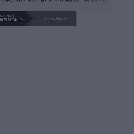
-- and all the phony insiders -- cannot be Honest about N
69 and put a stop to it. WTA has Qualifiers for a reason!!
Tennis News 24/7