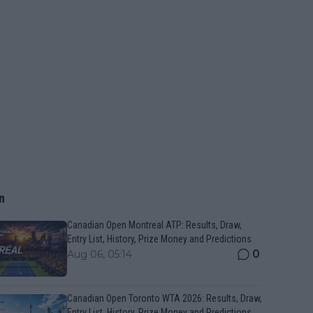
n
Canadian Open Montreal ATP: Results, Draw,
Entry List, History, Prize Money and Predictions
0
Aug 06, 05:14
Canadian Open Toronto WTA 2026: Results, Draw,
Entry List, History, Prize Money and Predictions