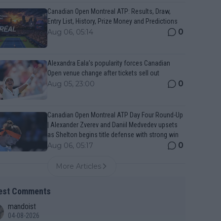
Canadian Open Montreal ATP: Results, Draw,
Entry List, History, Prize Money and Predictions
0
Aug 06, 05:14
Alexandra Eala’s popularity forces Canadian
Open venue change after tickets sell out
0
Aug 05, 23:00
Canadian Open Montreal ATP Day Four Round-Up
| Alexander Zverev and Daniil Medvedev upsets
as Shelton begins title defense with strong win
0
Aug 06, 05:17
More Articles
est Comments
mandoist
04-08-2026