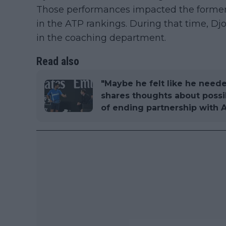
Those performances impacted the former
in the ATP rankings. During that time, 
in the coaching department.
Read also
"Maybe he felt like he neede
shares thoughts about possi
of ending partnership with 