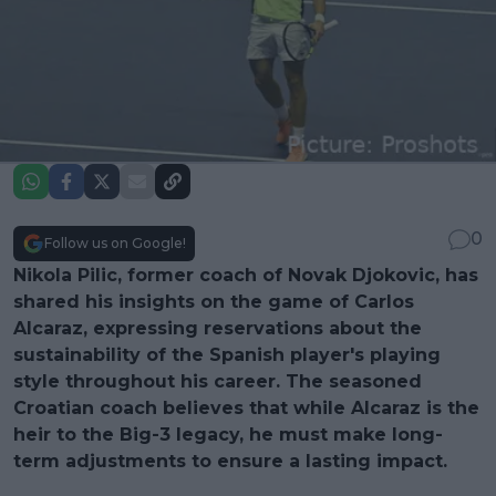
0
Follow us on Google!
Nikola Pilic, former coach of Novak Djokovic, has
shared his insights on the game of Carlos
Alcaraz, expressing reservations about the
sustainability of the Spanish player's playing
style throughout his career. The seasoned
Croatian coach believes that while Alcaraz is the
heir to the Big-3 legacy, he must make long-
term adjustments to ensure a lasting impact.