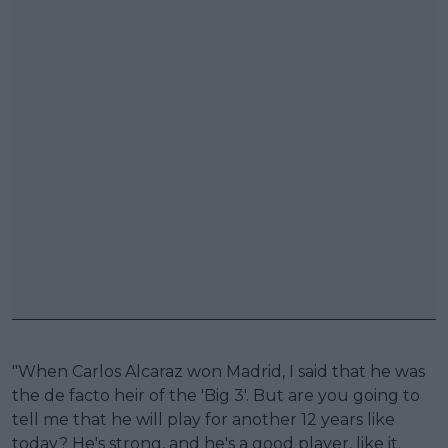
"When Carlos Alcaraz won Madrid, I said that he was
the de facto heir of the 'Big 3'. But are you going to
tell me that he will play for another 12 years like
today? He's strong, and he's a good player, like it.