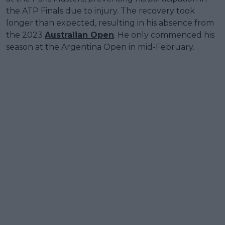
the ATP Finals due to injury. The recovery took
longer than expected, resulting in his absence from
the 2023
Australian Open
. He only commenced his
season at the Argentina Open in mid-February.