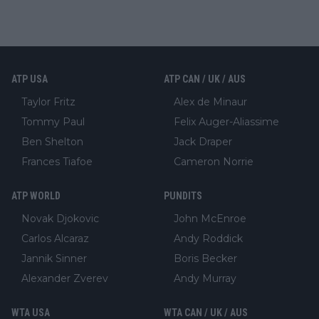
ATP USA
ATP CAN / UK / AUS
Taylor Fritz
Alex de Minaur
Tommy Paul
Felix Auger-Aliassime
Ben Shelton
Jack Draper
Frances Tiafoe
Cameron Norrie
ATP WORLD
PUNDITS
Novak Djokovic
John McEnroe
Carlos Alcaraz
Andy Roddick
Jannik Sinner
Boris Becker
Alexander Zverev
Andy Murray
WTA USA
WTA CAN / UK / AUS