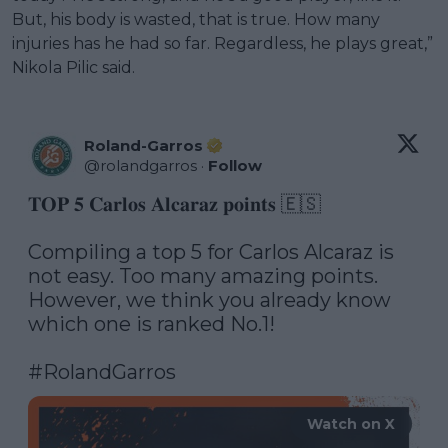
But, his body is wasted, that is true. How many
injuries has he had so far. Regardless, he plays great,”
Nikola Pilic said.
Roland-Garros
@
rolandgarros
·
Follow
𝐓𝐎𝐏 𝟓 𝐂𝐚𝐫𝐥𝐨𝐬 𝐀𝐥𝐜𝐚𝐫𝐚𝐳 𝐩𝐨𝐢𝐧𝐭𝐬 🇪🇸

Compiling a top 5 for Carlos Alcaraz is 
not easy. Too many amazing points. 
However, we think you already know 
which one is ranked No.1! 

#RolandGarros
Watch on X