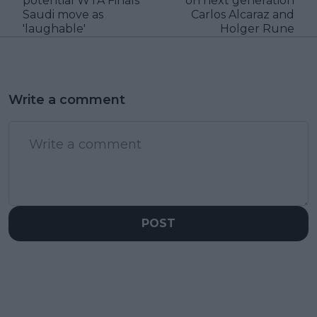
potential WTA Finals
on next generation
Saudi move as
Carlos Alcaraz and
'laughable'
Holger Rune
Write a comment
POST