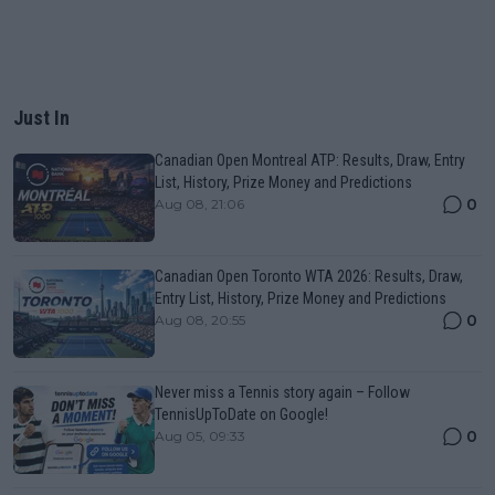
Just In
Canadian Open Montreal ATP: Results, Draw, Entry
List, History, Prize Money and Predictions
0
Aug 08, 21:06
Canadian Open Toronto WTA 2026: Results, Draw,
Entry List, History, Prize Money and Predictions
0
Aug 08, 20:55
Never miss a Tennis story again – Follow
TennisUpToDate on Google!
0
Aug 05, 09:33