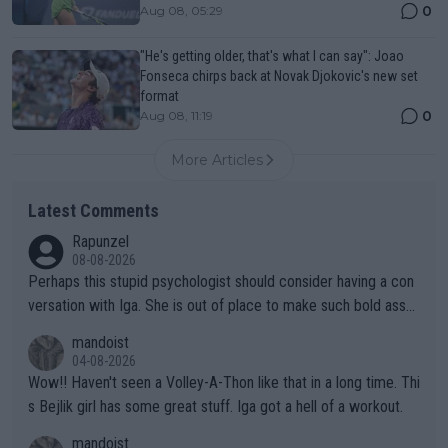
0
Aug 08, 05:29
"He's getting older, that's what I can say": Joao
Fonseca chirps back at Novak Djokovic's new set
format
0
Aug 08, 11:19
More Articles
Latest Comments
Rapunzel
08-08-2026
Perhaps this stupid psychologist should consider having a con
versation with Iga. She is out of place to make such bold assu
mptions!
mandoist
04-08-2026
Wow!! Haven't seen a Volley-A-Thon like that in a long time. Thi
s Bejlik girl has some great stuff. Iga got a hell of a workout.
mandoist