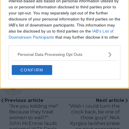
interest-based ads based on personal information utilized by
In his journalism, Cristhián places strong emphasis on
us or personal information disclosed to third parties prior to
careful sourcing, editorial accuracy, and updating
your opt-out. You may separately opt-out of the further
articles promptly when new, verified information
disclosure of your personal information by third parties on the
becomes available. His coverage is grounded in
IAB’s list of downstream participants. This information may
research, context, and direct engagement with
also be disclosed by us to third parties on the
IAB’s List of
professional tennis.
Downstream Participants
that may further disclose it to other
See author's posts
third parties.
Personal Data Processing Opt Outs
CONFIRM
claps
0
visitors
0
Previous article
Next article
"Are you kidding me?
"Wish I could turn the
Because they treat
clock back, be one of
women so well?":
those guys": Nick
John McEnroe lauds
Kyrgios lavishes praise