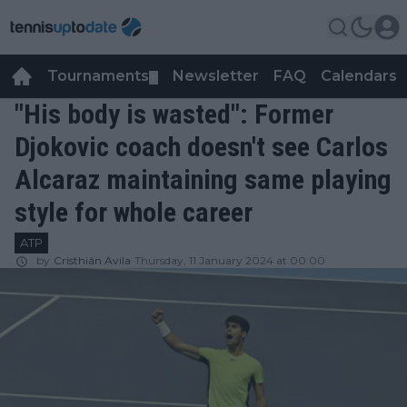
Tournaments
Newsletter
FAQ
Calendars
▼
▼
"His body is wasted": Former
Djokovic coach doesn't see Carlos
Alcaraz maintaining same playing
style for whole career
ATP
by
Cristhián Avila
Thursday, 11 January 2024 at 00:00