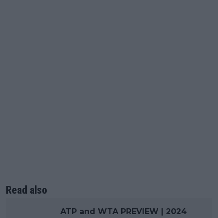
Read also
ATP and WTA PREVIEW | 2024