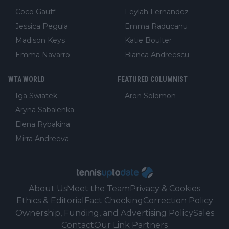
Coco Gauff
Leylah Fernandez
Jessica Pegula
Emma Raducanu
Madison Keys
Katie Boulter
Emma Navarro
Bianca Andreescu
WTA WORLD
FEATURED COLUMNIST
Iga Swiatek
Aron Solomon
Aryna Sabalenka
Elena Rybakina
Mirra Andreeva
About Us
Meet the Team
Privacy & Cookies
Ethics & Editorial
Fact Checking
Correction Policy
Ownership, Funding, and Advertising Policy
Sales
Contact
Our Link Partners