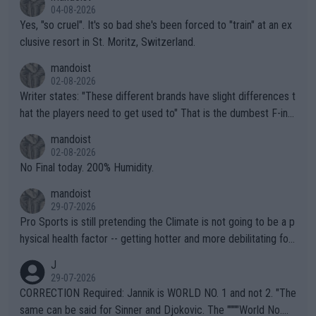
04-08-2026
Yes, "so cruel". It's so bad she's been forced to "train" at an ex
clusive resort in St. Moritz, Switzerland.
mandoist
02-08-2026
Writer states: "These different brands have slight differences t
hat the players need to get used to" That is the dumbest F-ing
thing I've heard in quite some time. A sports fan (I assume a fa
mandoist
n) telling the World's Top Players they are, essentially, full of sh
02-08-2026
it.
No Final today. 200% Humidity.
mandoist
29-07-2026
Pro Sports is still pretending the Climate is not going to be a p
hysical health factor -- getting hotter and more debilitating for
animals and Humans. Well, it's not whether the climate is "goin
J
g to" get hotter... IT IS ALREADY HERE!! Sport governing bodi
29-07-2026
es and venues are -- and have been -- disregarding the warning
CORRECTION Required: Jannik is WORLD NO. 1 and not 2. "The
s regarding the Future temperatures when it comes to outdoo
same can be said for Sinner and Djokovic. The """"World No.