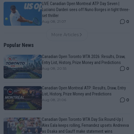
LIVE Canadian Open Montreal ATP Day Seven |
Luciano Darderi sees off Nuno Borges in tight three-
set thriller
0
Aug 08, 21:07
More Articles
Popular News
Canadian Open Toronto WTA 2026: Results, Draw,
Entry List, History, Prize Money and Predictions
0
Aug 08, 20:55
Canadian Open Montreal ATP: Results, Draw, Entry
List, History, Prize Money and Predictions
0
Aug 08, 21:06
Canadian Open Toronto WTA Day Six Round-Up |
Alex Eala keeps rolling, Fernandez upsets Andreeva
as Osaka and Gauff make statement wins