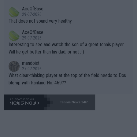
r events and potential injury (or even death) of fans & athletes
2""""" cited health reasons for not going, preserving his body fo
AceOfBase
alike. Are these financially greedy entities intentionally pretendi
r the Cincinnati Open ahead of the important US Open. If he wa
29-07-2026
ng Climate Change is not happening? Or merely gambling with t
s set to participate in both, it would be a lot of tennis with him
That does not sound very healthy
heir own futures, as well as the athletes' health and futures as
likely to win both tournaments ahead of the trip to Flushing Me
AceOfBase
well? It is time to pay attention to the warming trend and be e
adows."
29-07-2026
mpathetic toward their money-makers (athletes) -- not PATHE
Interesting to see and watch the son of a great tennis player.
TIC.
Will he get better than his dad, or not :-)
mandoist
27-07-2026
What clear-thinking player at the top of the field needs to Dou
ble-up with Ranking No. 469??
Tennis News 24/7