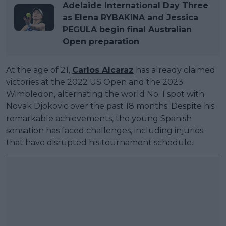
Adelaide International Day Three
as Elena RYBAKINA and Jessica
PEGULA begin final Australian
Open preparation
At the age of 21,
Carlos Alcaraz
has already claimed
victories at the 2022 US Open and the 2023
Wimbledon, alternating the world No. 1 spot with
Novak Djokovic over the past 18 months. Despite his
remarkable achievements, the young Spanish
sensation has faced challenges, including injuries
that have disrupted his tournament schedule.