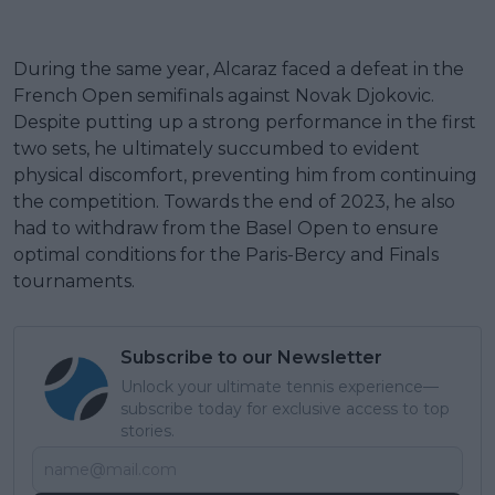
During the same year, Alcaraz faced a defeat in the
French Open semifinals against Novak Djokovic.
Despite putting up a strong performance in the first
two sets, he ultimately succumbed to evident
physical discomfort, preventing him from continuing
the competition. Towards the end of 2023, he also
had to withdraw from the Basel Open to ensure
optimal conditions for the Paris-Bercy and Finals
tournaments.
Subscribe to our Newsletter
Unlock your ultimate tennis experience—
subscribe today for exclusive access to top
stories.