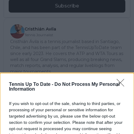
Subscribe
Cristhián Avila
Tennis Journalist
Cristhián Ávila is a tennis journalist based in Santiago,
Chile, and has been part of the TennisUpToDate team
since early 2023. He covers the ATP and WTA Tours as
well as all four Grand Slams, producing breaking news,
match reports, analysis, and regular liveblogs from
major tournaments.
His reporting combines statistical analysis with clear
explanation, helping readers understand tactical
Tennis Up To Date -
Do Not Process My Personal
Information
developments, player form, and broader storylines
across the tour. Working fluently in both Spanish and
English, Cristhián collaborates with an international
If you wish to opt-out of the sale, sharing to third parties, or
editorial team and contributes to comprehensive
processing of your personal or sensitive information for
global coverage. As part of his work, he has conducted
targeted advertising by us, please use the below opt-out
interviews and media interactions with leading figures
section to confirm your selection. Please note that after your
in the sport, including Caroline Wozniacki and John
opt-out request is processed you may continue seeing
McEnroe.