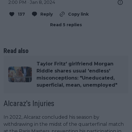
2:00 PM · Jan 8, 2024
137
Reply
Copy link
Read 5 replies
Read also
Taylor Fritz' girlfriend Morgan
Riddle shares usual 'endless'
misconceptions: "Uneducated,
superficial, mean, unemployed"
Alcaraz's Injuries
In 2022, Alcaraz concluded his season by
withdrawing in the midst of the quarterfinal match
at the Paris Masters, preventing his participation in