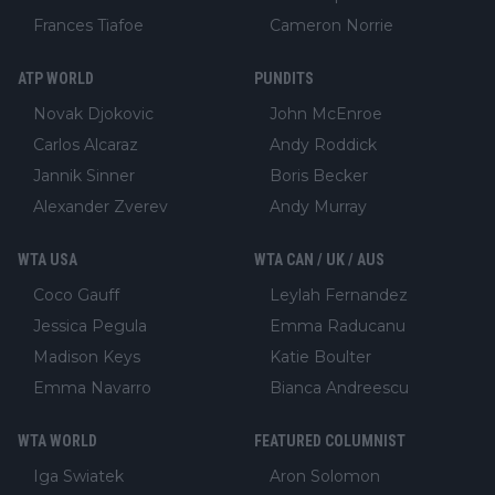
Frances Tiafoe
Cameron Norrie
ATP WORLD
PUNDITS
Novak Djokovic
John McEnroe
Carlos Alcaraz
Andy Roddick
Jannik Sinner
Boris Becker
Alexander Zverev
Andy Murray
WTA USA
WTA CAN / UK / AUS
Coco Gauff
Leylah Fernandez
Jessica Pegula
Emma Raducanu
Madison Keys
Katie Boulter
Emma Navarro
Bianca Andreescu
WTA WORLD
FEATURED COLUMNIST
Iga Swiatek
Aron Solomon