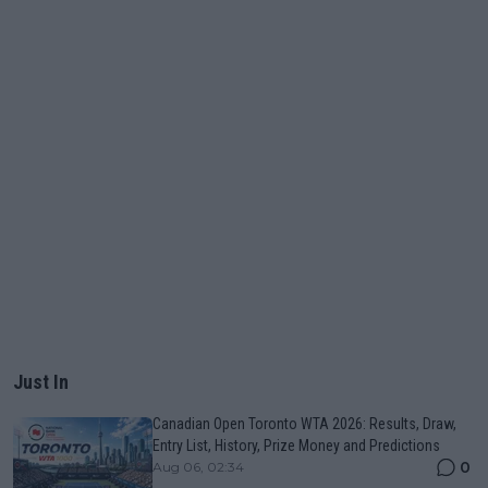
Just In
Canadian Open Toronto WTA 2026: Results, Draw,
Entry List, History, Prize Money and Predictions
0
Aug 06, 02:34