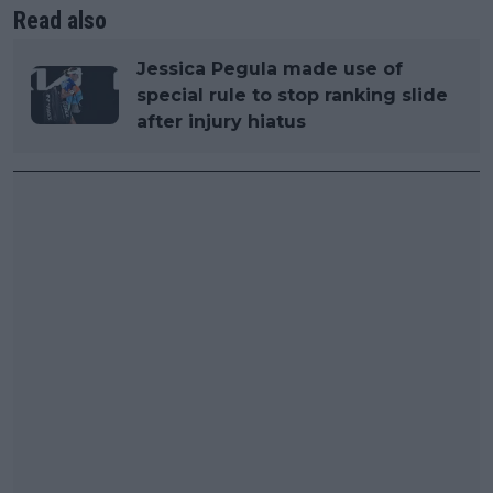
Read also
Jessica Pegula made use of
special rule to stop ranking slide
after injury hiatus