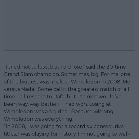
"I tried not to lose, but I did lose," said the 20-time
Grand Slam champion. Sometimes, big. For me, one
of the biggest was finals at Wimbledon in 2008. Me
versus Nadal. Some call it the greatest match of all
time… all respect to Rafa, but I think it would’ve
been way, way better if I had won. Losing at
Wimbledon was a big deal. Because winning
Wimbledon was everything.
“In 2008, I was going for a record six consecutive
titles, I was playing for history. I’m not going to walk