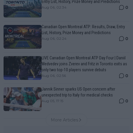
Entry List, History, Prize Money and Predictions
0
Aug 06, 02:34
Canadian Open Montreal ATP: Results, Draw, Entry
List, History, Prize Money and Predictions
0
Aug 06, 02:24
LIVE Canadian Open Montreal ATP Day Four | Daniil
Medvedev joins Zverev and Fritz in Toronto exits as
only two top-10 players survive debuts
0
Aug 06, 02:56
Jannik Sinner sparks US Open concern after
unexpected trip to Italy for medical checks
0
Aug 05, 17:15
More Articles