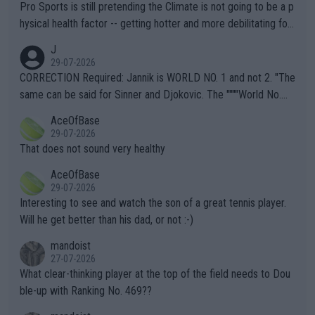
Pro Sports is still pretending the Climate is not going to be a p
hysical health factor -- getting hotter and more debilitating for
animals and Humans. Well, it's not whether the climate is "goin
J
g to" get hotter... IT IS ALREADY HERE!! Sport governing bodi
29-07-2026
es and venues are -- and have been -- disregarding the warning
CORRECTION Required: Jannik is WORLD NO. 1 and not 2. "The
s regarding the Future temperatures when it comes to outdoo
same can be said for Sinner and Djokovic. The """"World No.
r events and potential injury (or even death) of fans & athletes
2""""" cited health reasons for not going, preserving his body fo
AceOfBase
alike. Are these financially greedy entities intentionally pretendi
r the Cincinnati Open ahead of the important US Open. If he wa
29-07-2026
ng Climate Change is not happening? Or merely gambling with t
s set to participate in both, it would be a lot of tennis with him
That does not sound very healthy
heir own futures, as well as the athletes' health and futures as
likely to win both tournaments ahead of the trip to Flushing Me
AceOfBase
well? It is time to pay attention to the warming trend and be e
adows."
29-07-2026
mpathetic toward their money-makers (athletes) -- not PATHE
Interesting to see and watch the son of a great tennis player.
TIC.
Will he get better than his dad, or not :-)
mandoist
27-07-2026
What clear-thinking player at the top of the field needs to Dou
ble-up with Ranking No. 469??