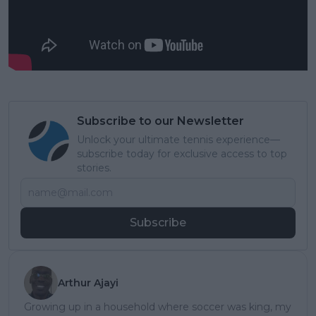
Subscribe to our Newsletter
Unlock your ultimate tennis experience—
subscribe today for exclusive access to top
stories.
Subscribe
Arthur Ajayi
Growing up in a household where soccer was king, my