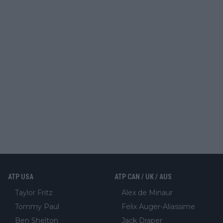
ATP USA
ATP CAN / UK / AUS
Taylor Fritz
Alex de Minaur
Tommy Paul
Felix Auger-Aliassime
Ben Shelton
Jack Draper