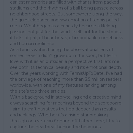
earliest memories are filled with chants from packed
stadiums and the rhythm of a ball being passed across
neighborhood streets. But somewhere along the way,
the quiet elegance and raw emotion of tennis pulled
me in. What began as a curiosity became a lifelong
passion; not just for the sport itself, but for the stories
it tells: of grit, of heartbreak, of improbable comebacks
and human resilience.
As a tennis writer, I bring the observational lens of
someone who didn’t grow up in the sport, but fell in
love with it as an outsider; a perspective that lets me
see both its technical beauty and its emotional depth.
Over the years working with TennisUpToDate, I’ve had
the privilege of reaching more than 3.5 million readers
worldwide, with one of my features ranking among
the site’s top three articles.
With a background in storytelling and a creative mind
always searching for meaning beyond the scoreboard,
I aim to craft narratives that go deeper than results
and rankings. Whether it’s a rising star breaking
through or a veteran fighting off Father Time, I try to
capture the heartbeat behind the headlines.