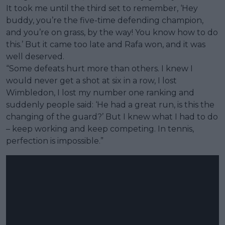
It took me until the third set to remember, ‘Hey
buddy, you’re the five-time defending champion,
and you’re on grass, by the way! You know how to do
this.’ But it came too late and Rafa won, and it was
well deserved.
“Some defeats hurt more than others. I knew I
would never get a shot at six in a row, I lost
Wimbledon, I lost my number one ranking and
suddenly people said: ‘He had a great run, is this the
changing of the guard?’ But I knew what I had to do
– keep working and keep competing. In tennis,
perfection is impossible.”