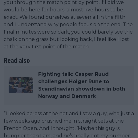
you through the match point by point, if I did we
would be here for hours, almost five hours to be
exact. We found ourselves at seven all in the fifth
and I understand why people focus on the end. The
final minutes were so dark, you could barely see the
chalk on the grass but looking back, I feel like I lost
at the very first point of the match.
Read also
Fighting talk: Casper Ruud
challenges Holger Rune to
Scandinavian showdown in both
Norway and Denmark
“I looked across at the net and I saw a guy, who just a
few weeks ago crushed me in straight sets at the
French Open. And I thought, ‘Maybe this guy is
hungrier than I am, and he’s finally got my number.