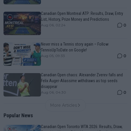
Canadian Open Montreal ATP: Results, Draw, Entry
List, History, Prize Money and Predictions
0
Aug 06, 02:24
Never miss a Tennis story again – Follow
TennisUpToDate on Google!
0
Aug 05, 09:33
Canadian Open chaos: Alexander Zverev falls and
Felix Auger-Aliassime withdraws as top seeds
disappear
0
Aug 06, 04:30
More Articles
Popular News
Canadian Open Toronto WTA 2026: Results, Draw,