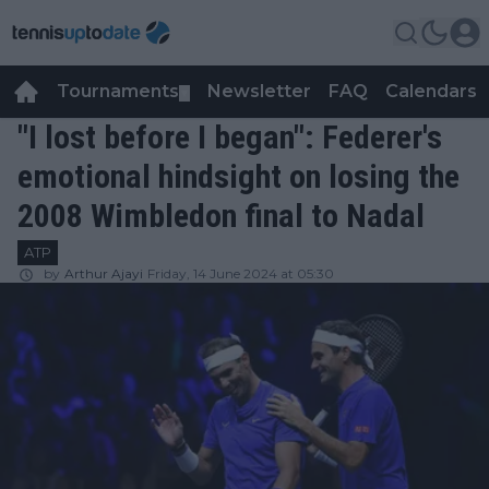
Tournaments
Newsletter
FAQ
Calendars
▼
▼
"I lost before I began": Federer's
emotional hindsight on losing the
2008 Wimbledon final to Nadal
ATP
by
Arthur Ajayi
Friday, 14 June 2024 at 05:30