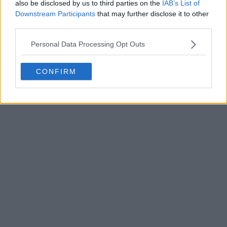
also be disclosed by us to third parties on the
IAB’s List of
Downstream Participants
that may further disclose it to other
third parties.
Personal Data Processing Opt Outs
POST
CONFIRM