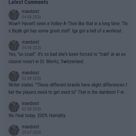
Latest Comments
mandoist
04-08-2026
Wow!! Haven't seen a Volley-A-Thon like that in a long time. Thi
s Bejlik girl has some great stuff. Iga got a hell of a workout.
mandoist
04-08-2026
Yes, "so cruel". It's so bad she's been forced to "train" at an ex
clusive resort in St. Moritz, Switzerland.
mandoist
02-08-2026
Writer states: "These different brands have slight differences t
hat the players need to get used to" That is the dumbest F-ing
thing I've heard in quite some time. A sports fan (I assume a fa
mandoist
n) telling the World's Top Players they are, essentially, full of sh
02-08-2026
it.
No Final today. 200% Humidity.
mandoist
29-07-2026