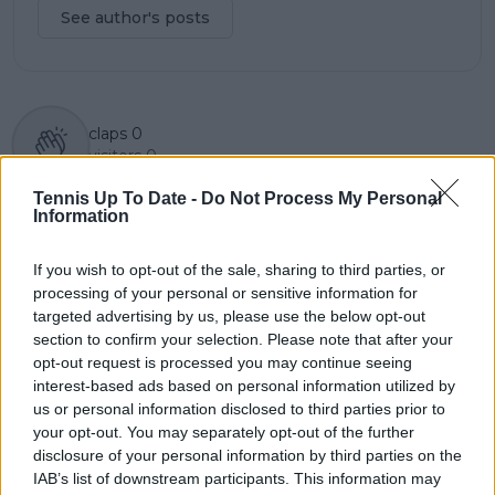
See author's posts
claps
0
visitors
0
Tennis Up To Date -
Do Not Process My Personal
Previous article
Next article
Information
Evaluating the best
2024 Bad Homburg
grass court players on
Open WTA Prize
both the ATP and
Money and Points
If you wish to opt-out of the sale, sharing to third parties, or
WTA Tour
Distribution with
processing of your personal or sensitive information for
$922,573 on offer
targeted advertising by us, please use the below opt-out
section to confirm your selection. Please note that after your
opt-out request is processed you may continue seeing
interest-based ads based on personal information utilized by
us or personal information disclosed to third parties prior to
Write a comment
your opt-out. You may separately opt-out of the further
disclosure of your personal information by third parties on the
IAB’s list of downstream participants. This information may