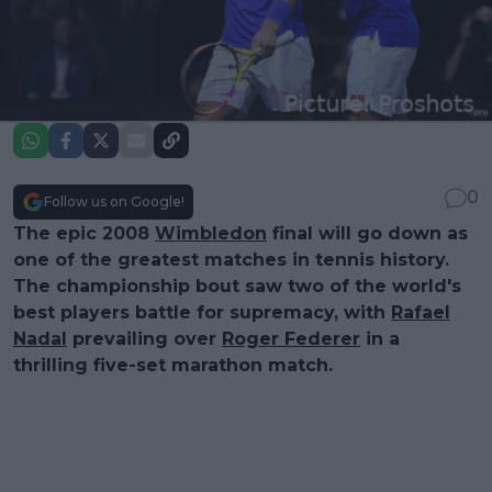
0
Follow us on Google!
The epic 2008
Wimbledon
final will go down as
one of the greatest matches in tennis history.
The championship bout saw two of the world's
best players battle for supremacy, with
Rafael
Nadal
prevailing over
Roger Federer
in a
thrilling five-set marathon match.