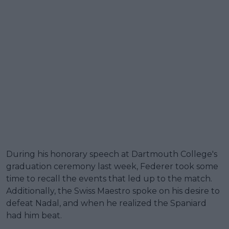
During his honorary speech at Dartmouth College's
graduation ceremony last week, Federer took some
time to recall the events that led up to the match.
Additionally, the Swiss Maestro spoke on his desire to
defeat Nadal, and when he realized the Spaniard
had him beat.