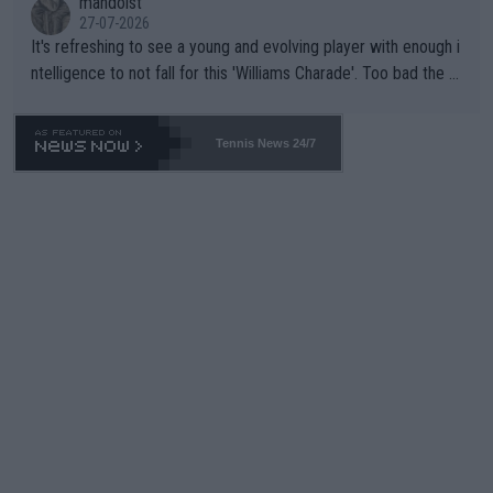
mandoist
27-07-2026
It's refreshing to see a young and evolving player with enough i
ntelligence to not fall for this 'Williams Charade'. Too bad the W
TA -- and all the phony insiders -- cannot be Honest about No.
469 and put a stop to it. WTA has Qualifiers for a reason!!
Tennis News 24/7