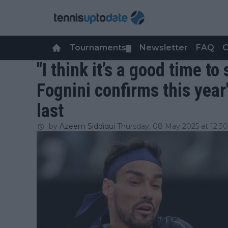
Tournaments
Newsletter
FAQ
C
▼
"I think it’s a good time t
Fognini confirms this year
last
by
Azeem Siddiqui
Thursday, 08 May 2025 at 12:30