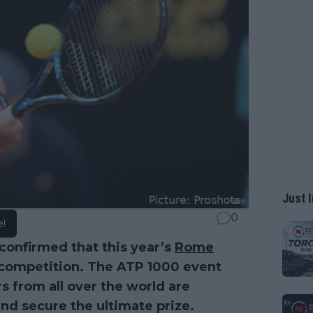
Just I
0
e!
confirmed that this year’s
Rome
e competition. The ATP 1000 event
 from all over the world are
and secure the ultimate prize.