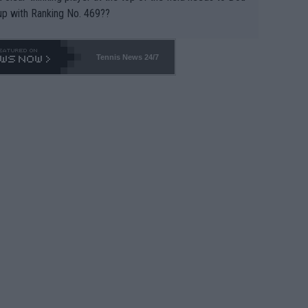
up with Ranking No. 469??
Tennis News 24/7