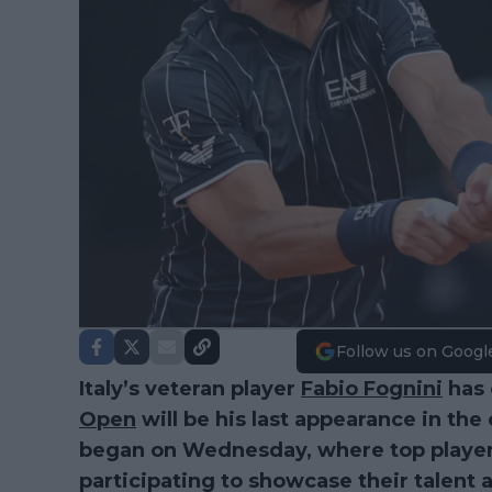
Follow us on Googl
Italy’s veteran player
Fabio Fognini
has 
Open
will be his last appearance in th
began on Wednesday, where top players
participating to showcase their talent 