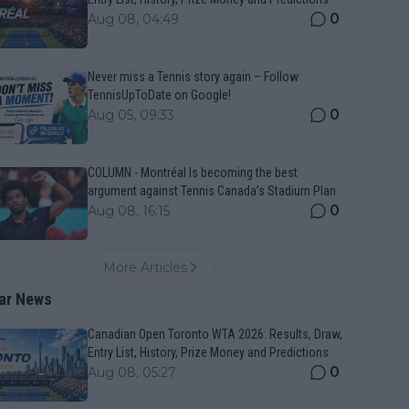
0
Aug 08, 04:49
Never miss a Tennis story again – Follow
TennisUpToDate on Google!
0
Aug 05, 09:33
COLUMN - Montréal Is becoming the best
argument against Tennis Canada’s Stadium Plan
0
Aug 08, 16:15
More Articles
ar News
Canadian Open Toronto WTA 2026: Results, Draw,
Entry List, History, Prize Money and Predictions
0
Aug 08, 05:27