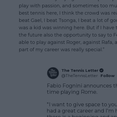
play with passion, and sometimes too muc
best tennis here, I think the crowd was re
beat Gael, I beat Tsonga, I beat a lot of g
was a kid was winning here. But if I have
the future also the opportunity to say to F
able to play against Roger, against Rafa, 
part of my career was really special.”
The Tennis Letter
@
TheTennisLetter
·
Follow
Fabio Fognini announces that
time playing Rome.

"I want to give space to youn
had a great career and I'm h
there is a beginning and an 