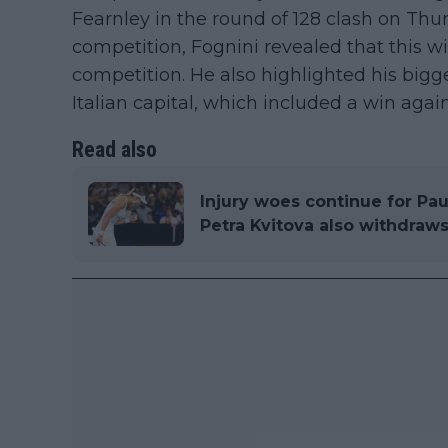
Fearnley in the round of 128 clash on Thur
competition, Fognini revealed that this wil
competition. He also highlighted his bigg
Italian capital, which included a win again
Read also
Injury woes continue for Pa
Petra Kvitova also withdraw