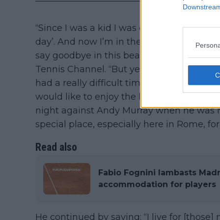
Downstream 
“Since I was a kid I was coming here to say,
day’. And now I’m in the opposite [time of 
Persona
say goodbye in this beautiful city, special
Tennis Channel. “But yes, I’m here with a
had a really difficult time during my 15, I
would like to enjoy the last lap. One [achi
night against Andy Murray when he was No.
special place, especially here in Rome, for 
Read also
Fabio Fognini lambasts Madr
accommodation for players
He continued by saying: “I live for [those] 