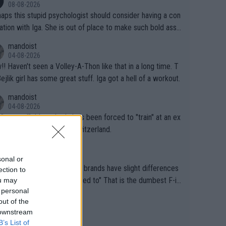
08-08-2026
aps this stupid psychologist should consider having a con
ation with Iga. She is out of place to make such bold assu
ons!
mandoist
04-08-2026
that in a long time. T
Bejlik girl has some great stuff. Iga got a hell of a workout.
mandoist
04-08-2026
 "so cruel". It's so bad she's been forced to "train" at an ex
ive resort in St. Moritz, Switzerland.
mandoist
02-08-2026
sonal or
se different brands have slight differences
ection to
e players need to get used to" That is the dumbest F-in
ou may
 personal
ing I've heard in quite some time. A sports fan (I assume a
mandoist
out of the
 telling the World's Top Players they are, essentially, full of
02-08-2026
 downstream
inal today. 200% Humidity.
B’s List of