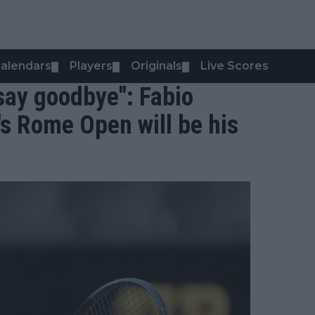
alendars
Players
Originals
Live Scores
▼
▼
▼
o say goodbye": Fabio
's Rome Open will be his