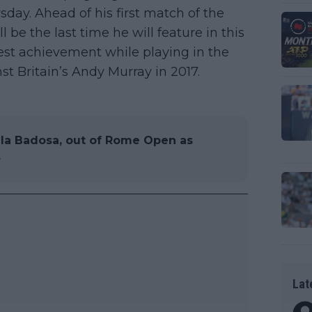
sday. Ahead of his first match of the
l be the last time he will feature in this
est achievement while playing in the
st Britain’s Andy Murray in 2017.
ula Badosa, out of Rome Open as
s
Lat