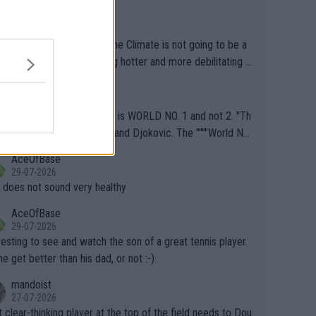
mandoist
29-07-2026
Sports is still pretending the Climate is not going to be a
ical health factor -- getting hotter and more debilitating f
nimals and Humans. Well, it's not whether the climate is "g
J
o" get hotter... IT IS ALREADY HERE!! Sport governing b
29-07-2026
s and venues are -- and have been -- disregarding the war
ECTION Required: Jannik is WORLD NO. 1 and not 2. "Th
s regarding the Future temperatures when it comes to ou
me can be said for Sinner and Djokovic. The """"World No.
r events and potential injury (or even death) of fans & athl
"" cited health reasons for not going, preserving his body f
AceOfBase
cially greedy entities intentionally pr
he Cincinnati Open ahead of the important US Open. If he
29-07-2026
ding Climate Change is not happening? Or merely gamblin
set to participate in both, it would be a lot of tennis with
 does not sound very healthy
th their own futures, as well as the athletes' health and fut
likely to win both tournaments ahead of the trip to Flushin
AceOfBase
ime to pay attention to the warming trend a
eadows."
29-07-2026
e empathetic toward their money-makers (athletes) -- no
resting to see and watch the son of a great tennis player.
ATHETIC.
 he get better than his dad, or not :-)
mandoist
27-07-2026
 clear-thinking player at the top of the field needs to Dou