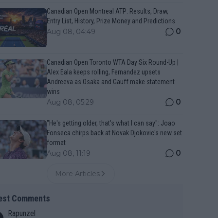
Canadian Open Montreal ATP: Results, Draw,
Entry List, History, Prize Money and Predictions
0
Aug 08, 04:49
Canadian Open Toronto WTA Day Six Round-Up |
Alex Eala keeps rolling, Fernandez upsets
Andreeva as Osaka and Gauff make statement
wins
0
Aug 08, 05:29
"He's getting older, that's what I can say": Joao
Fonseca chirps back at Novak Djokovic's new set
format
0
Aug 08, 11:19
More Articles
est Comments
Rapunzel