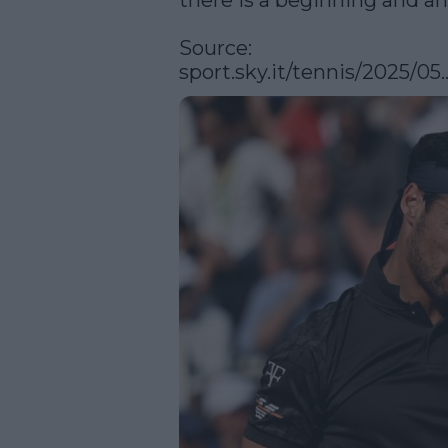
sport.sky.it/tennis/2025/05