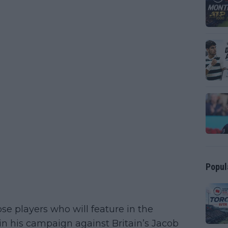
Popul
ose players who will feature in the
gin his campaign against Britain’s Jacob