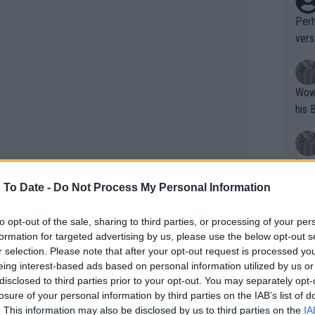
Perh
vers
mpti
Wow!! Haven't seen a Volley-A-Thon like 
his 
Yes,
clus
 To Date -
Do Not Process My Personal Information
to opt-out of the sale, sharing to third parties, or processing of your per
Writer states: "The
formation for targeted advertising by us, please use the below opt-out s
that th
r selection. Please note that after your opt-out request is processed y
eing interest-based ads based on personal information utilized by us or
g th
disclosed to third parties prior to your opt-out. You may separately opt-
fan)
losure of your personal information by third parties on the IAB’s list of
shit.
No F
. This information may also be disclosed by us to third parties on the
IA