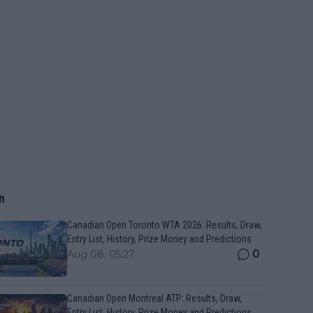
n
Canadian Open Toronto WTA 2026: Results, Draw,
Entry List, History, Prize Money and Predictions
0
Aug 08, 05:27
Canadian Open Montreal ATP: Results, Draw,
Entry List, History, Prize Money and Predictions