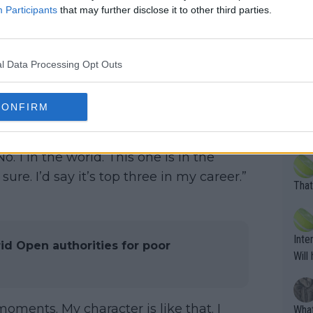
Participants
that may further disclose it to other third parties.
 ‘Oh let’s see, let’s hope to play one
Pro 
my career]. I think it’s a good time to
phys
l Data Processing Opt Outs
 city,” said Fognini while speaking to
or a
oing t
 smile on my face because I know that I
CONFIRM
odie
CORR
 don’t know, 16, 20 years in Rome and I
ning
e sa
evement] is for sure the victory in the
tdoo
2"""
 1 in the world. This one is in the
etes alike. Are these finan
or t
sure. I’d say it’s top three in my career.”
eten
was 
That
g wi
him 
ures as well? It is t
g M
nd b
Inte
id Open authorities for poor
t P
Will
moments. My character is like that. I
What