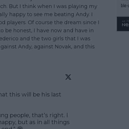
ble-
h. But I think when I was playing my
ally happy to see me beating Andy. I
ood players. Of course the dream since I
 to be honest, I have now and have in
ederico and the two girls that I was
against Andy, against Novak, and this
 this will be his last 
g people, that's right. I 
appy, but as in all things 
end." 🥹
