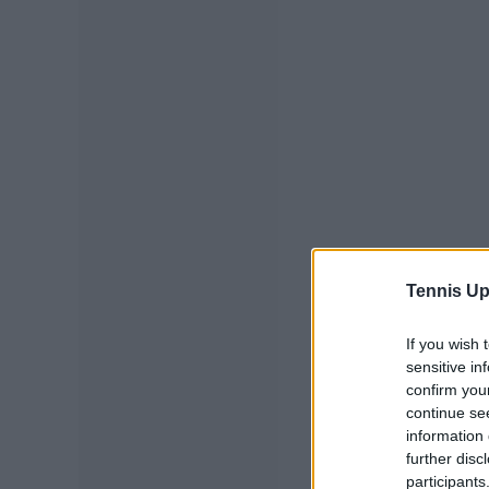
Tennis Up
If you wish 
sensitive in
confirm you
continue se
information 
further disc
participants