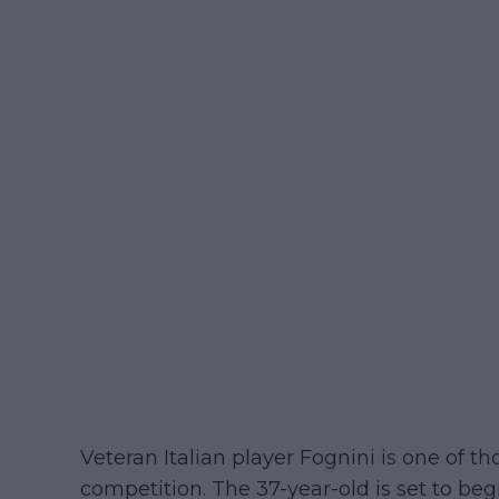
Veteran Italian player Fognini is one of th
competition. The 37-year-old is set to be