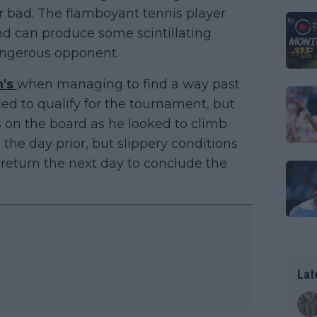
r bad. The flamboyant tennis player
nd can produce some scintillating
angerous opponent.
n's
when managing to find a way past
ced to qualify for the tournament, but
 on the board as he looked to climb
the day prior, but slippery conditions
d return the next day to conclude the
Lat