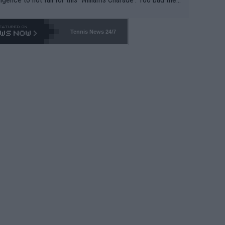
-- and all the phony insiders -- cannot be Honest about N
69 and put a stop to it. WTA has Qualifiers for a reason!!
Tennis News 24/7