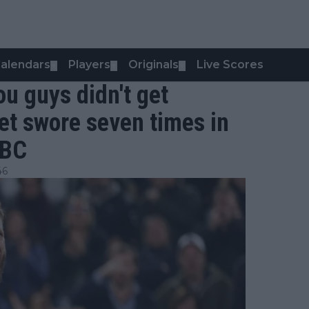
alendars
Players
Originals
Live Scores
▼
▼
▼
you guys didn't get
et swore seven times in
BBC
46