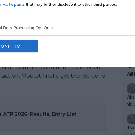
oing t
Participants
that may further disclose it to other third parties.
odie
CORR
ning
in a tiebreak. After 12 holds, Mpetshi
e sa
tdoo
2"""
l Data Processing Opt Outs
break before converting a third set point
etes alike. Are these finan
or t
eten
was 
That
CONFIRM
g wi
him 
came in the first game of the second
ures as well? It is t
g M
 at the end to force a third and
nd b
Inte
ts slide with a second tiebreak needed
t P
Will
 action, Moutet finally got the job done
What
ble-
ATP 2026: Results, Entry List,
It's
inte