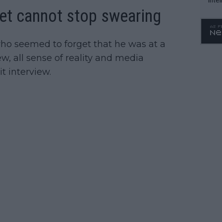
tet cannot stop swearing
WTA 
o. 4
who seemed to forget that he was at a
ew, all sense of reality and media
t interview.