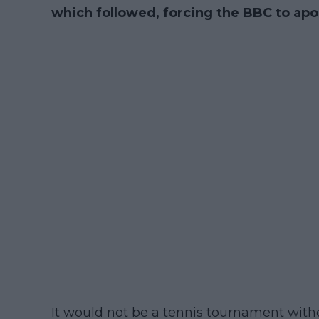
which followed, forcing the BBC to apo
It would not be a tennis tournament wit