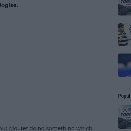
logise.
Popul
hout Moutet doing something which