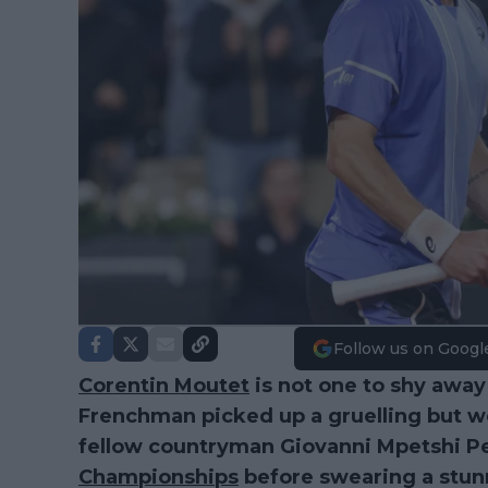
Follow us on Googl
Corentin Moutet
is not one to shy away
Frenchman picked up a gruelling but wel
fellow countryman Giovanni Mpetshi Pe
Championships
before swearing a stu