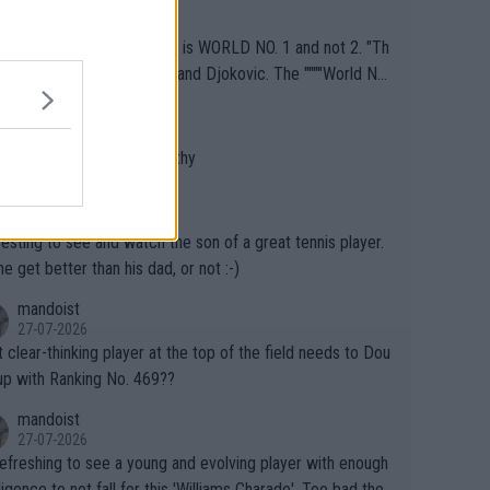
J
o" get hotter... IT IS ALREADY HERE!! Sport governing b
29-07-2026
s and venues are -- and have been -- disregarding the war
ECTION Required: Jannik is WORLD NO. 1 and not 2. "Th
s regarding the Future temperatures when it comes to ou
me can be said for Sinner and Djokovic. The """"World No.
r events and potential injury (or even death) of fans & athl
"" cited health reasons for not going, preserving his body f
AceOfBase
cially greedy entities intentionally pr
he Cincinnati Open ahead of the important US Open. If he
29-07-2026
ding Climate Change is not happening? Or merely gamblin
set to participate in both, it would be a lot of tennis with
 does not sound very healthy
th their own futures, as well as the athletes' health and fut
likely to win both tournaments ahead of the trip to Flushin
AceOfBase
ime to pay attention to the warming trend a
eadows."
29-07-2026
e empathetic toward their money-makers (athletes) -- no
resting to see and watch the son of a great tennis player.
ATHETIC.
 he get better than his dad, or not :-)
mandoist
27-07-2026
 clear-thinking player at the top of the field needs to Dou
up with Ranking No. 469??
mandoist
27-07-2026
 refreshing to see a young and evolving player with enough
lligence to not fall for this 'Williams Charade'. Too bad the