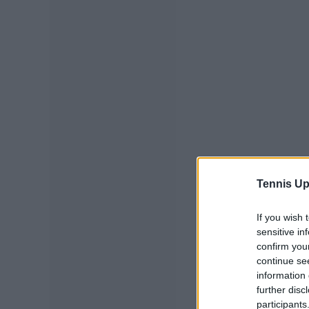
Tennis Up
If you wish 
sensitive in
confirm you
continue se
information 
further disc
participants