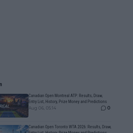
n
Canadian Open Montreal ATP: Results, Draw,
Entry List, History, Prize Money and Predictions
0
Aug 06, 05:14
Canadian Open Toronto WTA 2026: Results, Draw,
Entry List, History, Prize Money and Predictions