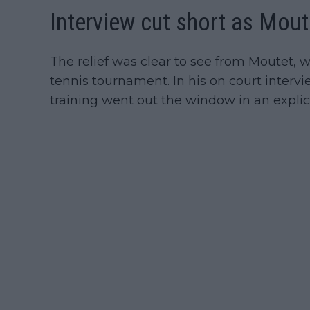
Interview cut short as Mou
The relief was clear to see from Moutet, 
tennis tournament. In his on court intervi
training went out the window in an explici