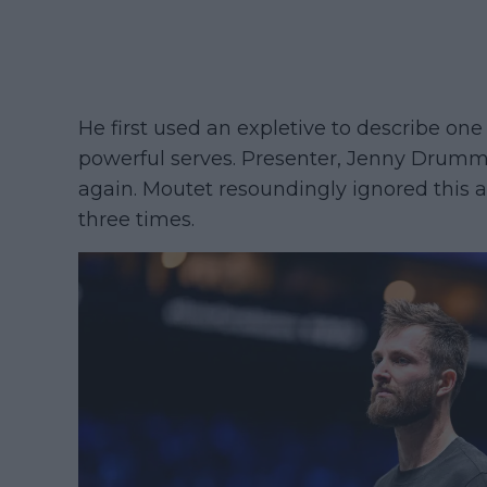
He first used an expletive to describe one 
powerful serves. Presenter, Jenny Drumm
again. Moutet resoundingly ignored this a
three times.