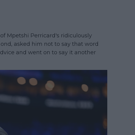
of Mpetshi Perricard's ridiculously
ond, asked him not to say that word
dvice and went on to say it another