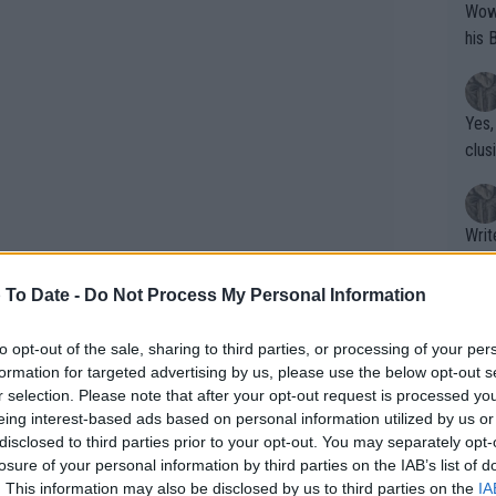
Wow!! Haven't seen a Volley-A-Thon like 
his 
Yes,
clus
Writer states: "The
that th
g th
 To Date -
Do Not Process My Personal Information
fan)
shit.
No F
to opt-out of the sale, sharing to third parties, or processing of your per
formation for targeted advertising by us, please use the below opt-out s
r selection. Please note that after your opt-out request is processed y
eing interest-based ads based on personal information utilized by us or
Pro 
disclosed to third parties prior to your opt-out. You may separately opt-
phys
losure of your personal information by third parties on the IAB’s list of
or a
. This information may also be disclosed by us to third parties on the
IA