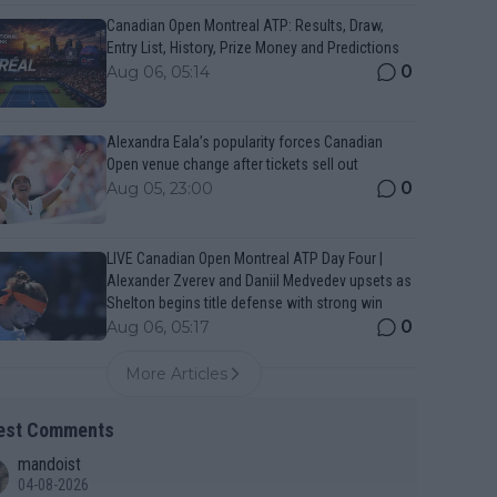
Canadian Open Montreal ATP: Results, Draw,
Entry List, History, Prize Money and Predictions
0
Aug 06, 05:14
Alexandra Eala’s popularity forces Canadian
Open venue change after tickets sell out
0
Aug 05, 23:00
LIVE Canadian Open Montreal ATP Day Four |
Alexander Zverev and Daniil Medvedev upsets as
Shelton begins title defense with strong win
0
Aug 06, 05:17
More Articles
est Comments
mandoist
04-08-2026