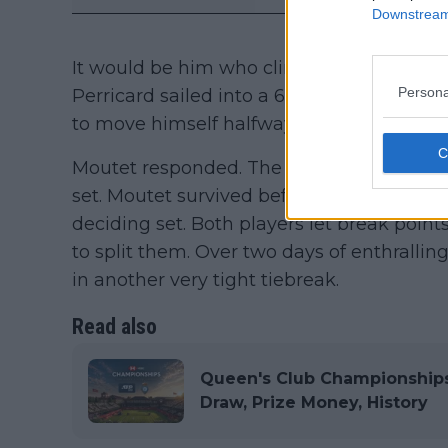
Downstream 
It would be him who clinched the first set 
Persona
Perricard sailed into a 6-3 lead in the tie
to move himself halfway from victory.
Moutet responded. The first break points 
set. Moutet survived before breaking right
deciding set. Both players let break poin
to split them. Over two days of enthralling
in another very tight tiebreak.
Read also
Queen's Club Championships 
Draw, Prize Money, History