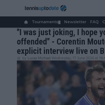
Tournaments
Newsletter
FAQ
C
▼
"I was just joking, I hope 
offended" - Corentin Mout
explicit interview live on 
by
Lucas Michael
Wednesday, 17 June 2026 at 18: