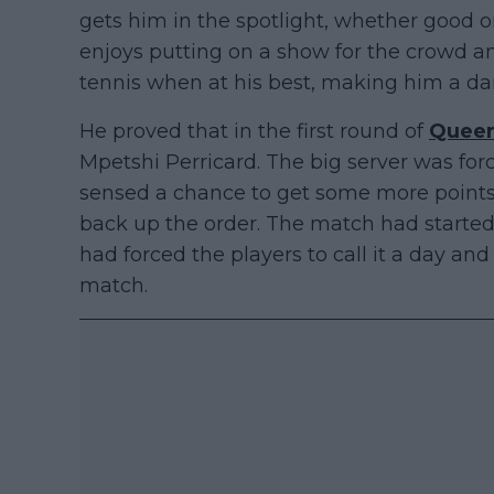
gets him in the spotlight, whether good o
enjoys putting on a show for the crowd a
tennis when at his best, making him a d
He proved that in the first round of
Quee
Mpetshi Perricard. The big server was for
sensed a chance to get some more points
back up the order. The match had started 
had forced the players to call it a day an
match.