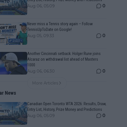
0
Aug 06, 05:09
Never miss a Tennis story again – Follow
TennisUpToDate on Google!
0
Aug 05, 09:33
Another Cincinnati setback: Holger Rune joins
Alcaraz on withdrawal list ahead of Masters
1000
0
Aug 06, 06:30
More Articles
ar News
Canadian Open Toronto WTA 2026: Results, Draw,
Entry List, History, Prize Money and Predictions
0
Aug 06, 05:09