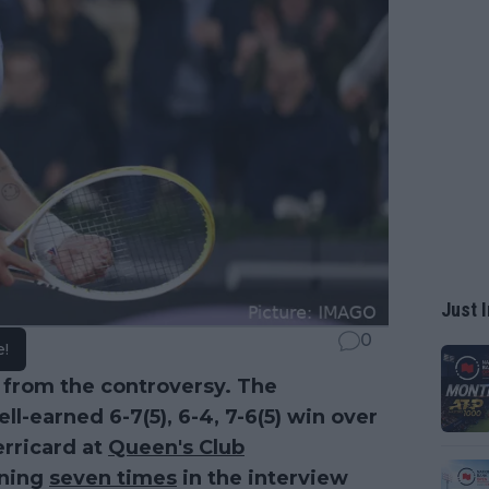
Just I
0
e!
 from the controversy. The
l-earned 6-7(5), 6-4, 7-6(5) win over
rricard at
Queen's Club
nning
seven times
in the interview