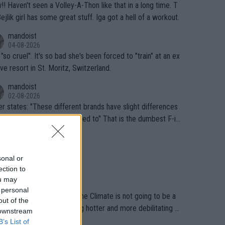
that in a long time. T
Bejlik girl has some great stuff. Iga got a hell of a workout.
mandoist
04-08-2026
 "so cruel". It's so bad she's been forced to "train" at an ex
ive resort in St. Moritz, Switzerland.
mandoist
02-08-2026
se different brands have slight differences
e players need to get used to" That is the dumbest F-in
ing I've heard in quite some time. A sports fan (I assume a
mandoist
 telling the World's Top Players they are, essentially, full of
02-08-2026
inal today. 200% Humidity.
sonal or
ection to
mandoist
ou may
29-07-2026
 personal
Sports is still pretending the Climate is not going to be a
out of the
ical health factor -- getting hotter and more debilitating f
 downstream
nimals and Humans. Well, it's not whether the climate is "g
B’s List of