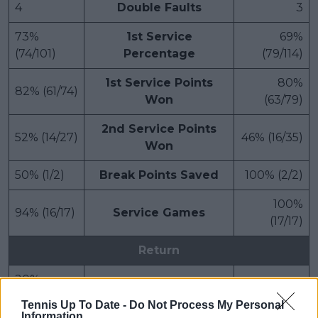
4
Double Faults
3
73%
1st Service
69%
(74/101)
Percentage
(79/114)
1st Service Points
80%
82% (61/74)
Won
(63/79)
2nd Service Points
52% (14/27)
46% (16/35)
Won
50% (1/2)
Break Points Saved
100% (2/2)
100%
94% (16/17)
Service Games
(17/17)
Return
20%
1st Return Points Won
18% (13/74)
(16/79)
Tennis Up To Date -
Do Not Process My Personal
Information