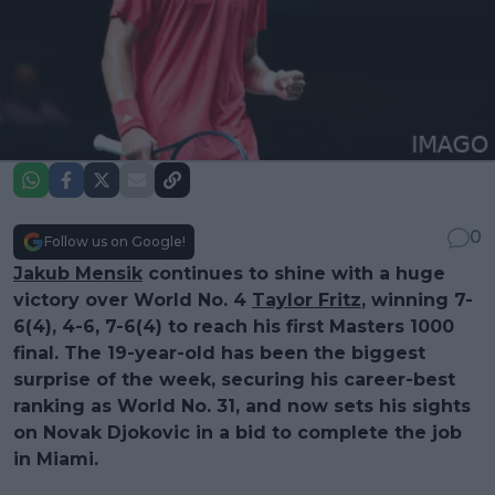
0
Follow us on Google!
Jakub Mensik
continues to shine with a huge
victory over World No. 4
Taylor Fritz
, winning 7-
6(4), 4-6, 7-6(4) to reach his first Masters 1000
final. The 19-year-old has been the biggest
surprise of the week, securing his career-best
ranking as World No. 31, and now sets his sights
on Novak Djokovic in a bid to complete the job
in Miami.