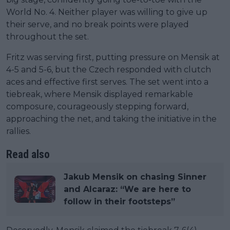
World No. 4. Neither player was willing to give up
their serve, and no break points were played
throughout the set.
Fritz was serving first, putting pressure on Mensik at
4-5 and 5-6, but the Czech responded with clutch
aces and effective first serves. The set went into a
tiebreak, where Mensik displayed remarkable
composure, courageously stepping forward,
approaching the net, and taking the initiative in the
rallies.
Read also
Jakub Mensik on chasing Sinner
and Alcaraz: “We are here to
follow in their footsteps”