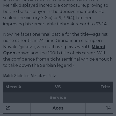
Mensik displayed incredible composure, proving to
be the better player in the decisive moments. He
sealed the victory 7-6(4), 4-6, 7-6(4), further
improving his remarkable tiebreak record to 53-14.
Now, he faces one final battle for the title—against
none other than 24-time Grand Slam champion
Novak Djokovic, who is chasing his seventh
Miami
Open
crown and the 100th title of his career. Will
the confidence from a tight semifinal win be enough
to take down the Serbian legend?
Match Statistics Mensik vs. Fritz
Mensik
VS
Fritz
Service
25
Aces
14