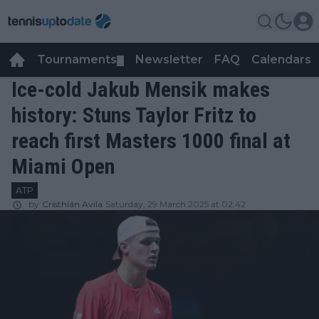
Tournaments
Newsletter
FAQ
Calendars
▼
▼
Ice-cold Jakub Mensik makes
history: Stuns Taylor Fritz to
reach first Masters 1000 final at
Miami Open
ATP
by
Cristhián Avila
Saturday, 29 March 2025 at 02:42