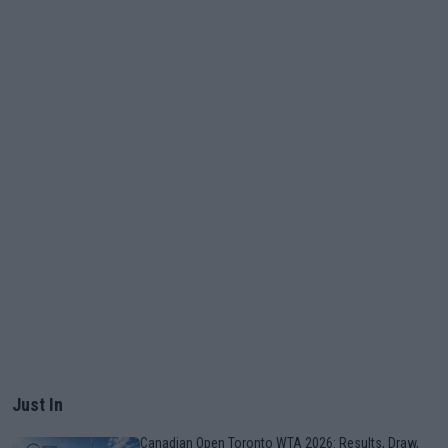
Just In
Canadian Open Toronto WTA 2026: Results, Draw,