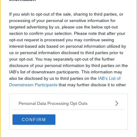
2nd Return Points
48%
54% (19/35)
Won
(13/27)
If you wish to opt-out of the sale, sharing to third parties, or
processing of your personal or sensitive information for
-
Break Points Saved
-
targeted advertising by us, please use the below opt-out
section to confirm your selection. Please note that after your
opt-out request is processed you may continue seeing
interest-based ads based on personal information utilized by
Subscribe to our Newsletter
us or personal information disclosed to third parties prior to
Unlock your ultimate tennis experience—
your opt-out. You may separately opt-out of the further
subscribe today for exclusive access to top
disclosure of your personal information by third parties on the
stories.
IAB’s list of downstream participants. This information may
also be disclosed by us to third parties on the
IAB’s List of
Downstream Participants
that may further disclose it to other
Subscribe
third parties.
Personal Data Processing Opt Outs
Cristhián Avila
CONFIRM
Tennis Journalist
Cristhián Ávila is a tennis journalist based in Santiago,
Chile, and has been part of the TennisUpToDate team