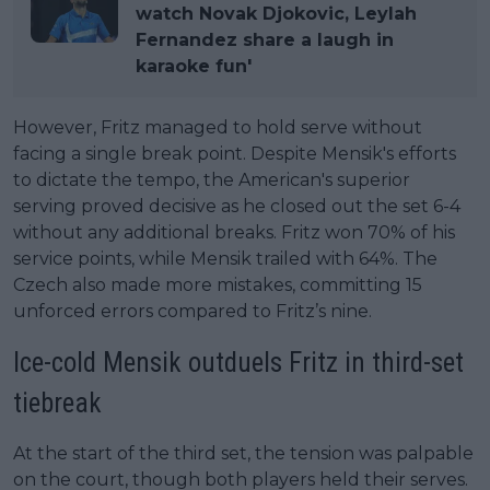
watch Novak Djokovic, Leylah
Fernandez share a laugh in
karaoke fun'
However, Fritz managed to hold serve without
facing a single break point. Despite Mensik's efforts
to dictate the tempo, the American's superior
serving proved decisive as he closed out the set 6-4
without any additional breaks. Fritz won 70% of his
service points, while Mensik trailed with 64%. The
Czech also made more mistakes, committing 15
unforced errors compared to Fritz’s nine.
Ice-cold Mensik outduels Fritz in third-set
tiebreak
At the start of the third set, the tension was palpable
on the court, though both players held their serves.