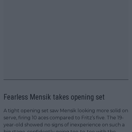
Fearless Mensik takes opening set
A tight opening set saw Mensik looking more solid on
serve, firing 10 aces compared to Fritz’s five. The 19-
year-old showed no signs of inexperience on such a
big stage, confidently going toe-to-toe with the