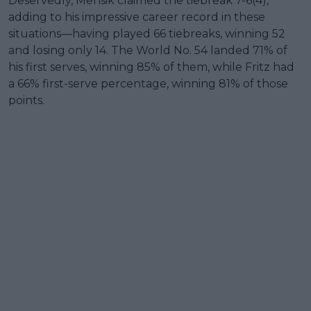
Deservedly, Mensik claimed the tiebreak 7-6(4),
adding to his impressive career record in these
situations—having played 66 tiebreaks, winning 52
and losing only 14. The World No. 54 landed 71% of
his first serves, winning 85% of them, while Fritz had
a 66% first-serve percentage, winning 81% of those
points.