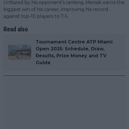
Unfazed by his opponent’s ranking, Mensik earns the
biggest win of his career, improving his record
against top-10 players to 7-5.
Read also
Tournament Centre ATP Miami
Open 2025: Schedule, Draw,
Results, Prize Money and TV
Guide