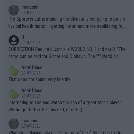
mandoist
29-07-2026
Pro Sports is still pretending the Climate is not going to be a p
hysical health factor -- getting hotter and more debilitating for
animals and Humans. Well, it's not whether the climate is "goin
J
g to" get hotter... IT IS ALREADY HERE!! Sport governing bodi
29-07-2026
es and venues are -- and have been -- disregarding the warning
CORRECTION Required: Jannik is WORLD NO. 1 and not 2. "The
s regarding the Future temperatures when it comes to outdoo
same can be said for Sinner and Djokovic. The """"World No.
r events and potential injury (or even death) of fans & athletes
2""""" cited health reasons for not going, preserving his body fo
AceOfBase
alike. Are these financially greedy entities intentionally pretendi
r the Cincinnati Open ahead of the important US Open. If he wa
29-07-2026
ng Climate Change is not happening? Or merely gambling with t
s set to participate in both, it would be a lot of tennis with him
That does not sound very healthy
heir own futures, as well as the athletes' health and futures as
likely to win both tournaments ahead of the trip to Flushing Me
AceOfBase
well? It is time to pay attention to the warming trend and be e
adows."
29-07-2026
mpathetic toward their money-makers (athletes) -- not PATHE
Interesting to see and watch the son of a great tennis player.
TIC.
Will he get better than his dad, or not :-)
mandoist
27-07-2026
What clear-thinking player at the top of the field needs to Dou