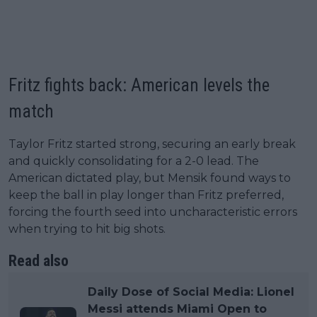
Fritz fights back: American levels the
match
Taylor Fritz started strong, securing an early break
and quickly consolidating for a 2-0 lead. The
American dictated play, but Mensik found ways to
keep the ball in play longer than Fritz preferred,
forcing the fourth seed into uncharacteristic errors
when trying to hit big shots.
Read also
Daily Dose of Social Media: Lionel
Messi attends Miami Open to