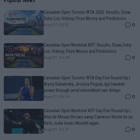
Popular News
Canadian Open Toronto WTA 2026: Results, Draw,
Entry List, History, Prize Money and Predictions
0
Aug 07, 20:12
Canadian Open Montreal ATP: Results, Draw, Entry
List, History, Prize Money and Predictions
0
Aug 07, 04:35
Canadian Open Toronto WTA Day Five Round-Up |
Aryna Sabalenka, Jessica Pegula, Iga Swiatek
power through amid intermittent rain delays
0
Aug 07, 05:04
Canadian Open Montreal ATP Day Five Round-Up |
Alex de Minaur throws away Cameron Norrie tie as
Rafa Jodar beats Musetti again
0
Aug 07, 04:31