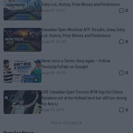
Entry List, History, Prize Money and Predictions
0
Aug 07, 20:12
Canadian Open Montreal ATP: Results, Draw, Entry
List, History, Prize Money and Predictions
0
Aug 07, 04:35
Never miss a Tennis story again – Follow
TennisUpToDate on Google!
0
Aug 05, 09:33
LIVE Canadian Open Toronto WTA Day Six | Elena
Rybakina not at her brilliant best but still too strong
for Ann Li
0
Aug 07, 20:11
More Articles