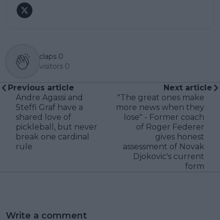
claps
0
visitors
0
Previous article
Next article
Andre Agassi and
"The great ones make
Steffi Graf have a
more news when they
shared love of
lose" - Former coach
pickleball, but never
of Roger Federer
break one cardinal
gives honest
rule
assessment of Novak
Djokovic's current
form
Write a comment