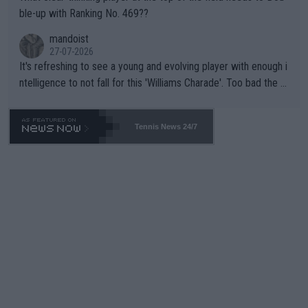
ble-up with Ranking No. 469??
mandoist
27-07-2026
It's refreshing to see a young and evolving player with enough i
ntelligence to not fall for this 'Williams Charade'. Too bad the W
TA -- and all the phony insiders -- cannot be Honest about No.
469 and put a stop to it. WTA has Qualifiers for a reason!!
Tennis News 24/7