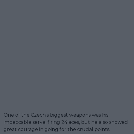
One of the Czech's biggest weapons was his
impeccable serve, firing 24 aces, but he also showed
great courage in going for the crucial points.