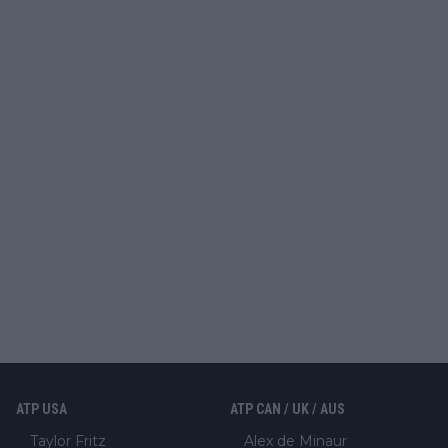
ATP USA
ATP CAN / UK / AUS
Taylor Fritz
Alex de Minaur