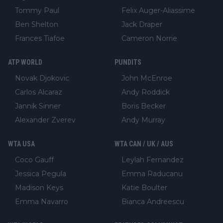
Tommy Paul
Felix Auger-Aliassime
Ben Shelton
Jack Draper
Frances Tiafoe
Cameron Norrie
ATP WORLD
PUNDITS
Novak Djokovic
John McEnroe
Carlos Alcaraz
Andy Roddick
Jannik Sinner
Boris Becker
Alexander Zverev
Andy Murray
WTA USA
WTA CAN / UK / AUS
Coco Gauff
Leylah Fernandez
Jessica Pegula
Emma Raducanu
Madison Keys
Katie Boulter
Emma Navarro
Bianca Andreescu