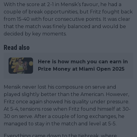
With the score at 2-1 in Mensik’s favour, he had a
couple of break opportunities, but Fritz fought back
from 15-40 with four consecutive points. It was clear
that the match was finely balanced and would be
decided by key moments.
Read also
Here is how much you can earn in
Prize Money at Miami Open 2025
Mensik never lost his composure on serve and
played slightly better than the American. However,
Fritz once again showed his quality under pressure.
At 5-4, tensions rose when Fritz found himself at 30-
30 on serve. After a couple of long exchanges, he
managed to stay in the match and level at 5-5.
Everything came down to the tiebreak, where