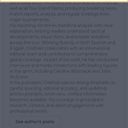
since early 2023. He covers the ATP and WTA Tours as
well as all four Grand Slams, producing breaking news,
match reports, analysis, and regular liveblogs from
major tournaments.
His reporting combines statistical analysis with clear
explanation, helping readers understand tactical
developments, player form, and broader storylines
across the tour. Working fluently in both Spanish and
English, Cristhián collaborates with an international
editorial team and contributes to comprehensive
global coverage. As part of his work, he has conducted
interviews and media interactions with leading figures
in the sport, including Caroline Wozniacki and John
McEnroe.
In his journalism, Cristhián places strong emphasis on
careful sourcing, editorial accuracy, and updating
articles promptly when new, verified information
becomes available. His coverage is grounded in
research, context, and direct engagement with
professional tennis.
See author's posts