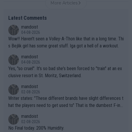
More Articles
Latest Comments
mandoist
04-08-2026
Wow!! Haven't seen a Volley-A-Thon like that in a long time. Thi
s Bejlik girl has some great stuff. Iga got a hell of a workout.
mandoist
04-08-2026
Yes, "so cruel". It's so bad she's been forced to "train" at an ex
clusive resort in St. Moritz, Switzerland.
mandoist
02-08-2026
Writer states: "These different brands have slight differences t
hat the players need to get used to" That is the dumbest F-ing
thing I've heard in quite some time. A sports fan (I assume a fa
mandoist
n) telling the World's Top Players they are, essentially, full of sh
02-08-2026
it.
No Final today. 200% Humidity.