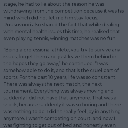
stage, he had to lie about the reason he was
withdrawing from the competition because it was his
mind which did not let me him stay focus.
Ruusuvuori also shared the fact that while dealing
with mental health issues this time, he realised that
even playing tennis, winning matches was no fun.
“Being a professional athlete, you try to survive any
issues, forget them and just leave them behind in
the hopes they go away,” he continued. “I was
somehow able to do it, and that is the cruel part of
sports. For the past 10 years, life was so consistent.
There was always the next match, the next
tournament. Everything was always moving and
suddenly I did not have that anymore. That was a
shock, because suddenly it was so boring and there
was nothing to do. I didn’t really feel joy in anything
anymore. I wasn’t competing on court, and now I
was fighting to get out of bed and honestly even