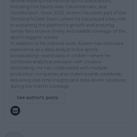
several leading international sports publications,
including Fox Sports Asia, Calciomercato, and
GiveMeSport. Since 2023, Azeem has been part of the
TennisUpToDate team, where he has played a key role
in sustaining the platform’s growth and ensuring
tennis fans receive timely and reliable coverage of the
sport’s biggest stories.
In addition to his editorial work, Azeem has extensive
experience as a data analyst in live sports
broadcasting—particularly in cricket—where he
combines analytical precision with creative
storytelling. He has collaborated with multiple
production companies and cricket boards worldwide,
delivering real-time insights and data-driven narratives
during live match coverage.
See author's posts