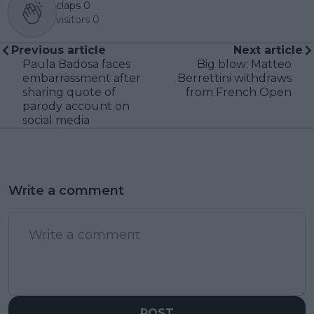
claps
0
visitors
0
Previous article
Next article
Paula Badosa faces
Big blow: Matteo
embarrassment after
Berrettini withdraws
sharing quote of
from French Open
parody account on
social media
Write a comment
POST