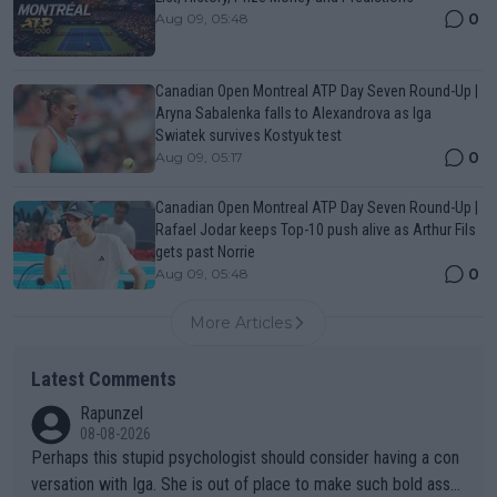
0
Aug 09, 05:48
Canadian Open Montreal ATP Day Seven Round-Up |
Aryna Sabalenka falls to Alexandrova as Iga
Swiatek survives Kostyuk test
0
Aug 09, 05:17
Canadian Open Montreal ATP Day Seven Round-Up |
Rafael Jodar keeps Top-10 push alive as Arthur Fils
gets past Norrie
0
Aug 09, 05:48
More Articles
Latest Comments
Rapunzel
08-08-2026
Perhaps this stupid psychologist should consider having a con
versation with Iga. She is out of place to make such bold assu