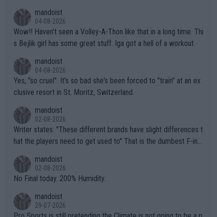
mptions!
mandoist
04-08-2026
Wow!! Haven't seen a Volley-A-Thon like that in a long time. Thi
s Bejlik girl has some great stuff. Iga got a hell of a workout.
mandoist
04-08-2026
Yes, "so cruel". It's so bad she's been forced to "train" at an ex
clusive resort in St. Moritz, Switzerland.
mandoist
02-08-2026
Writer states: "These different brands have slight differences t
hat the players need to get used to" That is the dumbest F-ing
thing I've heard in quite some time. A sports fan (I assume a fa
mandoist
n) telling the World's Top Players they are, essentially, full of sh
02-08-2026
it.
No Final today. 200% Humidity.
mandoist
29-07-2026
Pro Sports is still pretending the Climate is not going to be a p