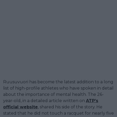
Ruusuvuori has become the latest addition to a long
list of high-profile athletes who have spoken in detail
about the importance of mental health. The 26-
year-old, in a detailed article written on
ATP’s
official website
, shared his side of the story. He
stated that he did not touch a racquet for nearly five