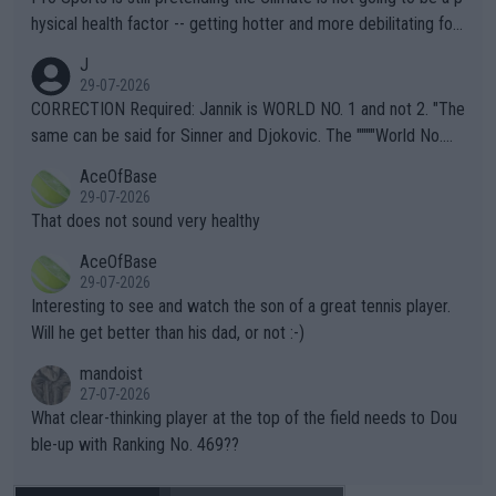
hysical health factor -- getting hotter and more debilitating for
animals and Humans. Well, it's not whether the climate is "goin
J
g to" get hotter... IT IS ALREADY HERE!! Sport governing bodi
29-07-2026
es and venues are -- and have been -- disregarding the warning
CORRECTION Required: Jannik is WORLD NO. 1 and not 2. "The
s regarding the Future temperatures when it comes to outdoo
same can be said for Sinner and Djokovic. The """"World No.
r events and potential injury (or even death) of fans & athletes
2""""" cited health reasons for not going, preserving his body fo
AceOfBase
alike. Are these financially greedy entities intentionally pretendi
r the Cincinnati Open ahead of the important US Open. If he wa
29-07-2026
ng Climate Change is not happening? Or merely gambling with t
s set to participate in both, it would be a lot of tennis with him
That does not sound very healthy
heir own futures, as well as the athletes' health and futures as
likely to win both tournaments ahead of the trip to Flushing Me
AceOfBase
well? It is time to pay attention to the warming trend and be e
adows."
29-07-2026
mpathetic toward their money-makers (athletes) -- not PATHE
Interesting to see and watch the son of a great tennis player.
TIC.
Will he get better than his dad, or not :-)
mandoist
27-07-2026
What clear-thinking player at the top of the field needs to Dou
ble-up with Ranking No. 469??