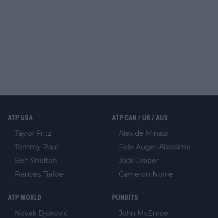
ATP USA
ATP CAN / UK / AUS
Taylor Fritz
Alex de Minaur
Tommy Paul
Felix Auger-Aliassime
Ben Shelton
Jack Draper
Frances Tiafoe
Cameron Norrie
ATP WORLD
PUNDITS
Novak Djokovic
John McEnroe