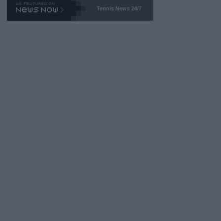
Tennis News 24/7