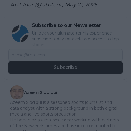
— ATP Tour (@atptour)
May 21, 2025
Subscribe to our Newsletter
Unlock your ultimate tennis experience—
subscribe today for exclusive access to top
stories.
Subscribe
Azeem Siddiqui
Azeem Siddiqui is a seasoned sports journalist and
data analyst with a strong background in both digital
media and live sports production.
He began his journalism career working with partners
of The New York Times and has since contributed to