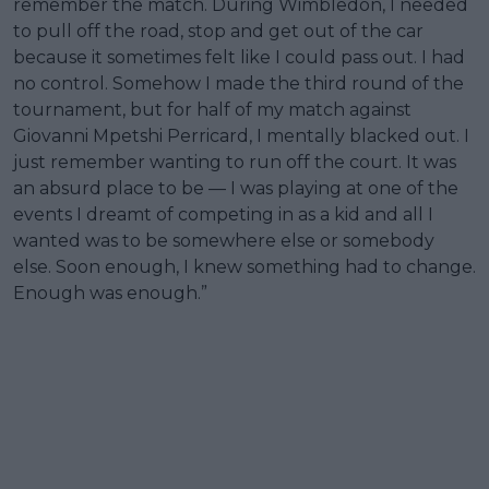
remember the match. During Wimbledon, I needed
to pull off the road, stop and get out of the car
because it sometimes felt like I could pass out. I had
no control. Somehow I made the third round of the
tournament, but for half of my match against
Giovanni Mpetshi Perricard, I mentally blacked out. I
just remember wanting to run off the court. It was
an absurd place to be — I was playing at one of the
events I dreamt of competing in as a kid and all I
wanted was to be somewhere else or somebody
else. Soon enough, I knew something had to change.
Enough was enough.”