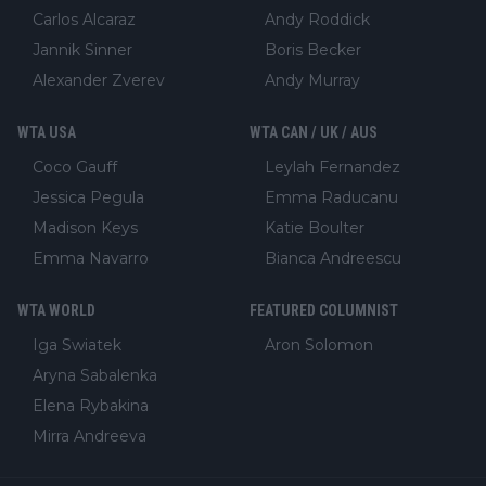
Carlos Alcaraz
Andy Roddick
Jannik Sinner
Boris Becker
Alexander Zverev
Andy Murray
WTA USA
WTA CAN / UK / AUS
Coco Gauff
Leylah Fernandez
Jessica Pegula
Emma Raducanu
Madison Keys
Katie Boulter
Emma Navarro
Bianca Andreescu
WTA WORLD
FEATURED COLUMNIST
Iga Swiatek
Aron Solomon
Aryna Sabalenka
Elena Rybakina
Mirra Andreeva