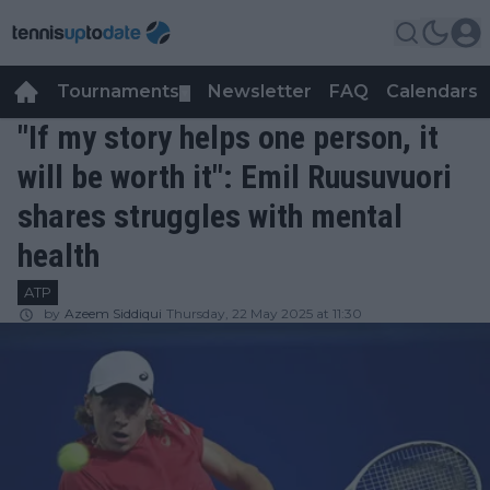
Tournaments
Newsletter
FAQ
Calendars
▼
▼
"If my story helps one person, it
will be worth it": Emil Ruusuvuori
shares struggles with mental
health
ATP
by
Azeem Siddiqui
Thursday, 22 May 2025 at 11:30