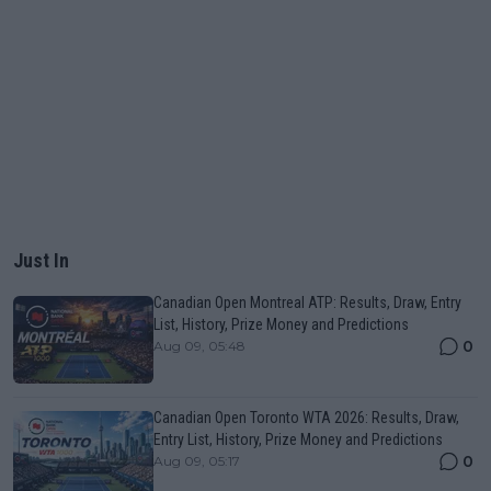
Just In
Canadian Open Montreal ATP: Results, Draw, Entry
List, History, Prize Money and Predictions
0
Aug 09, 05:48
Canadian Open Toronto WTA 2026: Results, Draw,
Entry List, History, Prize Money and Predictions
0
Aug 09, 05:17