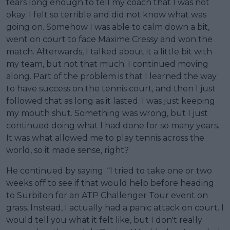
tears long enough to tell my coach that I was not
okay. I felt so terrible and did not know what was
going on. Somehow I was able to calm down a bit,
went on court to face Maxime Cressy and won the
match. Afterwards, I talked about it a little bit with
my team, but not that much. I continued moving
along. Part of the problem is that I learned the way
to have success on the tennis court, and then I just
followed that as long as it lasted. I was just keeping
my mouth shut. Something was wrong, but I just
continued doing what I had done for so many years.
It was what allowed me to play tennis across the
world, so it made sense, right?
He continued by saying: “I tried to take one or two
weeks off to see if that would help before heading
to Surbiton for an ATP Challenger Tour event on
grass. Instead, I actually had a panic attack on court. I
would tell you what it felt like, but I don't really