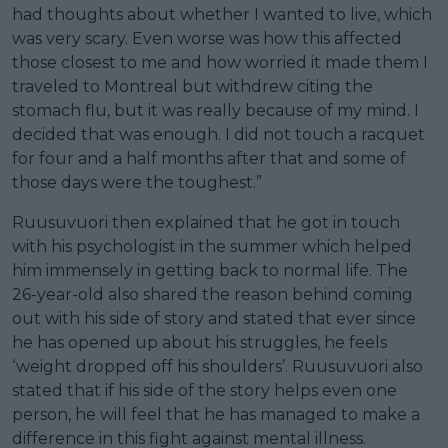
had thoughts about whether I wanted to live, which
was very scary. Even worse was how this affected
those closest to me and how worried it made them I
traveled to Montreal but withdrew citing the
stomach flu, but it was really because of my mind. I
decided that was enough. I did not touch a racquet
for four and a half months after that and some of
those days were the toughest.”
Ruusuvuori then explained that he got in touch
with his psychologist in the summer which helped
him immensely in getting back to normal life. The
26-year-old also shared the reason behind coming
out with his side of story and stated that ever since
he has opened up about his struggles, he feels
‘weight dropped off his shoulders’. Ruusuvuori also
stated that if his side of the story helps even one
person, he will feel that he has managed to make a
difference in this fight against mental illness.