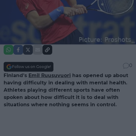
0
Follow us on Google!
Finland’s
Emil Ruusuvuori
has opened up about
having difficulty in dealing with mental health.
Athletes playing different sports have often
spoken about how difficult it is to deal with
situations where nothing seems in control.