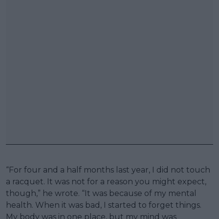
“For four and a half months last year, I did not touch
a racquet. It was not for a reason you might expect,
though,” he wrote. “It was because of my mental
health. When it was bad, I started to forget things.
My body was in one place, but my mind was