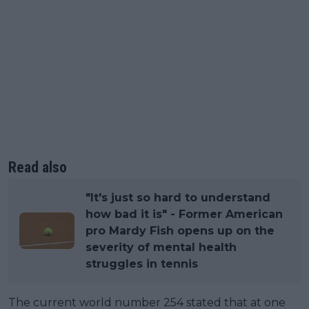
Read also
"It's just so hard to understand
how bad it is" - Former American
pro Mardy Fish opens up on the
severity of mental health
struggles in tennis
The current world number 254 stated that at one