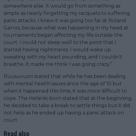
somewhere else. It would go from something as
simple as nearly forgetting my racquets to suffering
panic attacks. I knew it was going too far at Roland
Garros, because what was happening in my head at
tournaments began affecting my life outside the
court. I could not sleep well to the point that I
started having nightmares. I would wake up
sweating with my heart pounding, and I couldn’t
breathe. It made me think I was going crazy.”
Ruusuvuori stated that while he has been dealing
with mental health issues since the age of 10 but
when it happened this time, it was more difficult to
cope. The Helsinki-born stated that at the beginning,
he decided to take a break to settle things but it did
not help as he ended up having a panic attack on
court.
Read also