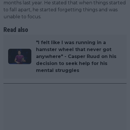
months last year. He stated that when things started
to fall apart, he started forgetting things and was
unable to focus.
Read also
"I felt like I was running in a
hamster wheel that never got
anywhere" - Casper Ruud on his
decision to seek help for his
mental struggles