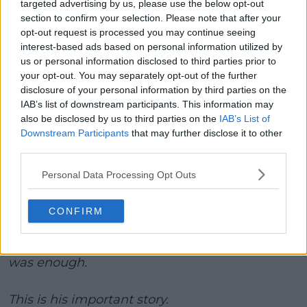
targeted advertising by us, please use the below opt-out
helped them, and that meant a lot to me. If my story
section to confirm your selection. Please note that after your
helps even one person, then it will be worth it. My
opt-out request is processed you may continue seeing
main hope is for people to know that you should
interest-based ads based on personal information utilized by
take care of your mind and look after yourselves.
us or personal information disclosed to third parties prior to
That is the key. If you're not okay, there is no more
your opt-out. You may separately opt-out of the further
disclosure of your personal information by third parties on the
important thing than helping yourself. Don't keep
IAB’s list of downstream participants. This information may
everything inside of you. It is okay to be sad. It is okay
also be disclosed by us to third parties on the
IAB’s List of
to have a bad day. But always remember one thing:
Downstream Participants
that may further disclose it to other
tough times don’t last forever.”
third parties.
Emil Ruusuvuori did not touch a racquet for
Personal Data Processing Opt Outs
four and a half months last year to work on his
mental health.
CONFIRM
He knew something had to change. Enough
was enough.
This is his important story.