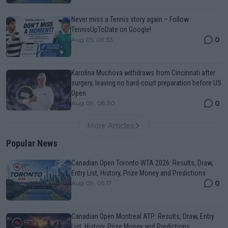
Never miss a Tennis story again – Follow
TennisUpToDate on Google!
0
Aug 05, 09:33
Karolina Muchova withdraws from Cincinnati after
surgery, leaving no hard-court preparation before US
Open
0
Aug 09, 08:30
More Articles
Popular News
Canadian Open Toronto WTA 2026: Results, Draw,
Entry List, History, Prize Money and Predictions
0
Aug 09, 05:17
Canadian Open Montreal ATP: Results, Draw, Entry
List, History, Prize Money and Predictions