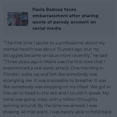
Paula Badosa faces
embarrassment after sharing
quote of parody account on
social media
“The first time I spoke to a professional about my
mental health was about 10 years ago, but my
struggles became an issue more recently,” he said.
“Three years ago in Miami was the first time that I
experienced a real panic attack. One morning in
Florida I woke up and felt like somebody was
strangling me. It was impossible to breathe. It was
like somebody was stepping on my chest. We got in
the car to head to the site and I couldn’t speak. My
mind was going crazy with a million thoughts
swirling around. By the time we arrived, I was
shaking. At that point, I was barely able to hold back