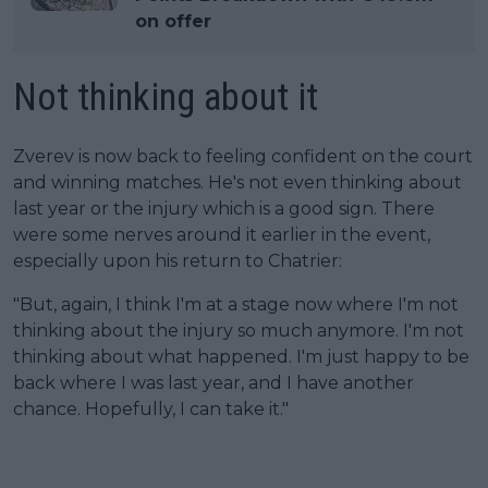
on offer
Not thinking about it
Zverev is now back to feeling confident on the court
and winning matches. He's not even thinking about
last year or the injury which is a good sign. There
were some nerves around it earlier in the event,
especially upon his return to Chatrier:
"But, again, I think I'm at a stage now where I'm not
thinking about the injury so much anymore. I'm not
thinking about what happened. I'm just happy to be
back where I was last year, and I have another
chance. Hopefully, I can take it."