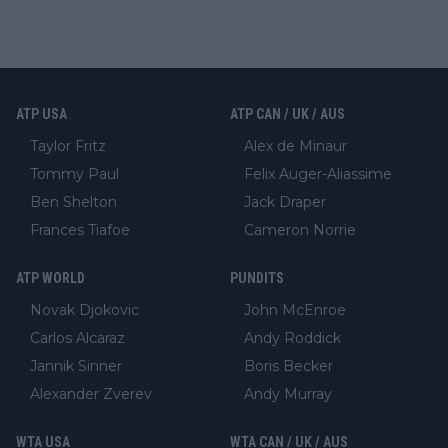
ATP USA
ATP CAN / UK / AUS
Taylor Fritz
Alex de Minaur
Tommy Paul
Felix Auger-Aliassime
Ben Shelton
Jack Draper
Frances Tiafoe
Cameron Norrie
ATP WORLD
PUNDITS
Novak Djokovic
John McEnroe
Carlos Alcaraz
Andy Roddick
Jannik Sinner
Boris Becker
Alexander Zverev
Andy Murray
WTA USA
WTA CAN / UK / AUS