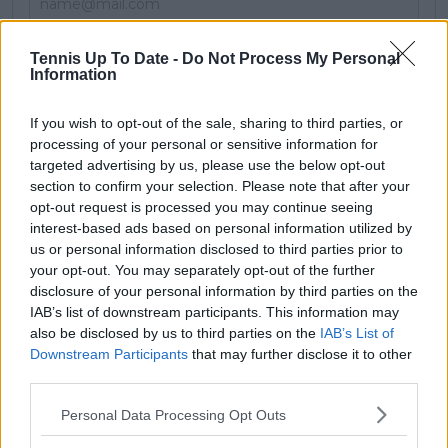
Subscribe
Tennis Up To Date -
Do Not Process My Personal
Information
If you wish to opt-out of the sale, sharing to third parties, or
JL
James Lloyd
processing of your personal or sensitive information for
targeted advertising by us, please use the below opt-out
See author's posts
section to confirm your selection. Please note that after your
opt-out request is processed you may continue seeing
interest-based ads based on personal information utilized by
us or personal information disclosed to third parties prior to
your opt-out. You may separately opt-out of the further
claps
0
disclosure of your personal information by third parties on the
visitors
0
IAB’s list of downstream participants. This information may
also be disclosed by us to third parties on the
IAB’s List of
Previous article
Next article
Downstream Participants
that may further disclose it to other
"Like a marathon, it's
Ruud credits
third parties.
not a 100 meters
Wozniacki for putting
race": Haddad Maia
Scandinavian sport on
Personal Data Processing Opt Outs
pounces as Jabeur
the map: "She sort of