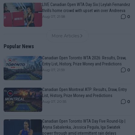
LIVE Canadian Open WTA Day Six | Leylah Fernandez
thrills home crowd with upset win over Andreeva
0
Aug 07, 21:58
More Articles
Popular News
Canadian Open Toronto WTA 2026: Results, Draw,
Entry List, History, Prize Money and Predictions
0
Aug 07, 21:59
Canadian Open Montreal ATP: Results, Draw, Entry
List, History, Prize Money and Predictions
0
Aug 07, 20:55
Canadian Open Toronto WTA Day Five Round-Up |
Aryna Sabalenka, Jessica Pegula, Iga Swiatek
power through amid intermittent rain delays