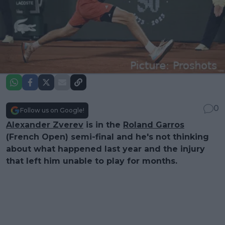
0
Follow us on Google!
Alexander Zverev
is in the
Roland Garros
(French Open) semi-final and he's not thinking
about what happened last year and the injury
that left him unable to play for months.