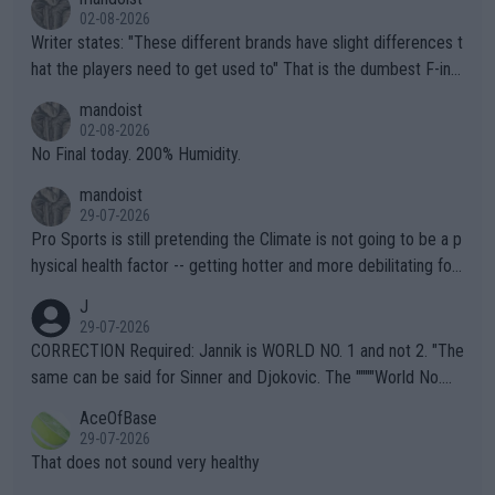
02-08-2026
Writer states: "These different brands have slight differences t
hat the players need to get used to" That is the dumbest F-ing
thing I've heard in quite some time. A sports fan (I assume a fa
mandoist
n) telling the World's Top Players they are, essentially, full of sh
02-08-2026
it.
No Final today. 200% Humidity.
mandoist
29-07-2026
Pro Sports is still pretending the Climate is not going to be a p
hysical health factor -- getting hotter and more debilitating for
animals and Humans. Well, it's not whether the climate is "goin
J
g to" get hotter... IT IS ALREADY HERE!! Sport governing bodi
29-07-2026
es and venues are -- and have been -- disregarding the warning
CORRECTION Required: Jannik is WORLD NO. 1 and not 2. "The
s regarding the Future temperatures when it comes to outdoo
same can be said for Sinner and Djokovic. The """"World No.
r events and potential injury (or even death) of fans & athletes
2""""" cited health reasons for not going, preserving his body fo
AceOfBase
alike. Are these financially greedy entities intentionally pretendi
r the Cincinnati Open ahead of the important US Open. If he wa
29-07-2026
ng Climate Change is not happening? Or merely gambling with t
s set to participate in both, it would be a lot of tennis with him
That does not sound very healthy
heir own futures, as well as the athletes' health and futures as
likely to win both tournaments ahead of the trip to Flushing Me