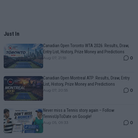
Just In
Canadian Open Toronto WTA 2026: Results, Draw,
Entry List, History, Prize Money and Predictions
0
Aug 07, 21:59
Canadian Open Montreal ATP: Results, Draw, Entry
List, History, Prize Money and Predictions
0
Aug 07, 20:55
Never miss a Tennis story again – Follow
TennisUpToDate on Google!
0
Aug 05, 09:33