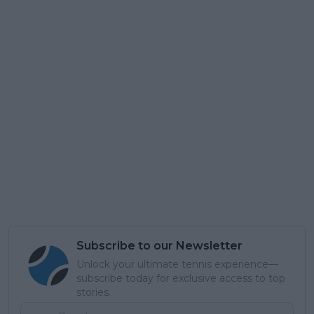
Subscribe to our Newsletter
Unlock your ultimate tennis experience—
subscribe today for exclusive access to top
stories.