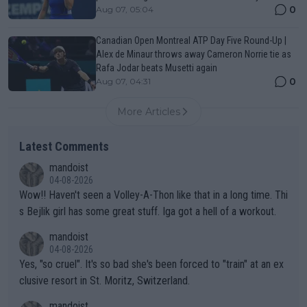
0
Aug 07, 05:04
Canadian Open Montreal ATP Day Five Round-Up |
Alex de Minaur throws away Cameron Norrie tie as
Rafa Jodar beats Musetti again
0
Aug 07, 04:31
More Articles
Latest Comments
mandoist
04-08-2026
Wow!! Haven't seen a Volley-A-Thon like that in a long time. Thi
s Bejlik girl has some great stuff. Iga got a hell of a workout.
mandoist
04-08-2026
Yes, "so cruel". It's so bad she's been forced to "train" at an ex
clusive resort in St. Moritz, Switzerland.
mandoist