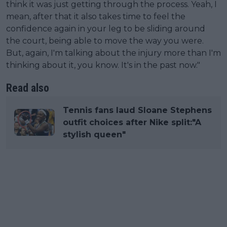
think it was just getting through the process. Yeah, I
mean, after that it also takes time to feel the
confidence again in your leg to be sliding around
the court, being able to move the way you were.
But, again, I'm talking about the injury more than I'm
thinking about it, you know. It's in the past now."
Read also
Tennis fans laud Sloane Stephens
outfit choices after Nike split:"A
stylish queen"