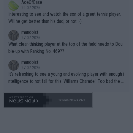
AceOfBase
well? It is time to pay attention to the warming trend and be e
adows."
29-07-2026
mpathetic toward their money-makers (athletes) -- not PATHE
Interesting to see and watch the son of a great tennis player.
TIC.
Will he get better than his dad, or not :-)
mandoist
27-07-2026
What clear-thinking player at the top of the field needs to Dou
ble-up with Ranking No. 469??
mandoist
27-07-2026
It's refreshing to see a young and evolving player with enough i
ntelligence to not fall for this 'Williams Charade'. Too bad the W
TA -- and all the phony insiders -- cannot be Honest about No.
469 and put a stop to it. WTA has Qualifiers for a reason!!
Tennis News 24/7