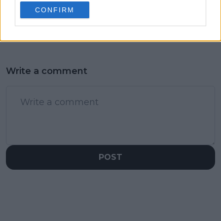
wilts to become first
started the whole
CONFIRM
Brazilian woman into
thing"
Open Era semi-final
Write a comment
POST