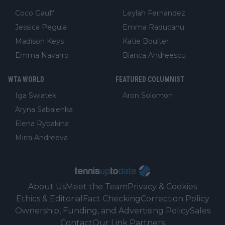
Coco Gauff
Leylah Fernandez
Jessica Pegula
Emma Raducanu
Madison Keys
Katie Boulter
Emma Navarro
Bianca Andreescu
WTA WORLD
FEATURED COLUMNIST
Iga Swiatek
Aron Solomon
Aryna Sabalenka
Elena Rybakina
Mirra Andreeva
About Us
Meet the Team
Privacy & Cookies
Ethics & Editorial
Fact Checking
Correction Policy
Ownership, Funding, and Advertising Policy
Sales
Contact
Our Link Partners