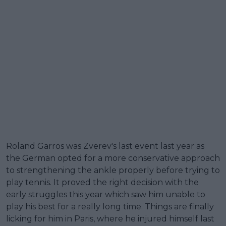
Roland Garros was Zverev's last event last year as
the German opted for a more conservative approach
to strengthening the ankle properly before trying to
play tennis. It proved the right decision with the
early struggles this year which saw him unable to
play his best for a really long time. Things are finally
licking for him in Paris, where he injured himself last