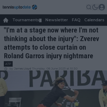
Tournaments
Newsletter
FAQ
Calendars
▼
▼
"I'm at a stage now where I'm not
thinking about the injury": Zverev
attempts to close curtain on
Roland Garros injury nightmare
ATP
by
James Lloyd
Thursday, 08 June 2023 at 10:30