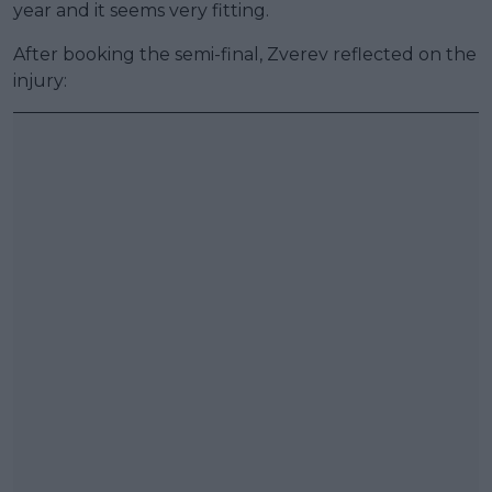
year and it seems very fitting.
After booking the semi-final, Zverev reflected on the
injury: