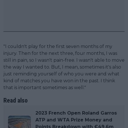
"I couldn't play for the first seven months of my
injury. Then for the next three, four months, I was
still in pain, so I wasn't pain-free. I wasn't able to move
the way I wanted to. But, I mean, sometimes it's also
just reminding yourself of who you were and what
kind of matches you have won in the past. I think
that is important sometimes as well."
Read also
2023 French Open Roland Garros
ATP and WTA Prize Money and
Points Breakdown with €49.6m