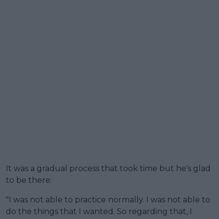
It was a gradual process that took time but he's glad
to be there:
"I was not able to practice normally. I was not able to
do the things that I wanted. So regarding that, I