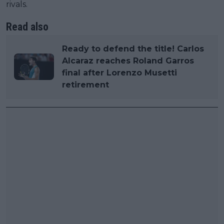
rivals.
Read also
Ready to defend the title! Carlos
Alcaraz reaches Roland Garros
final after Lorenzo Musetti
retirement