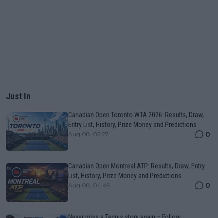
Just In
Canadian Open Toronto WTA 2026: Results, Draw,
Entry List, History, Prize Money and Predictions
0
Aug 08, 05:27
Canadian Open Montreal ATP: Results, Draw, Entry
List, History, Prize Money and Predictions
0
Aug 08, 04:49
Never miss a Tennis story again – Follow