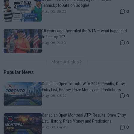
TennisUpToDate on Google!
0
Aug 05, 09:33
10 years ago they ruled the WTA — what happened
to the top 10?
0
Aug 08, 19:30
More Articles
Popular News
Canadian Open Toronto WTA 2026: Results, Draw,
Entry List, History, Prize Money and Predictions
0
Aug 08, 05:27
Canadian Open Montreal ATP: Results, Draw, Entry
List, History, Prize Money and Predictions
0
Aug 08, 04:49