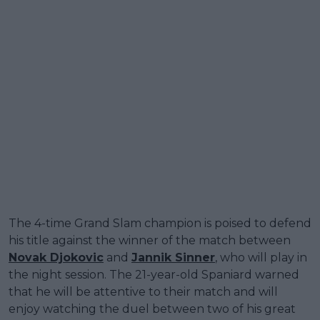
The 4-time Grand Slam champion is poised to defend
his title against the winner of the match between
Novak Djokovic
and
Jannik Sinner
, who will play in
the night session. The 21-year-old Spaniard warned
that he will be attentive to their match and will
enjoy watching the duel between two of his great