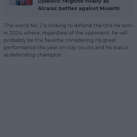
Djokovic reignite rivalry as
Alcaraz battles against Musetti
The world No. 2 is looking to defend the title he won
in 2024, where, regardless of the opponent, he will
probably be the favorite, considering his great
performance this year on clay courts and his status
as defending champion.