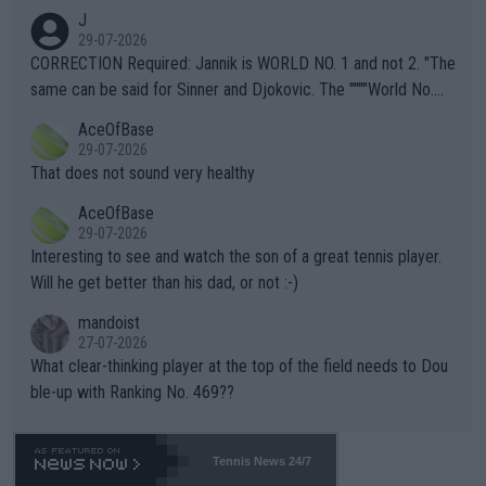
animals and Humans. Well, it's not whether the climate is "goin
J
g to" get hotter... IT IS ALREADY HERE!! Sport governing bodi
29-07-2026
es and venues are -- and have been -- disregarding the warning
CORRECTION Required: Jannik is WORLD NO. 1 and not 2. "The
s regarding the Future temperatures when it comes to outdoo
same can be said for Sinner and Djokovic. The """"World No.
r events and potential injury (or even death) of fans & athletes
2""""" cited health reasons for not going, preserving his body fo
AceOfBase
alike. Are these financially greedy entities intentionally pretendi
r the Cincinnati Open ahead of the important US Open. If he wa
29-07-2026
ng Climate Change is not happening? Or merely gambling with t
s set to participate in both, it would be a lot of tennis with him
That does not sound very healthy
heir own futures, as well as the athletes' health and futures as
likely to win both tournaments ahead of the trip to Flushing Me
AceOfBase
well? It is time to pay attention to the warming trend and be e
adows."
29-07-2026
mpathetic toward their money-makers (athletes) -- not PATHE
Interesting to see and watch the son of a great tennis player.
TIC.
Will he get better than his dad, or not :-)
mandoist
27-07-2026
What clear-thinking player at the top of the field needs to Dou
ble-up with Ranking No. 469??
Tennis News 24/7