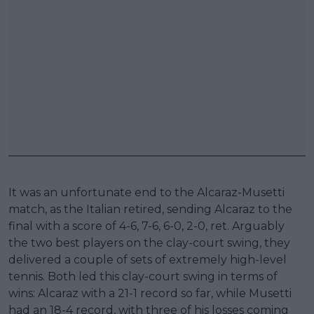
It was an unfortunate end to the Alcaraz-Musetti
match, as the Italian retired, sending Alcaraz to the
final with a score of 4-6, 7-6, 6-0, 2-0, ret. Arguably
the two best players on the clay-court swing, they
delivered a couple of sets of extremely high-level
tennis. Both led this clay-court swing in terms of
wins: Alcaraz with a 21-1 record so far, while Musetti
had an 18-4 record, with three of his losses coming