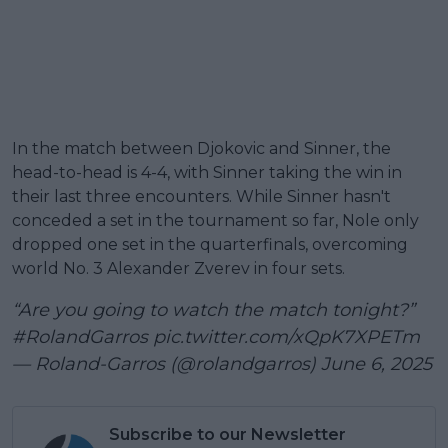
In the match between Djokovic and Sinner, the
head-to-head is 4-4, with Sinner taking the win in
their last three encounters. While Sinner hasn't
conceded a set in the tournament so far, Nole only
dropped one set in the quarterfinals, overcoming
world No. 3 Alexander Zverev in four sets.
“Are you going to watch the match tonight?”
#RolandGarros
pic.twitter.com/xQpK7XPETm
— Roland-Garros (@rolandgarros)
June 6, 2025
Subscribe to our Newsletter