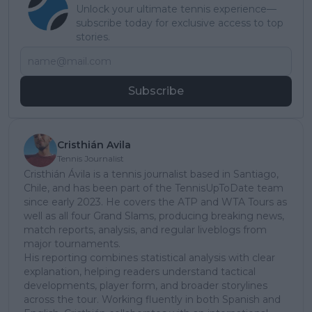
Unlock your ultimate tennis experience—
subscribe today for exclusive access to top
stories.
Subscribe
Cristhián Avila
Tennis Journalist
Cristhián Ávila is a tennis journalist based in Santiago,
Chile, and has been part of the TennisUpToDate team
since early 2023. He covers the ATP and WTA Tours as
well as all four Grand Slams, producing breaking news,
match reports, analysis, and regular liveblogs from
major tournaments.
His reporting combines statistical analysis with clear
explanation, helping readers understand tactical
developments, player form, and broader storylines
across the tour. Working fluently in both Spanish and