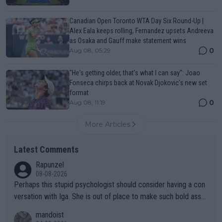
Canadian Open Toronto WTA Day Six Round-Up |
Alex Eala keeps rolling, Fernandez upsets Andreeva
as Osaka and Gauff make statement wins
0
Aug 08, 05:29
"He's getting older, that's what I can say": Joao
Fonseca chirps back at Novak Djokovic's new set
format
0
Aug 08, 11:19
More Articles
Latest Comments
Rapunzel
08-08-2026
Perhaps this stupid psychologist should consider having a con
versation with Iga. She is out of place to make such bold assu
mptions!
mandoist