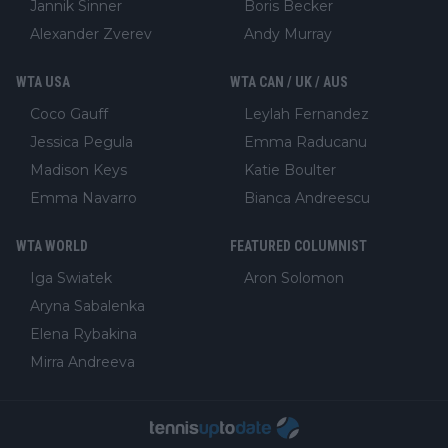
Jannik Sinner
Boris Becker
Alexander Zverev
Andy Murray
WTA USA
WTA CAN / UK / AUS
Coco Gauff
Leylah Fernandez
Jessica Pegula
Emma Raducanu
Madison Keys
Katie Boulter
Emma Navarro
Bianca Andreescu
WTA WORLD
FEATURED COLUMNIST
Iga Swiatek
Aron Solomon
Aryna Sabalenka
Elena Rybakina
Mirra Andreeva