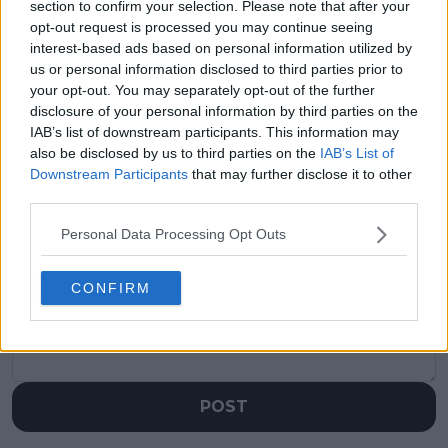
section to confirm your selection. Please note that after your
Previous article
Next article
opt-out request is processed you may continue seeing
Novak Djokovic's
“I can totally
interest-based ads based on personal information utilized by
resurgence: Patrick
understand it”: Aryna
us or personal information disclosed to third parties prior to
Mouratoglou
Sabalenka addresses
your opt-out. You may separately opt-out of the further
confident Nole can
empty seats at Roland
defeat Jannik Sinner
Garros semifinal
disclosure of your personal information by third parties on the
in Roland Garros
IAB’s list of downstream participants. This information may
also be disclosed by us to third parties on the
IAB’s List of
Downstream Participants
that may further disclose it to other
third parties.
Write a comment
Personal Data Processing Opt Outs
CONFIRM
POST