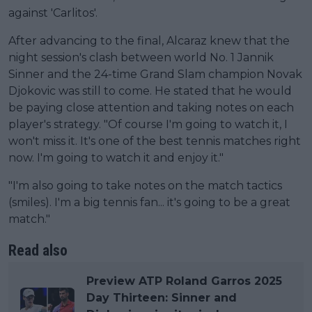
against 'Carlitos'.
After advancing to the final, Alcaraz knew that the
night session's clash between world No. 1 Jannik
Sinner and the 24-time Grand Slam champion Novak
Djokovic was still to come. He stated that he would
be paying close attention and taking notes on each
player's strategy. "Of course I'm going to watch it, I
won't miss it. It's one of the best tennis matches right
now. I'm going to watch it and enjoy it."
"I'm also going to take notes on the match tactics
(smiles). I'm a big tennis fan... it's going to be a great
match."
Read also
Preview ATP Roland Garros 2025
Day Thirteen: Sinner and