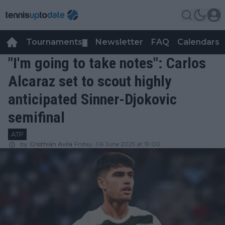
Tournaments
Newsletter
FAQ
Calendars
▼
▼
"I'm going to take notes": Carlos
Alcaraz set to scout highly
anticipated Sinner-Djokovic
semifinal
ATP
by
Cristhián Avila
Friday, 06 June 2025 at 19:00