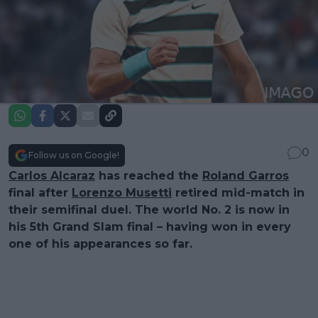
0
Follow us on Google!
Carlos Alcaraz
has reached the
Roland Garros
final after
Lorenzo Musetti
retired mid-match in
their semifinal duel. The world No. 2 is now in
his 5th Grand Slam final – having won in every
one of his appearances so far.