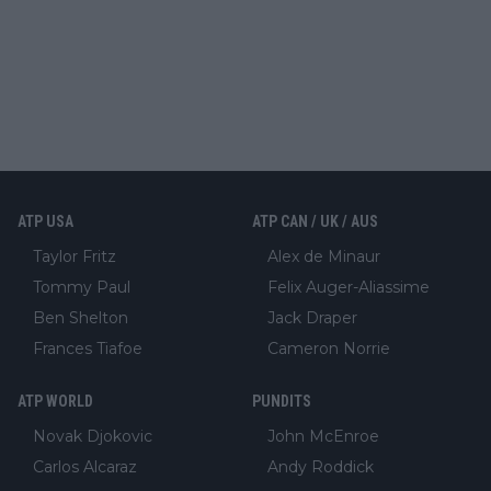
ATP USA
ATP CAN / UK / AUS
Taylor Fritz
Alex de Minaur
Tommy Paul
Felix Auger-Aliassime
Ben Shelton
Jack Draper
Frances Tiafoe
Cameron Norrie
ATP WORLD
PUNDITS
Novak Djokovic
John McEnroe
Carlos Alcaraz
Andy Roddick