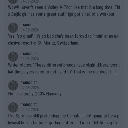
04-08-2026
Wow!! Haven't seen a Volley-A-Thon like that in a long time. Thi
s Bejlik girl has some great stuff. Iga got a hell of a workout.
mandoist
04-08-2026
Yes, "so cruel". It's so bad she's been forced to "train" at an ex
clusive resort in St. Moritz, Switzerland.
mandoist
02-08-2026
Writer states: "These different brands have slight differences t
hat the players need to get used to" That is the dumbest F-ing
thing I've heard in quite some time. A sports fan (I assume a fa
mandoist
n) telling the World's Top Players they are, essentially, full of sh
02-08-2026
it.
No Final today. 200% Humidity.
mandoist
29-07-2026
Pro Sports is still pretending the Climate is not going to be a p
hysical health factor -- getting hotter and more debilitating for