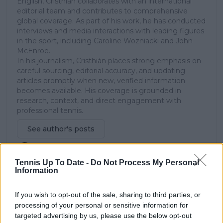
English, Cristhián collaborates with an international
editorial team and contributes to comprehensive
global coverage. As part of his work, he has conducted
interviews and media interactions with leading figures
in the sport, including Caroline Wozniacki and John
McEnroe.
In his journalism, Cristhián places strong emphasis on
careful sourcing, editorial accuracy, and updating
articles promptly when new, verified information
becomes available. His coverage is grounded in
research, context, and direct engagement with
professional tennis.
See author's posts
Tennis Up To Date -
Do Not Process My Personal
Information
If you wish to opt-out of the sale, sharing to third parties, or
claps
0
processing of your personal or sensitive information for
visitors
0
targeted advertising by us, please use the below opt-out