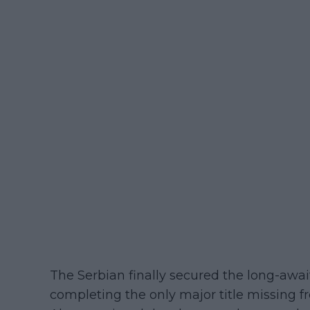
The Serbian finally secured the long-awai
completing the only major title missing f