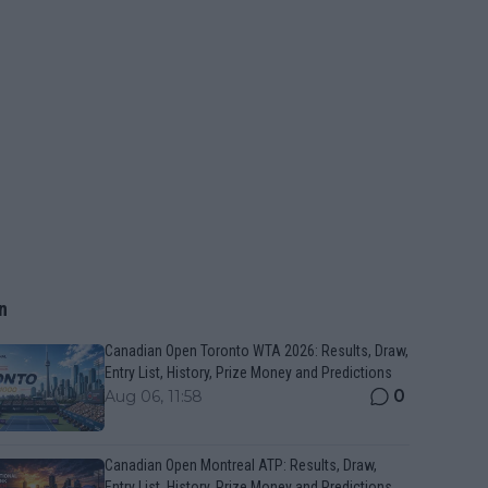
n
Canadian Open Toronto WTA 2026: Results, Draw,
Entry List, History, Prize Money and Predictions
0
Aug 06, 11:58
Canadian Open Montreal ATP: Results, Draw,
Entry List, History, Prize Money and Predictions