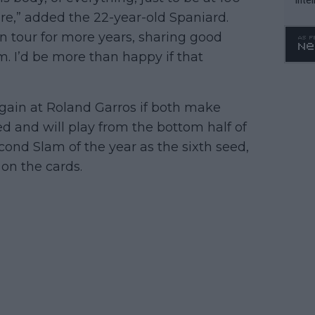
 sure,” added the 22-year-old Spaniard.
WTA 
o. 4
n tour for more years, sharing good
I’d be more than happy if that
again at Roland Garros if both make
d and will play from the bottom half of
cond Slam of the year as the sixth seed,
 on the cards.