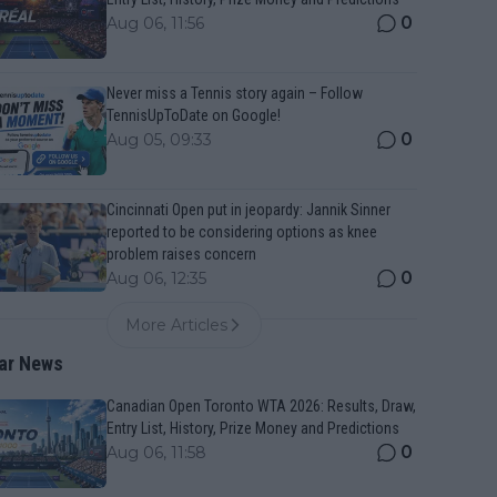
0
Aug 06, 11:56
Never miss a Tennis story again – Follow
TennisUpToDate on Google!
0
Aug 05, 09:33
Cincinnati Open put in jeopardy: Jannik Sinner
reported to be considering options as knee
problem raises concern
0
Aug 06, 12:35
More Articles
ar News
Canadian Open Toronto WTA 2026: Results, Draw,
Entry List, History, Prize Money and Predictions
0
Aug 06, 11:58