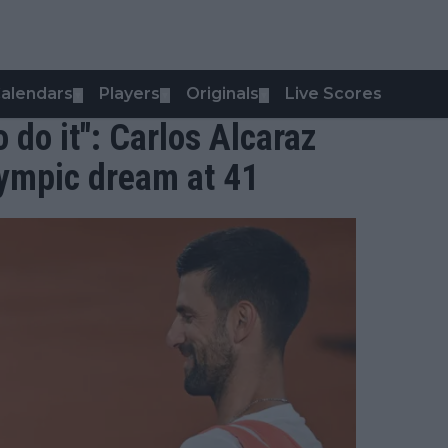
alendars
Players
Originals
Live Scores
▼
▼
▼
o do it": Carlos Alcaraz
lympic dream at 41