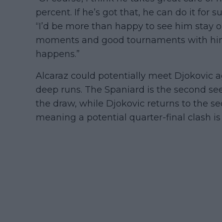
percent. If he’s got that, he can do it for
“I’d be more than happy to see him stay o
moments and good tournaments with him. 
happens.”
Alcaraz could potentially meet Djokovic 
deep runs. The Spaniard is the second see
the draw, while Djokovic returns to the se
meaning a potential quarter-final clash is