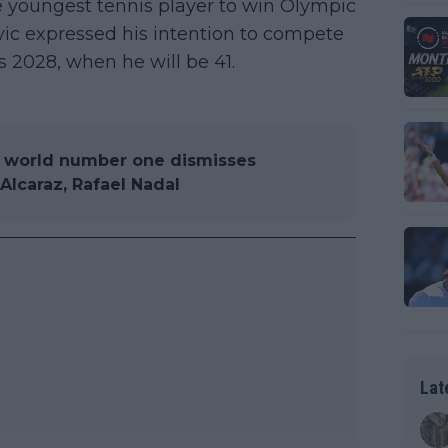
 youngest tennis player to win Olympic
vic expressed his intention to compete
 2028, when he will be 41.
r world number one dismisses
lcaraz, Rafael Nadal
Lat