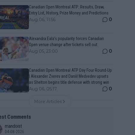
Canadian Open Montreal ATP: Results, Draw,
Entry List, History, Prize Money and Predictions
0
Aug 06, 11:56
Alexandra Eala’s popularity forces Canadian
Open venue change after tickets sell out
0
Aug 05, 23:00
Canadian Open Montreal ATP Day Four Round-Up
| Alexander Zverev and Daniil Medvedev upsets
as Shelton begins title defense with strong win
0
Aug 06, 05:17
More Articles
est Comments
mandoist
04-08-2026