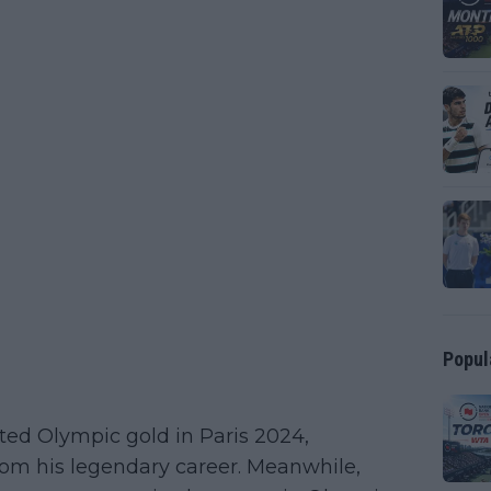
Popul
ted Olympic gold in Paris 2024,
rom his legendary career. Meanwhile,