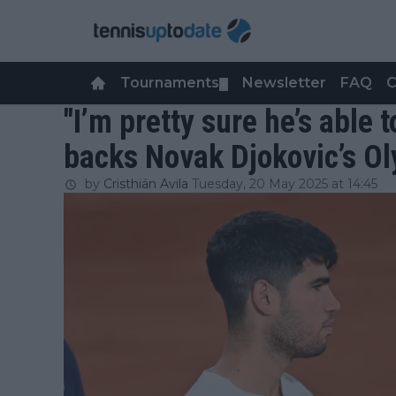
Tournaments
Newsletter
FAQ
C
▼
"I’m pretty sure he’s able t
backs Novak Djokovic’s O
by
Cristhián Avila
Tuesday, 20 May 2025 at 14:45