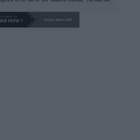
-- and all the phony insiders -- cannot be Honest about N
69 and put a stop to it. WTA has Qualifiers for a reason!!
Tennis News 24/7