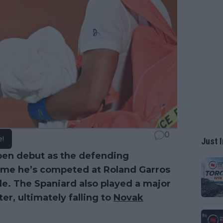
0
e!
Just I
pen debut as the defending
 time he’s competed at Roland Garros
tle. The Spaniard also played a major
er, ultimately falling to
Novak