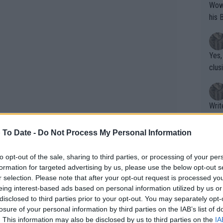
Wow!! Haven't seen a Volley-A-Thon like 
his 
Yes,
clus
Writer states: "The
that th
g th
 To Date -
Do Not Process My Personal Information
fan)
shit.
No F
to opt-out of the sale, sharing to third parties, or processing of your per
formation for targeted advertising by us, please use the below opt-out s
r selection. Please note that after your opt-out request is processed y
eing interest-based ads based on personal information utilized by us or
Pro 
disclosed to third parties prior to your opt-out. You may separately opt-
phys
losure of your personal information by third parties on the IAB’s list of
or a
. This information may also be disclosed by us to third parties on the
IA