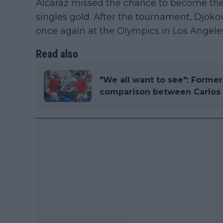
Alcaraz missed the chance to become the
singles gold. After the tournament, Djoko
once again at the Olympics in Los Angeles
Read also
"We all want to see": Forme
comparison between Carlos A