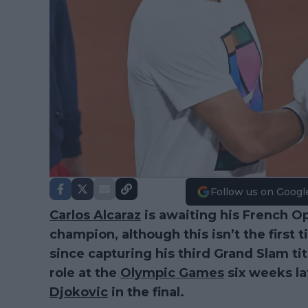
Follow us on Googl
Carlos Alcaraz
is awaiting his French O
champion, although this isn’t the first
since capturing his third Grand Slam ti
role at the
Olympic Games
six weeks lat
Djokovic
in the final.