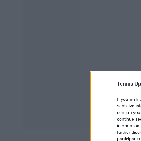
Tennis Up
If you wish 
sensitive in
confirm you
continue se
information 
further disc
participants