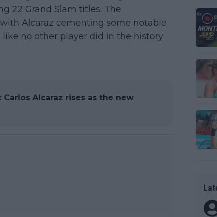
ing 22 Grand Slam titles. The
 with Alcaraz cementing some notable
ke no other player did in the history
: Carlos Alcaraz rises as the new
Lat