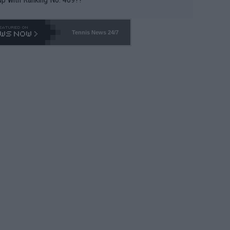
Tennis News 24/7