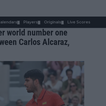
alendars
Players
Originals
Live Scores
▼
▼
▼
mer world number one
ween Carlos Alcaraz,