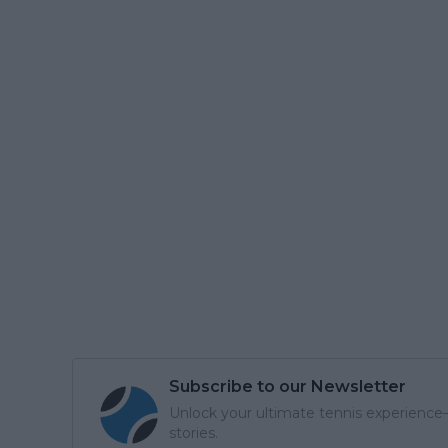
Subscribe to our Newsletter
Unlock your ultimate tennis experience—
stories.