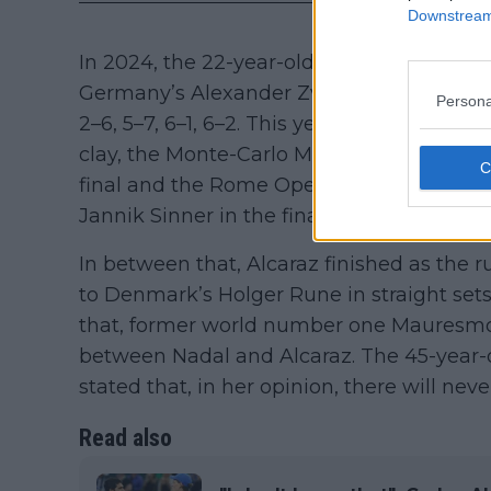
Downstream 
In 2024, the 22-year-old lifted his first-ev
Germany’s Alexander Zverev in the final in 
Persona
2–6, 5–7, 6–1, 6–2. This year, Alcaraz has 
clay, the Monte-Carlo Masters, where he d
final and the Rome Open, where he got t
Jannik Sinner in the final.
In between that, Alcaraz finished as the 
to Denmark’s Holger Rune in straight sets w
that, former world number one Mauresmo 
between Nadal and Alcaraz. The 45-year-
stated that, in her opinion, there will nev
Read also