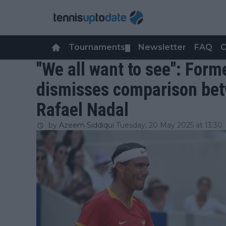
Tournaments
Newsletter
FAQ
C
▼
"We all want to see": For
dismisses comparison bet
Rafael Nadal
by
Azeem Siddiqui
Tuesday, 20 May 2025 at 13:30