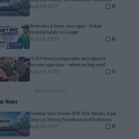
0
Aug 09, 05:17
Never miss a Tennis story again – Follow
TennisUpToDate on Google!
0
Aug 05, 09:33
10 ATP tennis prodigies who were tipped to
become superstars — where are they now?
0
Aug 09, 14:30
More Articles
ar News
Canadian Open Toronto WTA 2026: Results, Draw,
Entry List, History, Prize Money and Predictions
0
Aug 09, 05:17