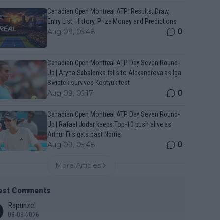
Canadian Open Montreal ATP: Results, Draw,
Entry List, History, Prize Money and Predictions
0
Aug 09, 05:48
Canadian Open Montreal ATP Day Seven Round-
Up | Aryna Sabalenka falls to Alexandrova as Iga
Swiatek survives Kostyuk test
0
Aug 09, 05:17
Canadian Open Montreal ATP Day Seven Round-
Up | Rafael Jodar keeps Top-10 push alive as
Arthur Fils gets past Norrie
0
Aug 09, 05:48
More Articles
est Comments
Rapunzel
08-08-2026