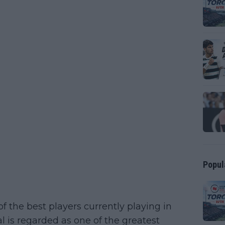
Popul
f the best players currently playing in
l is regarded as one of the greatest