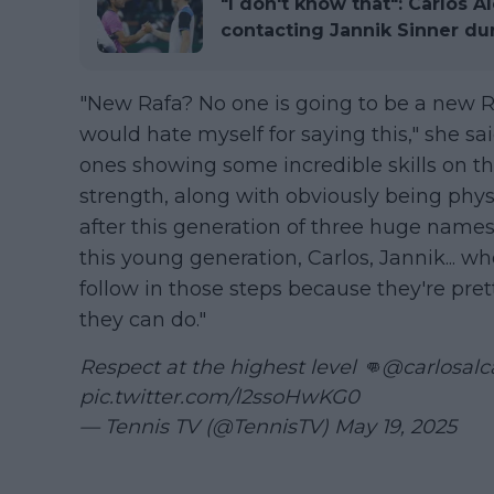
"I don't know that": Carlos 
contacting Jannik Sinner d
"New Rafa? No one is going to be a new R
would hate myself for saying this," she sai
ones showing some incredible skills on the
strength, along with obviously being physi
after this generation of three huge name
this young generation, Carlos, Jannik... w
follow in those steps because they're prett
they can do."
Respect at the highest level 👊
@carlosalc
pic.twitter.com/l2ssoHwKG0
— Tennis TV (@TennisTV)
May 19, 2025