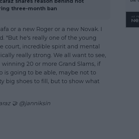
Alcaraz shares reason behind not
uring three-month ban
afa or a new Roger or a new Novak. I
d. "But he's really one of the young
 court, incredible spirit and mental
cally really strong. We all want to see,
s winning 20 or more Grand Slams, if
ho is going to be able, maybe not to
y big shoes to fill, but to show what
araz
🤝
@janniksin