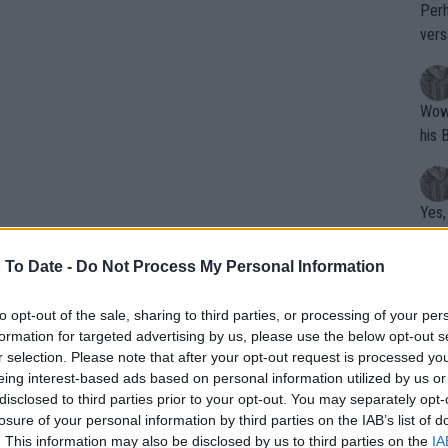
Perh
vers
mpti
Wow!! Haven't seen a Volley-A-Thon like 
his 
Yes,
clus
 To Date -
Do Not Process My Personal Information
Writer states: "The
to opt-out of the sale, sharing to third parties, or processing of your per
formation for targeted advertising by us, please use the below opt-out s
that th
r selection. Please note that after your opt-out request is processed y
g th
eing interest-based ads based on personal information utilized by us or
fan)
disclosed to third parties prior to your opt-out. You may separately opt-
shit.
No F
losure of your personal information by third parties on the IAB’s list of
. This information may also be disclosed by us to third parties on the
IA