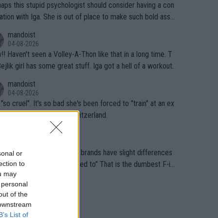
aps this stupid psychologist should consider having a con
ation with Iga. She is out of place to make such bold assu
ons!
mandoist
04-08-2026
that in a long time. T
Bejlik girl has some great stuff. Iga got a hell of a workout.
mandoist
04-08-2026
 "so cruel". It's so bad she's been forced to "train" at an ex
ive resort in St. Moritz, Switzerland.
mandoist
02-08-2026
se different brands have slight differences
sonal or
ection to
e players need to get used to" That is the dumbest F-in
ou may
ing I've heard in quite some time. A sports fan (I assume a
mandoist
 personal
 telling the World's Top Players they are, essentially, full of
02-08-2026
out of the
inal today. 200% Humidity.
 downstream
B’s List of