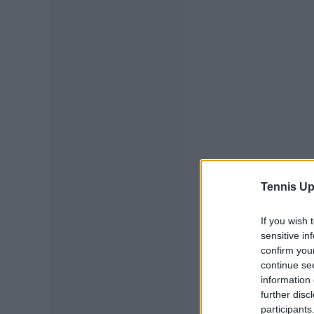
Tennis Up
If you wish 
sensitive in
confirm you
continue se
information 
further disc
participants