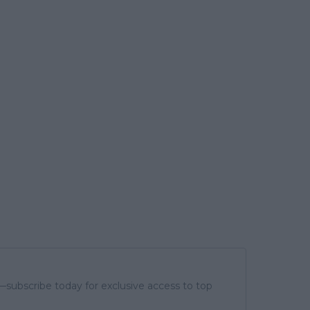
subscribe today for exclusive access to top