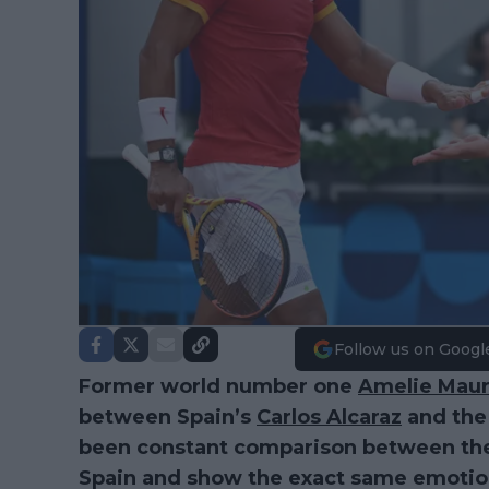
Follow us on Googl
Former world number one
Amelie Mau
between Spain’s
Carlos Alcaraz
and the
been constant comparison between the 
Spain and show the exact same emotion