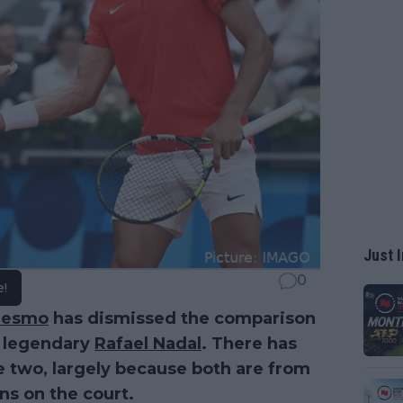
Just I
0
e!
resmo
has dismissed the comparison
 legendary
Rafael Nadal
. There has
two, largely because both are from
s on the court.