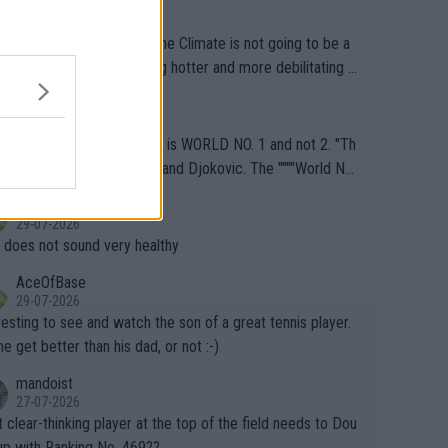
mandoist
29-07-2026
Sports is still pretending the Climate is not going to be a
ical health factor -- getting hotter and more debilitating f
nimals and Humans. Well, it's not whether the climate is "g
J
o" get hotter... IT IS ALREADY HERE!! Sport governing b
29-07-2026
s and venues are -- and have been -- disregarding the war
ECTION Required: Jannik is WORLD NO. 1 and not 2. "Th
s regarding the Future temperatures when it comes to ou
me can be said for Sinner and Djokovic. The """"World No.
r events and potential injury (or even death) of fans & athl
"" cited health reasons for not going, preserving his body f
AceOfBase
cially greedy entities intentionally pr
he Cincinnati Open ahead of the important US Open. If he
29-07-2026
ding Climate Change is not happening? Or merely gamblin
set to participate in both, it would be a lot of tennis with
 does not sound very healthy
th their own futures, as well as the athletes' health and fut
likely to win both tournaments ahead of the trip to Flushin
AceOfBase
ime to pay attention to the warming trend a
eadows."
29-07-2026
e empathetic toward their money-makers (athletes) -- no
resting to see and watch the son of a great tennis player.
ATHETIC.
 he get better than his dad, or not :-)
mandoist
27-07-2026
 clear-thinking player at the top of the field needs to Dou
up with Ranking No. 469??