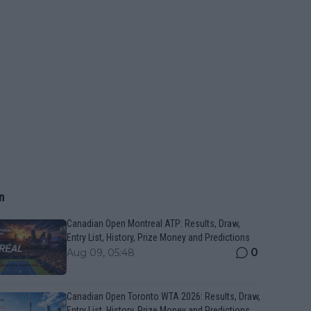
n
Canadian Open Montreal ATP: Results, Draw,
Entry List, History, Prize Money and Predictions
0
Aug 09, 05:48
Canadian Open Toronto WTA 2026: Results, Draw,
Entry List, History, Prize Money and Predictions