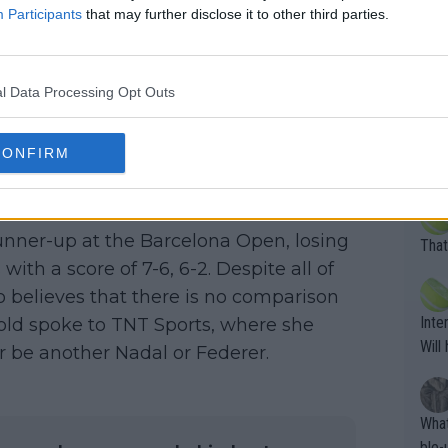
Participants
that may further disclose it to other third parties.
Pro 
er
French Open
title after beating
phys
a five-set thriller with a score of 6–3,
or a
l Data Processing Opt Outs
already lifted two ATP 1000 events on
oing t
efeated Italy’s Lorenzo Musetti in the
odie
CORR
CONFIRM
ning
he better of reigning world number one
e sa
tdoo
2"""
etes alike. Are these finan
or t
eten
runner-up at the Barcelona Open, losing
was 
That
g wi
him 
ith a score of 7-6, 6-2. Despite all of
ures as well? It is t
g M
believes that there is no comparison
nd b
Inte
old spoke to TNT Sports, where she
t P
Will
er be another Nadal or Federer.
What
ble-