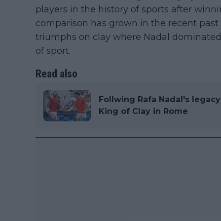
players in the history of sports after winn
comparison has grown in the recent past
triumphs on clay where Nadal dominated li
of sport.
Read also
Follwing Rafa Nadal's legacy
King of Clay in Rome