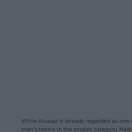
While Alcaraz is already regarded as one o
men’s tennis in the singles category, Nada