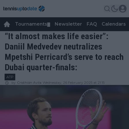
Tournaments
Newsletter
FAQ
Calendars
▼
▼
“It almost makes life easier”:
Daniil Medvedev neutralizes
Mpetshi Perricard’s serve to reach
Dubai quarter-finals:
ATP
by
Cristhián Avila
Wednesday, 26 February 2025 at 21:15