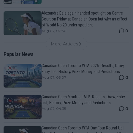
Alexandra Eala again handed spotlight on Centre
Court on Friday at Canadian Open but why as effect
of World No.20 under spotlight
0
Aug 07, 07:30
More Articles
Popular News
Canadian Open Toronto WTA 2026: Results, Draw,
Entry List, History, Prize Money and Predictions
0
Aug 07, 05:07
Canadian Open Montreal ATP: Results, Draw, Entry
List, History, Prize Money and Predictions
0
Aug 07, 04:35
Canadian Open Toronto WTA Day Four Round-Up |