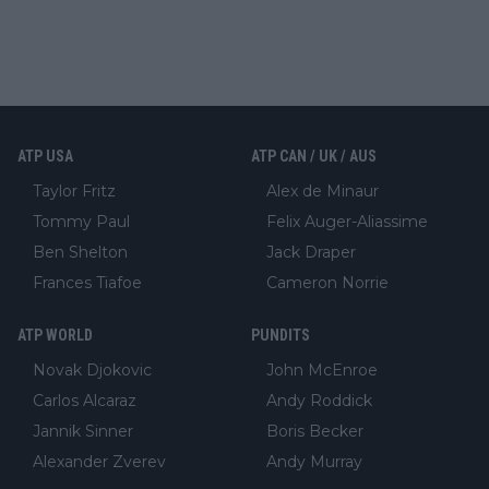
ATP USA
ATP CAN / UK / AUS
Taylor Fritz
Alex de Minaur
Tommy Paul
Felix Auger-Aliassime
Ben Shelton
Jack Draper
Frances Tiafoe
Cameron Norrie
ATP WORLD
PUNDITS
Novak Djokovic
John McEnroe
Carlos Alcaraz
Andy Roddick
Jannik Sinner
Boris Becker
Alexander Zverev
Andy Murray