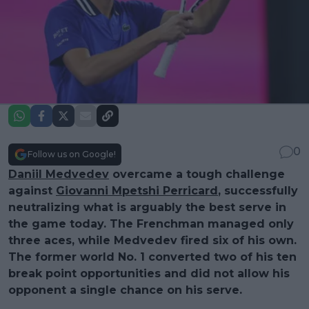
0
Follow us on Google!
Daniil Medvedev
overcame a tough challenge
against
Giovanni Mpetshi Perricard
, successfully
neutralizing what is arguably the best serve in
the game today. The Frenchman managed only
three aces, while Medvedev fired six of his own.
The former world No. 1 converted two of his ten
break point opportunities and did not allow his
opponent a single chance on his serve.