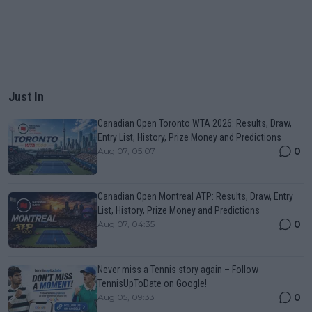
Just In
Canadian Open Toronto WTA 2026: Results, Draw,
Entry List, History, Prize Money and Predictions
0
Aug 07, 05:07
Canadian Open Montreal ATP: Results, Draw, Entry
List, History, Prize Money and Predictions
0
Aug 07, 04:35
Never miss a Tennis story again – Follow
TennisUpToDate on Google!
0
Aug 05, 09:33