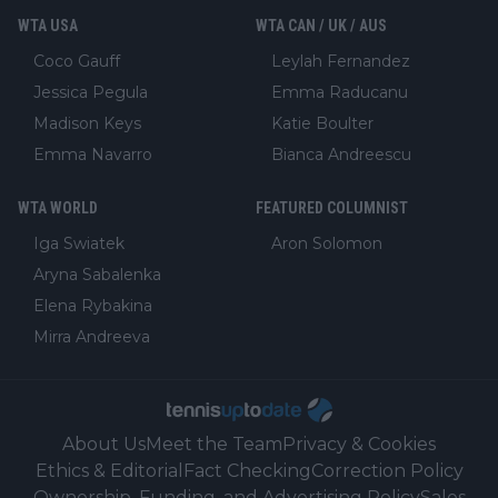
WTA USA
WTA CAN / UK / AUS
Coco Gauff
Leylah Fernandez
Jessica Pegula
Emma Raducanu
Madison Keys
Katie Boulter
Emma Navarro
Bianca Andreescu
WTA WORLD
FEATURED COLUMNIST
Iga Swiatek
Aron Solomon
Aryna Sabalenka
Elena Rybakina
Mirra Andreeva
About Us
Meet the Team
Privacy & Cookies
Ethics & Editorial
Fact Checking
Correction Policy
Ownership, Funding, and Advertising Policy
Sales