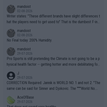
mandoist
02-08-2026
Writer states: "These different brands have slight differences t
hat the players need to get used to" That is the dumbest F-ing
thing I've heard in quite some time. A sports fan (I assume a fa
mandoist
n) telling the World's Top Players they are, essentially, full of sh
02-08-2026
it.
No Final today. 200% Humidity.
mandoist
29-07-2026
Pro Sports is still pretending the Climate is not going to be a p
hysical health factor -- getting hotter and more debilitating for
animals and Humans. Well, it's not whether the climate is "goin
J
g to" get hotter... IT IS ALREADY HERE!! Sport governing bodi
29-07-2026
es and venues are -- and have been -- disregarding the warning
CORRECTION Required: Jannik is WORLD NO. 1 and not 2. "The
s regarding the Future temperatures when it comes to outdoo
same can be said for Sinner and Djokovic. The """"World No.
r events and potential injury (or even death) of fans & athletes
2""""" cited health reasons for not going, preserving his body fo
AceOfBase
alike. Are these financially greedy entities intentionally pretendi
r the Cincinnati Open ahead of the important US Open. If he wa
29-07-2026
ng Climate Change is not happening? Or merely gambling with t
s set to participate in both, it would be a lot of tennis with him
That does not sound very healthy