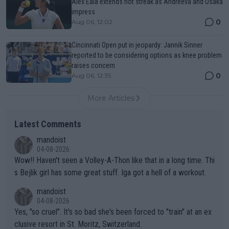
Alex Eala extends hot streak as Andreeva and Osaka
impress
0
Aug 06, 12:02
Cincinnati Open put in jeopardy: Jannik Sinner
reported to be considering options as knee problem
raises concern
0
Aug 06, 12:35
More Articles
Latest Comments
mandoist
04-08-2026
Wow!! Haven't seen a Volley-A-Thon like that in a long time. Thi
s Bejlik girl has some great stuff. Iga got a hell of a workout.
mandoist
04-08-2026
Yes, "so cruel". It's so bad she's been forced to "train" at an ex
clusive resort in St. Moritz, Switzerland.