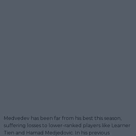
Medvedev has been far from his best this season,
suffering losses to lower-ranked players like Learner
Tien and Hamad Medjedovic. In his previous