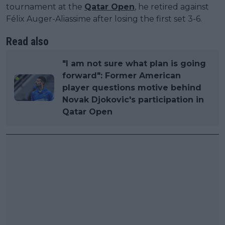
tournament at the
Qatar Open
, he retired against
Félix Auger-Aliassime after losing the first set 3-6.
Read also
"I am not sure what plan is going
forward": Former American
player questions motive behind
Novak Djokovic's participation in
Qatar Open