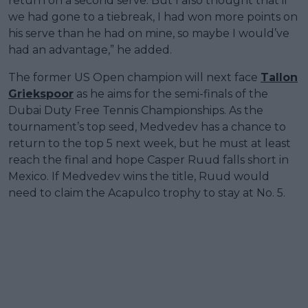
return on a second serve. But I also thought that if
we had gone to a tiebreak, I had won more points on
his serve than he had on mine, so maybe I would’ve
had an advantage,” he added.
The former US Open champion will next face
Tallon
Griekspoor
as he aims for the semi-finals of the
Dubai Duty Free Tennis Championships. As the
tournament’s top seed, Medvedev has a chance to
return to the top 5 next week, but he must at least
reach the final and hope Casper Ruud falls short in
Mexico. If Medvedev wins the title, Ruud would
need to claim the Acapulco trophy to stay at No. 5.