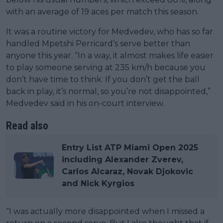
with an average of 19 aces per match this season.
It was a routine victory for Medvedev, who has so far
handled Mpetshi Perricard’s serve better than
anyone this year. “In a way, it almost makes life easier
to play someone serving at 235 km/h because you
don’t have time to think. If you don’t get the ball
back in play, it’s normal, so you’re not disappointed,”
Medvedev said in his on-court interview.
Read also
Entry List ATP Miami Open 2025
including Alexander Zverev,
Carlos Alcaraz, Novak Djokovic
and Nick Kyrgios
“I was actually more disappointed when I missed a