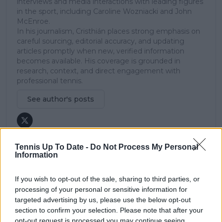
interviews and media interactions with leading figures
in the sport, including Caroline Wozniacki and John
McEnroe.
In his journalism, Cristhián places strong emphasis on
careful sourcing, editorial accuracy, and updating
articles promptly when new, verified information
becomes available. His coverage is grounded in
research, context, and direct engagement with
professional tennis.
See author's posts
Tennis Up To Date -
Do Not Process My Personal
Information
claps
0
visitors
0
If you wish to opt-out of the sale, sharing to third parties, or
processing of your personal or sensitive information for
Previous article
Next article
targeted advertising by us, please use the below opt-out
Blackout disrupts
American star Peyton
section to confirm your selection. Please note that after your
Chile Open: Two
Stearns pushes
opt-out request is processed you may continue seeing