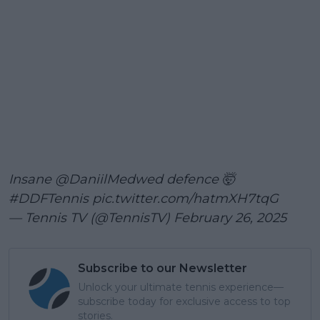
Insane
@DaniilMedwed
defence 🤯
#DDFTennis
pic.twitter.com/hatmXH7tqG
— Tennis TV (@TennisTV)
February 26, 2025
Subscribe to our Newsletter
Unlock your ultimate tennis experience—
subscribe today for exclusive access to top
stories.