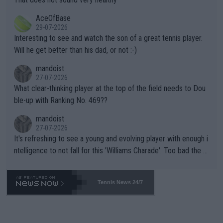
heir own futures, as well as the athletes' health and futures as
likely to win both tournaments ahead of the trip to Flushing Me
AceOfBase
well? It is time to pay attention to the warming trend and be e
adows."
29-07-2026
mpathetic toward their money-makers (athletes) -- not PATHE
Interesting to see and watch the son of a great tennis player.
TIC.
Will he get better than his dad, or not :-)
mandoist
27-07-2026
What clear-thinking player at the top of the field needs to Dou
ble-up with Ranking No. 469??
mandoist
27-07-2026
It's refreshing to see a young and evolving player with enough i
ntelligence to not fall for this 'Williams Charade'. Too bad the W
TA -- and all the phony insiders -- cannot be Honest about No.
469 and put a stop to it. WTA has Qualifiers for a reason!!
Tennis News 24/7