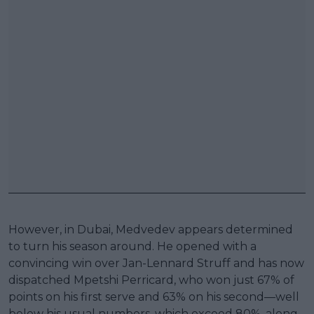
However, in Dubai, Medvedev appears determined
to turn his season around. He opened with a
convincing win over Jan-Lennard Struff and has now
dispatched Mpetshi Perricard, who won just 67% of
points on his first serve and 63% on his second—well
below his usual numbers, which exceed 80%, along