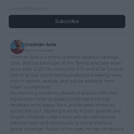
Subscribe
Cristhián Avila
Tennis Journalist
Cristhián Ávila is a tennis journalist based in Santiago,
Chile, and has been part of the TennisUpToDate team
since early 2023. He covers the ATP and WTA Tours as
well as all four Grand Slams, producing breaking news,
match reports, analysis, and regular liveblogs from
major tournaments.
His reporting combines statistical analysis with clear
explanation, helping readers understand tactical
developments, player form, and broader storylines
across the tour. Working fluently in both Spanish and
English, Cristhián collaborates with an international
editorial team and contributes to comprehensive
global coverage. As part of his work, he has conducted