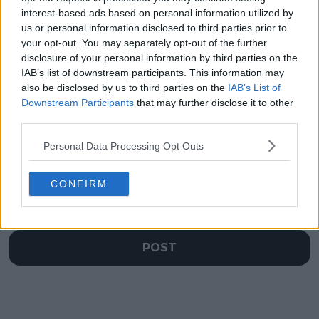
semifinalists could be
through health
interest-based ads based on personal information utilized by
set before favorites
struggles: Will Indian
us or personal information disclosed to third parties prior to
Tabilo and Baez even
Wells be the rebound
your opt-out. You may separately opt-out of the further
play
she needs?
disclosure of your personal information by third parties on the
IAB’s list of downstream participants. This information may
also be disclosed by us to third parties on the
IAB’s List of
Downstream Participants
that may further disclose it to other
third parties.
Write a comment
Personal Data Processing Opt Outs
CONFIRM
POST