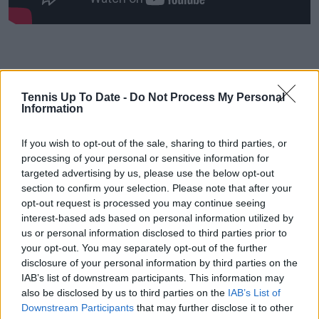
Tennis Up To Date -
Do Not Process My Personal
Information
If you wish to opt-out of the sale, sharing to third parties, or
processing of your personal or sensitive information for
targeted advertising by us, please use the below opt-out
section to confirm your selection. Please note that after your
opt-out request is processed you may continue seeing
interest-based ads based on personal information utilized by
us or personal information disclosed to third parties prior to
your opt-out. You may separately opt-out of the further
disclosure of your personal information by third parties on the
IAB’s list of downstream participants. This information may
also be disclosed by us to third parties on the
IAB’s List of
Downstream Participants
that may further disclose it to other