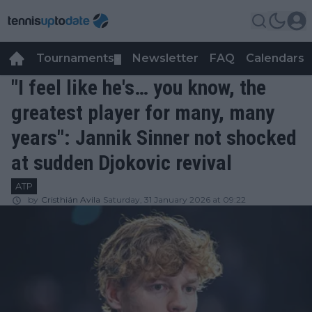
Tournaments
Newsletter
FAQ
Calendars
▼
▼
"I feel like he's… you know, the
greatest player for many, many
years": Jannik Sinner not shocked
at sudden Djokovic revival
ATP
by
Cristhián Avila
Saturday, 31 January 2026 at 09:22