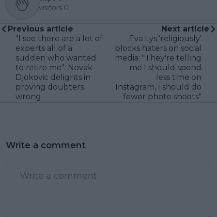
visitors
0
Previous article
Next article
"I see there are a lot of
Eva Lys 'religiously'
experts all of a
blocks haters on social
sudden who wanted
media: "They're telling
to retire me": Novak
me I should spend
Djokovic delights in
less time on
proving doubters
Instagram, I should do
wrong
fewer photo shoots"
Write a comment