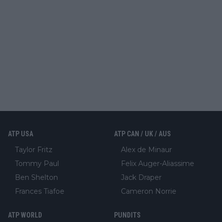
ATP USA
ATP CAN / UK / AUS
Taylor Fritz
Alex de Minaur
Tommy Paul
Felix Auger-Aliassime
Ben Shelton
Jack Draper
Frances Tiafoe
Cameron Norrie
ATP WORLD
PUNDITS