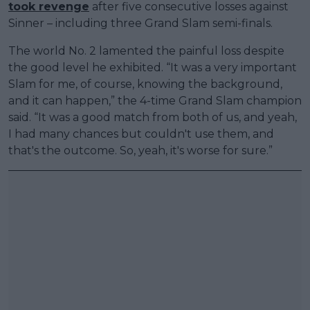
took revenge
after five consecutive losses against
Sinner – including three Grand Slam semi-finals.
The world No. 2 lamented the painful loss despite
the good level he exhibited. “It was a very important
Slam for me, of course, knowing the background,
and it can happen,” the 4-time Grand Slam champion
said. “It was a good match from both of us, and yeah,
I had many chances but couldn't use them, and
that's the outcome. So, yeah, it's worse for sure.”