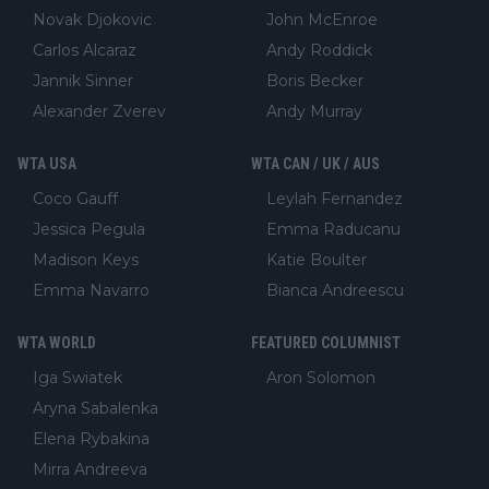
Novak Djokovic
John McEnroe
Carlos Alcaraz
Andy Roddick
Jannik Sinner
Boris Becker
Alexander Zverev
Andy Murray
WTA USA
WTA CAN / UK / AUS
Coco Gauff
Leylah Fernandez
Jessica Pegula
Emma Raducanu
Madison Keys
Katie Boulter
Emma Navarro
Bianca Andreescu
WTA WORLD
FEATURED COLUMNIST
Iga Swiatek
Aron Solomon
Aryna Sabalenka
Elena Rybakina
Mirra Andreeva