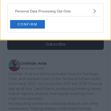
third parties.
Subscribe to our Newsletter
Personal Data Processing Opt Outs
Unlock your ultimate tennis experience—
subscribe today for exclusive access to top
CONFIRM
stories.
Subscribe
Cristhián Avila
Tennis Journalist
Cristhián Ávila is a tennis journalist based in Santiago,
Chile, and has been part of the TennisUpToDate team
since early 2023. He covers the ATP and WTA Tours as
well as all four Grand Slams, producing breaking news,
match reports, analysis, and regular liveblogs from
major tournaments.
His reporting combines statistical analysis with clear
explanation, helping readers understand tactical