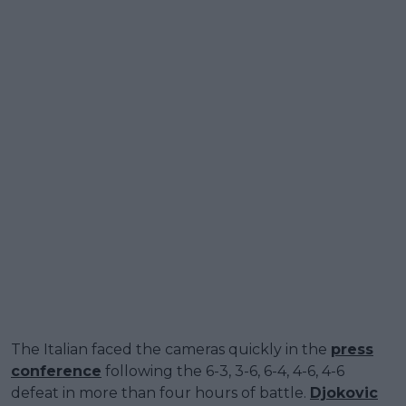
The Italian faced the cameras quickly in the
press
conference
following the 6-3, 3-6, 6-4, 4-6, 4-6
defeat in more than four hours of battle.
Djokovic