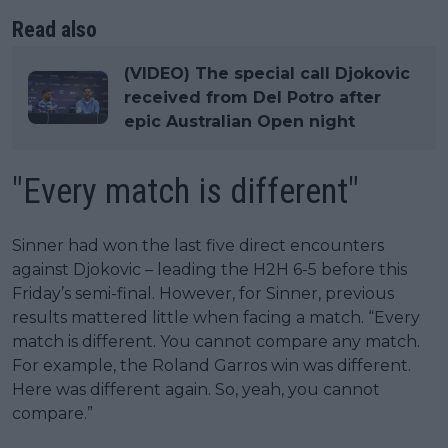
Read also
(VIDEO) The special call Djokovic
received from Del Potro after
epic Australian Open night
"Every match is different"
Sinner had won the last five direct encounters
against Djokovic – leading the H2H 6-5 before this
Friday’s semi-final. However, for Sinner, previous
results mattered little when facing a match. “Every
match is different. You cannot compare any match.
For example, the Roland Garros win was different.
Here was different again. So, yeah, you cannot
compare.”