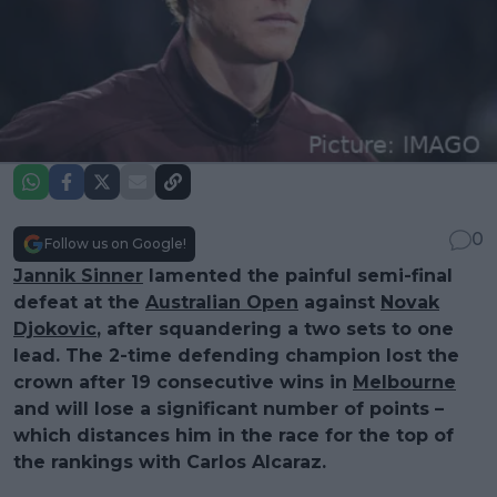
0
Follow us on Google!
Jannik Sinner
lamented the painful semi-final
defeat at the
Australian Open
against
Novak
Djokovic
, after squandering a two sets to one
lead. The 2-time defending champion lost the
crown after 19 consecutive wins in
Melbourne
and will lose a significant number of points –
which distances him in the race for the top of
the rankings with Carlos Alcaraz.