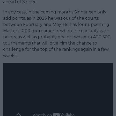
ahead of Sinner.
In any case, in the coming months Sinner can only
add points, as in 2025 he was out of the courts
between February and May. He has four upcoming
Masters 1000 tournaments where he can only earn
points, as well as probably one or two extra ATP 500
tournaments that will give him the chance to
challenge for the top of the rankings again in a few
weeks.