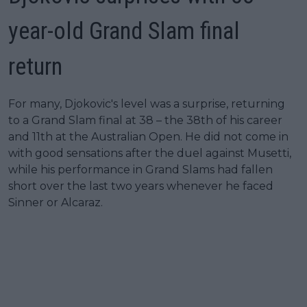
year-old Grand Slam final
return
For many, Djokovic's level was a surprise, returning
to a Grand Slam final at 38 – the 38th of his career
and 11th at the Australian Open. He did not come in
with good sensations after the duel against Musetti,
while his performance in Grand Slams had fallen
short over the last two years whenever he faced
Sinner or Alcaraz.