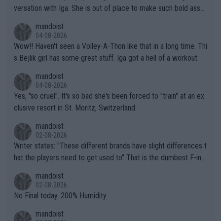
versation with Iga. She is out of place to make such bold assu
mptions!
mandoist
04-08-2026
Wow!! Haven't seen a Volley-A-Thon like that in a long time. Thi
s Bejlik girl has some great stuff. Iga got a hell of a workout.
mandoist
04-08-2026
Yes, "so cruel". It's so bad she's been forced to "train" at an ex
clusive resort in St. Moritz, Switzerland.
mandoist
02-08-2026
Writer states: "These different brands have slight differences t
hat the players need to get used to" That is the dumbest F-ing
thing I've heard in quite some time. A sports fan (I assume a fa
mandoist
n) telling the World's Top Players they are, essentially, full of sh
02-08-2026
it.
No Final today. 200% Humidity.
mandoist