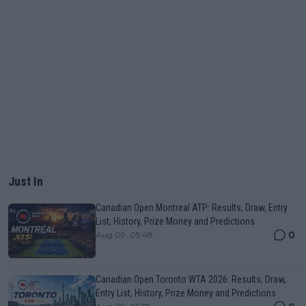
Just In
Canadian Open Montreal ATP: Results, Draw, Entry
List, History, Prize Money and Predictions
0
Aug 09, 05:48
Canadian Open Toronto WTA 2026: Results, Draw,
Entry List, History, Prize Money and Predictions