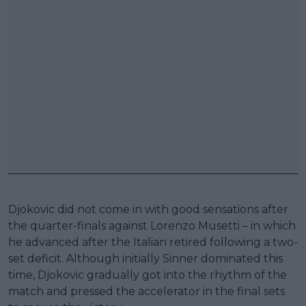
Djokovic did not come in with good sensations after
the quarter-finals against Lorenzo Musetti – in which
he advanced after the Italian retired following a two-
set deficit. Although initially Sinner dominated this
time, Djokovic gradually got into the rhythm of the
match and pressed the accelerator in the final sets