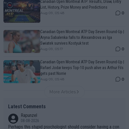
Canadian Open Montreal ATP: Results, Draw, Entry
List, History, Prize Money and Predictions
0
Aug 09, 05:48
Canadian Open Montreal ATP Day Seven Round-Up |
Aryna Sabalenka falls to Alexandrova as Iga
Swiatek survives Kostyuk test
0
Aug 09, 05:17
Canadian Open Montreal ATP Day Seven Round-Up |
Rafael Jodar keeps Top-10 push alive as Arthur Fils
gets past Norrie
0
Aug 09, 05:48
More Articles
Latest Comments
Rapunzel
08-08-2026
Perhaps this stupid psychologist should consider having a con