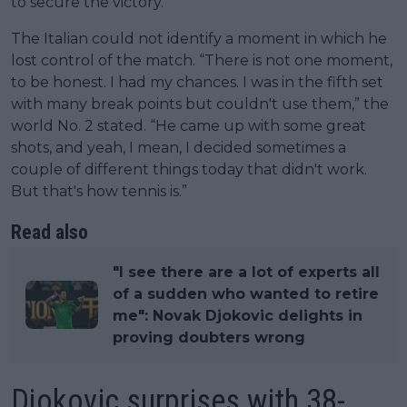
to secure the victory.
The Italian could not identify a moment in which he
lost control of the match. “There is not one moment,
to be honest. I had my chances. I was in the fifth set
with many break points but couldn't use them,” the
world No. 2 stated. “He came up with some great
shots, and yeah, I mean, I decided sometimes a
couple of different things today that didn't work.
But that's how tennis is.”
Read also
"I see there are a lot of experts all
of a sudden who wanted to retire
me": Novak Djokovic delights in
proving doubters wrong
Djokovic surprises with 38-