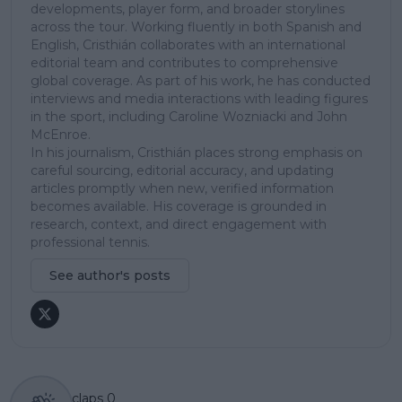
developments, player form, and broader storylines
across the tour. Working fluently in both Spanish and
English, Cristhián collaborates with an international
editorial team and contributes to comprehensive
global coverage. As part of his work, he has conducted
interviews and media interactions with leading figures
in the sport, including Caroline Wozniacki and John
McEnroe.
In his journalism, Cristhián places strong emphasis on
careful sourcing, editorial accuracy, and updating
articles promptly when new, verified information
becomes available. His coverage is grounded in
research, context, and direct engagement with
professional tennis.
See author's posts
claps
0