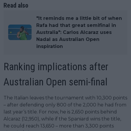
Read also
"It reminds me a little bit of when
Rafa had that great semifinal in
Australia": Carlos Alcaraz uses
Nadal as Australian Open
inspiration
Ranking implications after
Australian Open semi-final
The Italian leaves the tournament with 10,300 points
– after defending only 800 of the 2,000 he had from
last year’s title. For now, he is 2,650 points behind
Alcaraz (12,950), while if the Spaniard wins the title,
he could reach 13,650 – more than 3,300 points