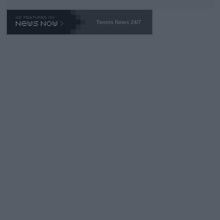
Tennis News 24/7