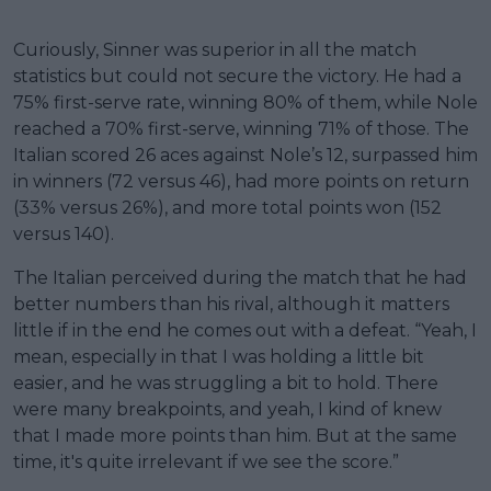
Curiously, Sinner was superior in all the match
statistics but could not secure the victory. He had a
75% first-serve rate, winning 80% of them, while Nole
reached a 70% first-serve, winning 71% of those. The
Italian scored 26 aces against Nole’s 12, surpassed him
in winners (72 versus 46), had more points on return
(33% versus 26%), and more total points won (152
versus 140).
The Italian perceived during the match that he had
better numbers than his rival, although it matters
little if in the end he comes out with a defeat. “Yeah, I
mean, especially in that I was holding a little bit
easier, and he was struggling a bit to hold. There
were many breakpoints, and yeah, I kind of knew
that I made more points than him. But at the same
time, it's quite irrelevant if we see the score.”