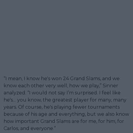
“I mean, I know he's won 24 Grand Slams, and we
know each other very well, how we play,” Sinner
analyzed. “I would not say I’m surprised. I feel like
he's… you know, the greatest player for many, many
years. Of course, he's playing fewer tournaments
because of his age and everything, but we also know
how important Grand Slams are for me, for him, for
Carlos, and everyone.”