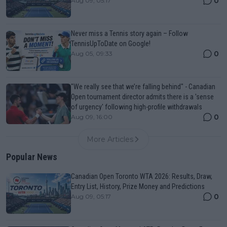
0
Aug 09, 05:17
Never miss a Tennis story again – Follow
TennisUpToDate on Google!
0
Aug 05, 09:33
"We really see that we’re falling behind" - Canadian
Open tournament director admits there is a 'sense
of urgency' following high-profile withdrawals
0
Aug 09, 16:00
More Articles
Popular News
Canadian Open Toronto WTA 2026: Results, Draw,
Entry List, History, Prize Money and Predictions
0
Aug 09, 05:17