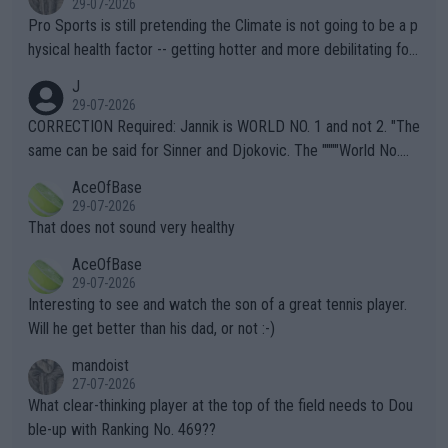
29-07-2026
Pro Sports is still pretending the Climate is not going to be a p
hysical health factor -- getting hotter and more debilitating for
animals and Humans. Well, it's not whether the climate is "goin
J
g to" get hotter... IT IS ALREADY HERE!! Sport governing bodi
29-07-2026
es and venues are -- and have been -- disregarding the warning
CORRECTION Required: Jannik is WORLD NO. 1 and not 2. "The
s regarding the Future temperatures when it comes to outdoo
same can be said for Sinner and Djokovic. The """"World No.
r events and potential injury (or even death) of fans & athletes
2""""" cited health reasons for not going, preserving his body fo
AceOfBase
alike. Are these financially greedy entities intentionally pretendi
r the Cincinnati Open ahead of the important US Open. If he wa
29-07-2026
ng Climate Change is not happening? Or merely gambling with t
s set to participate in both, it would be a lot of tennis with him
That does not sound very healthy
heir own futures, as well as the athletes' health and futures as
likely to win both tournaments ahead of the trip to Flushing Me
AceOfBase
well? It is time to pay attention to the warming trend and be e
adows."
29-07-2026
mpathetic toward their money-makers (athletes) -- not PATHE
Interesting to see and watch the son of a great tennis player.
TIC.
Will he get better than his dad, or not :-)
mandoist
27-07-2026
What clear-thinking player at the top of the field needs to Dou
ble-up with Ranking No. 469??