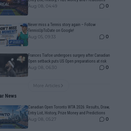
0
Aug 08, 04:49
Never miss a Tennis story again – Follow
TennisUpToDate on Google!
0
Aug 05, 09:33
Frances Tiafoe undergoes surgery after Canadian
Open setback puts US Open preparations at risk
0
Aug 08, 06:30
More Articles
ar News
Canadian Open Toronto WTA 2026: Results, Draw,
Entry List, History, Prize Money and Predictions
0
Aug 08, 05:27