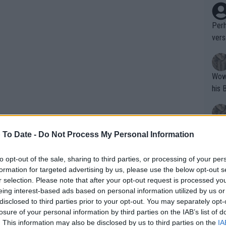
Perh
vers
mpti
Wow!! Haven't seen a Volley-A-Thon like 
his 
Yes,
 To Date -
Do Not Process My Personal Information
clus
to opt-out of the sale, sharing to third parties, or processing of your per
formation for targeted advertising by us, please use the below opt-out s
Writer states: "The
r selection. Please note that after your opt-out request is processed y
that th
eing interest-based ads based on personal information utilized by us or
disclosed to third parties prior to your opt-out. You may separately opt-
g th
losure of your personal information by third parties on the IAB’s list of
fan)
. This information may also be disclosed by us to third parties on the
IA