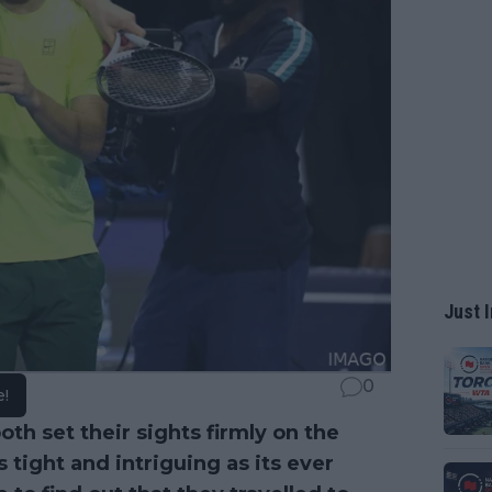
Just I
0
e!
th set their sights firmly on the
s tight and intriguing as its ever