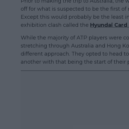
Prior to making the trip to Australia, th
off for what is suspected to be the first o
Except this would probably be the least i
exhibition clash called the
Hyundai Card
While the majority of ATP players were co
stretching through Australia and Hong Ko
different approach. They opted to head to
another with that being the start of their