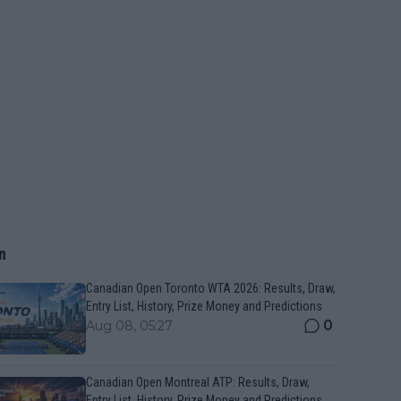
n
Canadian Open Toronto WTA 2026: Results, Draw,
Entry List, History, Prize Money and Predictions
0
Aug 08, 05:27
Canadian Open Montreal ATP: Results, Draw,
Entry List, History, Prize Money and Predictions