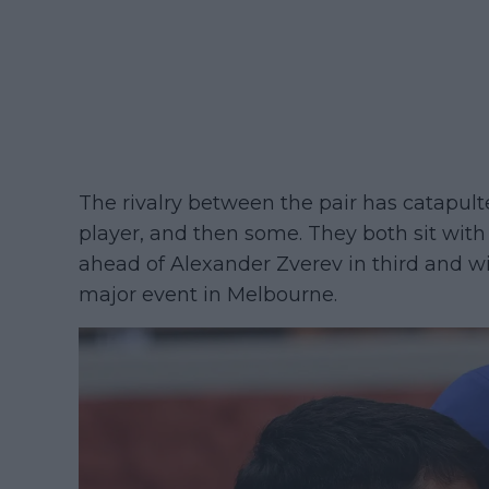
The rivalry between the pair has catapul
player, and then some. They both sit with
ahead of Alexander Zverev in third and w
major event in Melbourne.