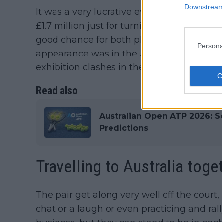
Downstream 
It was a very lucrative event for both, w
£1.7 million just for turning up. While Alca
good chance for both players get back up 
Persona
appearance was in the ATP Finals while Al
exhibition clashes in the USA.
Read also
Australian Open ATP 2026: Sc
Predictions
Travelling to Australia toge
The pair get along very well off the court
chat or a laugh or even practicing and rall