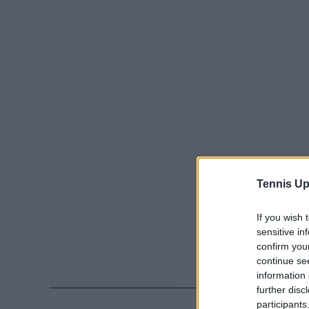
Tennis Up
If you wish 
sensitive in
confirm you
continue se
information 
further disc
participants