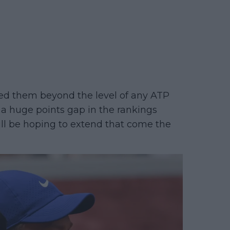
ted them beyond the level of any ATP
 a huge points gap in the rankings
ill be hoping to extend that come the