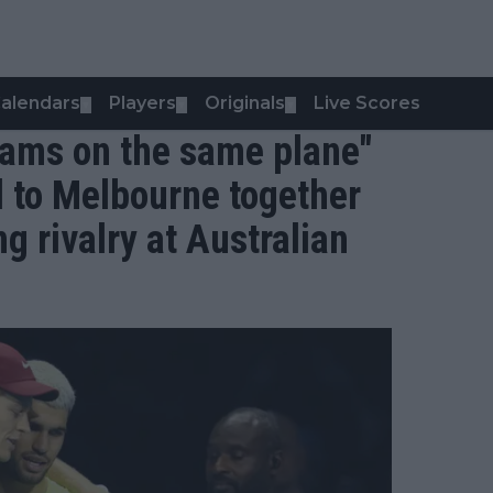
alendars
Players
Originals
Live Scores
▼
▼
▼
teams on the same plane"
l to Melbourne together
g rivalry at Australian