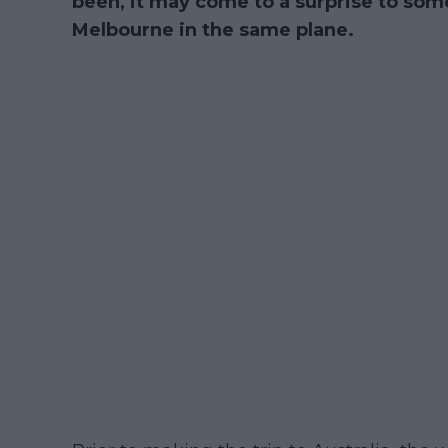
been, it may come to a surprise to some 
Melbourne in the same plane.