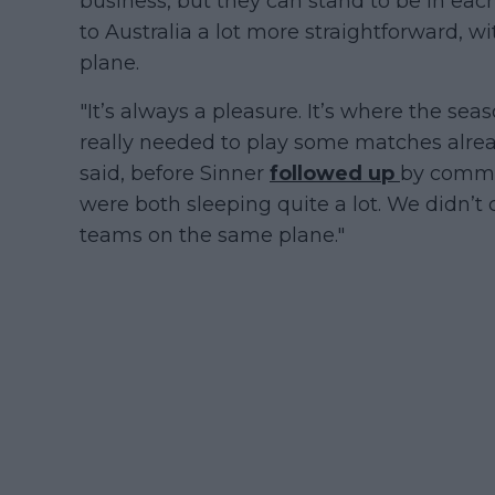
business, but they can stand to be in eac
to Australia a lot more straightforward, 
plane.
"It’s always a pleasure. It’s where the seaso
really needed to play some matches already
said, before Sinner
followed up
by commen
were both sleeping quite a lot. We didn’t
teams on the same plane."