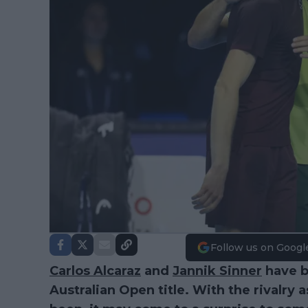
Follow us on Googl
Carlos Alcaraz
and
Jannik Sinner
have bo
Australian Open title. With the rivalry a