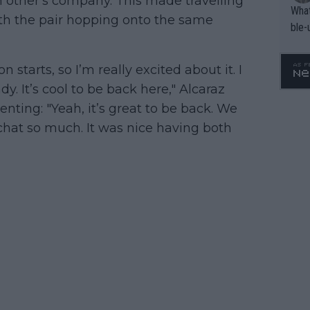
h other's company. This made travelling
What
with the pair hopping onto the same
ble-
n starts, so I’m really excited about it. I
. It’s cool to be back here," Alcaraz
ting: "Yeah, it’s great to be back. We
 chat so much. It was nice having both