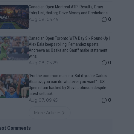
Canadian Open Montreal ATP: Results, Draw,
Entry List, History, Prize Money and Predictions
0
Aug 08, 04:49
Canadian Open Toronto WTA Day Six Round-Up |
Alex Eala keeps rolling, Fernandez upsets
Andreeva as Osaka and Gauff make statement
wins
0
Aug 08, 05:29
“For the common man, no. But if you’re Carlos
Alcaraz, you can do whatever you want" - US
Open return backed by Steve Johnson despite
latest setback
0
Aug 07, 09:45
More Articles
est Comments