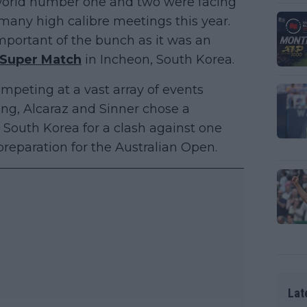
e world number one and two were facing
f many high calibre meetings this year.
mportant of the bunch as it was an
 Super Match
in Incheon, South Korea.
mpeting at a vast array of events
ng, Alcaraz and Sinner chose a
 South Korea for a clash against one
 preparation for the Australian Open.
Lat