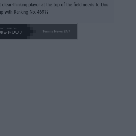
 clear-thinking player at the top of the field needs to Dou
up with Ranking No. 469??
Tennis News 24/7