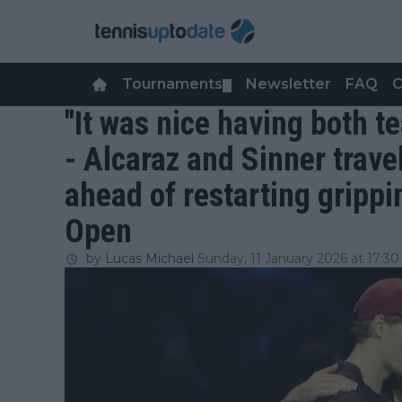
Tournaments
Newsletter
FAQ
C
▼
"It was nice having both 
- Alcaraz and Sinner trave
ahead of restarting grippin
Open
by
Lucas Michael
Sunday, 11 January 2026 at 17:30