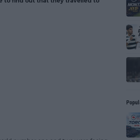
to find out that they travelled to
Popul