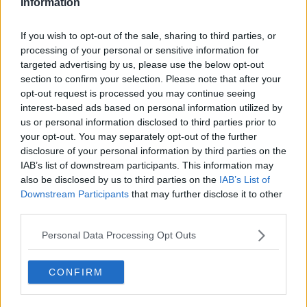
Information
Connor Prescott
If you wish to opt-out of the sale, sharing to third parties, or
See author's posts
processing of your personal or sensitive information for
targeted advertising by us, please use the below opt-out
section to confirm your selection. Please note that after your
opt-out request is processed you may continue seeing
interest-based ads based on personal information utilized by
claps
0
us or personal information disclosed to third parties prior to
visitors
0
your opt-out. You may separately opt-out of the further
disclosure of your personal information by third parties on the
Previous article
Next article
IAB’s list of downstream participants. This information may
“I find it difficult
“I’m at my peak”: Alex
also be disclosed by us to third parties on the
IAB’s List of
transitioning”: Emma
de Minaur eyes
Downstream Participants
that may further disclose it to other
Raducanu learning
career-defining run
third parties.
on the fly ahead of
ahead of DC Open
anticipated Naomi
Personal Data Processing Opt Outs
Osaka clash
CONFIRM