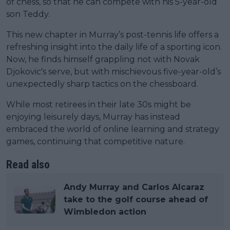
of chess, so that he can compete with his 5-year-old
son Teddy.
This new chapter in Murray’s post-tennis life offers a
refreshing insight into the daily life of a sporting icon.
Now, he finds himself grappling not with Novak
Djokovic's serve, but with mischievous five-year-old’s
unexpectedly sharp tactics on the chessboard.
While most retirees in their late 30s might be
enjoying leisurely days, Murray has instead
embraced the world of online learning and strategy
games, continuing that competitive nature.
Read also
Andy Murray and Carlos Alcaraz
take to the golf course ahead of
Wimbledon action