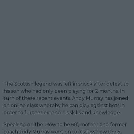
The Scottish legend was left in shock after defeat to
his son who had only been playing for 2 months. In
turn of these recent events. Andy Murray has joined
an online class whereby he can play against bots in
order to further extend his skills and knowledge.
Speaking on the ‘How to be 60’, mother and former
coach Judy Murray went on to discuss how the 5-