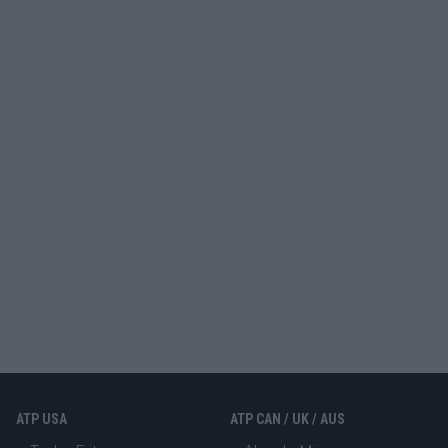
ATP USA
ATP CAN / UK / AUS