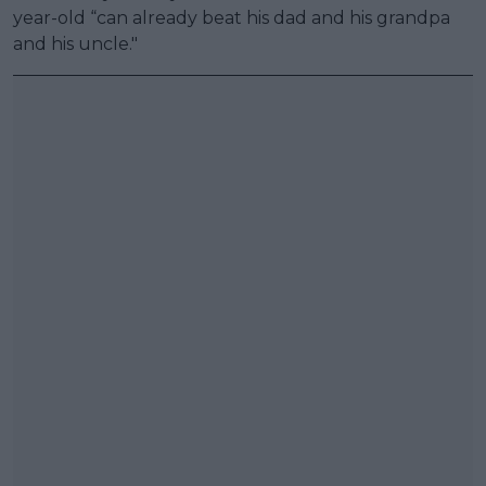
year-old “can already beat his dad and his grandpa
and his uncle."