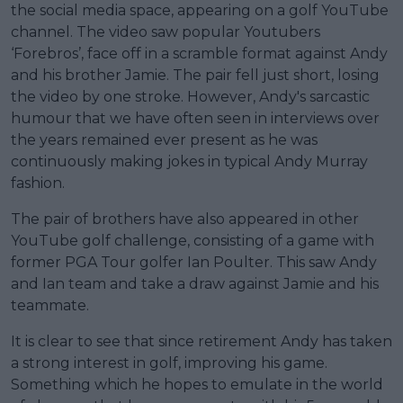
the social media space, appearing on a golf YouTube
channel. The video saw popular Youtubers
‘Forebros’, face off in a scramble format against Andy
and his brother Jamie. The pair fell just short, losing
the video by one stroke. However, Andy's sarcastic
humour that we have often seen in interviews over
the years remained ever present as he was
continuously making jokes in typical Andy Murray
fashion.
The pair of brothers have also appeared in other
YouTube golf challenge, consisting of a game with
former PGA Tour golfer Ian Poulter. This saw Andy
and Ian team and take a draw against Jamie and his
teammate.
It is clear to see that since retirement Andy has taken
a strong interest in golf, improving his game.
Something which he hopes to emulate in the world