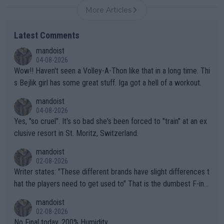
More Articles
Latest Comments
mandoist
04-08-2026
Wow!! Haven't seen a Volley-A-Thon like that in a long time. Thi
s Bejlik girl has some great stuff. Iga got a hell of a workout.
mandoist
04-08-2026
Yes, "so cruel". It's so bad she's been forced to "train" at an ex
clusive resort in St. Moritz, Switzerland.
mandoist
02-08-2026
Writer states: "These different brands have slight differences t
hat the players need to get used to" That is the dumbest F-ing
thing I've heard in quite some time. A sports fan (I assume a fa
mandoist
n) telling the World's Top Players they are, essentially, full of sh
02-08-2026
it.
No Final today. 200% Humidity.