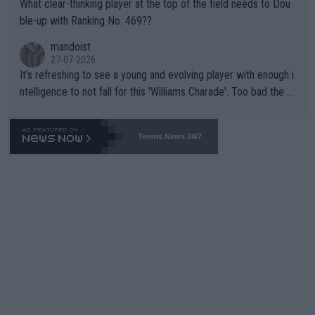
What clear-thinking player at the top of the field needs to Dou
ble-up with Ranking No. 469??
mandoist
27-07-2026
It's refreshing to see a young and evolving player with enough i
ntelligence to not fall for this 'Williams Charade'. Too bad the W
TA -- and all the phony insiders -- cannot be Honest about No.
469 and put a stop to it. WTA has Qualifiers for a reason!!
Tennis News 24/7