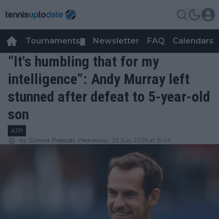
Tournaments
Newsletter
FAQ
Calendars
▼
▼
“It's humbling that for my
intelligence”: Andy Murray left
stunned after defeat to 5-year-old
son
ATP
by
Connor Prescott
Wednesday, 23 July 2025 at 15:06