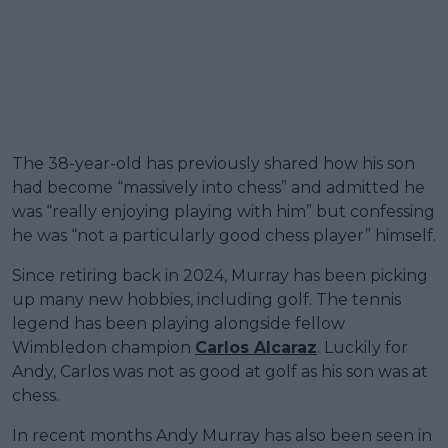
The 38-year-old has previously shared how his son
had become “massively into chess” and admitted he
was “really enjoying playing with him” but confessing
he was “not a particularly good chess player” himself.
Since retiring back in 2024, Murray has been picking
up many new hobbies, including golf. The tennis
legend has been playing alongside fellow
Wimbledon champion
Carlos Alcaraz
. Luckily for
Andy, Carlos was not as good at golf as his son was at
chess.
In recent months Andy Murray has also been seen in