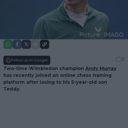
0
Follow us on Google!
Two-time Wimbledon champion
Andy Murray
has recently joined an online chess training
platform after losing to his 5-year-old son
Teddy.