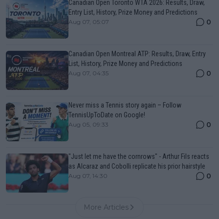
Canadian Open Toronto WTA 2026: Results, Draw,
Entry List, History, Prize Money and Predictions
0
Aug 07, 05:07
Canadian Open Montreal ATP: Results, Draw, Entry
List, History, Prize Money and Predictions
0
Aug 07, 04:35
Never miss a Tennis story again – Follow
TennisUpToDate on Google!
0
Aug 05, 09:33
"Just let me have the cornrows" - Arthur Fils reacts
as Alcaraz and Cobolli replicate his prior hairstyle
0
Aug 07, 14:30
More Articles