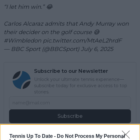
“I let him win.” 😂
Carlos Alcaraz admits that Andy Murray won
their decider on the golf course 😅
#Wimbledon
pic.twitter.com/MtAeL2hrdF
— BBC Sport (@BBCSport)
July 6, 2025
Subscribe to our Newsletter
Unlock your ultimate tennis experience—
subscribe today for exclusive access to top
stories.
Subscribe
Tennis Up To Date -
Do Not Process My Personal