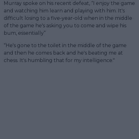
Murray spoke on his recent defeat, “I enjoy the game
and watching him learn and playing with him. It's
difficult losing to a five-year-old when in the middle
of the game he's asking you to come and wipe his
bum, essentially”
“He's gone to the toilet in the middle of the game
and then he comes back and he's beating me at
chess. It's humbling that for my intelligence."