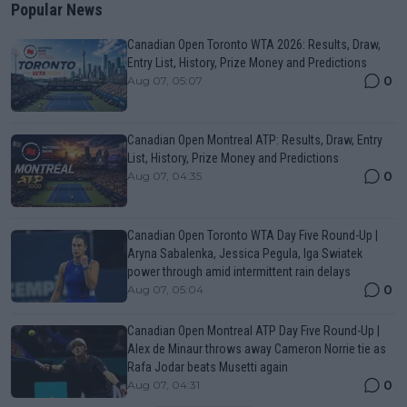
Popular News
Canadian Open Toronto WTA 2026: Results, Draw,
Entry List, History, Prize Money and Predictions
0
Aug 07, 05:07
Canadian Open Montreal ATP: Results, Draw, Entry
List, History, Prize Money and Predictions
0
Aug 07, 04:35
Canadian Open Toronto WTA Day Five Round-Up |
Aryna Sabalenka, Jessica Pegula, Iga Swiatek
power through amid intermittent rain delays
0
Aug 07, 05:04
Canadian Open Montreal ATP Day Five Round-Up |
Alex de Minaur throws away Cameron Norrie tie as
Rafa Jodar beats Musetti again
0
Aug 07, 04:31