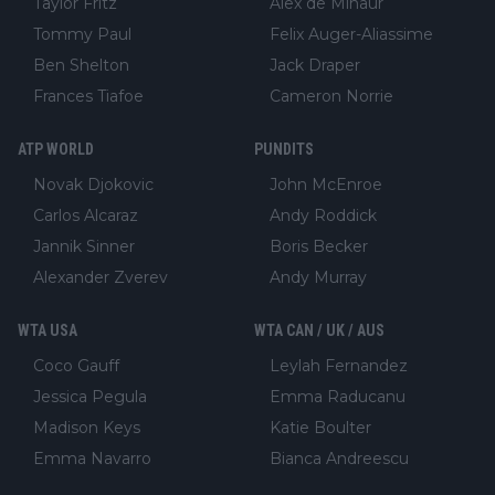
Taylor Fritz
Alex de Minaur
Tommy Paul
Felix Auger-Aliassime
Ben Shelton
Jack Draper
Frances Tiafoe
Cameron Norrie
ATP WORLD
PUNDITS
Novak Djokovic
John McEnroe
Carlos Alcaraz
Andy Roddick
Jannik Sinner
Boris Becker
Alexander Zverev
Andy Murray
WTA USA
WTA CAN / UK / AUS
Coco Gauff
Leylah Fernandez
Jessica Pegula
Emma Raducanu
Madison Keys
Katie Boulter
Emma Navarro
Bianca Andreescu