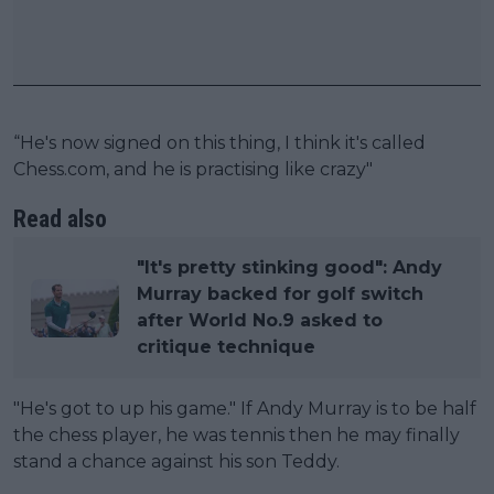
“He's now signed on this thing, I think it's called
Chess.com, and he is practising like crazy"
Read also
"It's pretty stinking good": Andy
Murray backed for golf switch
after World No.9 asked to
critique technique
"He's got to up his game." If Andy Murray is to be half
the chess player, he was tennis then he may finally
stand a chance against his son Teddy.