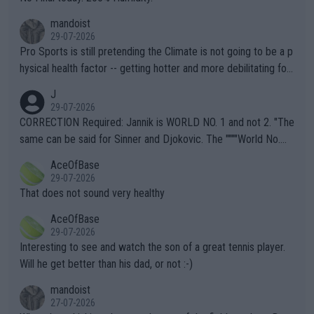
mandoist
29-07-2026
Pro Sports is still pretending the Climate is not going to be a p
hysical health factor -- getting hotter and more debilitating for
animals and Humans. Well, it's not whether the climate is "goin
J
g to" get hotter... IT IS ALREADY HERE!! Sport governing bodi
29-07-2026
es and venues are -- and have been -- disregarding the warning
CORRECTION Required: Jannik is WORLD NO. 1 and not 2. "The
s regarding the Future temperatures when it comes to outdoo
same can be said for Sinner and Djokovic. The """"World No.
r events and potential injury (or even death) of fans & athletes
2""""" cited health reasons for not going, preserving his body fo
AceOfBase
alike. Are these financially greedy entities intentionally pretendi
r the Cincinnati Open ahead of the important US Open. If he wa
29-07-2026
ng Climate Change is not happening? Or merely gambling with t
s set to participate in both, it would be a lot of tennis with him
That does not sound very healthy
heir own futures, as well as the athletes' health and futures as
likely to win both tournaments ahead of the trip to Flushing Me
AceOfBase
well? It is time to pay attention to the warming trend and be e
adows."
29-07-2026
mpathetic toward their money-makers (athletes) -- not PATHE
Interesting to see and watch the son of a great tennis player.
TIC.
Will he get better than his dad, or not :-)
mandoist
27-07-2026