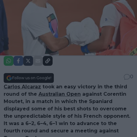
0
Follow us on Google!
Carlos Alcaraz
took an easy victory in the third
round of the
Australian Open
against Corentin
Moutet, in a match in which the Spaniard
displayed some of his best shots to overcome
the unpredictable style of his French opponent.
It was a 6–2, 6–4, 6–1 win to advance to the
fourth round and secure a meeting against