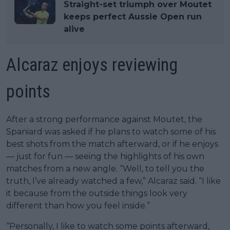
Straight-set triumph over Moutet
keeps perfect Aussie Open run
alive
Alcaraz enjoys reviewing
points
After a strong performance against Moutet, the
Spaniard was asked if he plans to watch some of his
best shots from the match afterward, or if he enjoys
— just for fun — seeing the highlights of his own
matches from a new angle. “Well, to tell you the
truth, I’ve already watched a few,” Alcaraz said. “I like
it because from the outside things look very
different than how you feel inside.”
“Personally, I like to watch some points afterward,