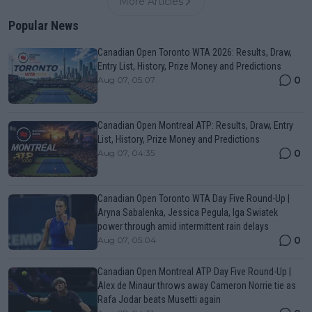
More Articles
Popular News
Canadian Open Toronto WTA 2026: Results, Draw,
Entry List, History, Prize Money and Predictions
0
Aug 07, 05:07
Canadian Open Montreal ATP: Results, Draw, Entry
List, History, Prize Money and Predictions
0
Aug 07, 04:35
Canadian Open Toronto WTA Day Five Round-Up |
Aryna Sabalenka, Jessica Pegula, Iga Swiatek
power through amid intermittent rain delays
0
Aug 07, 05:04
Canadian Open Montreal ATP Day Five Round-Up |
Alex de Minaur throws away Cameron Norrie tie as
Rafa Jodar beats Musetti again