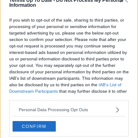
Tennis Up To Date -
Do Not Process My Personal
Information
Read also
If you wish to opt-out of the sale, sharing to third parties, or
Preview Australian Open Day Six |
processing of your personal or sensitive information for
An earlier start but a stacked day
targeted advertising by us, please use the below opt-out
with Sinner, Djokovic, Osaka,
section to confirm your selection. Please note that after your
Swiatek, Anisimova in action
opt-out request is processed you may continue seeing
interest-based ads based on personal information utilized by
us or personal information disclosed to third parties prior to
your opt-out. You may separately opt-out of the further
Subscribe to our Newsletter
disclosure of your personal information by third parties on the
IAB’s list of downstream participants. This information may
Unlock your ultimate tennis experience—
also be disclosed by us to third parties on the
IAB’s List of
subscribe today for exclusive access to top
stories.
Downstream Participants
that may further disclose it to other
third parties.
Personal Data Processing Opt Outs
Subscribe
CONFIRM