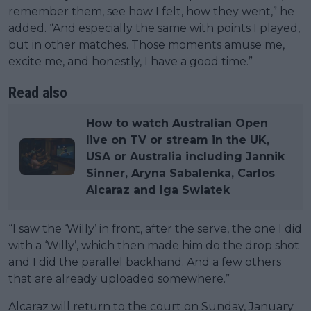
remember them, see how I felt, how they went,” he
added. “And especially the same with points I played,
but in other matches. Those moments amuse me,
excite me, and honestly, I have a good time.”
Read also
How to watch Australian Open
live on TV or stream in the UK,
USA or Australia including Jannik
Sinner, Aryna Sabalenka, Carlos
Alcaraz and Iga Swiatek
“I saw the ‘Willy’ in front, after the serve, the one I did
with a ‘Willy’, which then made him do the drop shot
and I did the parallel backhand. And a few others
that are already uploaded somewhere.”
Alcaraz will return to the court on Sunday, January