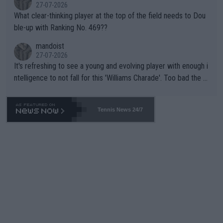
27-07-2026
What clear-thinking player at the top of the field needs to Dou
ble-up with Ranking No. 469??
mandoist
27-07-2026
It's refreshing to see a young and evolving player with enough i
ntelligence to not fall for this 'Williams Charade'. Too bad the W
TA -- and all the phony insiders -- cannot be Honest about No.
469 and put a stop to it. WTA has Qualifiers for a reason!!
Tennis News 24/7