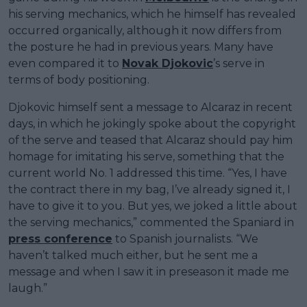
his serving mechanics, which he himself has revealed
occurred organically, although it now differs from
the posture he had in previous years. Many have
even compared it to
Novak Djokovic
’s serve in
terms of body positioning.
Djokovic himself sent a message to Alcaraz in recent
days, in which he jokingly spoke about the copyright
of the serve and teased that Alcaraz should pay him
homage for imitating his serve, something that the
current world No. 1 addressed this time. “Yes, I have
the contract there in my bag, I’ve already signed it, I
have to give it to you. But yes, we joked a little about
the serving mechanics,” commented the Spaniard in
press conference
to Spanish journalists. “We
haven’t talked much either, but he sent me a
message and when I saw it in preseason it made me
laugh.”