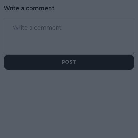
Write a comment
POST