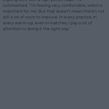
commented. “I’m feeling very comfortable, which is
important for me. But that doesn’t mean there’s not
still a lot of room to improve. In every practice, in
every warm-up, even in matches, I pay a lot of
attention to doing it the right way.”