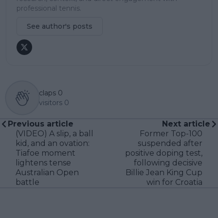
professional tennis.
See author's posts
claps
0
visitors
0
Previous article
Next article
(VIDEO) A slip, a ball
Former Top-100
kid, and an ovation:
suspended after
Tiafoe moment
positive doping test,
lightens tense
following decisive
Australian Open
Billie Jean King Cup
battle
win for Croatia