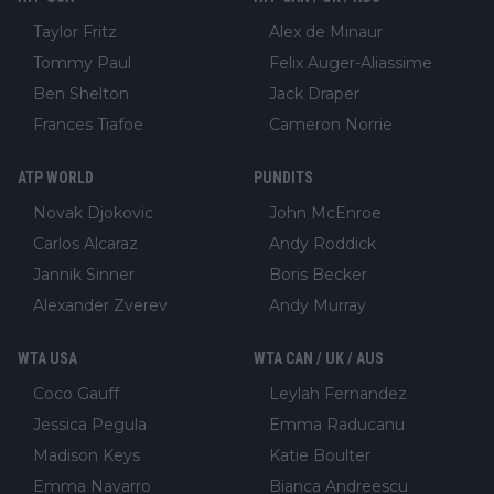
Taylor Fritz
Alex de Minaur
Tommy Paul
Felix Auger-Aliassime
Ben Shelton
Jack Draper
Frances Tiafoe
Cameron Norrie
ATP WORLD
PUNDITS
Novak Djokovic
John McEnroe
Carlos Alcaraz
Andy Roddick
Jannik Sinner
Boris Becker
Alexander Zverev
Andy Murray
WTA USA
WTA CAN / UK / AUS
Coco Gauff
Leylah Fernandez
Jessica Pegula
Emma Raducanu
Madison Keys
Katie Boulter
Emma Navarro
Bianca Andreescu