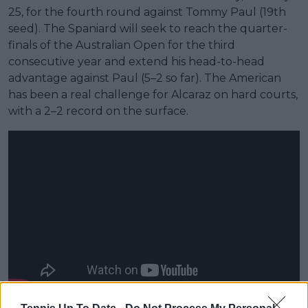
25, for the fourth round against Tommy Paul (19th
seed). The Spaniard will seek to reach the quarter-
finals of the Australian Open for the third
consecutive year and extend his head-to-head
advantage against Paul (5–2 so far). The American
has been a real challenge for Alcaraz on hard courts,
with a 2–2 record on the surface.