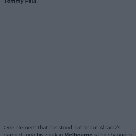
Tommy Paul.
One element that has stood out about Alcaraz’s
game during his week in
Melbourne
is the change in