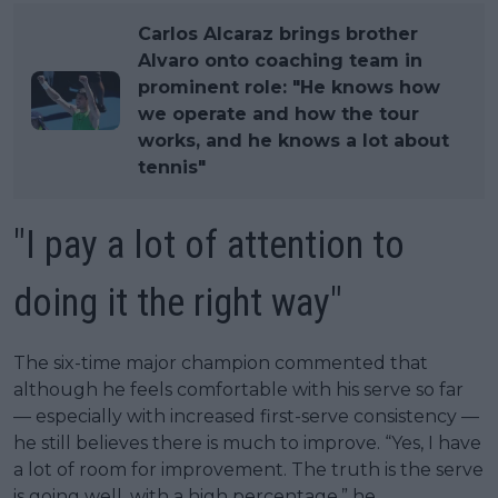
Carlos Alcaraz brings brother
Alvaro onto coaching team in
prominent role: "He knows how
we operate and how the tour
works, and he knows a lot about
tennis"
"I pay a lot of attention to
doing it the right way"
The six-time major champion commented that
although he feels comfortable with his serve so far
— especially with increased first-serve consistency —
he still believes there is much to improve. “Yes, I have
a lot of room for improvement. The truth is the serve
is going well, with a high percentage,” he