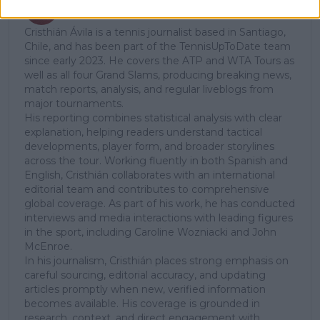
Cristhián Avila
Tennis Journalist
Cristhián Ávila is a tennis journalist based in Santiago,
Chile, and has been part of the TennisUpToDate team
since early 2023. He covers the ATP and WTA Tours as
well as all four Grand Slams, producing breaking news,
match reports, analysis, and regular liveblogs from
major tournaments.
His reporting combines statistical analysis with clear
explanation, helping readers understand tactical
developments, player form, and broader storylines
across the tour. Working fluently in both Spanish and
English, Cristhián collaborates with an international
editorial team and contributes to comprehensive
global coverage. As part of his work, he has conducted
interviews and media interactions with leading figures
in the sport, including Caroline Wozniacki and John
McEnroe.
In his journalism, Cristhián places strong emphasis on
careful sourcing, editorial accuracy, and updating
articles promptly when new, verified information
becomes available. His coverage is grounded in
research, context, and direct engagement with