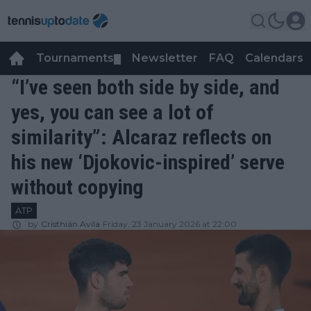
Tournaments
Newsletter
FAQ
Calendars
▼
▼
“I’ve seen both side by side, and
yes, you can see a lot of
similarity”: Alcaraz reflects on
his new ‘Djokovic-inspired’ serve
without copying
ATP
by
Cristhián Avila
Friday, 23 January 2026 at 22:00