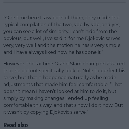
“One time here I saw both of them, they made the
typical compilation of the two, side by side, and yes,
you can see a lot of similarity. I can’t hide from the
obvious, but well, I’ve said it: for me Djokovic serves
very, very well and the motion he has is very simple
and I have always liked how he has done it.”
However, the six-time Grand Slam champion assured
that he did not specifically look at Nole to perfect his
serve, but that it happened naturally as he made
adjustments that made him feel comfortable. “That
doesn’t mean I haven’t looked at him to do it, but
simply by making changes I ended up feeling
comfortable this way, and that’s how I do it now. But
it wasn’t by copying Djokovic’s serve.”
Read also