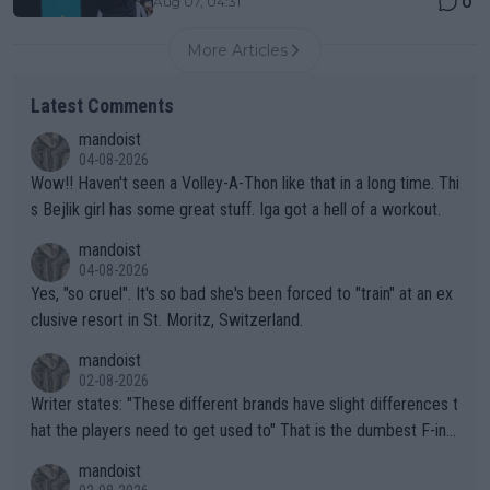
0
Aug 07, 04:31
More Articles
Latest Comments
mandoist
04-08-2026
Wow!! Haven't seen a Volley-A-Thon like that in a long time. Thi
s Bejlik girl has some great stuff. Iga got a hell of a workout.
mandoist
04-08-2026
Yes, "so cruel". It's so bad she's been forced to "train" at an ex
clusive resort in St. Moritz, Switzerland.
mandoist
02-08-2026
Writer states: "These different brands have slight differences t
hat the players need to get used to" That is the dumbest F-ing
thing I've heard in quite some time. A sports fan (I assume a fa
mandoist
n) telling the World's Top Players they are, essentially, full of sh