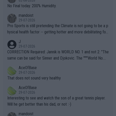
02-08-2026
it.
No Final today. 200% Humidity.
mandoist
29-07-2026
Pro Sports is still pretending the Climate is not going to be a p
hysical health factor -- getting hotter and more debilitating for
animals and Humans. Well, it's not whether the climate is "goin
J
g to" get hotter... IT IS ALREADY HERE!! Sport governing bodi
29-07-2026
es and venues are -- and have been -- disregarding the warning
CORRECTION Required: Jannik is WORLD NO. 1 and not 2. "The
s regarding the Future temperatures when it comes to outdoo
same can be said for Sinner and Djokovic. The """"World No.
r events and potential injury (or even death) of fans & athletes
2""""" cited health reasons for not going, preserving his body fo
AceOfBase
alike. Are these financially greedy entities intentionally pretendi
r the Cincinnati Open ahead of the important US Open. If he wa
29-07-2026
ng Climate Change is not happening? Or merely gambling with t
s set to participate in both, it would be a lot of tennis with him
That does not sound very healthy
heir own futures, as well as the athletes' health and futures as
likely to win both tournaments ahead of the trip to Flushing Me
AceOfBase
well? It is time to pay attention to the warming trend and be e
adows."
29-07-2026
mpathetic toward their money-makers (athletes) -- not PATHE
Interesting to see and watch the son of a great tennis player.
TIC.
Will he get better than his dad, or not :-)
mandoist