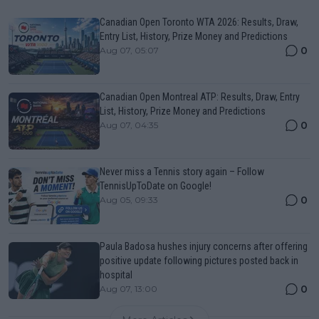
Canadian Open Toronto WTA 2026: Results, Draw,
Entry List, History, Prize Money and Predictions
0
Aug 07, 05:07
Canadian Open Montreal ATP: Results, Draw, Entry
List, History, Prize Money and Predictions
0
Aug 07, 04:35
Never miss a Tennis story again – Follow
TennisUpToDate on Google!
0
Aug 05, 09:33
Paula Badosa hushes injury concerns after offering
positive update following pictures posted back in
hospital
0
Aug 07, 13:00