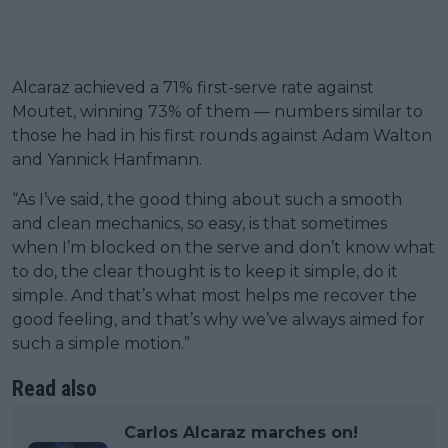
Alcaraz achieved a 71% first-serve rate against
Moutet, winning 73% of them — numbers similar to
those he had in his first rounds against Adam Walton
and Yannick Hanfmann.
“As I’ve said, the good thing about such a smooth
and clean mechanics, so easy, is that sometimes
when I’m blocked on the serve and don’t know what
to do, the clear thought is to keep it simple, do it
simple. And that’s what most helps me recover the
good feeling, and that’s why we’ve always aimed for
such a simple motion.”
Read also
Carlos Alcaraz marches on!