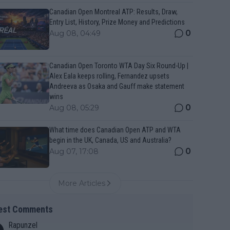
Canadian Open Montreal ATP: Results, Draw,
Entry List, History, Prize Money and Predictions
0
Aug 08, 04:49
Canadian Open Toronto WTA Day Six Round-Up |
Alex Eala keeps rolling, Fernandez upsets
Andreeva as Osaka and Gauff make statement
wins
0
Aug 08, 05:29
What time does Canadian Open ATP and WTA
begin in the UK, Canada, US and Australia?
0
Aug 07, 17:08
More Articles
est Comments
Rapunzel