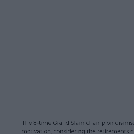
The 8-time Grand Slam champion dismisse
motivation, considering the retirements of