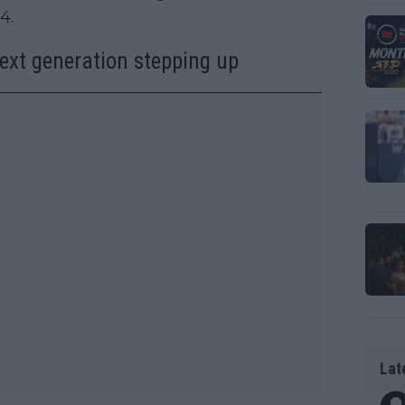
4.
ext generation stepping up
Lat