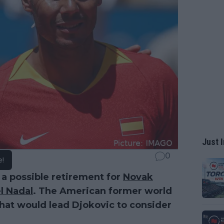
Just I
0
e!
a possible retirement for
Novak
l Nadal
. The American former world
that would lead Djokovic to consider