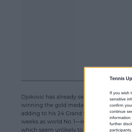
Tennis Up
If you wish 
Djokovic has already secured almost every
sensitive in
winning the gold medal at Paris 2024, Djok
confirm you
continue se
adding to his 24 Grand Slam titles, 40 Ma
information 
weeks as world No. 1—records in which he 
further disc
which seem unlikely to be beaten by any f
participants