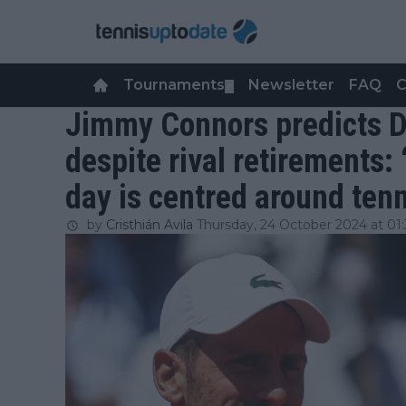
Tournaments
Newsletter
FAQ
C
▼
Jimmy Connors predicts Dj
despite rival retirements:
day is centred around ten
by
Cristhián Avila
Thursday, 24 October 2024 at 01