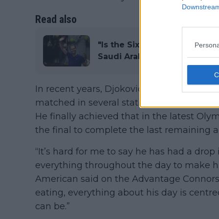
Downstream 
Read also
"Is the Six Kings Slam just 
Persona
Saudi Arabia controversy
In recent years, Djokovic pulled ahead o
matched in several statistics, although D
He finally achieved that in the latest Ol
the final to complete the last remaining 
“It’s hard for me to say he has had a dro
everything throughout the day to make hi
American said on the Advantage Connors p
eating, everything about his day is centr
can be.”