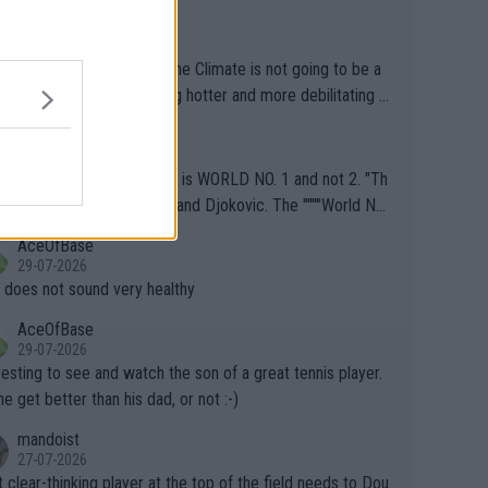
mandoist
29-07-2026
Sports is still pretending the Climate is not going to be a
ical health factor -- getting hotter and more debilitating f
nimals and Humans. Well, it's not whether the climate is "g
J
o" get hotter... IT IS ALREADY HERE!! Sport governing b
29-07-2026
s and venues are -- and have been -- disregarding the war
ECTION Required: Jannik is WORLD NO. 1 and not 2. "Th
s regarding the Future temperatures when it comes to ou
me can be said for Sinner and Djokovic. The """"World No.
r events and potential injury (or even death) of fans & athl
"" cited health reasons for not going, preserving his body f
AceOfBase
cially greedy entities intentionally pr
he Cincinnati Open ahead of the important US Open. If he
29-07-2026
ding Climate Change is not happening? Or merely gamblin
set to participate in both, it would be a lot of tennis with
 does not sound very healthy
th their own futures, as well as the athletes' health and fut
likely to win both tournaments ahead of the trip to Flushin
AceOfBase
ime to pay attention to the warming trend a
eadows."
29-07-2026
e empathetic toward their money-makers (athletes) -- no
resting to see and watch the son of a great tennis player.
ATHETIC.
 he get better than his dad, or not :-)
mandoist
27-07-2026
 clear-thinking player at the top of the field needs to Dou