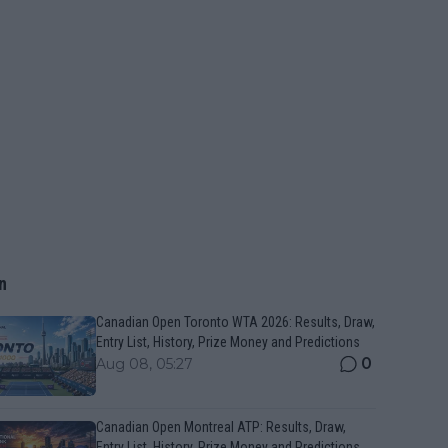
n
Canadian Open Toronto WTA 2026: Results, Draw,
Entry List, History, Prize Money and Predictions
0
Aug 08, 05:27
Canadian Open Montreal ATP: Results, Draw,
Entry List, History, Prize Money and Predictions