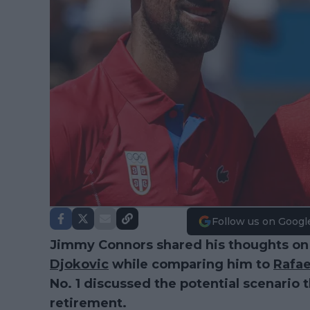
Follow us on Googl
Jimmy Connors shared his thoughts on 
Djokovic
while comparing him to
Rafae
No. 1 discussed the potential scenario 
retirement.