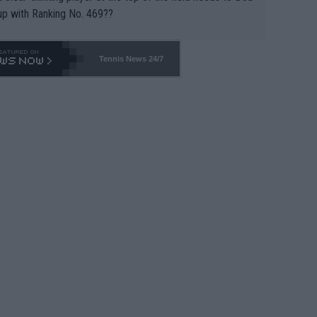
up with Ranking No. 469??
Tennis News 24/7