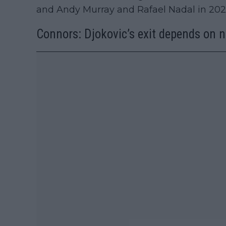
and Andy Murray and Rafael Nadal in 202
Connors: Djokovic’s exit depends on n