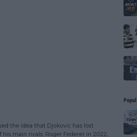
Popul
d the idea that Djokovic has lost
 his main rivals: Roger Federer in 2022,