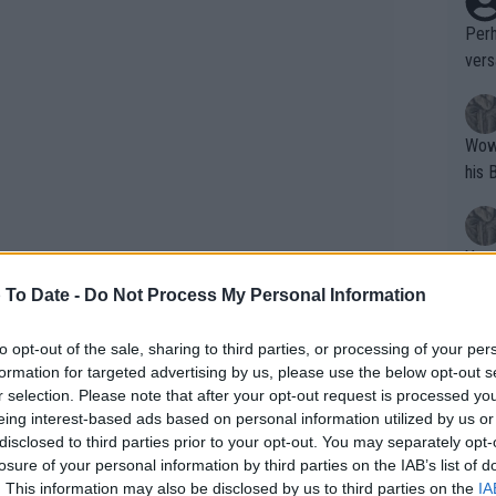
Perh
vers
mpti
Wow!! Haven't seen a Volley-A-Thon like 
his 
Yes,
clus
 To Date -
Do Not Process My Personal Information
to opt-out of the sale, sharing to third parties, or processing of your per
 possible record in men’s tennis. After
Writer states: "The
formation for targeted advertising by us, please use the below opt-out s
ovic has captured all the major titles,
that th
r selection. Please note that after your opt-out request is processed y
eing interest-based ads based on personal information utilized by us or
g th
sters 1000s, seven ATP Finals, and 428
disclosed to third parties prior to your opt-out. You may separately opt-
fan)
has greatly surpassed his rivals and
losure of your personal information by third parties on the IAB’s list of
shit.
No F
uture player.
. This information may also be disclosed by us to third parties on the
IA