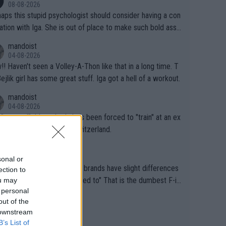
08-08-2026
aps this stupid psychologist should consider having a con
ation with Iga. She is out of place to make such bold assu
ons!
mandoist
04-08-2026
that in a long time. T
Bejlik girl has some great stuff. Iga got a hell of a workout.
mandoist
04-08-2026
 "so cruel". It's so bad she's been forced to "train" at an ex
ive resort in St. Moritz, Switzerland.
mandoist
02-08-2026
sonal or
se different brands have slight differences
ection to
e players need to get used to" That is the dumbest F-in
ou may
 personal
ing I've heard in quite some time. A sports fan (I assume a
mandoist
out of the
 telling the World's Top Players they are, essentially, full of
02-08-2026
 downstream
inal today. 200% Humidity.
B’s List of