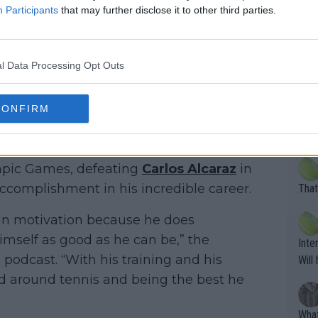
Participants
that may further disclose it to other third parties.
Pro 
phys
sportwashing?" Nadal addresses
l Data Processing Opt Outs
or a
oing t
CONFIRM
odie
CORR
f Nadal, with whom he had been closely
ning
e sa
tdoo
jokovic hadn’t yet won the gold medal.
2"""
etes alike. Are these finan
ympic Games, defeating
Carlos Alcaraz
in
or t
eten
was 
accomplishment in his incredible career.
That
g wi
him 
ures as well? It is t
p in motivation because he does
g M
nd b
mself as good as he can be,” the
Inte
t P
odcast. “With his training and his
Will
ed around tennis and being the best he
What