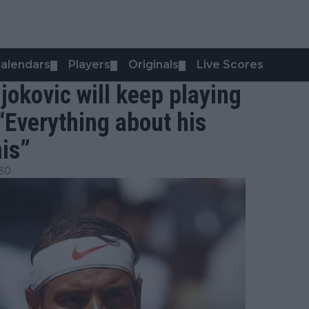
alendars
Players
Originals
Live Scores
▼
▼
▼
okovic will keep playing
 “Everything about his
nis”
:30