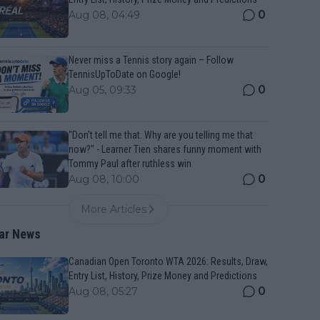
0
Aug 08, 04:49
Never miss a Tennis story again – Follow
TennisUpToDate on Google!
0
Aug 05, 09:33
"Don't tell me that. Why are you telling me that
now?" - Learner Tien shares funny moment with
Tommy Paul after ruthless win
0
Aug 08, 10:00
More Articles
ar News
Canadian Open Toronto WTA 2026: Results, Draw,
Entry List, History, Prize Money and Predictions
0
Aug 08, 05:27