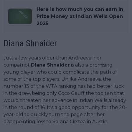
Here is how much you can earn in
Prize Money at Indian Wells Open
2025
Diana Shnaider
Just a few years older than Andreeva, her
compatriot
Diana Shnaider
is also a promising
young player who could complicate the path of
some of the top players. Unlike Andreeva, the
number 13 of the WTA ranking has had better luck
in the draw, being only Coco Gauff the top ten that
would threaten her advance in Indian Wells already
in the round of 16. It's a good opportunity for the 20-
year-old to quickly turn the page after her
disappointing loss to Sorana Cirstea in Austin.