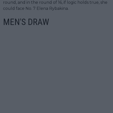
round, and in the round of 16, if logic holds true, she
could face No. 7 Elena Rybakina.
MEN'S DRAW