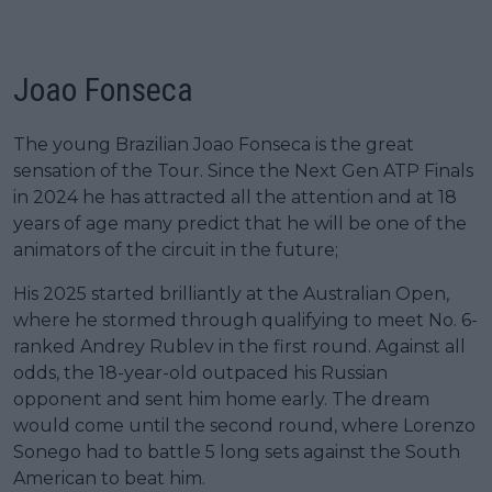
Joao Fonseca
The young Brazilian Joao Fonseca is the great
sensation of the Tour. Since the Next Gen ATP Finals
in 2024 he has attracted all the attention and at 18
years of age many predict that he will be one of the
animators of the circuit in the future;
His 2025 started brilliantly at the Australian Open,
where he stormed through qualifying to meet No. 6-
ranked Andrey Rublev in the first round. Against all
odds, the 18-year-old outpaced his Russian
opponent and sent him home early. The dream
would come until the second round, where Lorenzo
Sonego had to battle 5 long sets against the South
American to beat him.