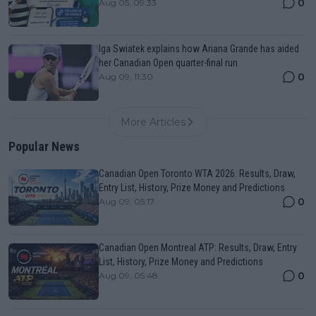
0
Aug 05, 09:33
Iga Swiatek explains how Ariana Grande has aided
her Canadian Open quarter-final run
0
Aug 09, 11:30
More Articles
Popular News
Canadian Open Toronto WTA 2026: Results, Draw,
Entry List, History, Prize Money and Predictions
0
Aug 09, 05:17
Canadian Open Montreal ATP: Results, Draw, Entry
List, History, Prize Money and Predictions
0
Aug 09, 05:48