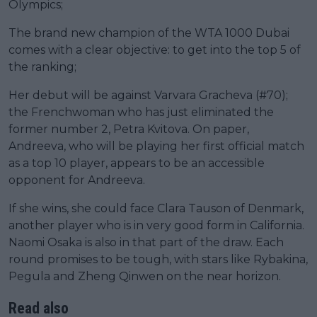
Olympics;
The brand new champion of the WTA 1000 Dubai
comes with a clear objective: to get into the top 5 of
the ranking;
Her debut will be against Varvara Gracheva (#70);
the Frenchwoman who has just eliminated the
former number 2, Petra Kvitova. On paper,
Andreeva, who will be playing her first official match
as a top 10 player, appears to be an accessible
opponent for Andreeva.
If she wins, she could face Clara Tauson of Denmark,
another player who is in very good form in California.
Naomi Osaka is also in that part of the draw. Each
round promises to be tough, with stars like Rybakina,
Pegula and Zheng Qinwen on the near horizon.
Read also