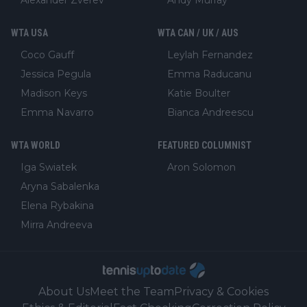
Alexander Zverev
Andy Murray
WTA USA
WTA CAN / UK / AUS
Coco Gauff
Leylah Fernandez
Jessica Pegula
Emma Raducanu
Madison Keys
Katie Boulter
Emma Navarro
Bianca Andreescu
WTA WORLD
FEATURED COLUMNIST
Iga Swiatek
Aron Solomon
Aryna Sabalenka
Elena Rybakina
Mirra Andreeva
About Us
Meet the Team
Privacy & Cookies