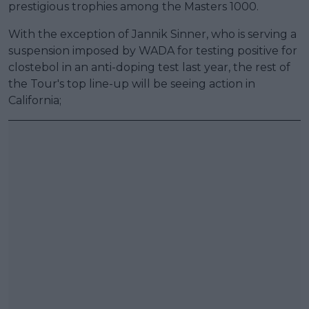
prestigious trophies among the Masters 1000.
With the exception of Jannik Sinner, who is serving a
suspension imposed by WADA for testing positive for
clostebol in an anti-doping test last year, the rest of
the Tour's top line-up will be seeing action in
California;