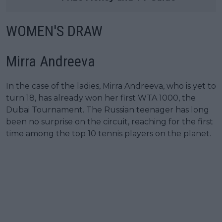
WOMEN'S DRAW
Mirra Andreeva
In the case of the ladies, Mirra Andreeva, who is yet to
turn 18, has already won her first WTA 1000, the
Dubai Tournament. The Russian teenager has long
been no surprise on the circuit, reaching for the first
time among the top 10 tennis players on the planet.