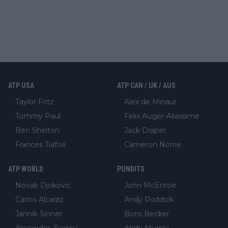
ATP USA
ATP CAN / UK / AUS
Taylor Fritz
Alex de Minaur
Tommy Paul
Felix Auger-Aliassime
Ben Shelton
Jack Draper
Frances Tiafoe
Cameron Norrie
ATP WORLD
PUNDITS
Novak Djokovic
John McEnroe
Carlos Alcaraz
Andy Roddick
Jannik Sinner
Boris Becker