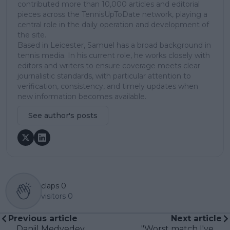
contributed more than 10,000 articles and editorial
pieces across the TennisUpToDate network, playing a
central role in the daily operation and development of
the site.
Based in Leicester, Samuel has a broad background in
tennis media. In his current role, he works closely with
editors and writers to ensure coverage meets clear
journalistic standards, with particular attention to
verification, consistency, and timely updates when
new information becomes available.
See author's posts
claps
0
visitors
0
Previous article
Next article
Daniil Medvedev
"Worst match I've