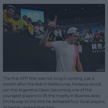
The first ATP title was not long in coming, just a
month after the feat in Melbourne, Fonseca would
win the Argentina Open, becoming one of the
youngest players to lift the trophy in Buenos Aires.
On his way to the title he defeated four local players,
all better ranked than him;