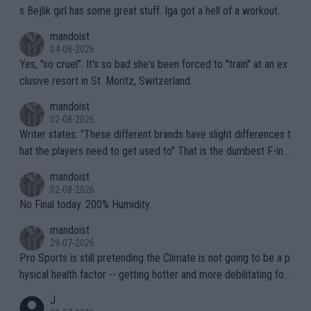
s Bejlik girl has some great stuff. Iga got a hell of a workout.
mandoist
04-08-2026
Yes, "so cruel". It's so bad she's been forced to "train" at an ex
clusive resort in St. Moritz, Switzerland.
mandoist
02-08-2026
Writer states: "These different brands have slight differences t
hat the players need to get used to" That is the dumbest F-ing
thing I've heard in quite some time. A sports fan (I assume a fa
mandoist
n) telling the World's Top Players they are, essentially, full of sh
02-08-2026
it.
No Final today. 200% Humidity.
mandoist
29-07-2026
Pro Sports is still pretending the Climate is not going to be a p
hysical health factor -- getting hotter and more debilitating for
animals and Humans. Well, it's not whether the climate is "goin
J
g to" get hotter... IT IS ALREADY HERE!! Sport governing bodi