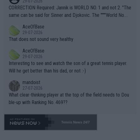
29-07-2026
es and venues are -- and have been -- disregarding the warning
CORRECTION Required: Jannik is WORLD NO. 1 and not 2. "The
s regarding the Future temperatures when it comes to outdoo
same can be said for Sinner and Djokovic. The """"World No.
r events and potential injury (or even death) of fans & athletes
2""""" cited health reasons for not going, preserving his body fo
AceOfBase
alike. Are these financially greedy entities intentionally pretendi
r the Cincinnati Open ahead of the important US Open. If he wa
29-07-2026
ng Climate Change is not happening? Or merely gambling with t
s set to participate in both, it would be a lot of tennis with him
That does not sound very healthy
heir own futures, as well as the athletes' health and futures as
likely to win both tournaments ahead of the trip to Flushing Me
AceOfBase
well? It is time to pay attention to the warming trend and be e
adows."
29-07-2026
mpathetic toward their money-makers (athletes) -- not PATHE
Interesting to see and watch the son of a great tennis player.
TIC.
Will he get better than his dad, or not :-)
mandoist
27-07-2026
What clear-thinking player at the top of the field needs to Dou
ble-up with Ranking No. 469??
Tennis News 24/7