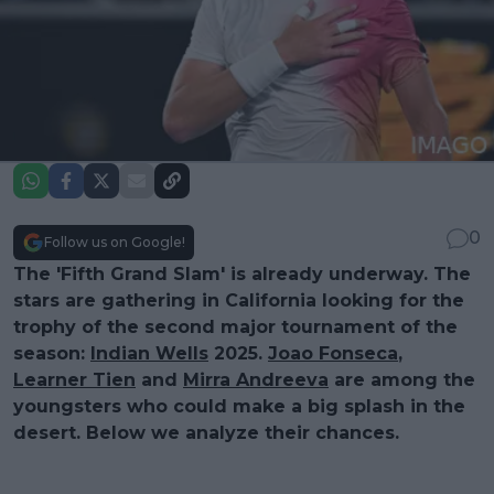
0
Follow us on Google!
The 'Fifth Grand Slam' is already underway. The
stars are gathering in California looking for the
trophy of the second major tournament of the
season:
Indian Wells
2025.
Joao Fonseca
,
Learner Tien
and
Mirra Andreeva
are among the
youngsters who could make a big splash in the
desert. Below we analyze their chances.