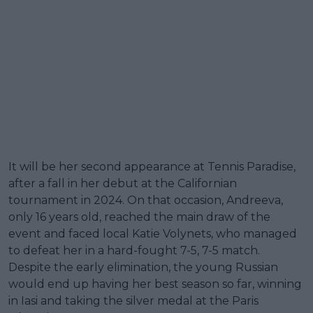
It will be her second appearance at Tennis Paradise,
after a fall in her debut at the Californian
tournament in 2024. On that occasion, Andreeva,
only 16 years old, reached the main draw of the
event and faced local Katie Volynets, who managed
to defeat her in a hard-fought 7-5, 7-5 match.
Despite the early elimination, the young Russian
would end up having her best season so far, winning
in Iasi and taking the silver medal at the Paris