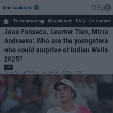
Tournaments
Newsletter
FAQ
Calendars
▼
▼
Joao Fonseca, Learner Tien, Mirra
Andreeva: Who are the youngsters
who could surprise at Indian Wells
2025?
ATP
by
Samuel Gill
Thursday, 06 March 2025 at 10:30