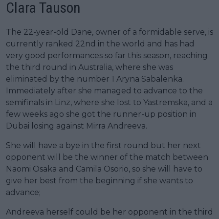
Clara Tauson
The 22-year-old Dane, owner of a formidable serve, is
currently ranked 22nd in the world and has had
very good performances so far this season, reaching
the third round in Australia, where she was
eliminated by the number 1 Aryna Sabalenka.
Immediately after she managed to advance to the
semifinals in Linz, where she lost to Yastremska, and a
few weeks ago she got the runner-up position in
Dubai losing against Mirra Andreeva.
She will have a bye in the first round but her next
opponent will be the winner of the match between
Naomi Osaka and Camila Osorio, so she will have to
give her best from the beginning if she wants to
advance;
Andreeva herself could be her opponent in the third