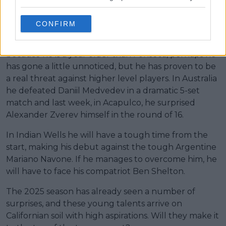
Another young player who has been making waves
CONFIRM
since the last Next Gen ATP Finals is the American
Learner Tien. Because of his style of play and
because he is a year older than Fonseca, perhaps he
has gone a little unnoticed, but he has proven to be
a real threat against higher level players. In Australia
he defeated Daniil Medvedev in a dramatic 5-set
match and last week, in Acapulco, he surprised
Alexander Zverev himself in the round of 16.
In Indian Wells he will have a tough time from the
start, making his debut against the tough Argentine
Mariano Navone. If he manages to overcome him, he
will have to face his compatriot Ben Shelton.
The 2025 season has already seen a number of
surprises, and these young talents arrive on
Californian soil with high aspirations. Will they make it