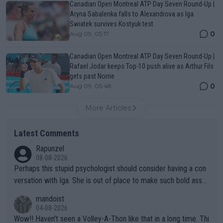
Canadian Open Montreal ATP Day Seven Round-Up |
Aryna Sabalenka falls to Alexandrova as Iga
Swiatek survives Kostyuk test
0
Aug 09, 05:17
Canadian Open Montreal ATP Day Seven Round-Up |
Rafael Jodar keeps Top-10 push alive as Arthur Fils
gets past Norrie
0
Aug 09, 05:48
More Articles
Latest Comments
Rapunzel
08-08-2026
Perhaps this stupid psychologist should consider having a con
versation with Iga. She is out of place to make such bold assu
mptions!
mandoist
04-08-2026
Wow!! Haven't seen a Volley-A-Thon like that in a long time. Thi