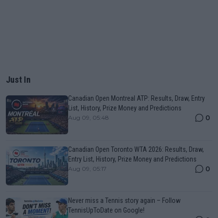
Just In
Canadian Open Montreal ATP: Results, Draw, Entry
List, History, Prize Money and Predictions
0
Aug 09, 05:48
Canadian Open Toronto WTA 2026: Results, Draw,
Entry List, History, Prize Money and Predictions
0
Aug 09, 05:17
Never miss a Tennis story again – Follow
TennisUpToDate on Google!