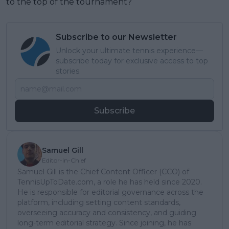
to the top of the tournament?
Subscribe to our Newsletter
Unlock your ultimate tennis experience—
subscribe today for exclusive access to top
stories.
Subscribe
Samuel Gill
Editor-in-Chief
Samuel Gill is the Chief Content Officer (CCO) of
TennisUpToDate.com, a role he has held since 2020.
He is responsible for editorial governance across the
platform, including setting content standards,
overseeing accuracy and consistency, and guiding
long-term editorial strategy. Since joining, he has