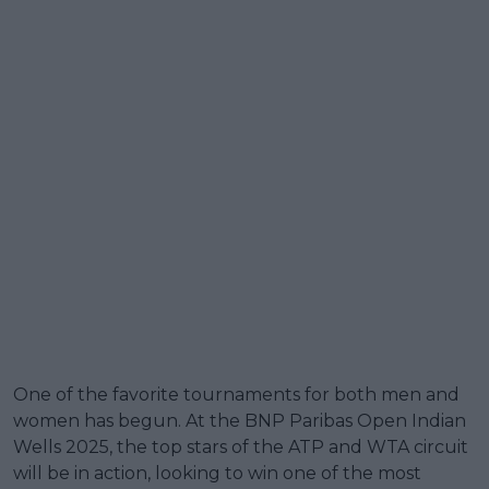
One of the favorite tournaments for both men and
women has begun. At the BNP Paribas Open Indian
Wells 2025, the top stars of the ATP and WTA circuit
will be in action, looking to win one of the most