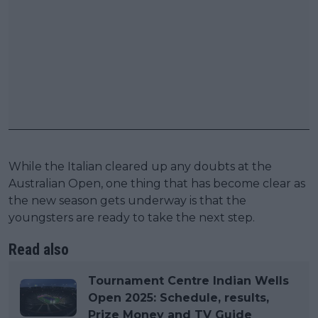
While the Italian cleared up any doubts at the
Australian Open, one thing that has become clear as
the new season gets underway is that the
youngsters are ready to take the next step.
Read also
Tournament Centre Indian Wells
Open 2025: Schedule, results,
Prize Money and TV Guide