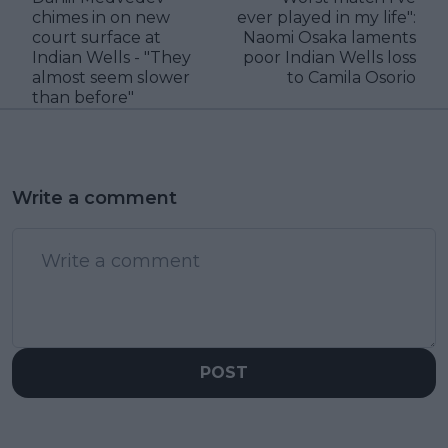
chimes in on new
ever played in my life":
court surface at
Naomi Osaka laments
Indian Wells - "They
poor Indian Wells loss
almost seem slower
to Camila Osorio
than before"
Write a comment
POST