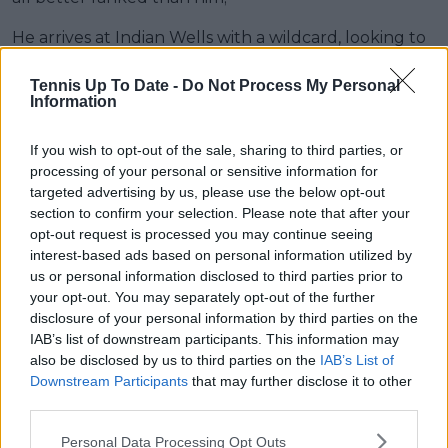
He arrives at Indian Wells with a wildcard, looking to
leave behind the bitter pill of losing at the Rio Open
in the first round. His opponent in his debut will be
Tennis Up To Date -
Do Not Process My Personal
Information
the British Jacob Fearnley and if he succeeds,
another player from the United Kingdom, Jack
If you wish to opt-out of the sale, sharing to third parties, or
Draper, is waiting for him. If he advances, the number
processing of your personal or sensitive information for
4, Taylor Fritz, appears as a possible strong opponent
targeted advertising by us, please use the below opt-out
for the round of 16.
section to confirm your selection. Please note that after your
opt-out request is processed you may continue seeing
Read also
interest-based ads based on personal information utilized by
us or personal information disclosed to third parties prior to
From Grand Slam champions to
your opt-out. You may separately opt-out of the further
future stars: Indian Wells
disclosure of your personal information by third parties on the
IAB’s list of downstream participants. This information may
wildcards announced featuring
also be disclosed by us to third parties on the
IAB’s List of
Fonseca, Bencic and Opelka
Downstream Participants
that may further disclose it to other
third parties.
Learner Tien
Personal Data Processing Opt Outs