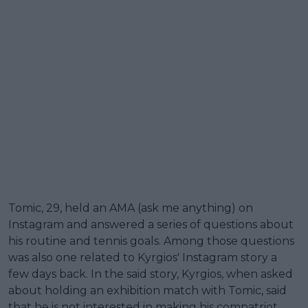
Tomic, 29, held an AMA (ask me anything) on
Instagram and answered a series of questions about
his routine and tennis goals. Among those questions
was also one related to Kyrgios' Instagram story a
few days back. In the said story, Kyrgios, when asked
about holding an exhibition match with Tomic, said
that he is not interested in making his compatriot