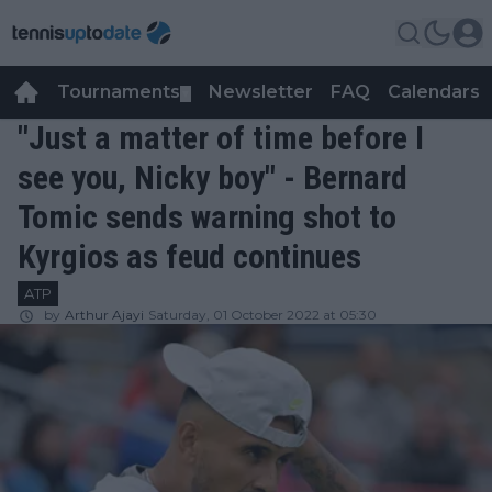
Tournaments
Newsletter
FAQ
Calendars
▼
▼
"Just a matter of time before I
see you, Nicky boy" - Bernard
Tomic sends warning shot to
Kyrgios as feud continues
ATP
by
Arthur Ajayi
Saturday, 01 October 2022 at 05:30