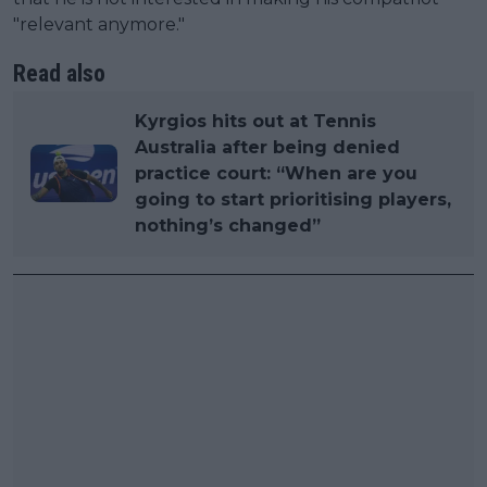
"relevant anymore."
Read also
Kyrgios hits out at Tennis
Australia after being denied
practice court: “When are you
going to start prioritising players,
nothing’s changed”