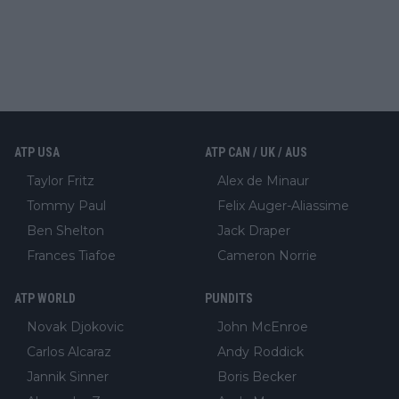
ATP USA
ATP CAN / UK / AUS
Taylor Fritz
Alex de Minaur
Tommy Paul
Felix Auger-Aliassime
Ben Shelton
Jack Draper
Frances Tiafoe
Cameron Norrie
ATP WORLD
PUNDITS
Novak Djokovic
John McEnroe
Carlos Alcaraz
Andy Roddick
Jannik Sinner
Boris Becker