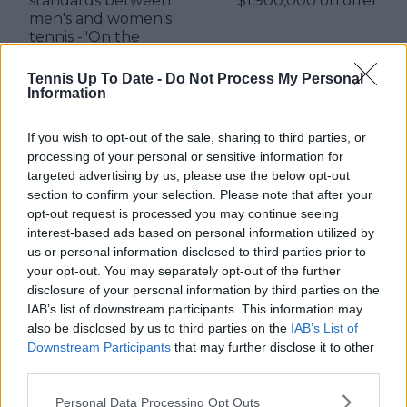
standards between
$1,900,000 on offer
men's and women's
tennis -"On the
female side, critics say
that you're
Tennis Up To Date -
Do Not Process My Personal
unfocused"
Information
If you wish to opt-out of the sale, sharing to third parties, or
processing of your personal or sensitive information for
targeted advertising by us, please use the below opt-out
Write a comment
section to confirm your selection. Please note that after your
opt-out request is processed you may continue seeing
interest-based ads based on personal information utilized by
us or personal information disclosed to third parties prior to
your opt-out. You may separately opt-out of the further
disclosure of your personal information by third parties on the
IAB’s list of downstream participants. This information may
also be disclosed by us to third parties on the
IAB’s List of
POST
Downstream Participants
that may further disclose it to other
third parties.
Personal Data Processing Opt Outs