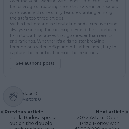
Over the years working with TennisUpToDate, I’ve had
the privilege of reaching more than 3.5 million readers
worldwide, with one of my features ranking among
the site’s top three articles.
With a background in storytelling and a creative mind
always searching for meaning beyond the scoreboard,
I aim to craft narratives that go deeper than results
and rankings. Whether it’s a rising star breaking
through or a veteran fighting off Father Time, I try to
capture the heartbeat behind the headlines.
See author's posts
claps
0
visitors
0
Previous article
Next article
Paula Badosa speaks
2022 Astana Open
out on the double
Prize Money with