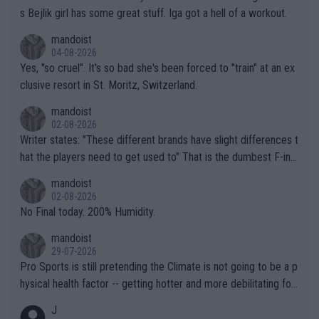
s Bejlik girl has some great stuff. Iga got a hell of a workout.
mandoist
04-08-2026
Yes, "so cruel". It's so bad she's been forced to "train" at an ex
clusive resort in St. Moritz, Switzerland.
mandoist
02-08-2026
Writer states: "These different brands have slight differences t
hat the players need to get used to" That is the dumbest F-ing
thing I've heard in quite some time. A sports fan (I assume a fa
mandoist
n) telling the World's Top Players they are, essentially, full of sh
02-08-2026
it.
No Final today. 200% Humidity.
mandoist
29-07-2026
Pro Sports is still pretending the Climate is not going to be a p
hysical health factor -- getting hotter and more debilitating for
animals and Humans. Well, it's not whether the climate is "goin
J
g to" get hotter... IT IS ALREADY HERE!! Sport governing bodi