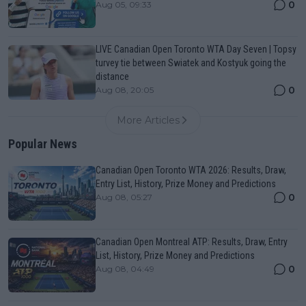
0
Aug 05, 09:33
LIVE Canadian Open Toronto WTA Day Seven | Topsy
turvey tie between Swiatek and Kostyuk going the
distance
0
Aug 08, 20:05
More Articles
Popular News
Canadian Open Toronto WTA 2026: Results, Draw,
Entry List, History, Prize Money and Predictions
0
Aug 08, 05:27
Canadian Open Montreal ATP: Results, Draw, Entry
List, History, Prize Money and Predictions
0
Aug 08, 04:49