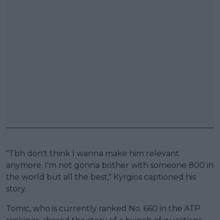
"Tbh don't think I wanna make him relevant
anymore. I'm not gonna bother with someone 800 in
the world but all the best," Kyrgios captioned his
story.
Tomic, who is currently ranked No. 660 in the ATP