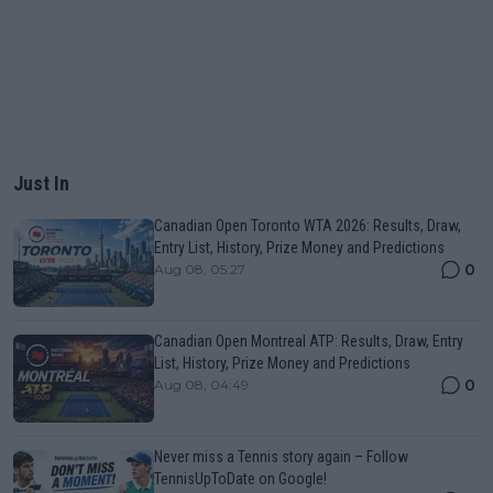
Just In
Canadian Open Toronto WTA 2026: Results, Draw,
Entry List, History, Prize Money and Predictions
0
Aug 08, 05:27
Canadian Open Montreal ATP: Results, Draw, Entry
List, History, Prize Money and Predictions
0
Aug 08, 04:49
Never miss a Tennis story again – Follow
TennisUpToDate on Google!