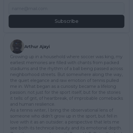
Subscribe
Arthur Ajayi
Growing up in a household where soccer was king, my
earliest memories are filled with chants from packed
stadiums and the rhythm of a ball being passed across
neighborhood streets. But somewhere along the way,
the quiet elegance and raw emotion of tennis pulled
me in. What began as a curiosity became a lifelong
passion; not just for the sport itself, but for the stories
it tells: of grit, of heartbreak, of improbable comebacks
and human resilience.
As a tennis writer, I bring the observational lens of
someone who didn’t grow up in the sport, but fell in
love with it as an outsider; a perspective that lets me
see both its technical beauty and its emotional depth.