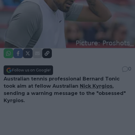
0
Follow us on Google!
Australian tennis professional Bernard Tonic
took aim at fellow Australian
Nick Kyrgios
,
sending a warning message to the "obsessed"
Kyrgios.