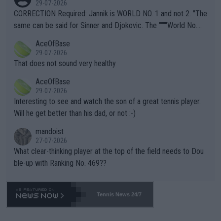
29-07-2026
es and venues are -- and have been -- disregarding the warning
CORRECTION Required: Jannik is WORLD NO. 1 and not 2. "The
s regarding the Future temperatures when it comes to outdoo
same can be said for Sinner and Djokovic. The """"World No.
r events and potential injury (or even death) of fans & athletes
2""""" cited health reasons for not going, preserving his body fo
AceOfBase
alike. Are these financially greedy entities intentionally pretendi
r the Cincinnati Open ahead of the important US Open. If he wa
29-07-2026
ng Climate Change is not happening? Or merely gambling with t
s set to participate in both, it would be a lot of tennis with him
That does not sound very healthy
heir own futures, as well as the athletes' health and futures as
likely to win both tournaments ahead of the trip to Flushing Me
AceOfBase
well? It is time to pay attention to the warming trend and be e
adows."
29-07-2026
mpathetic toward their money-makers (athletes) -- not PATHE
Interesting to see and watch the son of a great tennis player.
TIC.
Will he get better than his dad, or not :-)
mandoist
27-07-2026
What clear-thinking player at the top of the field needs to Dou
ble-up with Ranking No. 469??
Tennis News 24/7