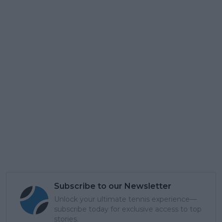
Subscribe to our Newsletter
Unlock your ultimate tennis experience—
subscribe today for exclusive access to top
stories.