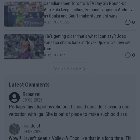
Canadian Open Toronto WTA Day Six Round-Up |
Alex Eala keeps rolling, Fernandez upsets Andreeva
as Osaka and Gauff make statement wins
0
Aug 08, 05:29
"He's getting older, that's what I can say": Joao
Fonseca chirps back at Novak Djokovic's new set
format
0
Aug 08, 11:19
More Articles
Latest Comments
Rapunzel
08-08-2026
Perhaps this stupid psychologist should consider having a con
versation with Iga. She is out of place to make such bold assu
mptions!
mandoist
04-08-2026
Wow!! Haven't seen a Volley-A-Thon like that in a long time. Thi