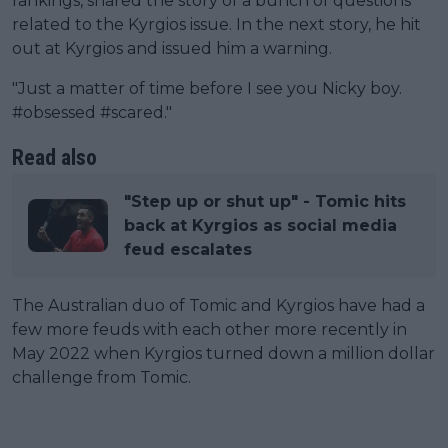
rankings, shared the story of a bunch of questions
related to the Kyrgios issue. In the next story, he hit
out at Kyrgios and issued him a warning.
"Just a matter of time before I see you Nicky boy.
#obsessed #scared."
Read also
"Step up or shut up" - Tomic hits
back at Kyrgios as social media
feud escalates
The Australian duo of Tomic and Kyrgios have had a
few more feuds with each other more recently in
May 2022 when Kyrgios turned down a million dollar
challenge from Tomic.