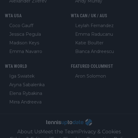
Alexander Zverev
Andy Murray
WTA USA
WTA CAN / UK / AUS
Coco Gauff
Leylah Fernandez
Jessica Pegula
Emma Raducanu
Madison Keys
Katie Boulter
Emma Navarro
Bianca Andreescu
WTA WORLD
FEATURED COLUMNIST
Iga Swiatek
Aron Solomon
Aryna Sabalenka
Elena Rybakina
Mirra Andreeva
About Us
Meet the Team
Privacy & Cookies