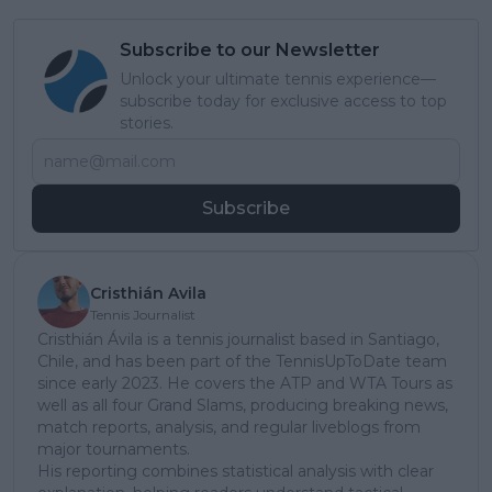
Subscribe to our Newsletter
Unlock your ultimate tennis experience—
subscribe today for exclusive access to top
stories.
Subscribe
Cristhián Avila
Tennis Journalist
Cristhián Ávila is a tennis journalist based in Santiago,
Chile, and has been part of the TennisUpToDate team
since early 2023. He covers the ATP and WTA Tours as
well as all four Grand Slams, producing breaking news,
match reports, analysis, and regular liveblogs from
major tournaments.
His reporting combines statistical analysis with clear