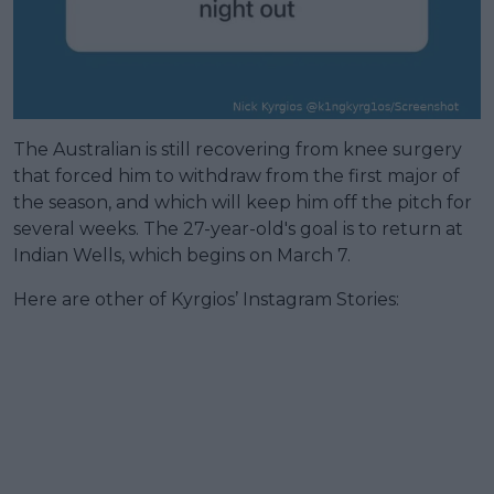
The Australian is still recovering from knee surgery
that forced him to withdraw from the first major of
the season, and which will keep him off the pitch for
several weeks. The 27-year-old's goal is to return at
Indian Wells, which begins on March 7.
Here are other of Kyrgios’ Instagram Stories: