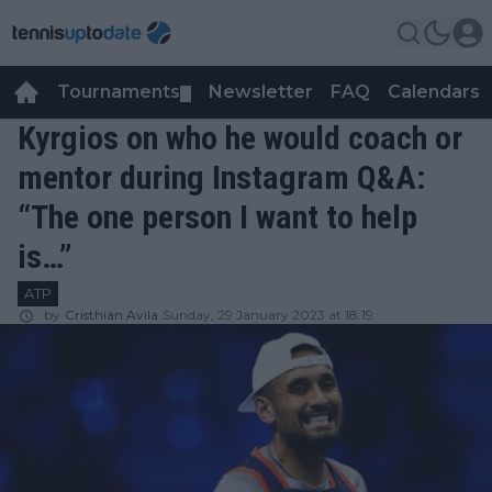
Tournaments
Newsletter
FAQ
Calendars
▼
▼
Kyrgios on who he would coach or
mentor during Instagram Q&A:
“The one person I want to help
is…”
ATP
by
Cristhián Avila
Sunday, 29 January 2023 at 18:19