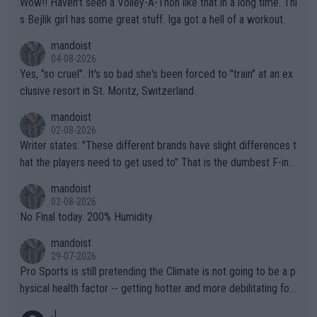
Wow!! Haven't seen a Volley-A-Thon like that in a long time. Thi
s Bejlik girl has some great stuff. Iga got a hell of a workout.
mandoist
04-08-2026
Yes, "so cruel". It's so bad she's been forced to "train" at an ex
clusive resort in St. Moritz, Switzerland.
mandoist
02-08-2026
Writer states: "These different brands have slight differences t
hat the players need to get used to" That is the dumbest F-ing
thing I've heard in quite some time. A sports fan (I assume a fa
mandoist
n) telling the World's Top Players they are, essentially, full of sh
02-08-2026
it.
No Final today. 200% Humidity.
mandoist
29-07-2026
Pro Sports is still pretending the Climate is not going to be a p
hysical health factor -- getting hotter and more debilitating for
animals and Humans. Well, it's not whether the climate is "goin
J