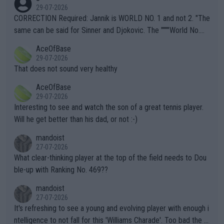
g to" get hotter... IT IS ALREADY HERE!! Sport governing bodi
29-07-2026
es and venues are -- and have been -- disregarding the warning
CORRECTION Required: Jannik is WORLD NO. 1 and not 2. "The
s regarding the Future temperatures when it comes to outdoo
same can be said for Sinner and Djokovic. The """"World No.
r events and potential injury (or even death) of fans & athletes
2""""" cited health reasons for not going, preserving his body fo
AceOfBase
alike. Are these financially greedy entities intentionally pretendi
r the Cincinnati Open ahead of the important US Open. If he wa
29-07-2026
ng Climate Change is not happening? Or merely gambling with t
s set to participate in both, it would be a lot of tennis with him
That does not sound very healthy
heir own futures, as well as the athletes' health and futures as
likely to win both tournaments ahead of the trip to Flushing Me
AceOfBase
well? It is time to pay attention to the warming trend and be e
adows."
29-07-2026
mpathetic toward their money-makers (athletes) -- not PATHE
Interesting to see and watch the son of a great tennis player.
TIC.
Will he get better than his dad, or not :-)
mandoist
27-07-2026
What clear-thinking player at the top of the field needs to Dou
ble-up with Ranking No. 469??
mandoist
27-07-2026
It's refreshing to see a young and evolving player with enough i
ntelligence to not fall for this 'Williams Charade'. Too bad the W