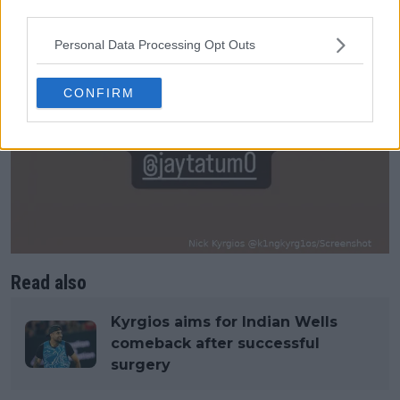
third parties.
Personal Data Processing Opt Outs
CONFIRM
Read also
Kyrgios aims for Indian Wells
comeback after successful
surgery