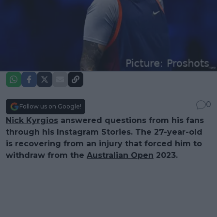
0
Follow us on Google!
Nick Kyrgios
answered questions from his fans
through his Instagram Stories. The 27-year-old
is recovering from an injury that forced him to
withdraw from the
Australian Open
2023.