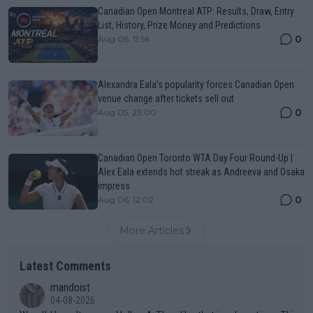
Canadian Open Montreal ATP: Results, Draw, Entry
List, History, Prize Money and Predictions
0
Aug 06, 11:56
Alexandra Eala’s popularity forces Canadian Open
venue change after tickets sell out
0
Aug 05, 23:00
Canadian Open Toronto WTA Day Four Round-Up |
Alex Eala extends hot streak as Andreeva and Osaka
impress
0
Aug 06, 12:02
More Articles
Latest Comments
mandoist
04-08-2026