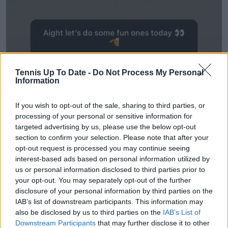
Tennis Up To Date -
Do Not Process My Personal
Information
If you wish to opt-out of the sale, sharing to third parties, or
processing of your personal or sensitive information for
targeted advertising by us, please use the below opt-out
section to confirm your selection. Please note that after your
opt-out request is processed you may continue seeing
interest-based ads based on personal information utilized by
us or personal information disclosed to third parties prior to
your opt-out. You may separately opt-out of the further
disclosure of your personal information by third parties on the
IAB’s list of downstream participants. This information may
also be disclosed by us to third parties on the
IAB’s List of
Downstream Participants
that may further disclose it to other