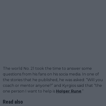
The world No. 21 took the time to answer some
questions from his fans on his socia media. In one of
the stories that he published, he was asked: “Will you
coach or mentor anyone?” and Kyrgios said that “the
one person I want to help is
Holger Rune
.”
Read also