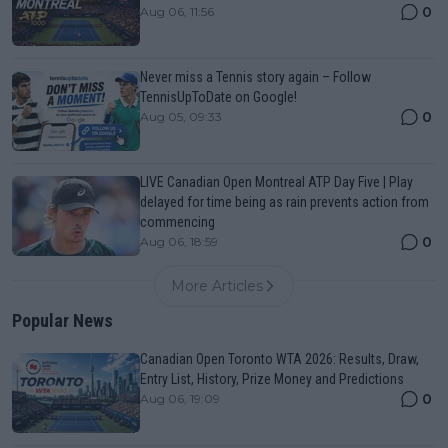
0
Aug 06, 11:56
Never miss a Tennis story again – Follow
TennisUpToDate on Google!
0
Aug 05, 09:33
LIVE Canadian Open Montreal ATP Day Five | Play
delayed for time being as rain prevents action from
commencing
0
Aug 06, 18:59
More Articles
Popular News
Canadian Open Toronto WTA 2026: Results, Draw,
Entry List, History, Prize Money and Predictions
0
Aug 06, 19:09