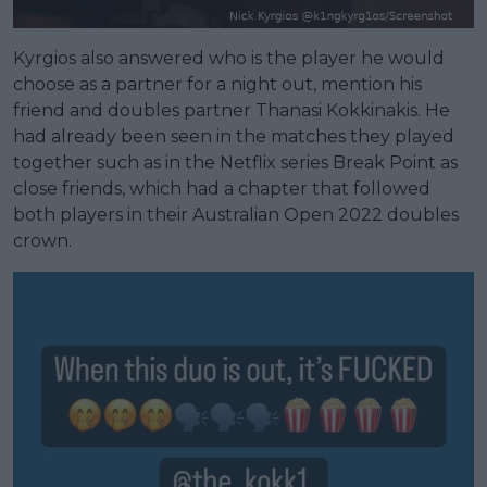
Kyrgios also answered who is the player he would
choose as a partner for a night out, mention his
friend and doubles partner Thanasi Kokkinakis. He
had already been seen in the matches they played
together such as in the Netflix series Break Point as
close friends, which had a chapter that followed
both players in their Australian Open 2022 doubles
crown.