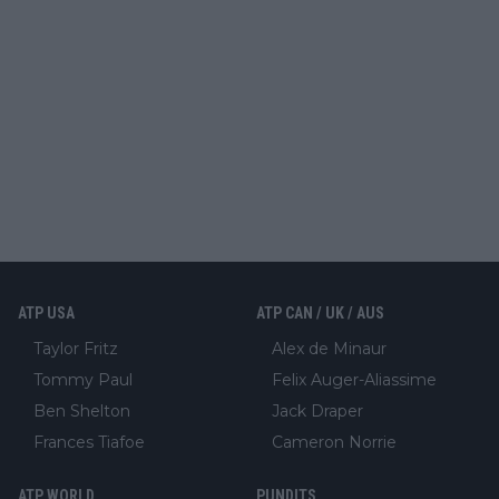
ATP USA
ATP CAN / UK / AUS
Taylor Fritz
Alex de Minaur
Tommy Paul
Felix Auger-Aliassime
Ben Shelton
Jack Draper
Frances Tiafoe
Cameron Norrie
ATP WORLD
PUNDITS