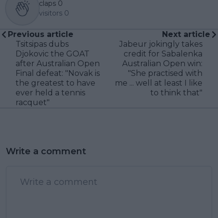
claps
0
visitors
0
Previous article
Next article
Tsitsipas dubs
Jabeur jokingly takes
Djokovic the GOAT
credit for Sabalenka
after Australian Open
Australian Open win:
Final defeat: "Novak is
"She practised with
the greatest to have
me ... well at least I like
ever held a tennis
to think that"
racquet"
Write a comment