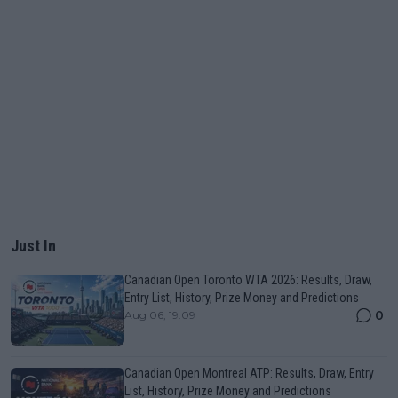
Just In
Canadian Open Toronto WTA 2026: Results, Draw,
Entry List, History, Prize Money and Predictions
0
Aug 06, 19:09
Canadian Open Montreal ATP: Results, Draw, Entry
List, History, Prize Money and Predictions