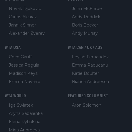
Novak Djokovic
John McEnroe
Carlos Alcaraz
Andy Roddick
Jannik Sinner
Boris Becker
Alexander Zverev
Andy Murray
WTA USA
WTA CAN / UK / AUS
Coco Gauff
Leylah Fernandez
Jessica Pegula
Emma Raducanu
Madison Keys
Katie Boulter
Emma Navarro
Bianca Andreescu
WTA WORLD
FEATURED COLUMNIST
Iga Swiatek
Aron Solomon
Aryna Sabalenka
Elena Rybakina
Mirra Andreeva