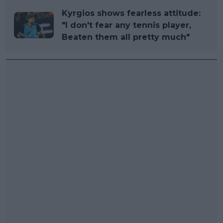
Kyrgios shows fearless attitude:
"I don't fear any tennis player,
Beaten them all pretty much"