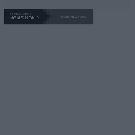
TA -- and all the phony insiders -- cannot be Honest about No.
469 and put a stop to it. WTA has Qualifiers for a reason!!
Tennis News 24/7