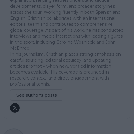
explanation, helping readers understand tactical
developments, player form, and broader storylines
across the tour. Working fluently in both Spanish and
English, Cristhián collaborates with an international
editorial team and contributes to comprehensive
global coverage. As part of his work, he has conducted
interviews and media interactions with leading figures
in the sport, including Caroline Wozniacki and John
McEnroe.
In his journalism, Cristhián places strong emphasis on
careful sourcing, editorial accuracy, and updating
articles promptly when new, verified information
becomes available. His coverage is grounded in
research, context, and direct engagement with
professional tennis.
See author's posts