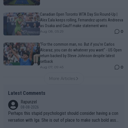
Canadian Open Toronto WTA Day Six Round-Up |
Alex Eala keeps rolling, Fernandez upsets Andreeva
as Osaka and Gauff make statement wins
0
Aug 08, 05:29
“For the common man, no. But if you’re Carlos
Alcaraz, you can do whatever you want" - US Open
return backed by Steve Johnson despite latest
setback
0
Aug 07, 09:45
More Articles
Latest Comments
Rapunzel
08-08-2026
Perhaps this stupid psychologist should consider having a con
versation with Iga. She is out of place to make such bold assu
mptions!