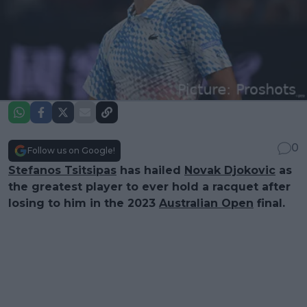
0
Follow us on Google!
Stefanos Tsitsipas
has hailed
Novak Djokovic
as
the greatest player to ever hold a racquet after
losing to him in the 2023
Australian Open
final.