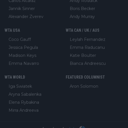
Carlos Alcaraz
Andy Roddick
Jannik Sinner
Boris Becker
Alexander Zverev
Andy Murray
WTA USA
WTA CAN / UK / AUS
Coco Gauff
Leylah Fernandez
Jessica Pegula
Emma Raducanu
Madison Keys
Katie Boulter
Emma Navarro
Bianca Andreescu
WTA WORLD
FEATURED COLUMNIST
Iga Swiatek
Aron Solomon
Aryna Sabalenka
Elena Rybakina
Mirra Andreeva