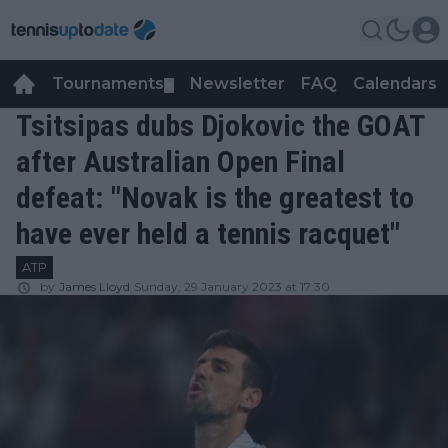
Tournaments
Newsletter
FAQ
Calendars
▼
▼
Tsitsipas dubs Djokovic the GOAT
after Australian Open Final
defeat: "Novak is the greatest to
have ever held a tennis racquet"
ATP
by
James Lloyd
Sunday, 29 January 2023 at 17:30