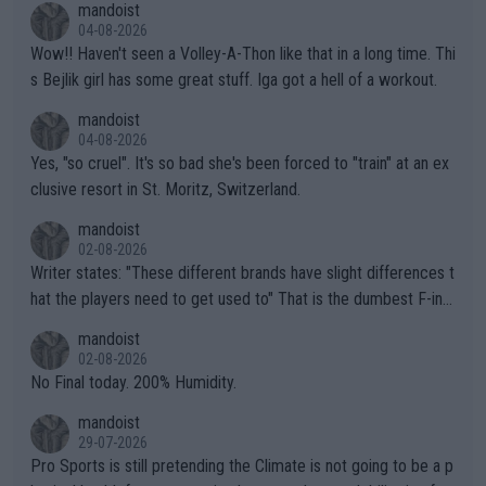
mandoist
04-08-2026
Wow!! Haven't seen a Volley-A-Thon like that in a long time. Thi
s Bejlik girl has some great stuff. Iga got a hell of a workout.
mandoist
04-08-2026
Yes, "so cruel". It's so bad she's been forced to "train" at an ex
clusive resort in St. Moritz, Switzerland.
mandoist
02-08-2026
Writer states: "These different brands have slight differences t
hat the players need to get used to" That is the dumbest F-ing
thing I've heard in quite some time. A sports fan (I assume a fa
mandoist
n) telling the World's Top Players they are, essentially, full of sh
02-08-2026
it.
No Final today. 200% Humidity.
mandoist
29-07-2026
Pro Sports is still pretending the Climate is not going to be a p