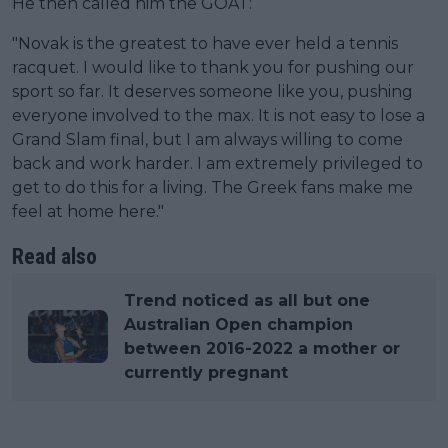
He then called him the GOAT:
"Novak is the greatest to have ever held a tennis
racquet. I would like to thank you for pushing our
sport so far. It deserves someone like you, pushing
everyone involved to the max. It is not easy to lose a
Grand Slam final, but I am always willing to come
back and work harder. I am extremely privileged to
get to do this for a living. The Greek fans make me
feel at home here."
Read also
Trend noticed as all but one
Australian Open champion
between 2016-2022 a mother or
currently pregnant