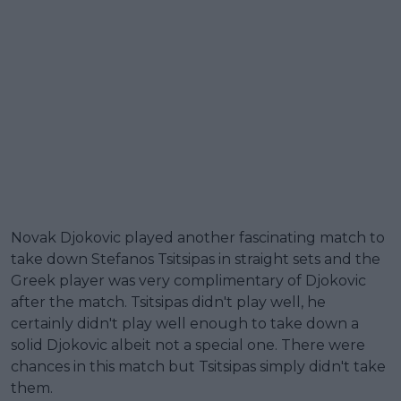
Novak Djokovic played another fascinating match to
take down Stefanos Tsitsipas in straight sets and the
Greek player was very complimentary of Djokovic
after the match. Tsitsipas didn't play well, he
certainly didn't play well enough to take down a
solid Djokovic albeit not a special one. There were
chances in this match but Tsitsipas simply didn't take
them.