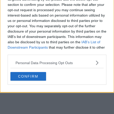
section to confirm your selection. Please note that after your
opt-out request is processed you may continue seeing
interest-based ads based on personal information utilized by
us or personal information disclosed to third parties prior to
your opt-out. You may separately opt-out of the further
disclosure of your personal information by third parties on the
IAB’s list of downstream participants. This information may
also be disclosed by us to third parties on the
IAB’s List of
Downstream Participants
that may further disclose it to other
third parties.
Personal Data Processing Opt Outs
CONFIRM