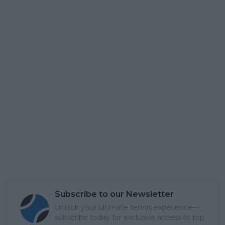
Subscribe to our Newsletter
Unlock your ultimate tennis experience—
subscribe today for exclusive access to top