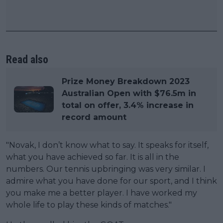
Read also
Prize Money Breakdown 2023
Australian Open with $76.5m in
total on offer, 3.4% increase in
record amount
"Novak, I don’t know what to say. It speaks for itself,
what you have achieved so far. It is all in the
numbers. Our tennis upbringing was very similar. I
admire what you have done for our sport, and I think
you make me a better player. I have worked my
whole life to play these kinds of matches."