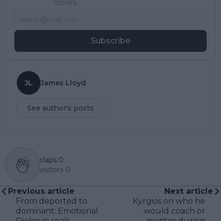
stories.
Subscribe
JL
James Lloyd
See author's posts
claps
0
visitors
0
Previous article
Next article
From deported to
Kyrgios on who he
dominant: Emotional
would coach or
Djokovic seals
mentor during