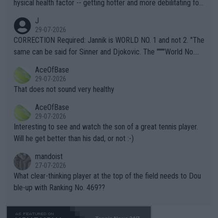
hysical health factor -- getting hotter and more debilitating for
animals and Humans. Well, it's not whether the climate is "goin
J
g to" get hotter... IT IS ALREADY HERE!! Sport governing bodi
29-07-2026
es and venues are -- and have been -- disregarding the warning
CORRECTION Required: Jannik is WORLD NO. 1 and not 2. "The
s regarding the Future temperatures when it comes to outdoo
same can be said for Sinner and Djokovic. The """"World No.
r events and potential injury (or even death) of fans & athletes
2""""" cited health reasons for not going, preserving his body fo
AceOfBase
alike. Are these financially greedy entities intentionally pretendi
r the Cincinnati Open ahead of the important US Open. If he wa
29-07-2026
ng Climate Change is not happening? Or merely gambling with t
s set to participate in both, it would be a lot of tennis with him
That does not sound very healthy
heir own futures, as well as the athletes' health and futures as
likely to win both tournaments ahead of the trip to Flushing Me
AceOfBase
well? It is time to pay attention to the warming trend and be e
adows."
29-07-2026
mpathetic toward their money-makers (athletes) -- not PATHE
Interesting to see and watch the son of a great tennis player.
TIC.
Will he get better than his dad, or not :-)
mandoist
27-07-2026
What clear-thinking player at the top of the field needs to Dou
ble-up with Ranking No. 469??