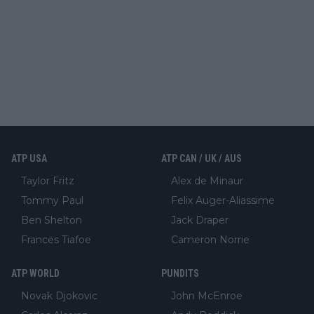
ATP USA
ATP CAN / UK / AUS
Taylor Fritz
Alex de Minaur
Tommy Paul
Felix Auger-Aliassime
Ben Shelton
Jack Draper
Frances Tiafoe
Cameron Norrie
ATP WORLD
PUNDITS
Novak Djokovic
John McEnroe