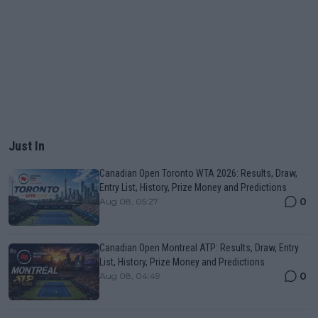
Just In
Canadian Open Toronto WTA 2026: Results, Draw,
Entry List, History, Prize Money and Predictions
0
Aug 08, 05:27
Canadian Open Montreal ATP: Results, Draw, Entry
List, History, Prize Money and Predictions
0
Aug 08, 04:49