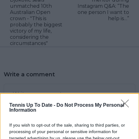
unmatched 10th
Instagram Q&A: “The
Australian Open
one person I want to
crown - "This is
help is…”
probably the biggest
victory of my life,
considering the
circumstances"
Write a comment
Tennis Up To Date -
Do Not Process My Personal
Information
If you wish to opt-out of the sale, sharing to third parties, or
POST
processing of your personal or sensitive information for
targeted advertising by us, please use the below opt-out