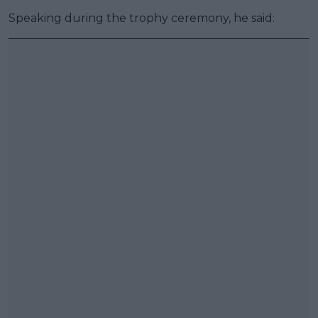
Speaking during the trophy ceremony, he said: