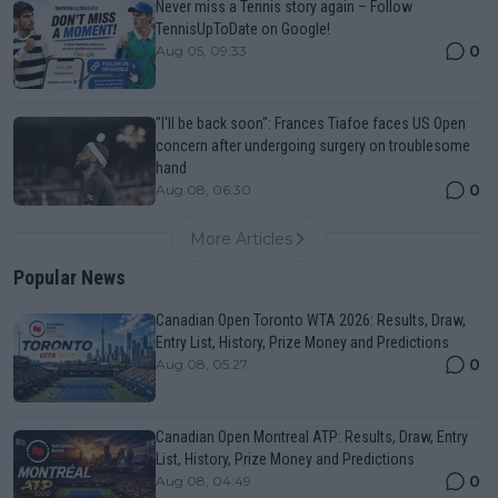
Never miss a Tennis story again – Follow
TennisUpToDate on Google!
0
Aug 05, 09:33
"I'll be back soon": Frances Tiafoe faces US Open
concern after undergoing surgery on troublesome
hand
0
Aug 08, 06:30
More Articles
Popular News
Canadian Open Toronto WTA 2026: Results, Draw,
Entry List, History, Prize Money and Predictions
0
Aug 08, 05:27
Canadian Open Montreal ATP: Results, Draw, Entry
List, History, Prize Money and Predictions
0
Aug 08, 04:49