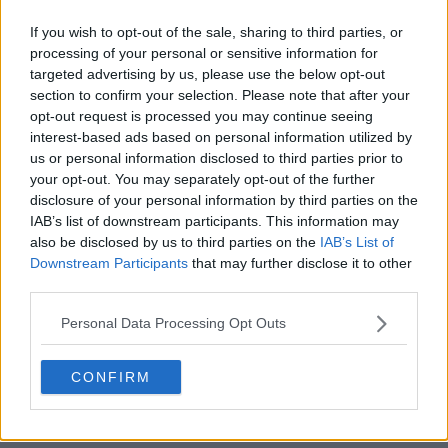
If you wish to opt-out of the sale, sharing to third parties, or
processing of your personal or sensitive information for
targeted advertising by us, please use the below opt-out
section to confirm your selection. Please note that after your
opt-out request is processed you may continue seeing
POST
interest-based ads based on personal information utilized by
us or personal information disclosed to third parties prior to
your opt-out. You may separately opt-out of the further
disclosure of your personal information by third parties on the
IAB’s list of downstream participants. This information may
also be disclosed by us to third parties on the
IAB’s List of
Downstream Participants
that may further disclose it to other
third parties.
Personal Data Processing Opt Outs
CONFIRM