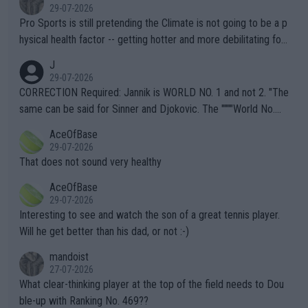
29-07-2026
Pro Sports is still pretending the Climate is not going to be a p
hysical health factor -- getting hotter and more debilitating for
animals and Humans. Well, it's not whether the climate is "goin
J
g to" get hotter... IT IS ALREADY HERE!! Sport governing bodi
29-07-2026
es and venues are -- and have been -- disregarding the warning
CORRECTION Required: Jannik is WORLD NO. 1 and not 2. "The
s regarding the Future temperatures when it comes to outdoo
same can be said for Sinner and Djokovic. The """"World No.
r events and potential injury (or even death) of fans & athletes
2""""" cited health reasons for not going, preserving his body fo
AceOfBase
alike. Are these financially greedy entities intentionally pretendi
r the Cincinnati Open ahead of the important US Open. If he wa
29-07-2026
ng Climate Change is not happening? Or merely gambling with t
s set to participate in both, it would be a lot of tennis with him
That does not sound very healthy
heir own futures, as well as the athletes' health and futures as
likely to win both tournaments ahead of the trip to Flushing Me
AceOfBase
well? It is time to pay attention to the warming trend and be e
adows."
29-07-2026
mpathetic toward their money-makers (athletes) -- not PATHE
Interesting to see and watch the son of a great tennis player.
TIC.
Will he get better than his dad, or not :-)
mandoist
27-07-2026
What clear-thinking player at the top of the field needs to Dou
ble-up with Ranking No. 469??