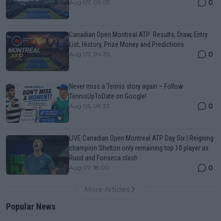
0
Aug 07, 05:07
Canadian Open Montreal ATP: Results, Draw, Entry
List, History, Prize Money and Predictions
0
Aug 07, 04:35
Never miss a Tennis story again – Follow
TennisUpToDate on Google!
0
Aug 05, 09:33
LIVE Canadian Open Montreal ATP Day Six | Reigning
champion Shelton only remaining top 10 player as
Ruud and Fonseca clash
0
Aug 07, 18:00
More Articles
Popular News