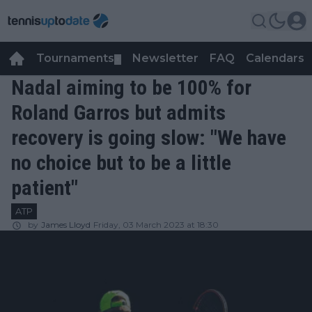
Tournaments
Newsletter
FAQ
Calendars
▼
▼
Nadal aiming to be 100% for
Roland Garros but admits
recovery is going slow: "We have
no choice but to be a little
patient"
ATP
by
James Lloyd
Friday, 03 March 2023 at 18:30