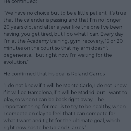
He continued:
“We have no choice but to be a little patient; it’s true
that the calendar is passing and that I’m no longer
20 years old, and after a year like the one I’ve been
having, you get tired, but I do what I can. Every day
I’m at the Academy training, gym, recovery, 15 or 20
minutes on the court so that my arm doesn’t
degenerate… but right now I’m waiting for the
evolution.”
He confirmed that his goal is Roland Garros:
“I do not know if it will be Monte Carlo, I do not know
if it will be Barcelona, if it will be Madrid, but I want to
play, so when I can be back right away. The
important thing for me…is to try to be healthy, when
I compete on clay to feel that I can compete for
what I want and fight for the ultimate goal, which
right now has to be Roland Garros.”