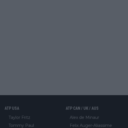
ATP USA
ATP CAN / UK / AUS
Taylor Fritz
Alex de Minaur
Tommy Paul
Felix Auger-Aliassime