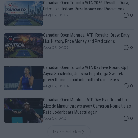
Canadian Open Toronto WTA 2026: Results, Draw,
Entry List, History, Prize Money and Predictions
0
Aug 07, 05:07
Canadian Open Montreal ATP: Results, Draw, Entry
List, History, Prize Money and Predictions
0
Aug 07, 04:35
Canadian Open Toronto WTA Day Five Round-Up |
Aryna Sabalenka, Jessica Pegula, Iga Swiatek
power through amid intermittent rain delays
0
Aug 07, 05:04
Canadian Open Montreal ATP Day Five Round-Up |
Alex de Minaur throws away Cameron Norrie tie as
Rafa Jodar beats Musetti again
0
Aug 07, 04:31
More Articles