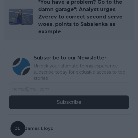
"You have a problem? Go to the
damn garage": Analyst urges
Zverev to correct second serve
woes, points to Sabalenka as
example
Subscribe to our Newsletter
Unlock your ultimate tennis experience—
subscribe today for exclusive access to top
stories.
Subscribe
JL
James Lloyd