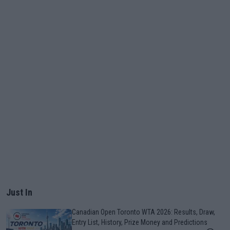
Just In
Canadian Open Toronto WTA 2026: Results, Draw,
Entry List, History, Prize Money and Predictions