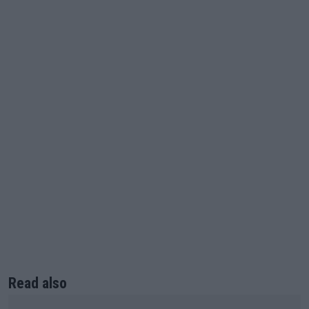
Read also