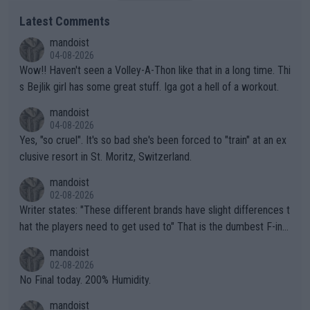
Latest Comments
mandoist
04-08-2026
Wow!! Haven't seen a Volley-A-Thon like that in a long time. Thi
s Bejlik girl has some great stuff. Iga got a hell of a workout.
mandoist
04-08-2026
Yes, "so cruel". It's so bad she's been forced to "train" at an ex
clusive resort in St. Moritz, Switzerland.
mandoist
02-08-2026
Writer states: "These different brands have slight differences t
hat the players need to get used to" That is the dumbest F-ing
thing I've heard in quite some time. A sports fan (I assume a fa
mandoist
n) telling the World's Top Players they are, essentially, full of sh
02-08-2026
it.
No Final today. 200% Humidity.
mandoist