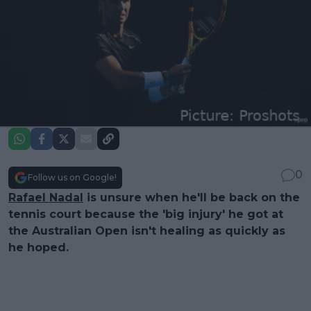
0
Follow us on Google!
Rafael Nadal
is unsure when he'll be back on the
tennis court because the 'big injury' he got at
the Australian Open isn't healing as quickly as
he hoped.