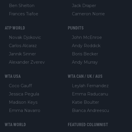
Ben Shelton
Jack Draper
Frances Tiafoe
Cameron Norrie
ATP WORLD
PUNDITS
Novak Djokovic
John McEnroe
Carlos Alcaraz
Andy Roddick
Jannik Sinner
Boris Becker
Alexander Zverev
Andy Murray
WTA USA
WTA CAN / UK / AUS
Coco Gauff
Leylah Fernandez
Jessica Pegula
Emma Raducanu
Madison Keys
Katie Boulter
Emma Navarro
Bianca Andreescu
WTA WORLD
FEATURED COLUMNIST