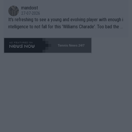
mandoist
27-07-2026
It's refreshing to see a young and evolving player with enough i
ntelligence to not fall for this 'Williams Charade'. Too bad the W
TA -- and all the phony insiders -- cannot be Honest about No.
469 and put a stop to it. WTA has Qualifiers for a reason!!
Tennis News 24/7