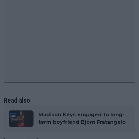
Read also
Madison Keys engaged to long-
term boyfriend Bjorn Fratangelo