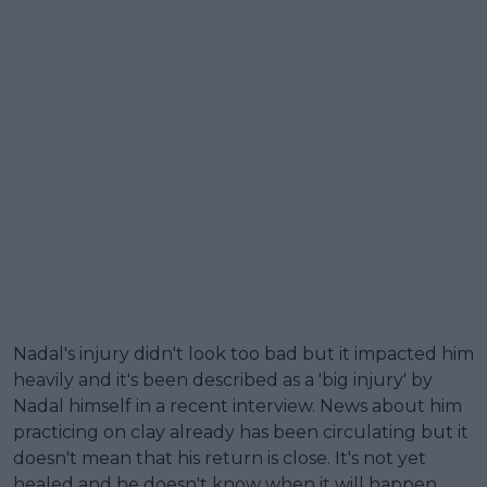
Nadal's injury didn't look too bad but it impacted him
heavily and it's been described as a 'big injury' by
Nadal himself in a recent interview. News about him
practicing on clay already has been circulating but it
doesn't mean that his return is close. It's not yet
healed and he doesn't know when it will happen