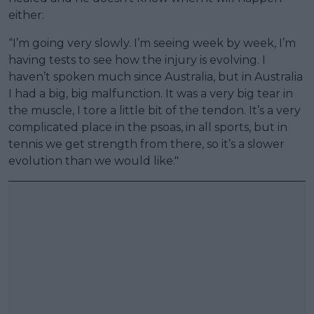
either:
“I’m going very slowly. I’m seeing week by week, I’m
having tests to see how the injury is evolving. I
haven’t spoken much since Australia, but in Australia
I had a big, big malfunction. It was a very big tear in
the muscle, I tore a little bit of the tendon. It’s a very
complicated place in the psoas, in all sports, but in
tennis we get strength from there, so it’s a slower
evolution than we would like."