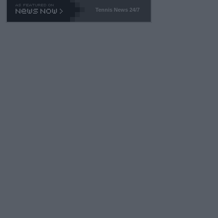
Tennis News 24/7