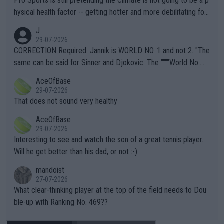
Pro Sports is still pretending the Climate is not going to be a p
hysical health factor -- getting hotter and more debilitating for
animals and Humans. Well, it's not whether the climate is "goin
J
g to" get hotter... IT IS ALREADY HERE!! Sport governing bodi
29-07-2026
es and venues are -- and have been -- disregarding the warning
CORRECTION Required: Jannik is WORLD NO. 1 and not 2. "The
s regarding the Future temperatures when it comes to outdoo
same can be said for Sinner and Djokovic. The """"World No.
r events and potential injury (or even death) of fans & athletes
2""""" cited health reasons for not going, preserving his body fo
AceOfBase
alike. Are these financially greedy entities intentionally pretendi
r the Cincinnati Open ahead of the important US Open. If he wa
29-07-2026
ng Climate Change is not happening? Or merely gambling with t
s set to participate in both, it would be a lot of tennis with him
That does not sound very healthy
heir own futures, as well as the athletes' health and futures as
likely to win both tournaments ahead of the trip to Flushing Me
AceOfBase
well? It is time to pay attention to the warming trend and be e
adows."
29-07-2026
mpathetic toward their money-makers (athletes) -- not PATHE
Interesting to see and watch the son of a great tennis player.
TIC.
Will he get better than his dad, or not :-)
mandoist
27-07-2026
What clear-thinking player at the top of the field needs to Dou
ble-up with Ranking No. 469??