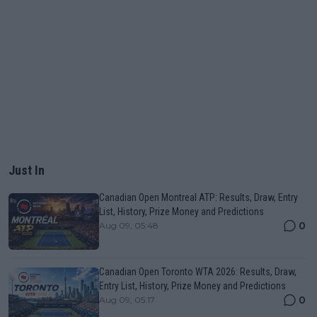
Just In
Canadian Open Montreal ATP: Results, Draw, Entry
List, History, Prize Money and Predictions
0
Aug 09, 05:48
Canadian Open Toronto WTA 2026: Results, Draw,
Entry List, History, Prize Money and Predictions
0
Aug 09, 05:17