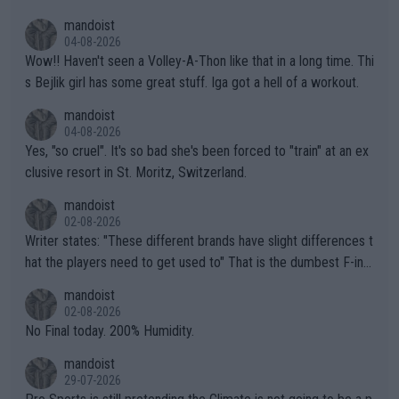
mptions!
mandoist
04-08-2026
Wow!! Haven't seen a Volley-A-Thon like that in a long time. Thi
s Bejlik girl has some great stuff. Iga got a hell of a workout.
mandoist
04-08-2026
Yes, "so cruel". It's so bad she's been forced to "train" at an ex
clusive resort in St. Moritz, Switzerland.
mandoist
02-08-2026
Writer states: "These different brands have slight differences t
hat the players need to get used to" That is the dumbest F-ing
thing I've heard in quite some time. A sports fan (I assume a fa
mandoist
n) telling the World's Top Players they are, essentially, full of sh
02-08-2026
it.
No Final today. 200% Humidity.
mandoist
29-07-2026