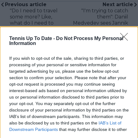
Previous article
Next article
"Do I need to travel
"I'm trying to catch
some more? Like,
them": Daniil
what do I need to
Medvedev sees Jannik
do?": Sloane Stephens
Sinner and Carlos
jokes about ranking
Alcaraz threat as
Tennis Up To Date -
Do Not Process My Personal
not moving in a year
springboard to
Information
as she expresses top
improvement
20 desire
If you wish to opt-out of the sale, sharing to third parties, or
processing of your personal or sensitive information for
targeted advertising by us, please use the below opt-out
section to confirm your selection. Please note that after your
Write a comment
opt-out request is processed you may continue seeing
interest-based ads based on personal information utilized by
us or personal information disclosed to third parties prior to
your opt-out. You may separately opt-out of the further
disclosure of your personal information by third parties on the
IAB’s list of downstream participants. This information may
also be disclosed by us to third parties on the
IAB’s List of
Downstream Participants
that may further disclose it to other
third parties.