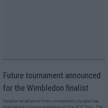
Future tournament announced
for the Wimbledon finalist
Despite his absence from competition, Kyrgios has
maintained a strong presence on the ATP Tour. The