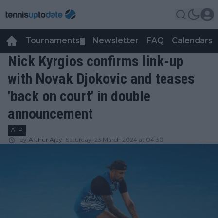
Tournaments
Newsletter
FAQ
Calendars
▼
▼
Nick Kyrgios confirms link-up
with Novak Djokovic and teases
'back on court' in double
announcement
ATP
by
Arthur Ajayi
Saturday, 23 March 2024 at 04:30