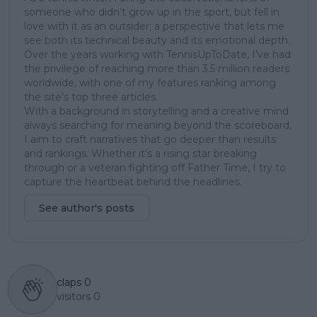
someone who didn’t grow up in the sport, but fell in
love with it as an outsider; a perspective that lets me
see both its technical beauty and its emotional depth.
Over the years working with TennisUpToDate, I’ve had
the privilege of reaching more than 3.5 million readers
worldwide, with one of my features ranking among
the site’s top three articles.
With a background in storytelling and a creative mind
always searching for meaning beyond the scoreboard,
I aim to craft narratives that go deeper than results
and rankings. Whether it’s a rising star breaking
through or a veteran fighting off Father Time, I try to
capture the heartbeat behind the headlines.
See author's posts
claps
0
visitors
0