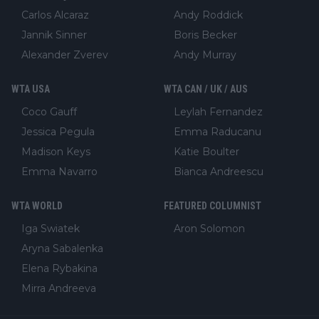
Carlos Alcaraz
Andy Roddick
Jannik Sinner
Boris Becker
Alexander Zverev
Andy Murray
WTA USA
WTA CAN / UK / AUS
Coco Gauff
Leylah Fernandez
Jessica Pegula
Emma Raducanu
Madison Keys
Katie Boulter
Emma Navarro
Bianca Andreescu
WTA WORLD
FEATURED COLUMNIST
Iga Swiatek
Aron Solomon
Aryna Sabalenka
Elena Rybakina
Mirra Andreeva