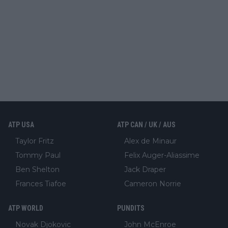
ATP USA
ATP CAN / UK / AUS
Taylor Fritz
Alex de Minaur
Tommy Paul
Felix Auger-Aliassime
Ben Shelton
Jack Draper
Frances Tiafoe
Cameron Norrie
ATP WORLD
PUNDITS
Novak Djokovic
John McEnroe