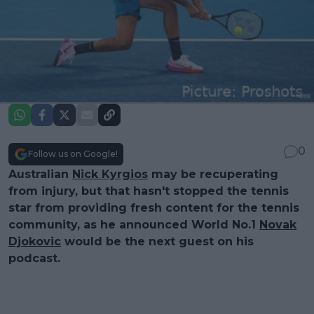
0
Follow us on Google!
Australian
Nick Kyrgios
may be recuperating
from injury, but that hasn't stopped the tennis
star from providing fresh content for the tennis
community, as he announced World No.1
Novak
Djokovic
would be the next guest on his
podcast.