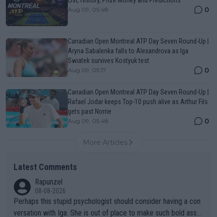
0
Aug 09, 05:48
Canadian Open Montreal ATP Day Seven Round-Up |
Aryna Sabalenka falls to Alexandrova as Iga
Swiatek survives Kostyuk test
0
Aug 09, 05:17
Canadian Open Montreal ATP Day Seven Round-Up |
Rafael Jodar keeps Top-10 push alive as Arthur Fils
gets past Norrie
0
Aug 09, 05:48
More Articles
Latest Comments
Rapunzel
08-08-2026
Perhaps this stupid psychologist should consider having a con
versation with Iga. She is out of place to make such bold assu