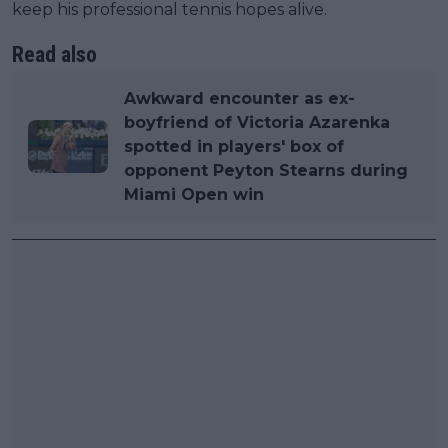
keep his professional tennis hopes alive.
Read also
Awkward encounter as ex-
boyfriend of Victoria Azarenka
spotted in players' box of
opponent Peyton Stearns during
Miami Open win