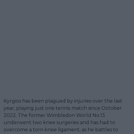
Kyrgios has been plagued by injuries over the last
year, playing just one tennis match since October
2022. The former Wimbledon World No.13
underwent two knee surgeries and has had to
overcome a torn knee ligament, as he battles to