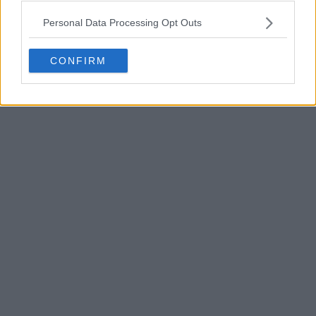
POST
Personal Data Processing Opt Outs
CONFIRM