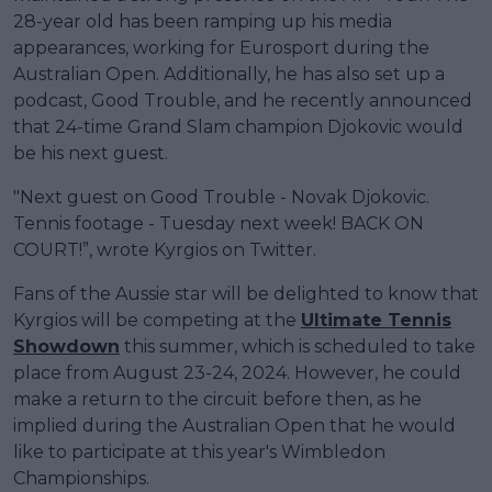
28-year old has been ramping up his media
appearances, working for Eurosport during the
Australian Open. Additionally, he has also set up a
podcast, Good Trouble, and he recently announced
that 24-time Grand Slam champion Djokovic would
be his next guest.
"Next guest on Good Trouble - Novak Djokovic.
Tennis footage - Tuesday next week! BACK ON
COURT!”, wrote Kyrgios on Twitter.
Fans of the Aussie star will be delighted to know that
Kyrgios will be competing at the
Ultimate Tennis
Showdown
this summer, which is scheduled to take
place from August 23-24, 2024. However, he could
make a return to the circuit before then, as he
implied during the Australian Open that he would
like to participate at this year's Wimbledon
Championships.