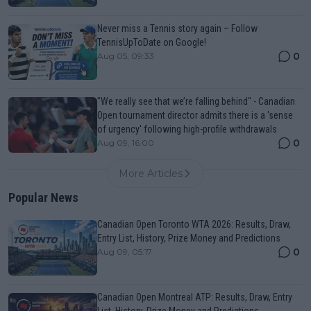
Never miss a Tennis story again – Follow
TennisUpToDate on Google!
0
Aug 05, 09:33
"We really see that we’re falling behind" - Canadian
Open tournament director admits there is a 'sense
of urgency' following high-profile withdrawals
0
Aug 09, 16:00
More Articles
Popular News
Canadian Open Toronto WTA 2026: Results, Draw,
Entry List, History, Prize Money and Predictions
0
Aug 09, 05:17
Canadian Open Montreal ATP: Results, Draw, Entry
List, History, Prize Money and Predictions