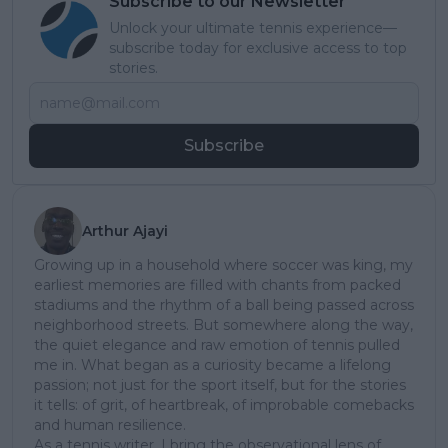
Subscribe to our Newsletter
Unlock your ultimate tennis experience—
subscribe today for exclusive access to top
stories.
Subscribe
Arthur Ajayi
Growing up in a household where soccer was king, my
earliest memories are filled with chants from packed
stadiums and the rhythm of a ball being passed across
neighborhood streets. But somewhere along the way,
the quiet elegance and raw emotion of tennis pulled
me in. What began as a curiosity became a lifelong
passion; not just for the sport itself, but for the stories
it tells: of grit, of heartbreak, of improbable comebacks
and human resilience.
As a tennis writer, I bring the observational lens of