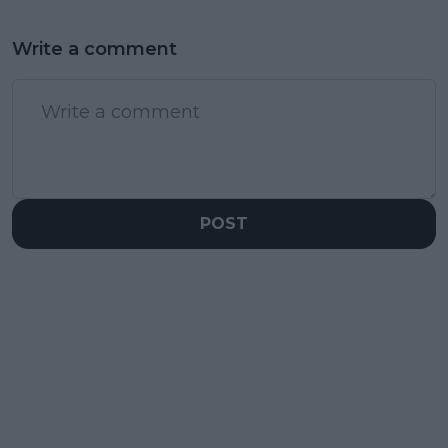
Write a comment
POST