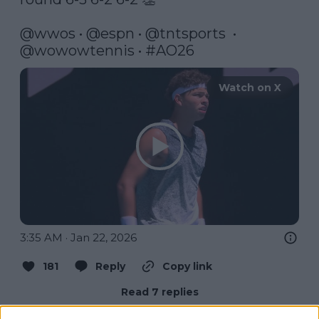
@wwos
 • 
@espn
 • 
@tntsports
  •  
@wowowtennis
 • 
#AO26
Watch on X
3:35 AM · Jan 22, 2026
181
Reply
Copy link
Read 7 replies