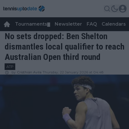
Tournaments
Newsletter
FAQ
Calendars
▼
▼
No sets dropped: Ben Shelton
dismantles local qualifier to reach
Australian Open third round
ATP
by
Cristhián Avila
Thursday, 22 January 2026 at 04:48