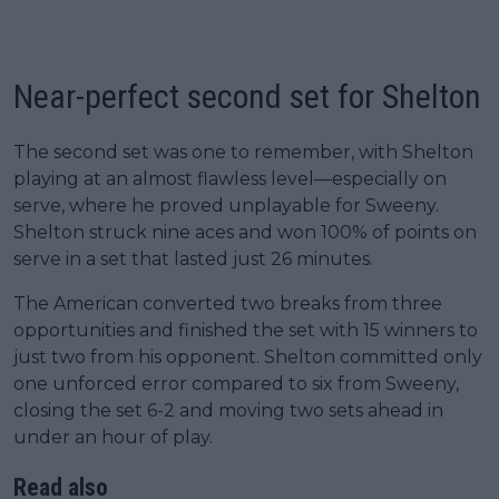
Near-perfect second set for Shelton
The second set was one to remember, with Shelton
playing at an almost flawless level—especially on
serve, where he proved unplayable for Sweeny.
Shelton struck nine aces and won 100% of points on
serve in a set that lasted just 26 minutes.
The American converted two breaks from three
opportunities and finished the set with 15 winners to
just two from his opponent. Shelton committed only
one unforced error compared to six from Sweeny,
closing the set 6-2 and moving two sets ahead in
under an hour of play.
Read also