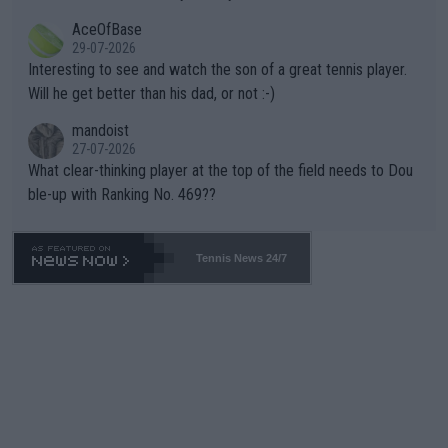
heir own futures, as well as the athletes' health and futures as
likely to win both tournaments ahead of the trip to Flushing Me
AceOfBase
well? It is time to pay attention to the warming trend and be e
adows."
29-07-2026
mpathetic toward their money-makers (athletes) -- not PATHE
Interesting to see and watch the son of a great tennis player.
TIC.
Will he get better than his dad, or not :-)
mandoist
27-07-2026
What clear-thinking player at the top of the field needs to Dou
ble-up with Ranking No. 469??
Tennis News 24/7