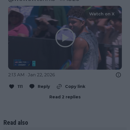
Watch on X
2:13 AM · Jan 22, 2026
111
Reply
Copy link
Read 2 replies
Read also