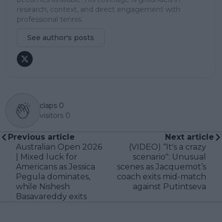
research, context, and direct engagement with
professional tennis.
See author's posts
claps
0
visitors
0
Previous article
Next article
Australian Open 2026
(VIDEO) “It's a crazy
| Mixed luck for
scenario": Unusual
Americans as Jessica
scenes as Jacquemot’s
Pegula dominates,
coach exits mid-match
while Nishesh
against Putintseva
Basavareddy exits