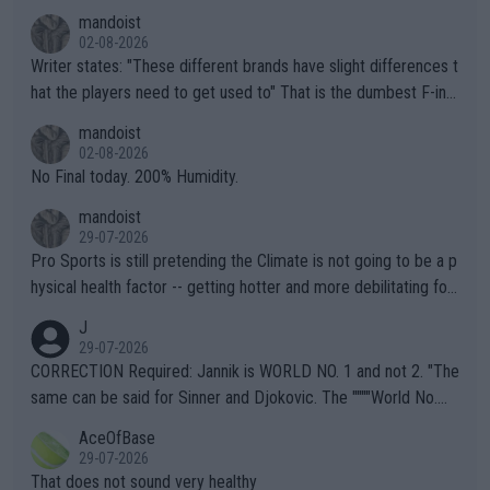
mandoist
02-08-2026
Writer states: "These different brands have slight differences t
hat the players need to get used to" That is the dumbest F-ing
thing I've heard in quite some time. A sports fan (I assume a fa
mandoist
n) telling the World's Top Players they are, essentially, full of sh
02-08-2026
it.
No Final today. 200% Humidity.
mandoist
29-07-2026
Pro Sports is still pretending the Climate is not going to be a p
hysical health factor -- getting hotter and more debilitating for
animals and Humans. Well, it's not whether the climate is "goin
J
g to" get hotter... IT IS ALREADY HERE!! Sport governing bodi
29-07-2026
es and venues are -- and have been -- disregarding the warning
CORRECTION Required: Jannik is WORLD NO. 1 and not 2. "The
s regarding the Future temperatures when it comes to outdoo
same can be said for Sinner and Djokovic. The """"World No.
r events and potential injury (or even death) of fans & athletes
2""""" cited health reasons for not going, preserving his body fo
AceOfBase
alike. Are these financially greedy entities intentionally pretendi
r the Cincinnati Open ahead of the important US Open. If he wa
29-07-2026
ng Climate Change is not happening? Or merely gambling with t
s set to participate in both, it would be a lot of tennis with him
That does not sound very healthy