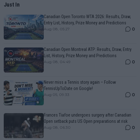
Just In
Canadian Open Toronto WTA 2026: Results, Draw,
Entry List, History, Prize Money and Predictions
0
Aug 08, 05:27
Canadian Open Montreal ATP: Results, Draw, Entry
List, History, Prize Money and Predictions
0
Aug 08, 04:49
Never miss a Tennis story again – Follow
TennisUpToDate on Google!
0
Aug 05, 09:33
Frances Tiafoe undergoes surgery after Canadian
Open setback puts US Open preparations at risk
0
Aug 08, 06:30