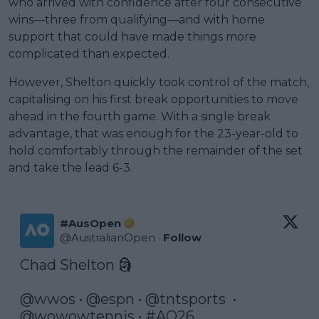
who arrived with confidence after four consecutive
wins—three from qualifying—and with home
support that could have made things more
complicated than expected.
However, Shelton quickly took control of the match,
capitalising on his first break opportunities to move
ahead in the fourth game. With a single break
advantage, that was enough for the 23-year-old to
hold comfortably through the remainder of the set
and take the lead 6-3.
#AusOpen
@
AustralianOpen
·
Follow
Chad Shelton 🗿

@wwos
 • 
@espn
 • 
@tntsports
  •  
@wowowtennis
 • 
#AO26