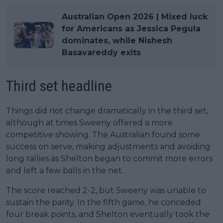
Australian Open 2026 | Mixed luck
for Americans as Jessica Pegula
dominates, while Nishesh
Basavareddy exits
Third set headline
Things did not change dramatically in the third set,
although at times Sweeny offered a more
competitive showing. The Australian found some
success on serve, making adjustments and avoiding
long rallies as Shelton began to commit more errors
and left a few balls in the net.
The score reached 2-2, but Sweeny was unable to
sustain the parity. In the fifth game, he conceded
four break points, and Shelton eventually took the