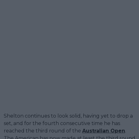
Shelton continues to look solid, having yet to drop a
set, and for the fourth consecutive time he has
reached the third round of the
Australian Open
.
The American has now made at least the third round