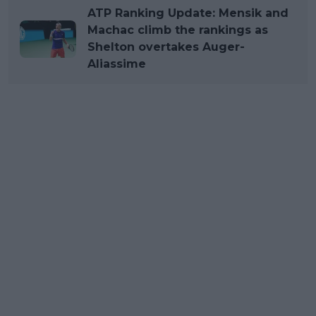
ATP Ranking Update: Mensik and
Machac climb the rankings as
Shelton overtakes Auger-
Aliassime