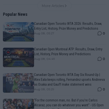
More Articles
Popular News
Canadian Open Toronto WTA 2026: Results, Draw,
Entry List, History, Prize Money and Predictions
0
Aug 08, 05:27
Canadian Open Montreal ATP: Results, Draw, Entry
List, History, Prize Money and Predictions
0
Aug 08, 04:49
Canadian Open Toronto WTA Day Six Round-Up |
Alex Eala keeps rolling, Fernandez upsets Andreeva
as Osaka and Gauff make statement wins
0
Aug 08, 05:29
“For the common man, no. But if you’re Carlos
Alcaraz, you can do whatever you want" - US Open