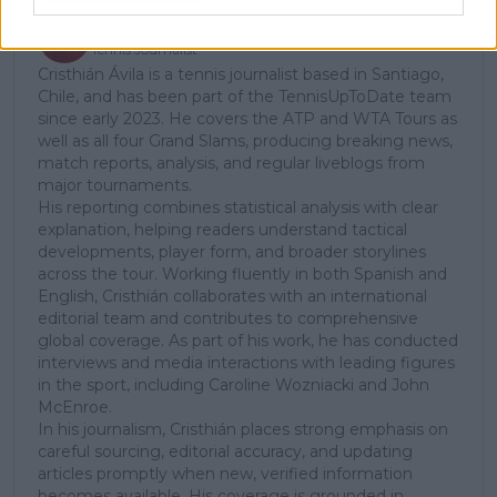
Cristhián Avila
Tennis Journalist
Cristhián Ávila is a tennis journalist based in Santiago,
Chile, and has been part of the TennisUpToDate team
since early 2023. He covers the ATP and WTA Tours as
well as all four Grand Slams, producing breaking news,
match reports, analysis, and regular liveblogs from
major tournaments.
His reporting combines statistical analysis with clear
explanation, helping readers understand tactical
developments, player form, and broader storylines
across the tour. Working fluently in both Spanish and
English, Cristhián collaborates with an international
editorial team and contributes to comprehensive
global coverage. As part of his work, he has conducted
interviews and media interactions with leading figures
in the sport, including Caroline Wozniacki and John
McEnroe.
In his journalism, Cristhián places strong emphasis on
careful sourcing, editorial accuracy, and updating
articles promptly when new, verified information
becomes available. His coverage is grounded in