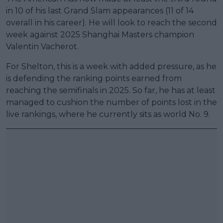
in 10 of his last Grand Slam appearances (11 of 14
overall in his career). He will look to reach the second
week against 2025 Shanghai Masters champion
Valentin Vacherot.
For Shelton, this is a week with added pressure, as he
is defending the ranking points earned from
reaching the semifinals in 2025. So far, he has at least
managed to cushion the number of points lost in the
live rankings, where he currently sits as world No. 9.