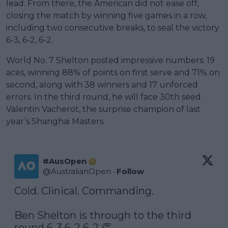
lead. From there, the American did not ease off,
closing the match by winning five games in a row,
including two consecutive breaks, to seal the victory
6-3, 6-2, 6-2.
World No. 7 Shelton posted impressive numbers: 19
aces, winning 88% of points on first serve and 71% on
second, along with 38 winners and 17 unforced
errors. In the third round, he will face 30th seed
Valentin Vacherot, the surprise champion of last
year’s Shanghai Masters.
#AusOpen
@
AustralianOpen
·
Follow
Cold. Clinical. Commanding.

Ben Shelton is through to the third 
round 6-3 6-2 6-2 👏
