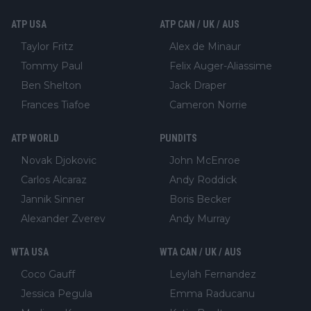
ATP USA
ATP CAN / UK / AUS
Taylor Fritz
Alex de Minaur
Tommy Paul
Felix Auger-Aliassime
Ben Shelton
Jack Draper
Frances Tiafoe
Cameron Norrie
ATP WORLD
PUNDITS
Novak Djokovic
John McEnroe
Carlos Alcaraz
Andy Roddick
Jannik Sinner
Boris Becker
Alexander Zverev
Andy Murray
WTA USA
WTA CAN / UK / AUS
Coco Gauff
Leylah Fernandez
Jessica Pegula
Emma Raducanu