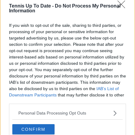
Tennis Up To Date -
Do Not Process My Personal
Information
Read also
If you wish to opt-out of the sale, sharing to third parties, or
Defending Australian Open
processing of your personal or sensitive information for
champion Madison Keys reels off
targeted advertising by us, please use the below opt-out
five games in a row to reach third
section to confirm your selection. Please note that after your
round
opt-out request is processed you may continue seeing
interest-based ads based on personal information utilized by
us or personal information disclosed to third parties prior to
your opt-out. You may separately opt-out of the further
Subscribe to our Newsletter
disclosure of your personal information by third parties on the
IAB’s list of downstream participants. This information may
Unlock your ultimate tennis experience—
also be disclosed by us to third parties on the
IAB’s List of
subscribe today for exclusive access to top
Downstream Participants
that may further disclose it to other
stories.
third parties.
Personal Data Processing Opt Outs
Subscribe
CONFIRM