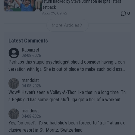
return backed by Steve Johnson despite latest
setback
0
Aug 07, 09:45
More Articles
Latest Comments
Rapunzel
08-08-2026
Perhaps this stupid psychologist should consider having a con
versation with Iga. She is out of place to make such bold assu
mptions!
mandoist
04-08-2026
Wow!! Haven't seen a Volley-A-Thon like that in a long time. Thi
s Bejlik girl has some great stuff. Iga got a hell of a workout.
mandoist
04-08-2026
Yes, "so cruel". It's so bad she's been forced to "train" at an ex
clusive resort in St. Moritz, Switzerland.