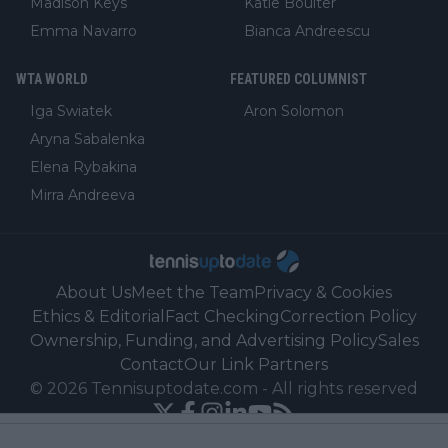
Madison Keys
Katie Boulter
Emma Navarro
Bianca Andreescu
WTA WORLD
FEATURED COLUMNIST
Iga Swiatek
Aron Solomon
Aryna Sabalenka
Elena Rybakina
Mirra Andreeva
About Us
Meet the Team
Privacy & Cookies
Ethics & Editorial
Fact Checking
Correction Policy
Ownership, Funding, and Advertising Policy
Sales
Contact
Our Link Partners
©
2026
Tennisuptodate.com
-
All rights reserved
Powered by Newsifier