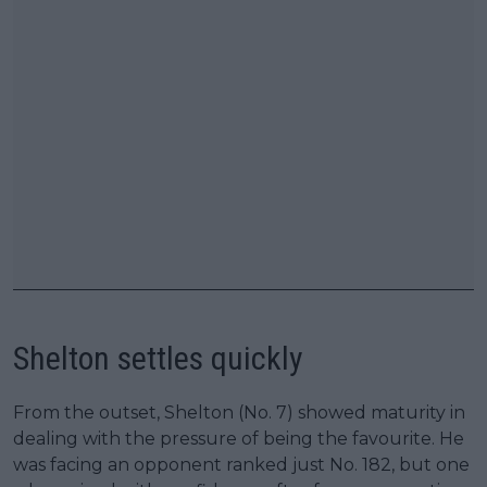
Shelton settles quickly
From the outset, Shelton (No. 7) showed maturity in
dealing with the pressure of being the favourite. He
was facing an opponent ranked just No. 182, but one