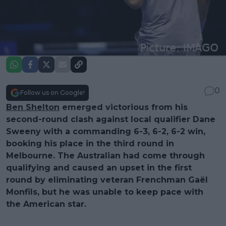
0
Follow us on Google!
Ben Shelton
emerged victorious from his
second-round clash against local qualifier Dane
Sweeny with a commanding 6-3, 6-2, 6-2 win,
booking his place in the third round in
Melbourne. The Australian had come through
qualifying and caused an upset in the first
round by eliminating veteran Frenchman Gaël
Monfils, but he was unable to keep pace with
the American star.