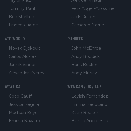
Taylor Fritz
Alex de Minaur
Tommy Paul
Felix Auger-Aliassime
Ben Shelton
Jack Draper
Frances Tiafoe
Cameron Norrie
ATP WORLD
PUNDITS
Novak Djokovic
John McEnroe
Carlos Alcaraz
Andy Roddick
Jannik Sinner
Boris Becker
Alexander Zverev
Andy Murray
WTA USA
WTA CAN / UK / AUS
Coco Gauff
Leylah Fernandez
Jessica Pegula
Emma Raducanu
Madison Keys
Katie Boulter
Emma Navarro
Bianca Andreescu