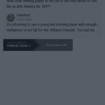
What clear-thinking player at the top of the field needs to Dou
ble-up with Ranking No. 469??
mandoist
27-07-2026
It's refreshing to see a young and evolving player with enough i
ntelligence to not fall for this 'Williams Charade'. Too bad the W
TA -- and all the phony insiders -- cannot be Honest about No.
469 and put a stop to it. WTA has Qualifiers for a reason!!
Tennis News 24/7