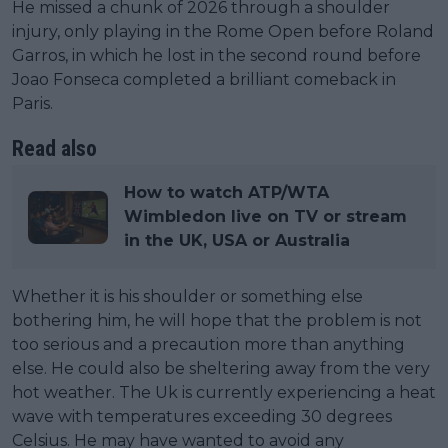
He missed a chunk of 2026 through a shoulder
injury, only playing in the Rome Open before Roland
Garros, in which he lost in the second round before
Joao Fonseca completed a brilliant comeback in
Paris.
Read also
How to watch ATP/WTA
Wimbledon live on TV or stream
in the UK, USA or Australia
Whether it is his shoulder or something else
bothering him, he will hope that the problem is not
too serious and a precaution more than anything
else. He could also be sheltering away from the very
hot weather. The Uk is currently experiencing a heat
wave with temperatures exceeding 30 degrees
Celsius. He may have wanted to avoid any