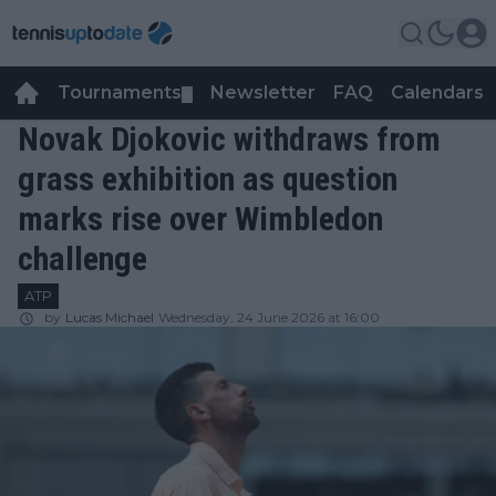
Tournaments
Newsletter
FAQ
Calendars
▼
▼
Novak Djokovic withdraws from
grass exhibition as question
marks rise over Wimbledon
challenge
ATP
by
Lucas Michael
Wednesday, 24 June 2026 at 16:00