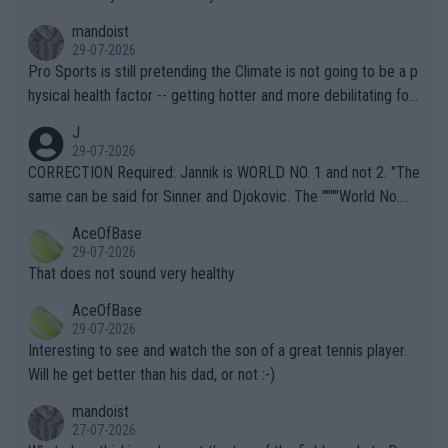
mandoist
29-07-2026
Pro Sports is still pretending the Climate is not going to be a p
hysical health factor -- getting hotter and more debilitating for
animals and Humans. Well, it's not whether the climate is "goin
J
g to" get hotter... IT IS ALREADY HERE!! Sport governing bodi
29-07-2026
es and venues are -- and have been -- disregarding the warning
CORRECTION Required: Jannik is WORLD NO. 1 and not 2. "The
s regarding the Future temperatures when it comes to outdoo
same can be said for Sinner and Djokovic. The """"World No.
r events and potential injury (or even death) of fans & athletes
2""""" cited health reasons for not going, preserving his body fo
AceOfBase
alike. Are these financially greedy entities intentionally pretendi
r the Cincinnati Open ahead of the important US Open. If he wa
29-07-2026
ng Climate Change is not happening? Or merely gambling with t
s set to participate in both, it would be a lot of tennis with him
That does not sound very healthy
heir own futures, as well as the athletes' health and futures as
likely to win both tournaments ahead of the trip to Flushing Me
AceOfBase
well? It is time to pay attention to the warming trend and be e
adows."
29-07-2026
mpathetic toward their money-makers (athletes) -- not PATHE
Interesting to see and watch the son of a great tennis player.
TIC.
Will he get better than his dad, or not :-)
mandoist
27-07-2026