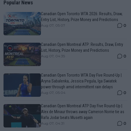
Popular News
Canadian Open Toronto WTA 2026: Results, Draw,
Entry List, History, Prize Money and Predictions
0
Aug 07, 05:07
Canadian Open Montreal ATP: Results, Draw, Entry
List, History, Prize Money and Predictions
0
Aug 07, 04:35
Canadian Open Toronto WTA Day Five Round-Up |
Aryna Sabalenka, Jessica Pegula, Iga Swiatek
power through amid intermittent rain delays
0
Aug 07, 05:04
Canadian Open Montreal ATP Day Five Round-Up |
Alex de Minaur throws away Cameron Norrie tie as
Rafa Jodar beats Musetti again
0
Aug 07, 04:31