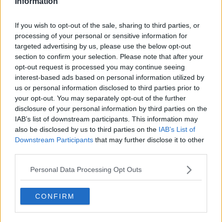
Information
Tennis Journalist
Lucas Michael
is a tennis journalist based in
If you wish to opt-out of the sale, sharing to third parties, or
Cambridge, UK, specializing in comprehensive
processing of your personal or sensitive information for
coverage of the ATP and WTA tours. For the past 1.5
targeted advertising by us, please use the below opt-out
years, he has been a core contributor to
section to confirm your selection. Please note that after your
TennisUpToDate
, where he has authored more than
opt-out request is processed you may continue seeing
3,000 data-driven match reports, deep-dive analysis
interest-based ads based on personal information utilized by
pieces, and engaging liveblogs.
Lucas pairs real-time statistical analysis with on-the-
us or personal information disclosed to third parties prior to
ground reporting, frequently traveling to tournaments
your opt-out. You may separately opt-out of the further
to cover the action firsthand from the press box and
disclosure of your personal information by third parties on the
player press conferences. This blend of advanced
IAB’s list of downstream participants. This information may
metrics and direct access allows him to provide sharp
also be disclosed by us to third parties on the
IAB’s List of
context regarding player form, tactical trends, and
Downstream Participants
that may further disclose it to other
breaking tour developments.
third parties.
He holds a BA (Hons) in Sports Journalism. Grounded
in core journalistic ethics, Lucas places a strict
Personal Data Processing Opt Outs
emphasis on meticulous sourcing, editorial accuracy,
and a commitment to updating live content swiftly as
CONFIRM
verified information emerges.
See author's posts