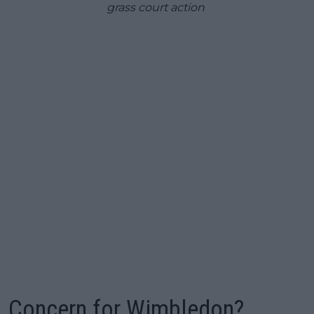
grass court action
Concern for Wimbledon?