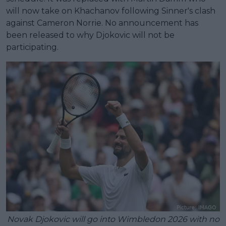
will now take on Khachanov following Sinner's clash
against Cameron Norrie. No announcement has
been released to why Djokovic will not be
participating.
Novak Djokovic will go into Wimbledon 2026 with no