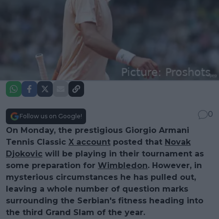
0
Follow us on Google!
On Monday, the prestigious Giorgio Armani
Tennis Classic
X account
posted that
Novak
Djokovic
will be playing in their tournament as
some preparation for
Wimbledon
. However, in
mysterious circumstances he has pulled out,
leaving a whole number of question marks
surrounding the Serbian's fitness heading into
the third Grand Slam of the year.