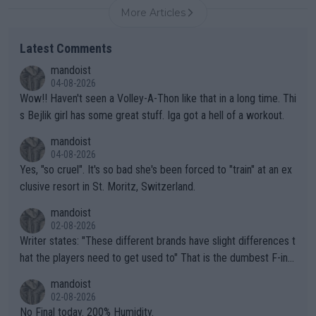
More Articles
Latest Comments
mandoist
04-08-2026
Wow!! Haven't seen a Volley-A-Thon like that in a long time. Thi
s Bejlik girl has some great stuff. Iga got a hell of a workout.
mandoist
04-08-2026
Yes, "so cruel". It's so bad she's been forced to "train" at an ex
clusive resort in St. Moritz, Switzerland.
mandoist
02-08-2026
Writer states: "These different brands have slight differences t
hat the players need to get used to" That is the dumbest F-ing
thing I've heard in quite some time. A sports fan (I assume a fa
mandoist
n) telling the World's Top Players they are, essentially, full of sh
02-08-2026
it.
No Final today. 200% Humidity.