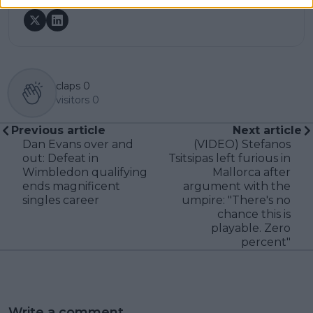
claps
0
visitors
0
Previous article
Next article
Dan Evans over and
(VIDEO) Stefanos
out: Defeat in
Tsitsipas left furious in
Wimbledon qualifying
Mallorca after
ends magnificent
argument with the
singles career
umpire: "There's no
chance this is
playable. Zero
percent"
Write a comment