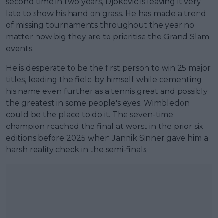
second time in two years, Djokovic is leaving it very
late to show his hand on grass. He has made a trend
of missing tournaments throughout the year no
matter how big they are to prioritise the Grand Slam
events.
He is desperate to be the first person to win 25 major
titles, leading the field by himself while cementing
his name even further as a tennis great and possibly
the greatest in some people's eyes. Wimbledon
could be the place to do it. The seven-time
champion reached the final at worst in the prior six
editions before 2025 when Jannik Sinner gave him a
harsh reality check in the semi-finals.