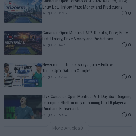
Canadian Open Toronto WTA 2026: Results, Draw,
Entry List, History, Prize Money and Predictions
0
Aug 07, 05:07
Canadian Open Montreal ATP: Results, Draw, Entry
List, History, Prize Money and Predictions
0
Aug 07, 04:35
Never miss a Tennis story again – Follow
TennisUpToDate on Google!
0
Aug 05, 09:33
LIVE Canadian Open Montreal ATP Day Six | Reigning
champion Shelton only remaining top 10 player as
Ruud and Fonseca clash
0
Aug 07, 18:00
More Articles