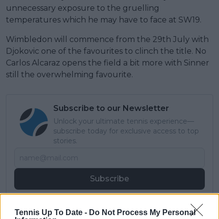
unnecessary exposure to the gruelling
temperatures which he may have to face at SW19.
Wimbledon will commence from the 29th July with
Djokovic one of the favourites to clinch the title. No
Carlos Alcaraz opens the field a bit more with Sinner
still the overwhelming favourite.
Subscribe to our Newsletter
Unlock your ultimate tennis experience—
subscribe today for exclusive access to top
stories.
Subscribe
Tennis Up To Date -
Do Not Process My Personal
Lucas Michael