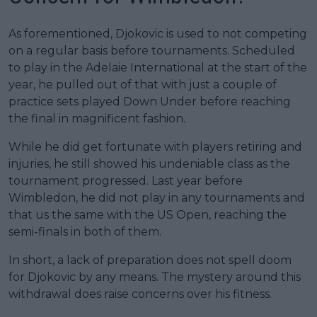
As forementioned, Djokovic is used to not competing
on a regular basis before tournaments. Scheduled
to play in the Adelaie International at the start of the
year, he pulled out of that with just a couple of
practice sets played Down Under before reaching
the final in magnificent fashion.
While he did get fortunate with players retiring and
injuries, he still showed his undeniable class as the
tournament progressed. Last year before
Wimbledon, he did not play in any tournaments and
that us the same with the US Open, reaching the
semi-finals in both of them.
In short, a lack of preparation does not spell doom
for Djokovic by any means. The mystery around this
withdrawal does raise concerns over his fitness.