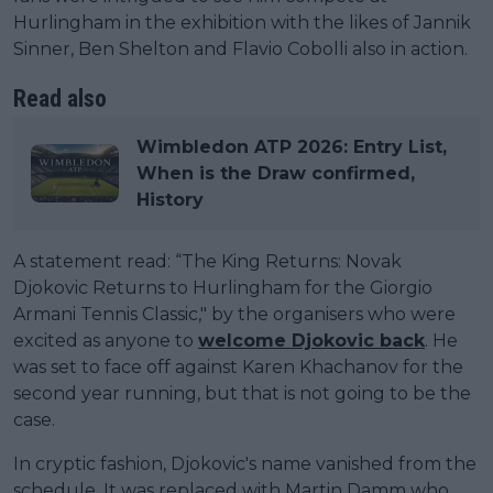
Hurlingham in the exhibition with the likes of Jannik
Sinner, Ben Shelton and Flavio Cobolli also in action.
Read also
Wimbledon ATP 2026: Entry List,
When is the Draw confirmed,
History
A statement read: “The King Returns: Novak
Djokovic Returns to Hurlingham for the Giorgio
Armani Tennis Classic," by the organisers who were
excited as anyone to
welcome Djokovic back
. He
was set to face off against Karen Khachanov for the
second year running, but that is not going to be the
case.
In cryptic fashion, Djokovic's name vanished from the
schedule. It was replaced with Martin Damm who