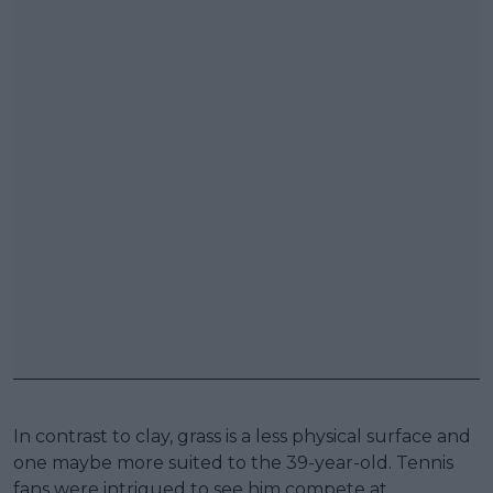
In contrast to clay, grass is a less physical surface and
one maybe more suited to the 39-year-old. Tennis
fans were intrigued to see him compete at