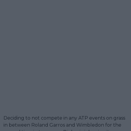
Deciding to not compete in any ATP events on grass
in between Roland Garros and Wimbledon for the