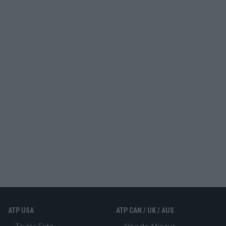
ATP USA
ATP CAN / UK / AUS