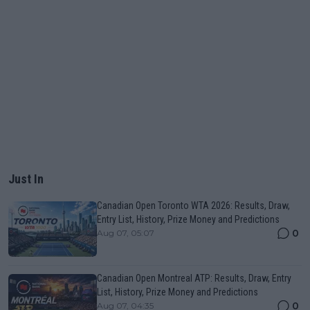
Just In
Canadian Open Toronto WTA 2026: Results, Draw,
Entry List, History, Prize Money and Predictions
0
Aug 07, 05:07
Canadian Open Montreal ATP: Results, Draw, Entry
List, History, Prize Money and Predictions
0
Aug 07, 04:35