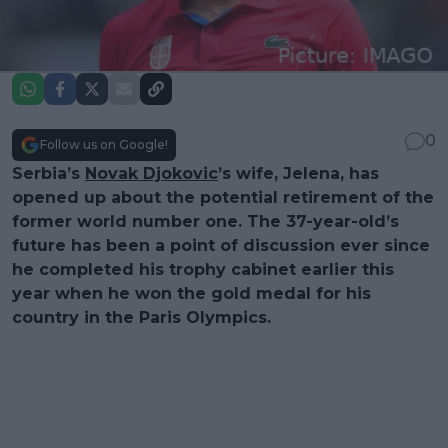
0
Follow us on Google!
Serbia’s
Novak Djokovic
’s wife, Jelena, has
opened up about the potential retirement of the
former world number one. The 37-year-old’s
future has been a point of discussion ever since
he completed his trophy cabinet earlier this
year when he won the gold medal for his
country in the Paris Olympics.