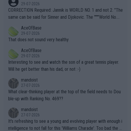
g to" get hotter... IT IS ALREADY HERE!! Sport governing bodi
29-07-2026
es and venues are -- and have been -- disregarding the warning
CORRECTION Required: Jannik is WORLD NO. 1 and not 2. "The
s regarding the Future temperatures when it comes to outdoo
same can be said for Sinner and Djokovic. The """"World No.
r events and potential injury (or even death) of fans & athletes
2""""" cited health reasons for not going, preserving his body fo
AceOfBase
alike. Are these financially greedy entities intentionally pretendi
r the Cincinnati Open ahead of the important US Open. If he wa
29-07-2026
ng Climate Change is not happening? Or merely gambling with t
s set to participate in both, it would be a lot of tennis with him
That does not sound very healthy
heir own futures, as well as the athletes' health and futures as
likely to win both tournaments ahead of the trip to Flushing Me
AceOfBase
well? It is time to pay attention to the warming trend and be e
adows."
29-07-2026
mpathetic toward their money-makers (athletes) -- not PATHE
Interesting to see and watch the son of a great tennis player.
TIC.
Will he get better than his dad, or not :-)
mandoist
27-07-2026
What clear-thinking player at the top of the field needs to Dou
ble-up with Ranking No. 469??
mandoist
27-07-2026
It's refreshing to see a young and evolving player with enough i
ntelligence to not fall for this 'Williams Charade'. Too bad the W