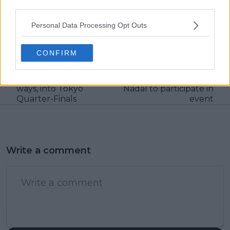
claps
0
third parties.
visitors
0
Personal Data Processing Opt Outs
Previous article
Next article
Pan Pacific Open:
Paris Masters
CONFIRM
Fernandez and
tournament director
Andreescu continue
reveals no special
return to winning
request from Rafael
ways, into Tokyo
Nadal to participate in
Quarter-Finals
event
Write a comment