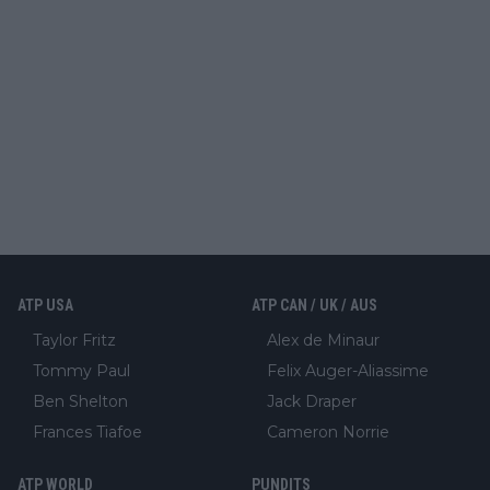
ATP USA
ATP CAN / UK / AUS
Taylor Fritz
Alex de Minaur
Tommy Paul
Felix Auger-Aliassime
Ben Shelton
Jack Draper
Frances Tiafoe
Cameron Norrie
ATP WORLD
PUNDITS