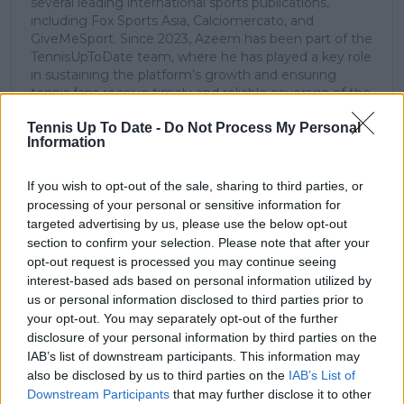
several leading international sports publications,
including Fox Sports Asia, Calciomercato, and
GiveMeSport. Since 2023, Azeem has been part of the
TennisUpToDate team, where he has played a key role
in sustaining the platform’s growth and ensuring
tennis fans receive timely and reliable coverage of the
sport’s biggest stories.
Tennis Up To Date -
Do Not Process My Personal
In addition to his editorial work, Azeem has extensive
Information
experience as a data analyst in live sports
broadcasting—particularly in cricket—where he
combines analytical precision with creative
If you wish to opt-out of the sale, sharing to third parties, or
storytelling. He has collaborated with multiple
processing of your personal or sensitive information for
production companies and cricket boards worldwide,
targeted advertising by us, please use the below opt-out
delivering real-time insights and data-driven narratives
section to confirm your selection. Please note that after your
during live match coverage.
opt-out request is processed you may continue seeing
interest-based ads based on personal information utilized by
See author's posts
us or personal information disclosed to third parties prior to
your opt-out. You may separately opt-out of the further
disclosure of your personal information by third parties on the
IAB’s list of downstream participants. This information may
also be disclosed by us to third parties on the
IAB’s List of
Downstream Participants
that may further disclose it to other