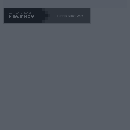
TA -- and all the phony insiders -- cannot be Honest about No.
469 and put a stop to it. WTA has Qualifiers for a reason!!
Tennis News 24/7