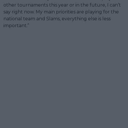
other tournaments this year or in the future, I can’t
say right now. My main priorities are playing for the
national team and Slams, everything else is less
important.”