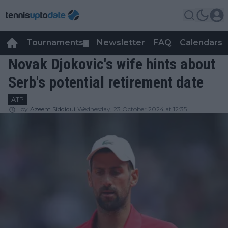
Tournaments
Newsletter
FAQ
Calendars
▼
▼
Novak Djokovic's wife hints about
Serb's potential retirement date
ATP
by
Azeem Siddiqui
Wednesday, 23 October 2024 at 12:35