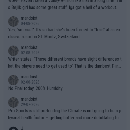
Wow!! Haven't seen a Volley-A-Thon like that in a long time. Thi
s Bejlik girl has some great stuff. Iga got a hell of a workout.
mandoist
04-08-2026
Yes, "so cruel". It's so bad she's been forced to "train" at an ex
clusive resort in St. Moritz, Switzerland.
mandoist
02-08-2026
Writer states: "These different brands have slight differences t
hat the players need to get used to" That is the dumbest F-ing
thing I've heard in quite some time. A sports fan (I assume a fa
mandoist
n) telling the World's Top Players they are, essentially, full of sh
02-08-2026
it.
No Final today. 200% Humidity.
mandoist
29-07-2026
Pro Sports is still pretending the Climate is not going to be a p
hysical health factor -- getting hotter and more debilitating for
animals and Humans. Well, it's not whether the climate is "goin
J