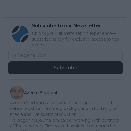
Subscribe to our Newsletter
Unlock your ultimate tennis experience—
subscribe today for exclusive access to top
stories.
Subscribe
Azeem Siddiqui
Azeem Siddiqui is a seasoned sports journalist and
data analyst with a strong background in both digital
media and live sports production.
He began his journalism career working with partners
of The New York Times and has since contributed to