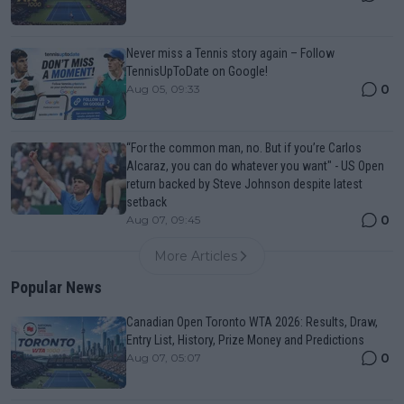
Never miss a Tennis story again – Follow
TennisUpToDate on Google!
0
Aug 05, 09:33
“For the common man, no. But if you’re Carlos
Alcaraz, you can do whatever you want" - US Open
return backed by Steve Johnson despite latest
setback
0
Aug 07, 09:45
More Articles
Popular News
Canadian Open Toronto WTA 2026: Results, Draw,
Entry List, History, Prize Money and Predictions
0
Aug 07, 05:07