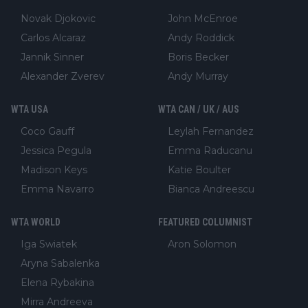
Novak Djokovic
John McEnroe
Carlos Alcaraz
Andy Roddick
Jannik Sinner
Boris Becker
Alexander Zverev
Andy Murray
WTA USA
WTA CAN / UK / AUS
Coco Gauff
Leylah Fernandez
Jessica Pegula
Emma Raducanu
Madison Keys
Katie Boulter
Emma Navarro
Bianca Andreescu
WTA WORLD
FEATURED COLUMNIST
Iga Swiatek
Aron Solomon
Aryna Sabalenka
Elena Rybakina
Mirra Andreeva