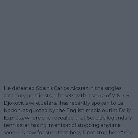
He defeated Spain’s Carlos Alcaraz in the singles
category final in straight sets with a score of 7-6, 7-6.
Djokovic’s wife, Jelena, has recently spoken to La
Nacion, as quoted by the English media outlet Daily
Express, where she revealed that Serbia’s legendary
tennis star has no intention of stopping anytime
soon. "I know for sure that he will not stop here," she