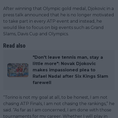
After winning that Olympic gold medal, Djokovic in a
press talk announced that he is no longer motivated
to take part in every ATP event and instead, he
would like to focus on big events such as Grand
Slams, Davis Cup and Olympics.
Read also
"Don't leave tennis man, stay a
little more": Novak Djokovic
makes impassioned plea to
Rafael Nadal after Six Kings Slam
farewell
“Torino is not my goal at all, to be honest, I am not
chasing ATP Finals, I am not chasing the rankings,” he
said. “As far as I am concerned, I am done with those
tournaments for my career. Whether I will play in