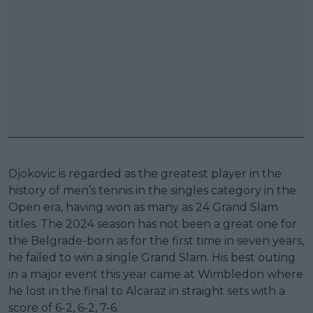
Djokovic is regarded as the greatest player in the
history of men’s tennis in the singles category in the
Open era, having won as many as 24 Grand Slam
titles. The 2024 season has not been a great one for
the Belgrade-born as for the first time in seven years,
he failed to win a single Grand Slam. His best outing
in a major event this year came at Wimbledon where
he lost in the final to Alcaraz in straight sets with a
score of 6-2, 6-2, 7-6.