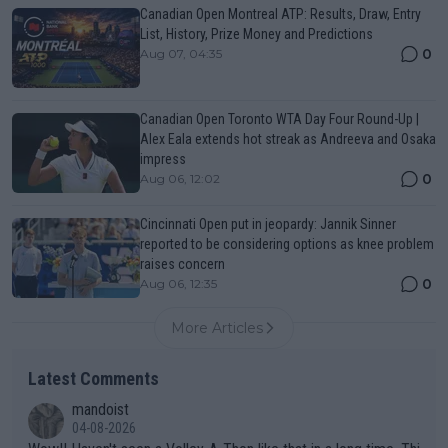
Canadian Open Montreal ATP: Results, Draw, Entry
List, History, Prize Money and Predictions
0
Aug 07, 04:35
Canadian Open Toronto WTA Day Four Round-Up |
Alex Eala extends hot streak as Andreeva and Osaka
impress
0
Aug 06, 12:02
Cincinnati Open put in jeopardy: Jannik Sinner
reported to be considering options as knee problem
raises concern
0
Aug 06, 12:35
More Articles
Latest Comments
mandoist
04-08-2026