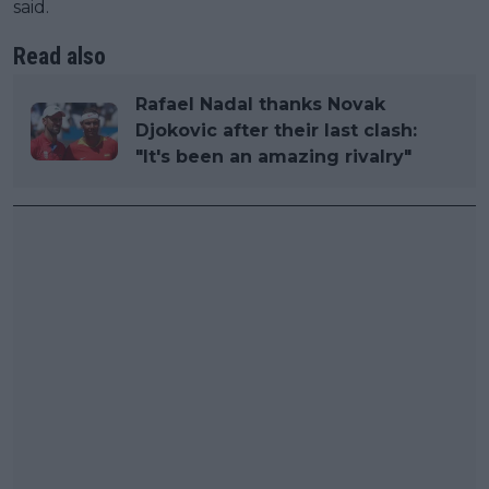
said.
Read also
Rafael Nadal thanks Novak
Djokovic after their last clash:
"It's been an amazing rivalry"