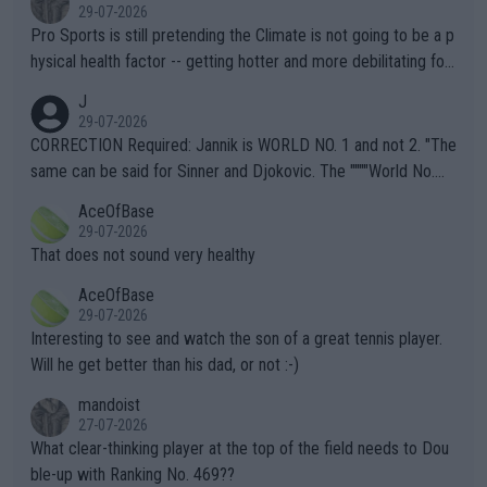
29-07-2026
Pro Sports is still pretending the Climate is not going to be a p
hysical health factor -- getting hotter and more debilitating for
animals and Humans. Well, it's not whether the climate is "goin
J
g to" get hotter... IT IS ALREADY HERE!! Sport governing bodi
29-07-2026
es and venues are -- and have been -- disregarding the warning
CORRECTION Required: Jannik is WORLD NO. 1 and not 2. "The
s regarding the Future temperatures when it comes to outdoo
same can be said for Sinner and Djokovic. The """"World No.
r events and potential injury (or even death) of fans & athletes
2""""" cited health reasons for not going, preserving his body fo
AceOfBase
alike. Are these financially greedy entities intentionally pretendi
r the Cincinnati Open ahead of the important US Open. If he wa
29-07-2026
ng Climate Change is not happening? Or merely gambling with t
s set to participate in both, it would be a lot of tennis with him
That does not sound very healthy
heir own futures, as well as the athletes' health and futures as
likely to win both tournaments ahead of the trip to Flushing Me
AceOfBase
well? It is time to pay attention to the warming trend and be e
adows."
29-07-2026
mpathetic toward their money-makers (athletes) -- not PATHE
Interesting to see and watch the son of a great tennis player.
TIC.
Will he get better than his dad, or not :-)
mandoist
27-07-2026
What clear-thinking player at the top of the field needs to Dou
ble-up with Ranking No. 469??