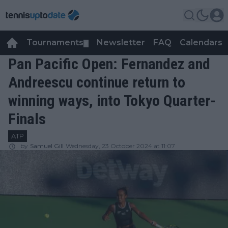
Tournaments
Newsletter
FAQ
Calendars
▼
▼
Pan Pacific Open: Fernandez and
Andreescu continue return to
winning ways, into Tokyo Quarter-
Finals
ATP
by
Samuel Gill
Wednesday, 23 October 2024 at 11:07