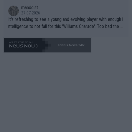
mandoist
27-07-2026
It's refreshing to see a young and evolving player with enough i
ntelligence to not fall for this 'Williams Charade'. Too bad the W
TA -- and all the phony insiders -- cannot be Honest about No.
469 and put a stop to it. WTA has Qualifiers for a reason!!
Tennis News 24/7