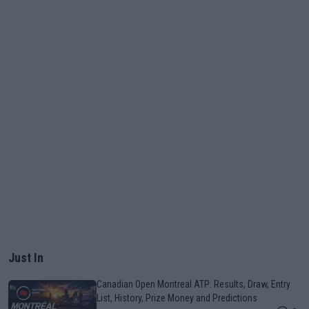
Just In
Canadian Open Montreal ATP: Results, Draw, Entry
List, History, Prize Money and Predictions