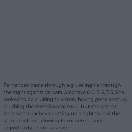
Fernandez came through a gruelling tie through
the night against Varvara Gracheva 6-0, 3-6, 7-5. She
looked to be cruising to victory having gone a set up
crushing the Frenchwoman 6-0. But she was hit
back with Gracheva putting up a fight to seal the
second set not allowing Fernandez a single
opportunity to break serve.