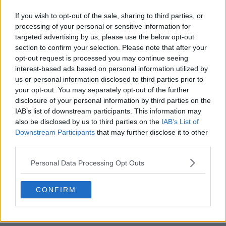
If you wish to opt-out of the sale, sharing to third parties, or
processing of your personal or sensitive information for
targeted advertising by us, please use the below opt-out
section to confirm your selection. Please note that after your
opt-out request is processed you may continue seeing
POST
interest-based ads based on personal information utilized by
us or personal information disclosed to third parties prior to
your opt-out. You may separately opt-out of the further
disclosure of your personal information by third parties on the
IAB’s list of downstream participants. This information may
also be disclosed by us to third parties on the
IAB’s List of
Downstream Participants
that may further disclose it to other
third parties.
Personal Data Processing Opt Outs
CONFIRM