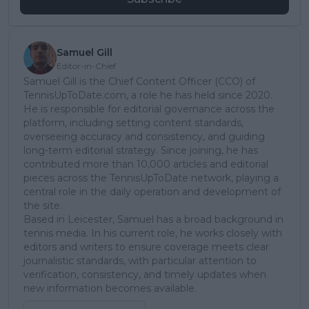
Samuel Gill
Editor-in-Chief
Samuel Gill is the Chief Content Officer (CCO) of
TennisUpToDate.com, a role he has held since 2020.
He is responsible for editorial governance across the
platform, including setting content standards,
overseeing accuracy and consistency, and guiding
long-term editorial strategy. Since joining, he has
contributed more than 10,000 articles and editorial
pieces across the TennisUpToDate network, playing a
central role in the daily operation and development of
the site.
Based in Leicester, Samuel has a broad background in
tennis media. In his current role, he works closely with
editors and writers to ensure coverage meets clear
journalistic standards, with particular attention to
verification, consistency, and timely updates when
new information becomes available.