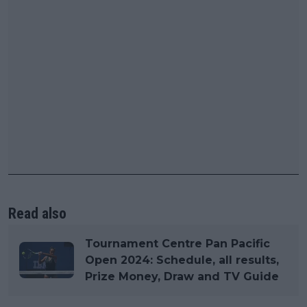
Read also
Tournament Centre Pan Pacific
Open 2024: Schedule, all results,
Prize Money, Draw and TV Guide