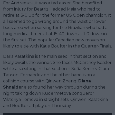
For Andreescu, it was a tad easier. She benefited
from injury for Beatriz Haddad Maia who had to
retire at 3-0 up for the former US Open champion. It
all seemed to go wrong around the waist or lower
back area when serving for the Brazilian who had a
long medical timeout at 15-40 down at 1-0 down in
the first set. The popular Canadian now moves on
likely to a tie with Katie Boulter in the Quarter-Finals.
Daria Kasatkina is the main seed in that section and
likely awaits the winner. She faces McCartney Kessler
while also sitting in that section is Sofia Kenin v Clara
Tauson. Fernandez on the other hand is on a
collision course with Qinwen Zheng.
Diana
Shnaider
also found her way through during the
night taking down Kudermetova conqueror
Viktoriya Tomova in straight sets. Qinwen, Kasatkina
and Boulter all play on Thursday.