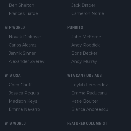
Ben Shelton
Jack Draper
Frances Tiafoe
Cameron Norrie
ATP WORLD
PUNDITS
Novak Djokovic
John McEnroe
Carlos Alcaraz
Andy Roddick
Jannik Sinner
Boris Becker
Alexander Zverev
Andy Murray
WTA USA
WTA CAN / UK / AUS
Coco Gauff
Leylah Fernandez
Jessica Pegula
Emma Raducanu
Madison Keys
Katie Boulter
Emma Navarro
Bianca Andreescu
WTA WORLD
FEATURED COLUMNIST