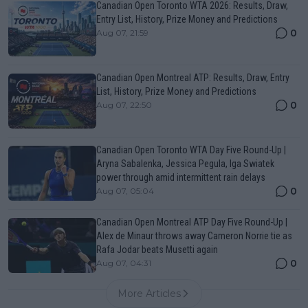
Canadian Open Toronto WTA 2026: Results, Draw,
Entry List, History, Prize Money and Predictions
0
Aug 07, 21:59
Canadian Open Montreal ATP: Results, Draw, Entry
List, History, Prize Money and Predictions
0
Aug 07, 22:50
Canadian Open Toronto WTA Day Five Round-Up |
Aryna Sabalenka, Jessica Pegula, Iga Swiatek
power through amid intermittent rain delays
0
Aug 07, 05:04
Canadian Open Montreal ATP Day Five Round-Up |
Alex de Minaur throws away Cameron Norrie tie as
Rafa Jodar beats Musetti again
0
Aug 07, 04:31
More Articles