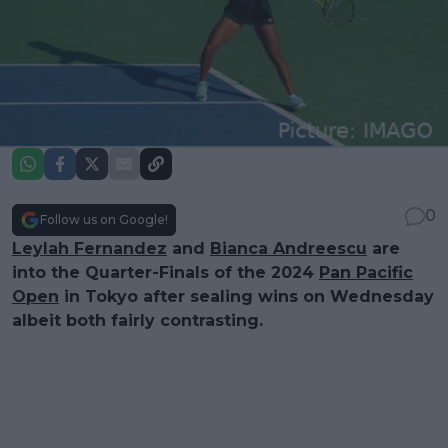
0
Follow us on Google!
Leylah Fernandez
and
Bianca Andreescu
are
into the Quarter-Finals of the 2024
Pan Pacific
Open
in Tokyo after sealing wins on Wednesday
albeit both fairly contrasting.