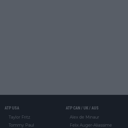
ATP USA
ATP CAN / UK / AUS
Taylor Fritz
Alex de Minaur
Tommy Paul
Felix Auger-Aliassime