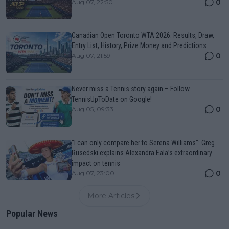
0
Aug 07, 22:50
Canadian Open Toronto WTA 2026: Results, Draw,
Entry List, History, Prize Money and Predictions
0
Aug 07, 21:59
Never miss a Tennis story again – Follow
TennisUpToDate on Google!
0
Aug 05, 09:33
"I can only compare her to Serena Williams": Greg
Rusedski explains Alexandra Eala’s extraordinary
impact on tennis
0
Aug 07, 23:00
More Articles
Popular News