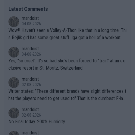
Latest Comments
mandoist
04-08-2026
Wow!! Haven't seen a Volley-A-Thon like that in a long time. Thi
s Bejlik girl has some great stuff. Iga got a hell of a workout.
mandoist
04-08-2026
Yes, "so cruel". It's so bad she's been forced to "train" at an ex
clusive resort in St. Moritz, Switzerland.
mandoist
02-08-2026
Writer states: "These different brands have slight differences t
hat the players need to get used to" That is the dumbest F-ing
thing I've heard in quite some time. A sports fan (I assume a fa
mandoist
n) telling the World's Top Players they are, essentially, full of sh
02-08-2026
it.
No Final today. 200% Humidity.
mandoist