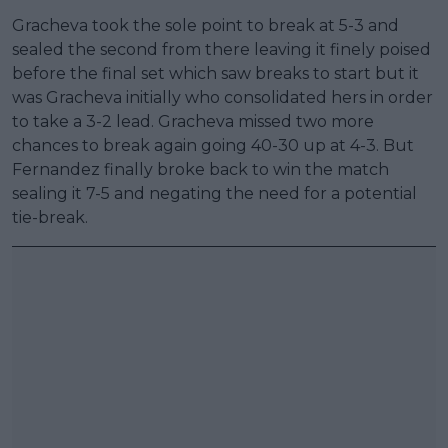
Gracheva took the sole point to break at 5-3 and
sealed the second from there leaving it finely poised
before the final set which saw breaks to start but it
was Gracheva initially who consolidated hers in order
to take a 3-2 lead. Gracheva missed two more
chances to break again going 40-30 up at 4-3. But
Fernandez finally broke back to win the match
sealing it 7-5 and negating the need for a potential
tie-break.