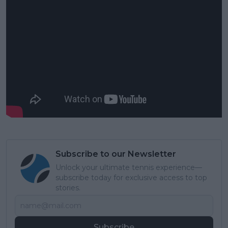
Subscribe to our Newsletter
Unlock your ultimate tennis experience—
subscribe today for exclusive access to top
stories.
Subscribe