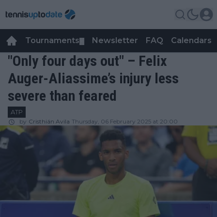
Tournaments
Newsletter
FAQ
Calendars
▼
▼
"Only four days out" – Felix
Auger-Aliassime’s injury less
severe than feared
ATP
by
Cristhián Avila
Thursday, 06 February 2025 at 20:00