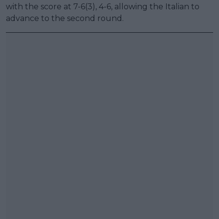
with the score at 7-6(3), 4-6, allowing the Italian to
advance to the second round.