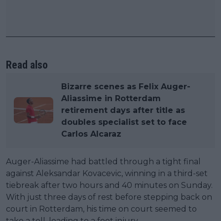
Read also
Bizarre scenes as Felix Auger-
Aliassime in Rotterdam
retirement days after title as
doubles specialist set to face
Carlos Alcaraz
Auger-Aliassime had battled through a tight final
against Aleksandar Kovacevic, winning in a third-set
tiebreak after two hours and 40 minutes on Sunday.
With just three days of rest before stepping back on
court in Rotterdam, his time on court seemed to
take a toll, leading to a foot injury.