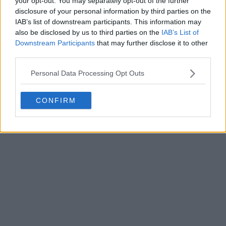
your opt-out. You may separately opt-out of the further
disclosure of your personal information by third parties on the
IAB’s list of downstream participants. This information may
Write a comment
also be disclosed by us to third parties on the
IAB’s List of
Downstream Participants
that may further disclose it to other
third parties.
Personal Data Processing Opt Outs
CONFIRM
POST