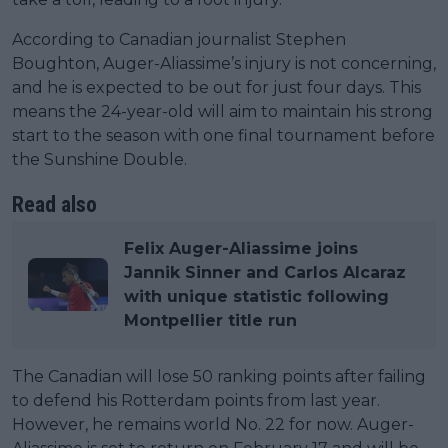
According to Canadian journalist Stephen
Boughton, Auger-Aliassime’s injury is not concerning,
and he is expected to be out for just four days. This
means the 24-year-old will aim to maintain his strong
start to the season with one final tournament before
the Sunshine Double.
Read also
Felix Auger-Aliassime joins
Jannik Sinner and Carlos Alcaraz
with unique statistic following
Montpellier title run
The Canadian will lose 50 ranking points after failing
to defend his Rotterdam points from last year.
However, he remains world No. 22 for now. Auger-