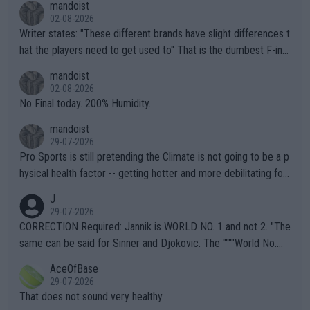
mandoist
02-08-2026
Writer states: "These different brands have slight differences t
hat the players need to get used to" That is the dumbest F-ing
thing I've heard in quite some time. A sports fan (I assume a fa
mandoist
n) telling the World's Top Players they are, essentially, full of sh
02-08-2026
it.
No Final today. 200% Humidity.
mandoist
29-07-2026
Pro Sports is still pretending the Climate is not going to be a p
hysical health factor -- getting hotter and more debilitating for
animals and Humans. Well, it's not whether the climate is "goin
J
g to" get hotter... IT IS ALREADY HERE!! Sport governing bodi
29-07-2026
es and venues are -- and have been -- disregarding the warning
CORRECTION Required: Jannik is WORLD NO. 1 and not 2. "The
s regarding the Future temperatures when it comes to outdoo
same can be said for Sinner and Djokovic. The """"World No.
r events and potential injury (or even death) of fans & athletes
2""""" cited health reasons for not going, preserving his body fo
AceOfBase
alike. Are these financially greedy entities intentionally pretendi
r the Cincinnati Open ahead of the important US Open. If he wa
29-07-2026
ng Climate Change is not happening? Or merely gambling with t
s set to participate in both, it would be a lot of tennis with him
That does not sound very healthy
heir own futures, as well as the athletes' health and futures as
likely to win both tournaments ahead of the trip to Flushing Me