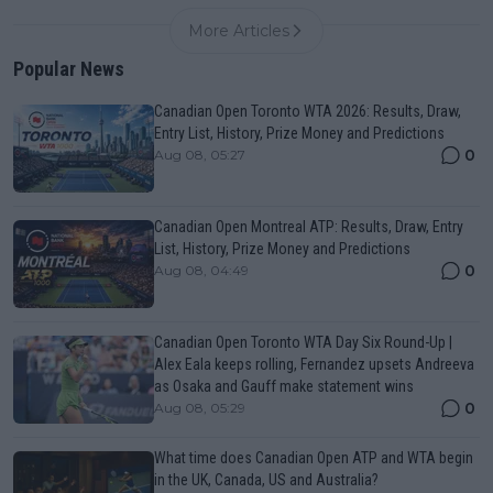
More Articles
Popular News
Canadian Open Toronto WTA 2026: Results, Draw,
Entry List, History, Prize Money and Predictions
0
Aug 08, 05:27
Canadian Open Montreal ATP: Results, Draw, Entry
List, History, Prize Money and Predictions
0
Aug 08, 04:49
Canadian Open Toronto WTA Day Six Round-Up |
Alex Eala keeps rolling, Fernandez upsets Andreeva
as Osaka and Gauff make statement wins
0
Aug 08, 05:29
What time does Canadian Open ATP and WTA begin
in the UK, Canada, US and Australia?