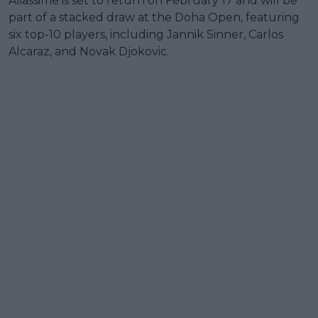
Aliassime is set to return on February 17 and will be
part of a stacked draw at the Doha Open, featuring
six top-10 players, including Jannik Sinner, Carlos
Alcaraz, and Novak Djokovic.