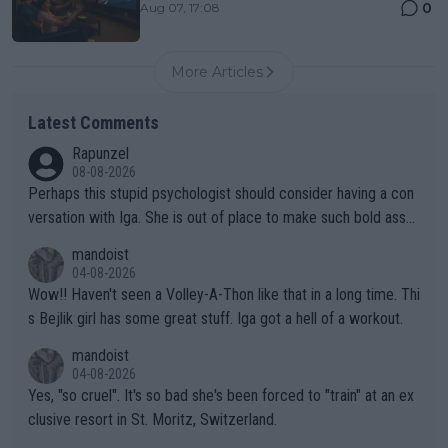
0
Aug 07, 17:08
More Articles
Latest Comments
Rapunzel
08-08-2026
Perhaps this stupid psychologist should consider having a con
versation with Iga. She is out of place to make such bold assu
mptions!
mandoist
04-08-2026
Wow!! Haven't seen a Volley-A-Thon like that in a long time. Thi
s Bejlik girl has some great stuff. Iga got a hell of a workout.
mandoist
04-08-2026
Yes, "so cruel". It's so bad she's been forced to "train" at an ex
clusive resort in St. Moritz, Switzerland.