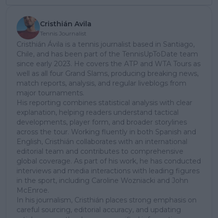
Cristhián Avila
Tennis Journalist
Cristhián Ávila is a tennis journalist based in Santiago,
Chile, and has been part of the TennisUpToDate team
since early 2023. He covers the ATP and WTA Tours as
well as all four Grand Slams, producing breaking news,
match reports, analysis, and regular liveblogs from
major tournaments.
His reporting combines statistical analysis with clear
explanation, helping readers understand tactical
developments, player form, and broader storylines
across the tour. Working fluently in both Spanish and
English, Cristhián collaborates with an international
editorial team and contributes to comprehensive
global coverage. As part of his work, he has conducted
interviews and media interactions with leading figures
in the sport, including Caroline Wozniacki and John
McEnroe.
In his journalism, Cristhián places strong emphasis on
careful sourcing, editorial accuracy, and updating