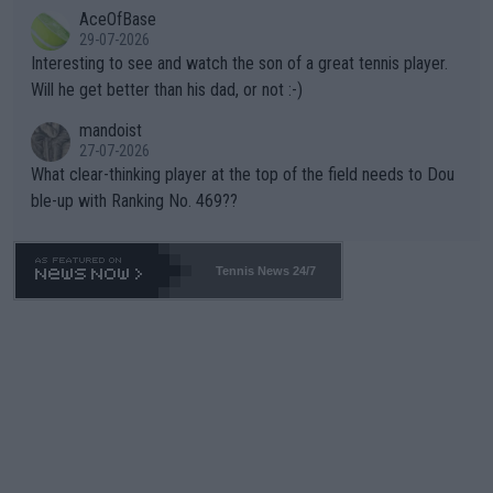
AceOfBase
well? It is time to pay attention to the warming trend and be e
adows."
29-07-2026
mpathetic toward their money-makers (athletes) -- not PATHE
Interesting to see and watch the son of a great tennis player.
TIC.
Will he get better than his dad, or not :-)
mandoist
27-07-2026
What clear-thinking player at the top of the field needs to Dou
ble-up with Ranking No. 469??
Tennis News 24/7