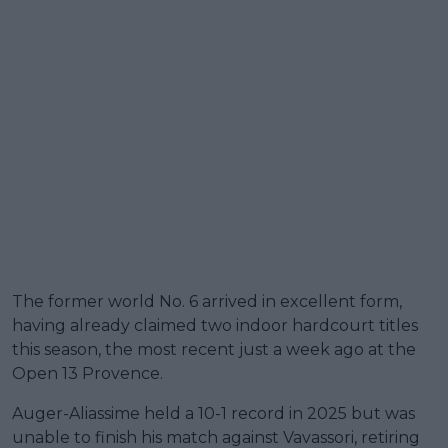
The former world No. 6 arrived in excellent form,
having already claimed two indoor hardcourt titles
this season, the most recent just a week ago at the
Open 13 Provence.
Auger-Aliassime held a 10-1 record in 2025 but was
unable to finish his match against Vavassori, retiring