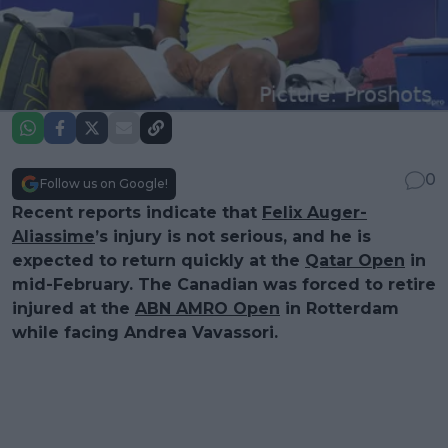
0
Follow us on Google!
Recent reports indicate that
Felix Auger-
Aliassime
’s injury is not serious, and he is
expected to return quickly at the
Qatar Open
in
mid-February. The Canadian was forced to retire
injured at the
ABN AMRO Open
in Rotterdam
while facing Andrea Vavassori.