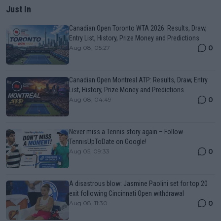
Just In
Canadian Open Toronto WTA 2026: Results, Draw,
Entry List, History, Prize Money and Predictions
0
Aug 08, 05:27
Canadian Open Montreal ATP: Results, Draw, Entry
List, History, Prize Money and Predictions
0
Aug 08, 04:49
Never miss a Tennis story again – Follow
TennisUpToDate on Google!
0
Aug 05, 09:33
A disastrous blow: Jasmine Paolini set for top 20
exit following Cincinnati Open withdrawal
0
Aug 08, 11:30