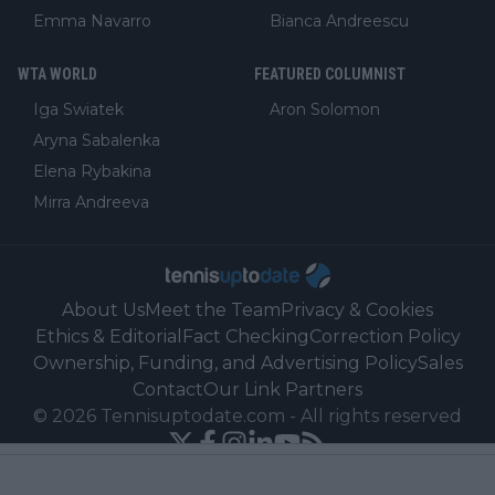
Emma Navarro
Bianca Andreescu
WTA WORLD
FEATURED COLUMNIST
Iga Swiatek
Aron Solomon
Aryna Sabalenka
Elena Rybakina
Mirra Andreeva
About Us
Meet the Team
Privacy & Cookies
Ethics & Editorial
Fact Checking
Correction Policy
Ownership, Funding, and Advertising Policy
Sales
Contact
Our Link Partners
©
2026
Tennisuptodate.com
-
All rights reserved
Powered by Newsifier