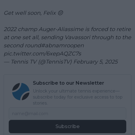
Get well soon, Felix 😔
2022 champ Auger-Aliassime is forced to retire
at one set all, sending Vavassori through to the
second round
#abnamroopen
pic.twitter.com/6xepAQZC7s
— Tennis TV (@TennisTV)
February 5, 2025
Subscribe to our Newsletter
Unlock your ultimate tennis experience—
subscribe today for exclusive access to top
stories.
Subscribe