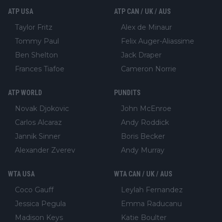
ATP USA
ATP CAN / UK / AUS
Taylor Fritz
Alex de Minaur
Tommy Paul
Felix Auger-Aliassime
Ben Shelton
Jack Draper
Frances Tiafoe
Cameron Norrie
ATP WORLD
PUNDITS
Novak Djokovic
John McEnroe
Carlos Alcaraz
Andy Roddick
Jannik Sinner
Boris Becker
Alexander Zverev
Andy Murray
WTA USA
WTA CAN / UK / AUS
Coco Gauff
Leylah Fernandez
Jessica Pegula
Emma Raducanu
Madison Keys
Katie Boulter