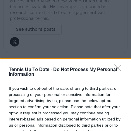
articles promptly when new, verified information
becomes available. His coverage is grounded in
research, context, and direct engagement with
professional tennis.
See author's posts
claps
0
Tennis Up To Date -
Do Not Process My Personal
Information
visitors
0
Previous article
Next article
If you wish to opt-out of the sale, sharing to third parties, or
Elena Rybakina
Carlos Alcaraz easily
processing of your personal or sensitive information for
victorious in Abu
through in crushing
targeted advertising by us, please use the below opt-out
Dhabi Open thriller
victory at ABN AMRO
section to confirm your selection. Please note that after your
against Ons Jabeur,
Open in Rotterdam
opt-out request is processed you may continue seeing
reaches semi-final
interest-based ads based on personal information utilized by
us or personal information disclosed to third parties prior to