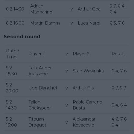
Adrian
5-7, 6-4,
6-2 14:30
v
Arthur Gea
Mannarino
6-4
6-2 16:00
Martin Damm
v
Luca Nardi
6-3, 7-6
Second round
Date /
Player 1
v
Player 2
Result
Time
5-2
Felix Auger-
v
Stan Wawrinka
6-4, 7-6
18:30
Aliassime
5-2
Ugo Blanchet
v
Arthur Fils
6-7, 5-7
20:00
5-2
Tallon
Pablo Carreno
v
6-4, 6-4
14:30
Griekspoor
Busta
5-2
Titouan
Aleksandar
4-6, 7-6,
v
13:00
Droguet
Kovacevic
6-4