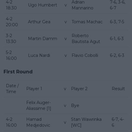
4-2
Adrian
7-6, 3-6,
Ugo Humbert
v
18:30
Mannarino
6-7
4-2
Arthur Gea
v
Tomas Machac
6-3, 7-5
20:00
3-2
Roberto
Martin Damm
v
6-1, 6-3
13:30
Bautista Agut
5-2
Luca Nardi
v
Flavio Cobolli
6-2, 6-3
16:00
First Round
Date /
Player 1
v
Player 2
Result
Time
Felix Auger-
v
Bye
Aliassime [1]
4-2
Hamad
Stan Wawrinka
6-7, 4-
v
16:00
Medjedovic
[WC]
6