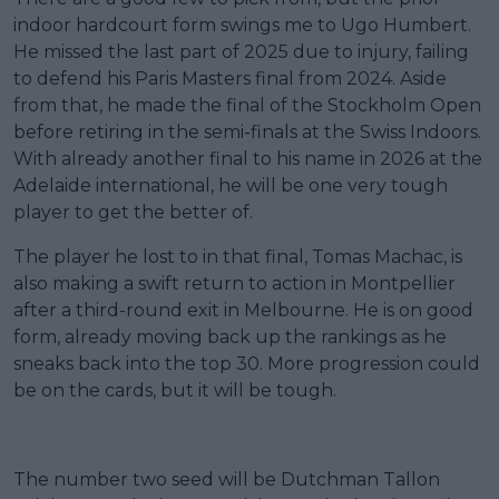
indoor hardcourt form swings me to Ugo Humbert.
He missed the last part of 2025 due to injury, failing
to defend his Paris Masters final from 2024. Aside
from that, he made the final of the Stockholm Open
before retiring in the semi-finals at the Swiss Indoors.
With already another final to his name in 2026 at the
Adelaide international, he will be one very tough
player to get the better of.
The player he lost to in that final, Tomas Machac, is
also making a swift return to action in Montpellier
after a third-round exit in Melbourne. He is on good
form, already moving back up the rankings as he
sneaks back into the top 30. More progression could
be on the cards, but it will be tough.
The number two seed will be Dutchman Tallon