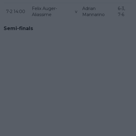
Felix Auger-
Adrian
6-3,
7-2 14:00
v
Aliassime
Mannarino
7-6
Semi-finals