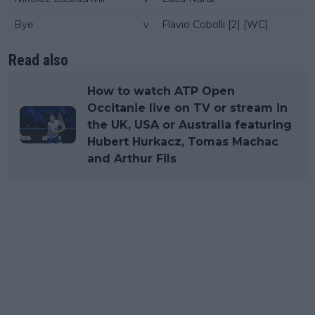
Bye
v
Flavio Cobolli [2] [WC]
Read also
How to watch ATP Open
Occitanie live on TV or stream in
the UK, USA or Australia featuring
Hubert Hurkacz, Tomas Machac
and Arthur Fils