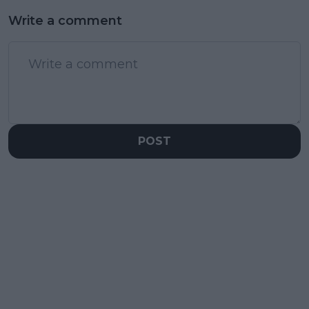
Write a comment
POST