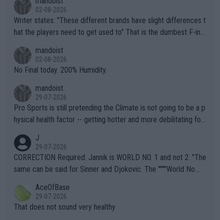
mandoist
02-08-2026
Writer states: "These different brands have slight differences t
hat the players need to get used to" That is the dumbest F-ing
thing I've heard in quite some time. A sports fan (I assume a fa
mandoist
n) telling the World's Top Players they are, essentially, full of sh
02-08-2026
it.
No Final today. 200% Humidity.
mandoist
29-07-2026
Pro Sports is still pretending the Climate is not going to be a p
hysical health factor -- getting hotter and more debilitating for
animals and Humans. Well, it's not whether the climate is "goin
J
g to" get hotter... IT IS ALREADY HERE!! Sport governing bodi
29-07-2026
es and venues are -- and have been -- disregarding the warning
CORRECTION Required: Jannik is WORLD NO. 1 and not 2. "The
s regarding the Future temperatures when it comes to outdoo
same can be said for Sinner and Djokovic. The """"World No.
r events and potential injury (or even death) of fans & athletes
2""""" cited health reasons for not going, preserving his body fo
AceOfBase
alike. Are these financially greedy entities intentionally pretendi
r the Cincinnati Open ahead of the important US Open. If he wa
29-07-2026
ng Climate Change is not happening? Or merely gambling with t
s set to participate in both, it would be a lot of tennis with him
That does not sound very healthy
heir own futures, as well as the athletes' health and futures as
likely to win both tournaments ahead of the trip to Flushing Me