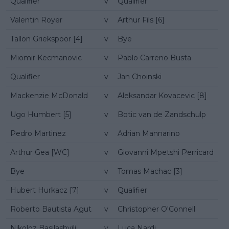
Qualifier
v
Qualifier
Valentin Royer
v
Arthur Fils [6]
Tallon Griekspoor [4]
v
Bye
Miomir Kecmanovic
v
Pablo Carreno Busta
Qualifier
v
Jan Choinski
Mackenzie McDonald
v
Aleksandar Kovacevic [8]
Ugo Humbert [5]
v
Botic van de Zandschulp
Pedro Martinez
v
Adrian Mannarino
Arthur Gea [WC]
v
Giovanni Mpetshi Perricard
Bye
v
Tomas Machac [3]
Hubert Hurkacz [7]
v
Qualifier
Roberto Bautista Agut
v
Christopher O'Connell
Nikoloz Basilashvili
v
Luca Nardi