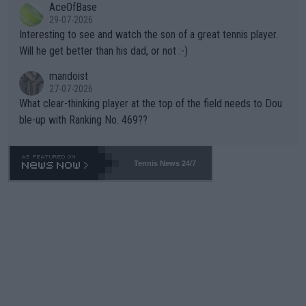
AceOfBase
well? It is time to pay attention to the warming trend and be e
adows."
29-07-2026
mpathetic toward their money-makers (athletes) -- not PATHE
Interesting to see and watch the son of a great tennis player.
TIC.
Will he get better than his dad, or not :-)
mandoist
27-07-2026
What clear-thinking player at the top of the field needs to Dou
ble-up with Ranking No. 469??
Tennis News 24/7