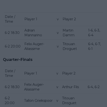
Date /
Player 1
v
Player 2
Time
Adrian
Martin
1-6, 6-3,
6-2 18:30
v
Mannarino
Damm
6-4
Felix Auger-
Titouan
6-4, 6-7,
6-2 20:00
v
Aliassime
Droguet
6-1
Quarter-Finals
Date /
Player 1
v
Player 2
Time
Felix Auger-
6-2 18:30
v
Arthur Fils
6-4, 6-2
Aliassime
6-2
Titouan
Tallon Griekspoor
v
20:00
Droguet