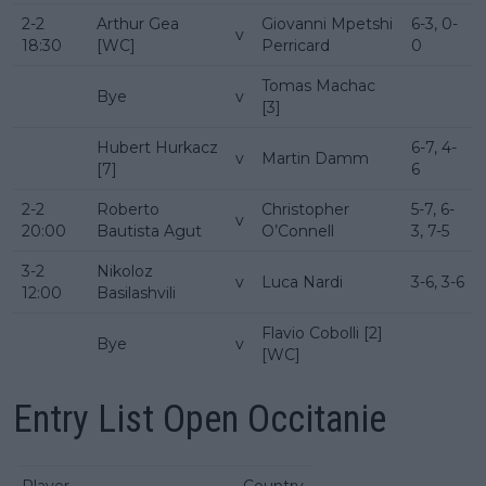
2-2
Arthur Gea
Giovanni Mpetshi
6-3, 0-
v
18:30
[WC]
Perricard
0
Tomas Machac
Bye
v
[3]
Hubert Hurkacz
6-7, 4-
v
Martin Damm
[7]
6
2-2
Roberto
Christopher
5-7, 6-
v
20:00
Bautista Agut
O’Connell
3, 7-5
3-2
Nikoloz
v
Luca Nardi
3-6, 3-6
12:00
Basilashvili
Flavio Cobolli [2]
Bye
v
[WC]
Entry List Open Occitanie
Player
Country