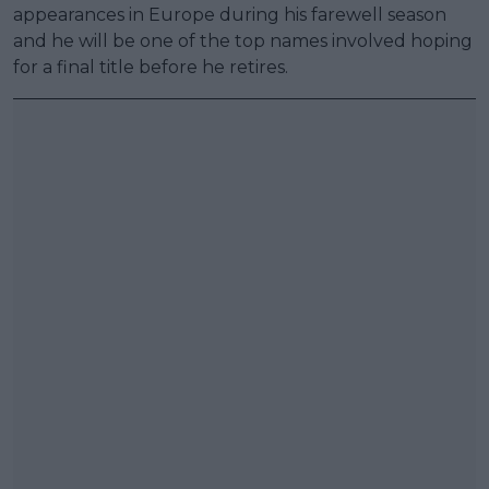
appearances in Europe during his farewell season
and he will be one of the top names involved hoping
for a final title before he retires.