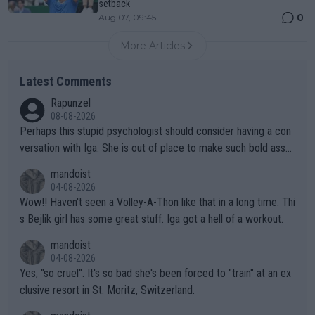
setback
0
Aug 07, 09:45
More Articles
Latest Comments
Rapunzel
08-08-2026
Perhaps this stupid psychologist should consider having a con
versation with Iga. She is out of place to make such bold assu
mptions!
mandoist
04-08-2026
Wow!! Haven't seen a Volley-A-Thon like that in a long time. Thi
s Bejlik girl has some great stuff. Iga got a hell of a workout.
mandoist
04-08-2026
Yes, "so cruel". It's so bad she's been forced to "train" at an ex
clusive resort in St. Moritz, Switzerland.