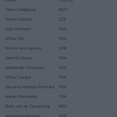
Tallon Griekspoor
NED
Tomas Machac
CZE
Ugo Humbert
FRA
Arthur Fils
FRA
Miomir Kecmanovic
SRB
Valentin Royer
FRA
Aleksandar Kovacevic
USA
Arthur Cazaux
FRA
Giovanni Mpetshi Perricard
FRA
Adrian Mannarino
FRA
Botic van de Zandschulp
NED
Hamad Medjedovic
SRB