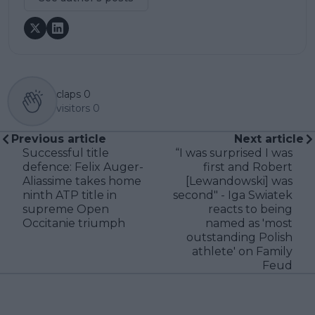
claps
0
visitors
0
Previous article
Next article
Successful title
“I was surprised I was
defence: Felix Auger-
first and Robert
Aliassime takes home
[Lewandowski] was
ninth ATP title in
second" - Iga Swiatek
supreme Open
reacts to being
Occitanie triumph
named as 'most
outstanding Polish
athlete' on Family
Feud