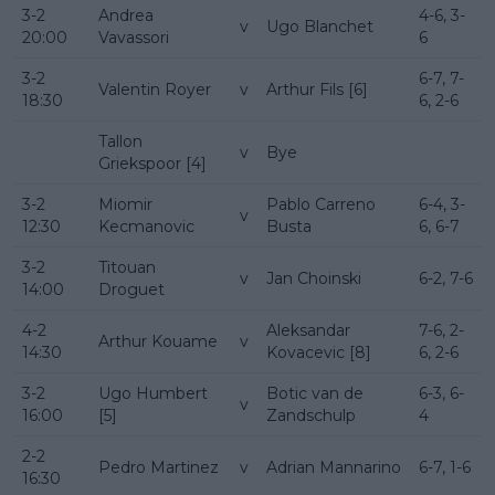
3-2
Andrea
4-6, 3-
v
Ugo Blanchet
20:00
Vavassori
6
3-2
6-7, 7-
Valentin Royer
v
Arthur Fils [6]
18:30
6, 2-6
Tallon
v
Bye
Griekspoor [4]
3-2
Miomir
Pablo Carreno
6-4, 3-
v
12:30
Kecmanovic
Busta
6, 6-7
3-2
Titouan
v
Jan Choinski
6-2, 7-6
14:00
Droguet
4-2
Aleksandar
7-6, 2-
Arthur Kouame
v
14:30
Kovacevic [8]
6, 2-6
3-2
Ugo Humbert
Botic van de
6-3, 6-
v
16:00
[5]
Zandschulp
4
2-2
Pedro Martinez
v
Adrian Mannarino
6-7, 1-6
16:30