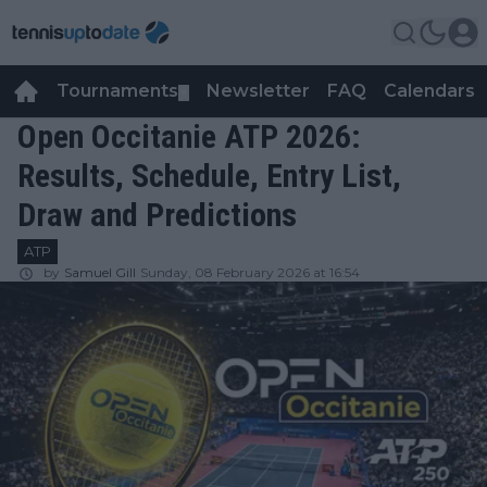
Tournaments
Newsletter
FAQ
Calendars
▼
▼
Open Occitanie ATP 2026:
Results, Schedule, Entry List,
Draw and Predictions
ATP
by
Samuel Gill
Sunday, 08 February 2026 at 16:54