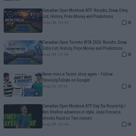
Canadian Open Montreal ATP: Results, Draw, Entry
List, History, Prize Money and Predictions
0
Aug 08, 04:49
Canadian Open Toronto WTA 2026: Results, Draw,
Entry List, History, Prize Money and Predictions
0
Aug 08, 03:46
Never miss a Tennis story again – Follow
TennisUpToDate on Google!
0
Aug 05, 09:33
Canadian Open Montreal ATP Day Six Round-Up |
Ben Shelton advances in style, Joao Fonseca
shocks Ruud as Tien cruises
0
Aug 08, 04:46