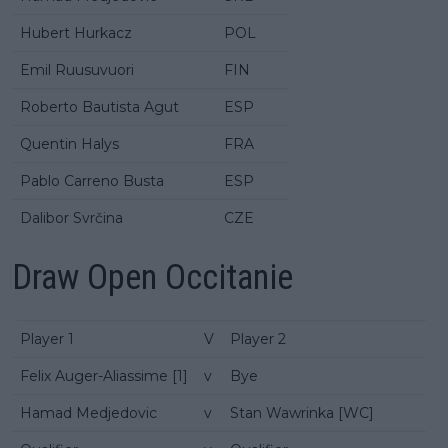
Hubert Hurkacz
POL
Emil Ruusuvuori
FIN
Roberto Bautista Agut
ESP
Quentin Halys
FRA
Pablo Carreno Busta
ESP
Dalibor Svrčina
CZE
Draw Open Occitanie
Player 1
V
Player 2
Felix Auger-Aliassime [1]
v
Bye
Hamad Medjedovic
v
Stan Wawrinka [WC]