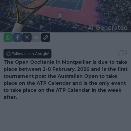
0
Follow us on Google!
The
Open Occitanie
in Montpellier is due to take
place between 2-8 February, 2026 and is the first
tournament post the Australian Open to take
place on the ATP Calendar and is the only event
to take place on the ATP Calendar in the week
after.