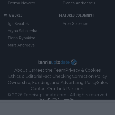
Emma Navarro
Bianca Andreescu
WTA WORLD
FEATURED COLUMNIST
Iga Swiatek
Aron Solomon
Aryna Sabalenka
Elena Rybakina
Mirra Andreeva
About Us
Meet the Team
Privacy & Cookies
Ethics & Editorial
Fact Checking
Correction Policy
Ownership, Funding, and Advertising Policy
Sales
Contact
Our Link Partners
©
2026
Tennisuptodate.com
-
All rights reserved
Powered by Newsifier