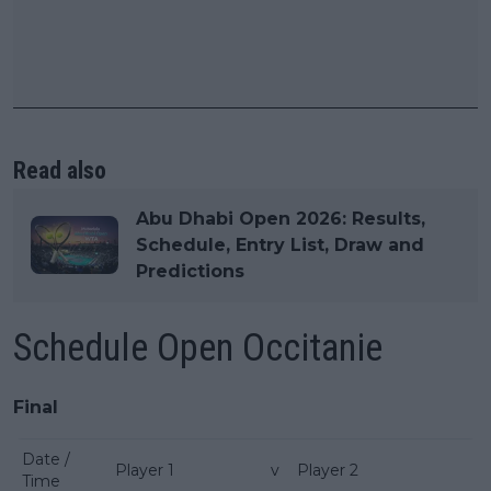
Read also
Abu Dhabi Open 2026: Results,
Schedule, Entry List, Draw and
Predictions
Schedule Open Occitanie
Final
Date /
Player 1
v
Player 2
Time