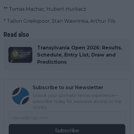
** Tomas Machac, Hubert Hurkacz
* Tallon Griekspoor, Stan Wawrinka, Arthur Fils
Read also
Transylvania Open 2026: Results,
Schedule, Entry List, Draw and
Predictions
Subscribe to our Newsletter
Unlock your ultimate tennis experience—
subscribe today for exclusive access to top
stories.
Subscribe