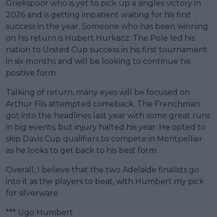
Griekspoor who is yet to pick up a singles victory in
2026 and is getting impatient waiting for his first
success in the year. Someone who has been winning
on his return is Hubert Hurkacz. The Pole led his
nation to United Cup success in his first tournament
in six months and will be looking to continue his
positive form.
Talking of return, many eyes will be focused on
Arthur Fils attempted comeback. The Frenchman
got into the headlines last year with some great runs
in big events, but injury halted his year. He opted to
skip Davis Cup qualifiers to compete in Montpellier
as he looks to get back to his best form.
Overall, I believe that the two Adelaide finalists go
into it as the players to beat, with Humbert my pick
for silverware.
*** Ugo Humbert