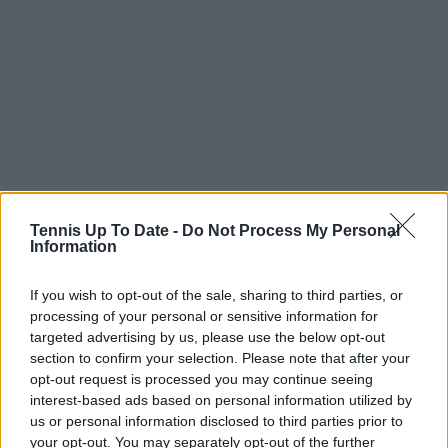
Predictions
Tennis Up To Date -
Do Not Process My Personal
Information
Samuel Gill, Head Editor of TennisUpToDate.com
If you wish to opt-out of the sale, sharing to third parties, or
sees Hubert Hurkacz as the champion.
processing of your personal or sensitive information for
targeted advertising by us, please use the below opt-out
I see Hubert Hurkacz being crowned as the
section to confirm your selection. Please note that after your
champion here. He showed early promise in his
opt-out request is processed you may continue seeing
return at the United Cup and I see him, Ugo
interest-based ads based on personal information utilized by
Humbert or even Arthur Fils finding their way back
us or personal information disclosed to third parties prior to
into contention here.
your opt-out. You may separately opt-out of the further