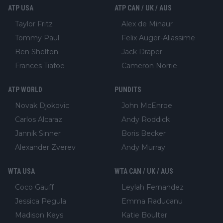
ATP USA
ATP CAN / UK / AUS
Taylor Fritz
Alex de Minaur
Tommy Paul
Felix Auger-Aliassime
Ben Shelton
Jack Draper
Frances Tiafoe
Cameron Norrie
ATP WORLD
PUNDITS
Novak Djokovic
John McEnroe
Carlos Alcaraz
Andy Roddick
Jannik Sinner
Boris Becker
Alexander Zverev
Andy Murray
WTA USA
WTA CAN / UK / AUS
Coco Gauff
Leylah Fernandez
Jessica Pegula
Emma Raducanu
Madison Keys
Katie Boulter