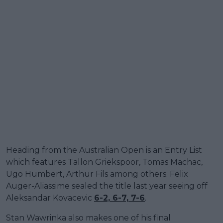
Heading from the Australian Open is an Entry List
which features Tallon Griekspoor, Tomas Machac,
Ugo Humbert, Arthur Fils among others. Felix
Auger-Aliassime sealed the title last year seeing off
Aleksandar Kovacevic
6-2, 6-7, 7-6
.
Stan Wawrinka also makes one of his final