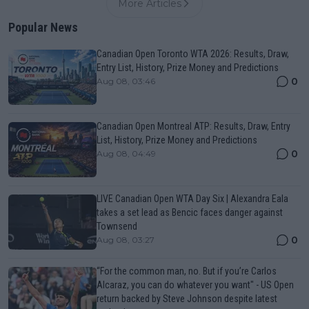
More Articles
Popular News
Canadian Open Toronto WTA 2026: Results, Draw,
Entry List, History, Prize Money and Predictions
0
Aug 08, 03:46
Canadian Open Montreal ATP: Results, Draw, Entry
List, History, Prize Money and Predictions
0
Aug 08, 04:49
LIVE Canadian Open WTA Day Six | Alexandra Eala
takes a set lead as Bencic faces danger against
Townsend
0
Aug 08, 03:27
“For the common man, no. But if you’re Carlos
Alcaraz, you can do whatever you want" - US Open
return backed by Steve Johnson despite latest