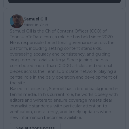
Samuel Gill
Editor-in-Chief
Samuel Gill is the Chief Content Officer (CCO) of
TennisUpToDate.com, a role he has held since 2020.
He is responsible for editorial governance across the
platform, including setting content standards,
overseeing accuracy and consistency, and guiding
long-term editorial strategy. Since joining, he has
contributed more than 10,000 articles and editorial
pieces across the TennisUpToDate network, playing a
central role in the daily operation and development of
the site.
Based in Leicester, Samuel has a broad background in
tennis media. In his current role, he works closely with
editors and writers to ensure coverage meets clear
journalistic standards, with particular attention to
verification, consistency, and timely updates when
new information becomes available.
See author's posts