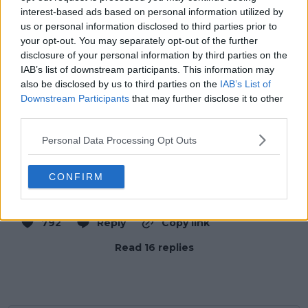
interest-based ads based on personal information utilized by
us or personal information disclosed to third parties prior to
your opt-out. You may separately opt-out of the further
disclosure of your personal information by third parties on the
IAB’s list of downstream participants. This information may
also be disclosed by us to third parties on the
IAB’s List of
Downstream Participants
that may further disclose it to other
third parties.
Personal Data Processing Opt Outs
CONFIRM
9:18 PM · Feb 7, 2026
792
Reply
Copy link
Read 16 replies