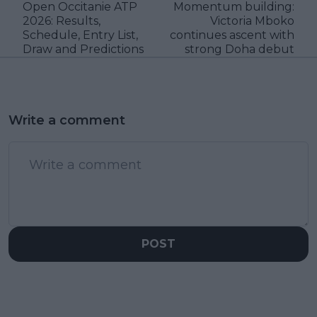
Open Occitanie ATP
Momentum building:
2026: Results,
Victoria Mboko
Schedule, Entry List,
continues ascent with
Draw and Predictions
strong Doha debut
Write a comment
POST