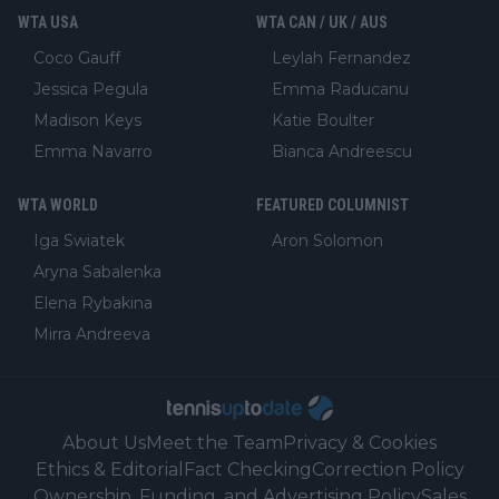
WTA USA
WTA CAN / UK / AUS
Coco Gauff
Leylah Fernandez
Jessica Pegula
Emma Raducanu
Madison Keys
Katie Boulter
Emma Navarro
Bianca Andreescu
WTA WORLD
FEATURED COLUMNIST
Iga Swiatek
Aron Solomon
Aryna Sabalenka
Elena Rybakina
Mirra Andreeva
About Us
Meet the Team
Privacy & Cookies
Ethics & Editorial
Fact Checking
Correction Policy
Ownership, Funding, and Advertising Policy
Sales