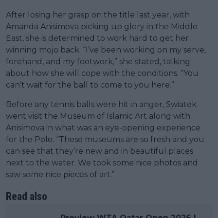
After losing her grasp on the title last year, with
Amanda Anisimova picking up glory in the Middle
East, she is determined to work hard to get her
winning mojo back. “I’ve been working on my serve,
forehand, and my footwork,” she stated, talking
about how she will cope with the conditions. “You
can’t wait for the ball to come to you here.”
Before any tennis balls were hit in anger, Swiatek
went visit the Museum of Islamic Art along with
Anisimova in what was an eye-opening experience
for the Pole. “These museums are so fresh and you
can see that they’re new and in beautiful places
next to the water. We took some nice photos and
saw some nice pieces of art.”
Read also
Preview WTA Qatar Open 2026 |