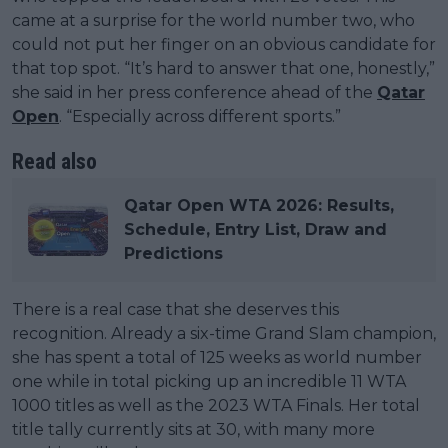
came at a surprise for the world number two, who
could not put her finger on an obvious candidate for
that top spot. “It’s hard to answer that one, honestly,”
she said in her press conference ahead of the
Qatar
Open
. “Especially across different sports.”
Read also
Qatar Open WTA 2026: Results,
Schedule, Entry List, Draw and
Predictions
There is a real case that she deserves this
recognition. Already a six-time Grand Slam champion,
she has spent a total of 125 weeks as world number
one while in total picking up an incredible 11 WTA
1000 titles as well as the 2023 WTA Finals. Her total
title tally currently sits at 30, with many more