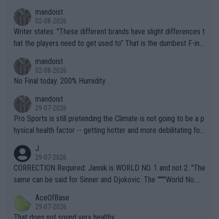
mandoist
02-08-2026
Writer states: "These different brands have slight differences t
hat the players need to get used to" That is the dumbest F-ing
thing I've heard in quite some time. A sports fan (I assume a fa
mandoist
n) telling the World's Top Players they are, essentially, full of sh
02-08-2026
it.
No Final today. 200% Humidity.
mandoist
29-07-2026
Pro Sports is still pretending the Climate is not going to be a p
hysical health factor -- getting hotter and more debilitating for
animals and Humans. Well, it's not whether the climate is "goin
J
g to" get hotter... IT IS ALREADY HERE!! Sport governing bodi
29-07-2026
es and venues are -- and have been -- disregarding the warning
CORRECTION Required: Jannik is WORLD NO. 1 and not 2. "The
s regarding the Future temperatures when it comes to outdoo
same can be said for Sinner and Djokovic. The """"World No.
r events and potential injury (or even death) of fans & athletes
2""""" cited health reasons for not going, preserving his body fo
AceOfBase
alike. Are these financially greedy entities intentionally pretendi
r the Cincinnati Open ahead of the important US Open. If he wa
29-07-2026
ng Climate Change is not happening? Or merely gambling with t
s set to participate in both, it would be a lot of tennis with him
That does not sound very healthy