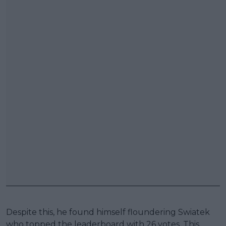
Despite this, he found himself floundering Swiatek
who topped the leaderboard with 26 votes. This