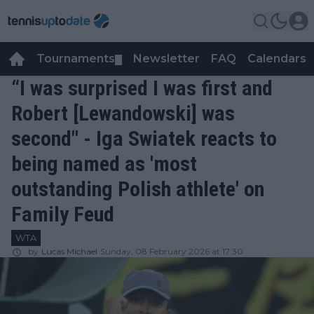
Tournaments
Newsletter
FAQ
Calendars
▼
▼
“I was surprised I was first and
Robert [Lewandowski] was
second" - Iga Swiatek reacts to
being named as 'most
outstanding Polish athlete' on
Family Feud
WTA
by
Lucas Michael
Sunday, 08 February 2026 at 17:30