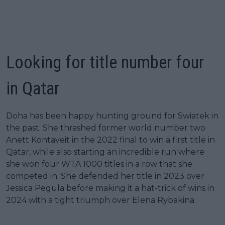
Looking for title number four
in Qatar
Doha has been happy hunting ground for Swiatek in
the past. She thrashed former world number two
Anett Kontaveit in the 2022 final to win a first title in
Qatar, while also starting an incredible run where
she won four WTA 1000 titles in a row that she
competed in. She defended her title in 2023 over
Jessica Pegula before making it a hat-trick of wins in
2024 with a tight triumph over Elena Rybakina.