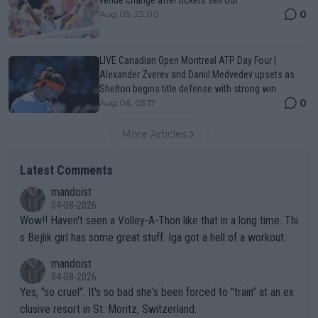
0
Aug 05, 23:00
LIVE Canadian Open Montreal ATP Day Four |
Alexander Zverev and Daniil Medvedev upsets as
Shelton begins title defense with strong win
0
Aug 06, 05:17
More Articles
Latest Comments
mandoist
04-08-2026
Wow!! Haven't seen a Volley-A-Thon like that in a long time. Thi
s Bejlik girl has some great stuff. Iga got a hell of a workout.
mandoist
04-08-2026
Yes, "so cruel". It's so bad she's been forced to "train" at an ex
clusive resort in St. Moritz, Switzerland.