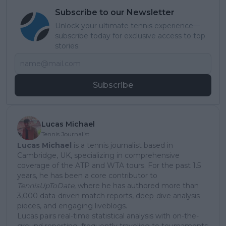
Subscribe to our Newsletter
Unlock your ultimate tennis experience—
subscribe today for exclusive access to top
stories.
Subscribe
Lucas Michael
Tennis Journalist
Lucas Michael
is a tennis journalist based in
Cambridge, UK, specializing in comprehensive
coverage of the ATP and WTA tours. For the past 1.5
years, he has been a core contributor to
TennisUpToDate
, where he has authored more than
3,000 data-driven match reports, deep-dive analysis
pieces, and engaging liveblogs.
Lucas pairs real-time statistical analysis with on-the-
ground reporting, frequently traveling to tournaments