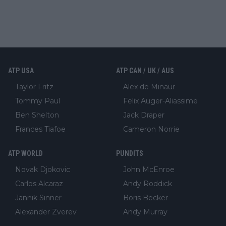
ATP USA
ATP CAN / UK / AUS
Taylor Fritz
Alex de Minaur
Tommy Paul
Felix Auger-Aliassime
Ben Shelton
Jack Draper
Frances Tiafoe
Cameron Norrie
ATP WORLD
PUNDITS
Novak Djokovic
John McEnroe
Carlos Alcaraz
Andy Roddick
Jannik Sinner
Boris Becker
Alexander Zverev
Andy Murray