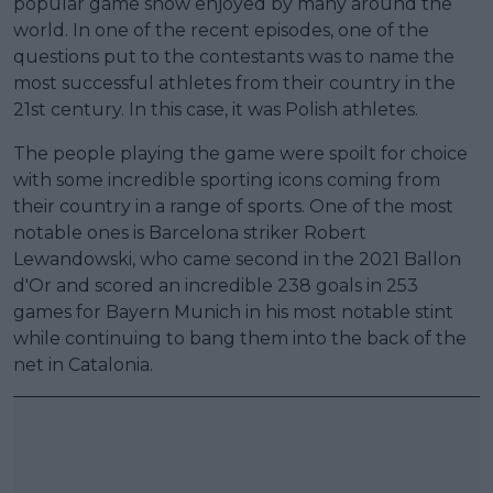
popular game show enjoyed by many around the
world. In one of the recent episodes, one of the
questions put to the contestants was to name the
most successful athletes from their country in the
21st century. In this case, it was Polish athletes.
The people playing the game were spoilt for choice
with some incredible sporting icons coming from
their country in a range of sports. One of the most
notable ones is Barcelona striker Robert
Lewandowski, who came second in the 2021 Ballon
d'Or and scored an incredible 238 goals in 253
games for Bayern Munich in his most notable stint
while continuing to bang them into the back of the
net in Catalonia.