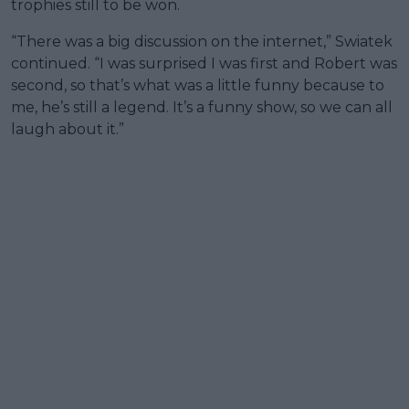
trophies still to be won.
“There was a big discussion on the internet,” Swiatek
continued. “I was surprised I was first and Robert was
second, so that’s what was a little funny because to
me, he’s still a legend. It’s a funny show, so we can all
laugh about it.”