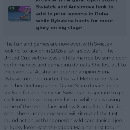
Swiatek and Anisimova look to
add to prior success in Doha
while Rybakina hunts for more
glory on big stage
The fun and games are now over, with Swiatek
looking to kick on in 2026 after a slow start, The
United Cup victory was slightly marred by some poor
performances and damaging defeats. She lost out to
the eventual Australian open champion Elena
Rybakina in the quarter-finals at Melbourne Park
with her fleeting career Grand Slam dreams being
shelved for another year. Swiatek is desperate to get
back into the winning enclosure while showcasing
some of the tennis fans and rivals are all too familiar
with. The number one seed will sit out of the first
round action, with Indonesian wild card Janice Tjen
or lucky loser Beatriz Haddad Maia her first task in