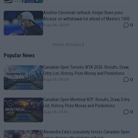
Another Cincinnati setback: Holger Rune joins
Alcaraz on withdrawal list ahead of Masters 1000
0
Aug 06, 06:30
More Articles
Popular News
Canadian Open Toronto WTA 2026: Results, Draw,
Entry List, History, Prize Money and Predictions
0
Aug 06, 05:09
Canadian Open Montreal ATP: Results, Draw, Entry
List, History, Prize Money and Predictions
0
Aug 06, 05:14
Alexandra Eala’s popularity forces Canadian Open
venue change after tickets sell out