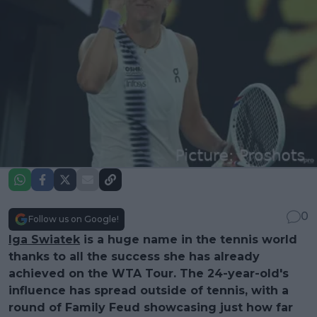
0
Follow us on Google!
Iga Swiatek
is a huge name in the tennis world
thanks to all the success she has already
achieved on the WTA Tour. The 24-year-old's
influence has spread outside of tennis, with a
round of Family Feud showcasing just how far