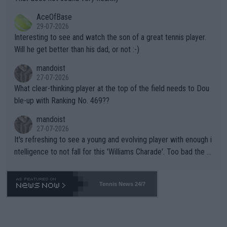
heir own futures, as well as the athletes' health and futures as
likely to win both tournaments ahead of the trip to Flushing Me
AceOfBase
well? It is time to pay attention to the warming trend and be e
adows."
29-07-2026
mpathetic toward their money-makers (athletes) -- not PATHE
Interesting to see and watch the son of a great tennis player.
TIC.
Will he get better than his dad, or not :-)
mandoist
27-07-2026
What clear-thinking player at the top of the field needs to Dou
ble-up with Ranking No. 469??
mandoist
27-07-2026
It's refreshing to see a young and evolving player with enough i
ntelligence to not fall for this 'Williams Charade'. Too bad the W
TA -- and all the phony insiders -- cannot be Honest about No.
469 and put a stop to it. WTA has Qualifiers for a reason!!
Tennis News 24/7