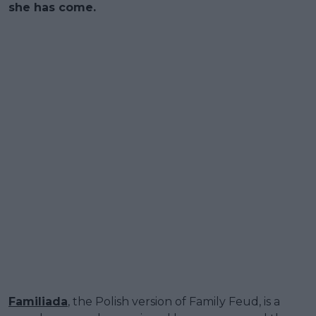
she has come.
Familiada
, the Polish version of Family Feud, is a