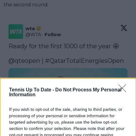
the second round.
wta
@
WTA
·
Follow
Ready for the first 1000 of the year 🤩

@qteopen
 | 
#QatarTotalEnergiesOpen
Tennis Up To Date -
Do Not Process My Personal
Information
If you wish to opt-out of the sale, sharing to third parties, or
processing of your personal or sensitive information for
targeted advertising by us, please use the below opt-out
section to confirm your selection. Please note that after your
opt-out request is processed you may continue seeing