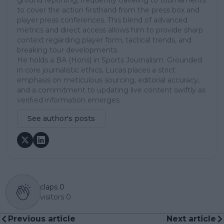
to cover the action firsthand from the press box and
player press conferences. This blend of advanced
metrics and direct access allows him to provide sharp
context regarding player form, tactical trends, and
breaking tour developments.
He holds a BA (Hons) in Sports Journalism. Grounded
in core journalistic ethics, Lucas places a strict
emphasis on meticulous sourcing, editorial accuracy,
and a commitment to updating live content swiftly as
verified information emerges.
See author's posts
claps
0
visitors
0
Previous article
Next article