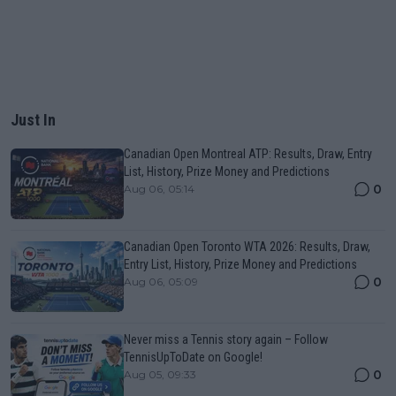
Just In
Canadian Open Montreal ATP: Results, Draw, Entry
List, History, Prize Money and Predictions
0
Aug 06, 05:14
Canadian Open Toronto WTA 2026: Results, Draw,
Entry List, History, Prize Money and Predictions
0
Aug 06, 05:09
Never miss a Tennis story again – Follow
TennisUpToDate on Google!
0
Aug 05, 09:33