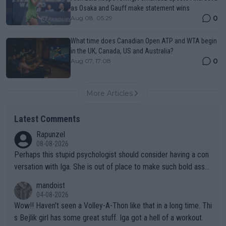
as Osaka and Gauff make statement wins
0
Aug 08, 05:29
What time does Canadian Open ATP and WTA begin
in the UK, Canada, US and Australia?
0
Aug 07, 17:08
More Articles
Latest Comments
Rapunzel
08-08-2026
Perhaps this stupid psychologist should consider having a con
versation with Iga. She is out of place to make such bold assu
mptions!
mandoist
04-08-2026
Wow!! Haven't seen a Volley-A-Thon like that in a long time. Thi
s Bejlik girl has some great stuff. Iga got a hell of a workout.