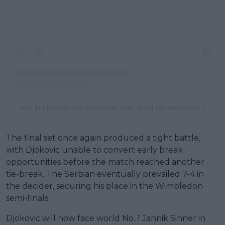
Una publicación compartida de Stan Sport (@stansportau)
The final set once again produced a tight battle,
with Djokovic unable to convert early break
opportunities before the match reached another
tie-break. The Serbian eventually prevailed 7-4 in
the decider, securing his place in the Wimbledon
semi-finals.
Djokovic will now face world No. 1 Jannik Sinner in