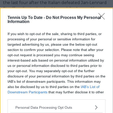
the last four after the Italian defeated Jan-Lennard
Struff earlier in the day. Meanwhile, Auger-Aliassime
leaves London with confidence gained from pushing
Tennis Up To Date -
Do Not Process My Personal
Djokovic to the limit in one of the tournament’s most
Information
memorable matches.
If you wish to opt-out of the sale, sharing to third parties, or
Read also
processing of your personal or sensitive information for
targeted advertising by us, please use the below opt-out
"Sorry about the scare" - Novak
section to confirm your selection. Please note that after your
Djokovic reunites with ball girl
opt-out request is processed you may continue seeing
interest-based ads based on personal information utilized by
after viral Wimbledon prank
us or personal information disclosed to third parties prior to
your opt-out. You may separately opt-out of the further
disclosure of your personal information by third parties on the
IAB’s list of downstream participants. This information may
Subscribe to our Newsletter
also be disclosed by us to third parties on the
IAB’s List of
Unlock your ultimate tennis experience—
Downstream Participants
that may further disclose it to other
subscribe today for exclusive access to top
third parties.
stories.
Personal Data Processing Opt Outs