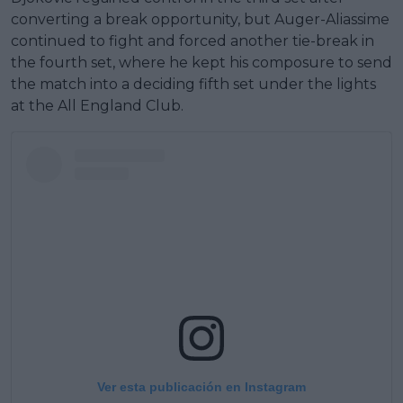
converting a break opportunity, but Auger-Aliassime
continued to fight and forced another tie-break in
the fourth set, where he kept his composure to send
the match into a deciding fifth set under the lights
at the All England Club.
Ver esta publicación en Instagram