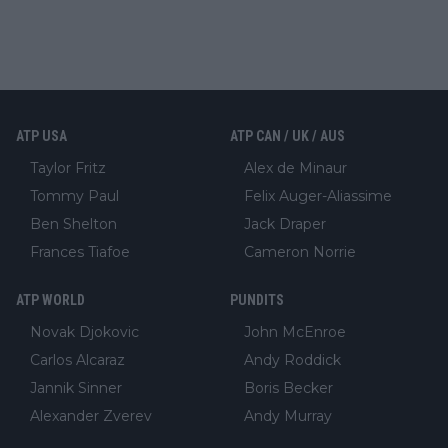
ATP USA
ATP CAN / UK / AUS
Taylor Fritz
Alex de Minaur
Tommy Paul
Felix Auger-Aliassime
Ben Shelton
Jack Draper
Frances Tiafoe
Cameron Norrie
ATP WORLD
PUNDITS
Novak Djokovic
John McEnroe
Carlos Alcaraz
Andy Roddick
Jannik Sinner
Boris Becker
Alexander Zverev
Andy Murray