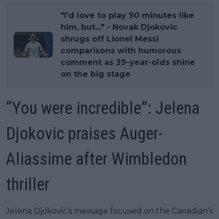
"I'd love to play 90 minutes like
him, but..." - Novak Djokovic
shrugs off Lionel Messi
comparisons with humorous
comment as 39-year-olds shine
on the big stage
“You were incredible”: Jelena
Djokovic praises Auger-
Aliassime after Wimbledon
thriller
Jelena Djokovic’s message focused on the Canadian’s