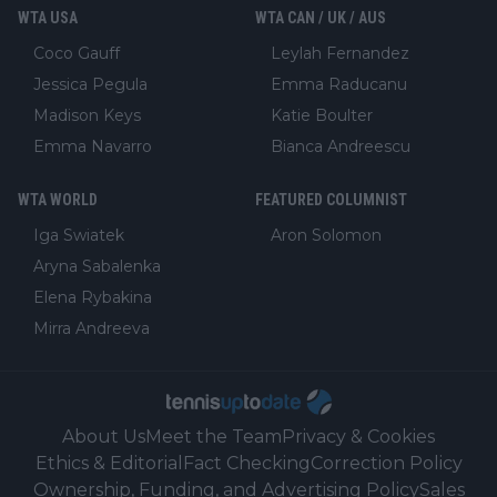
WTA USA
WTA CAN / UK / AUS
Coco Gauff
Leylah Fernandez
Jessica Pegula
Emma Raducanu
Madison Keys
Katie Boulter
Emma Navarro
Bianca Andreescu
WTA WORLD
FEATURED COLUMNIST
Iga Swiatek
Aron Solomon
Aryna Sabalenka
Elena Rybakina
Mirra Andreeva
About Us
Meet the Team
Privacy & Cookies
Ethics & Editorial
Fact Checking
Correction Policy
Ownership, Funding, and Advertising Policy
Sales