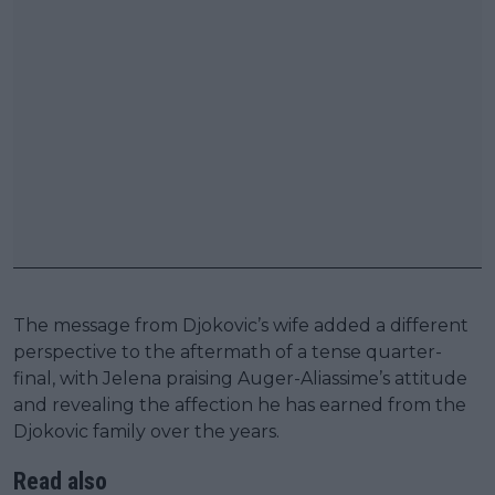
The message from Djokovic’s wife added a different
perspective to the aftermath of a tense quarter-
final, with Jelena praising Auger-Aliassime’s attitude
and revealing the affection he has earned from the
Djokovic family over the years.
Read also