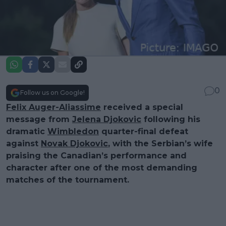
0
Follow us on Google!
Felix Auger-Aliassime
received a special
message from
Jelena Djokovic
following his
dramatic
Wimbledon
quarter-final defeat
against
Novak Djokovic
, with the Serbian’s wife
praising the Canadian’s performance and
character after one of the most demanding
matches of the tournament.