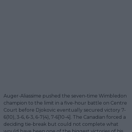
Auger-Aliassime pushed the seven-time Wimbledon
champion to the limit in a five-hour battle on Centre
Court before Djokovic eventually secured victory 7-
6(10), 3-6, 6-3, 6-7(4), 7-6[10-4]. The Canadian forced a
deciding tie-break but could not complete what
would have been one of the biggest victories of his