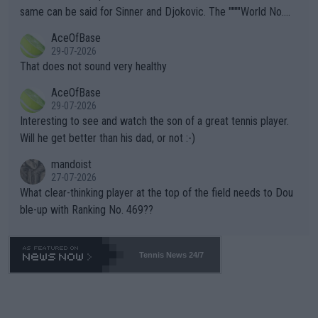
s regarding the Future temperatures when it comes to outdoo
same can be said for Sinner and Djokovic. The """"World No.
r events and potential injury (or even death) of fans & athletes
2""""" cited health reasons for not going, preserving his body fo
AceOfBase
alike. Are these financially greedy entities intentionally pretendi
r the Cincinnati Open ahead of the important US Open. If he wa
29-07-2026
ng Climate Change is not happening? Or merely gambling with t
s set to participate in both, it would be a lot of tennis with him
That does not sound very healthy
heir own futures, as well as the athletes' health and futures as
likely to win both tournaments ahead of the trip to Flushing Me
AceOfBase
well? It is time to pay attention to the warming trend and be e
adows."
29-07-2026
mpathetic toward their money-makers (athletes) -- not PATHE
Interesting to see and watch the son of a great tennis player.
TIC.
Will he get better than his dad, or not :-)
mandoist
27-07-2026
What clear-thinking player at the top of the field needs to Dou
ble-up with Ranking No. 469??
Tennis News 24/7