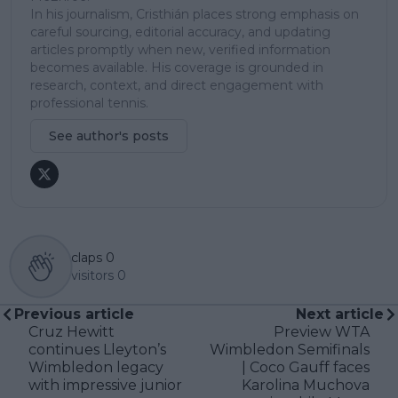
In his journalism, Cristhián places strong emphasis on
careful sourcing, editorial accuracy, and updating
articles promptly when new, verified information
becomes available. His coverage is grounded in
research, context, and direct engagement with
professional tennis.
See author's posts
claps
0
visitors
0
Previous article
Next article
Cruz Hewitt
Preview WTA
continues Lleyton’s
Wimbledon Semifinals
Wimbledon legacy
| Coco Gauff faces
with impressive junior
Karolina Muchova