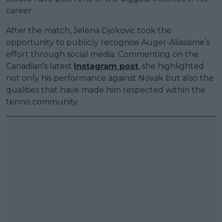
career.
After the match, Jelena Djokovic took the
opportunity to publicly recognise Auger-Aliassime’s
effort through social media. Commenting on the
Canadian’s latest
Instagram post
, she highlighted
not only his performance against Novak but also the
qualities that have made him respected within the
tennis community.