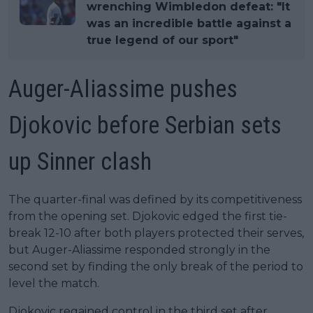
wrenching Wimbledon defeat: "It
was an incredible battle against a
true legend of our sport"
Auger-Aliassime pushes
Djokovic before Serbian sets
up Sinner clash
The quarter-final was defined by its competitiveness
from the opening set. Djokovic edged the first tie-
break 12-10 after both players protected their serves,
but Auger-Aliassime responded strongly in the
second set by finding the only break of the period to
level the match.
Djokovic regained control in the third set after