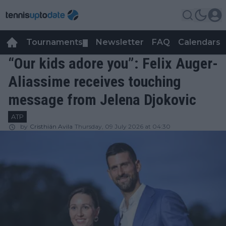
Tournaments
Newsletter
FAQ
Calendars
▼
▼
“Our kids adore you”: Felix Auger-
Aliassime receives touching
message from Jelena Djokovic
ATP
by
Cristhián Avila
Thursday, 09 July 2026 at 04:30