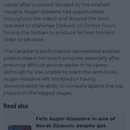
camps after a contest decided by the smallest
margins. Auger-Aliassime had opportunities
throughout the match and showed the level
required to challenge Djokovic on Centre Court,
forcing the Serbian to produce his best tennis in
order to advance.
The Canadian’s performance represented another
positive step in his recent progress, especially after
enduring difficult periods earlier in his career.
Although he was unable to reach the semi-finals,
Auger-Aliassime left Wimbledon having
demonstrated his ability to compete against the top
players on the biggest stages.
Read also
Felix Auger-Aliassime in awe of
Novak Djokovic despite gut-