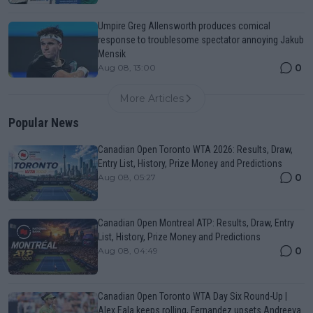
Umpire Greg Allensworth produces comical
response to troublesome spectator annoying Jakub
Mensik
0
Aug 08, 13:00
More Articles
Popular News
Canadian Open Toronto WTA 2026: Results, Draw,
Entry List, History, Prize Money and Predictions
0
Aug 08, 05:27
Canadian Open Montreal ATP: Results, Draw, Entry
List, History, Prize Money and Predictions
0
Aug 08, 04:49
Canadian Open Toronto WTA Day Six Round-Up |
Alex Eala keeps rolling, Fernandez upsets Andreeva