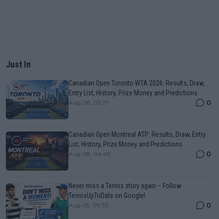
Just In
Canadian Open Toronto WTA 2026: Results, Draw,
Entry List, History, Prize Money and Predictions
0
Aug 08, 05:27
Canadian Open Montreal ATP: Results, Draw, Entry
List, History, Prize Money and Predictions
0
Aug 08, 04:49
Never miss a Tennis story again – Follow
TennisUpToDate on Google!
0
Aug 05, 09:33