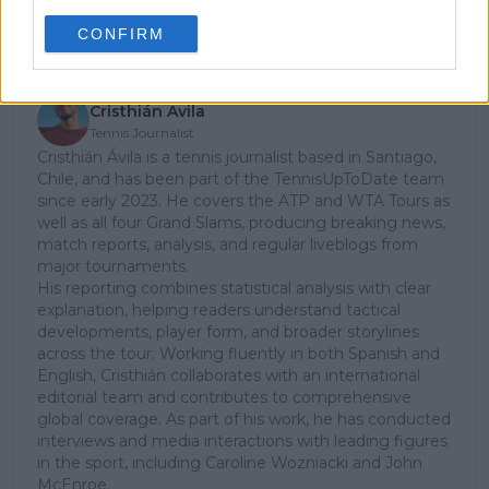
Subscribe
CONFIRM
Cristhián Avila
Tennis Journalist
Cristhián Ávila is a tennis journalist based in Santiago,
Chile, and has been part of the TennisUpToDate team
since early 2023. He covers the ATP and WTA Tours as
well as all four Grand Slams, producing breaking news,
match reports, analysis, and regular liveblogs from
major tournaments.
His reporting combines statistical analysis with clear
explanation, helping readers understand tactical
developments, player form, and broader storylines
across the tour. Working fluently in both Spanish and
English, Cristhián collaborates with an international
editorial team and contributes to comprehensive
global coverage. As part of his work, he has conducted
interviews and media interactions with leading figures
in the sport, including Caroline Wozniacki and John
McEnroe.