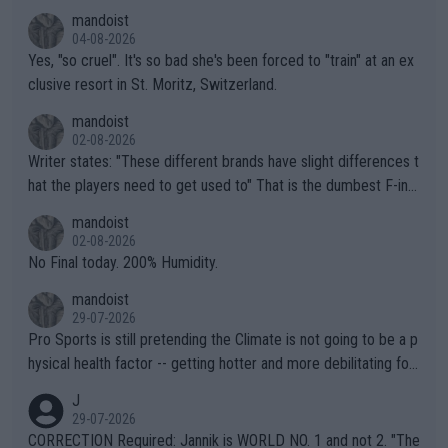
mandoist
04-08-2026
Yes, "so cruel". It's so bad she's been forced to "train" at an ex
clusive resort in St. Moritz, Switzerland.
mandoist
02-08-2026
Writer states: "These different brands have slight differences t
hat the players need to get used to" That is the dumbest F-ing
thing I've heard in quite some time. A sports fan (I assume a fa
mandoist
n) telling the World's Top Players they are, essentially, full of sh
02-08-2026
it.
No Final today. 200% Humidity.
mandoist
29-07-2026
Pro Sports is still pretending the Climate is not going to be a p
hysical health factor -- getting hotter and more debilitating for
animals and Humans. Well, it's not whether the climate is "goin
J
g to" get hotter... IT IS ALREADY HERE!! Sport governing bodi
29-07-2026
es and venues are -- and have been -- disregarding the warning
CORRECTION Required: Jannik is WORLD NO. 1 and not 2. "The