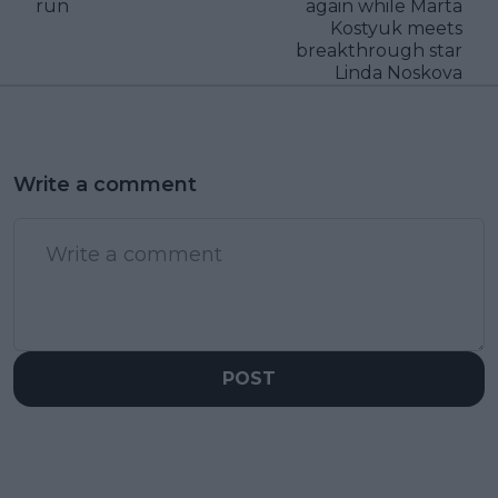
run
again while Marta
Kostyuk meets
breakthrough star
Linda Noskova
Write a comment
POST