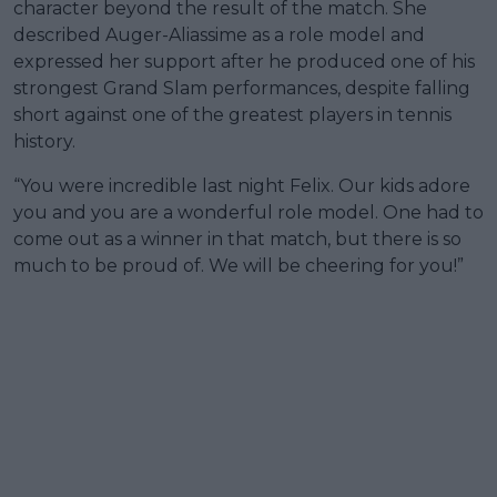
character beyond the result of the match. She
described Auger-Aliassime as a role model and
expressed her support after he produced one of his
strongest Grand Slam performances, despite falling
short against one of the greatest players in tennis
history.
“You were incredible last night Felix. Our kids adore
you and you are a wonderful role model. One had to
come out as a winner in that match, but there is so
much to be proud of. We will be cheering for you!”