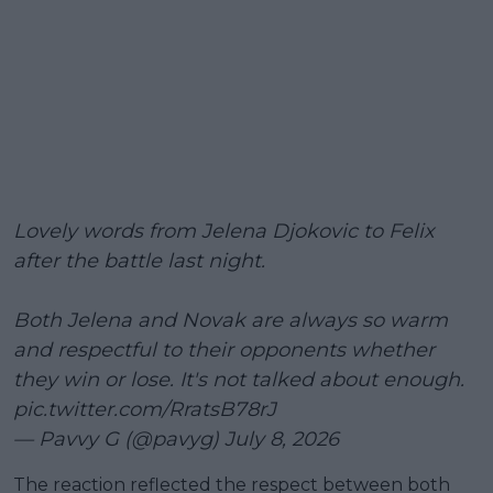
Lovely words from Jelena Djokovic to Felix
after the battle last night.
Both Jelena and Novak are always so warm
and respectful to their opponents whether
they win or lose. It's not talked about enough.
pic.twitter.com/RratsB78rJ
— Pavvy G (@pavyg)
July 8, 2026
The reaction reflected the respect between both