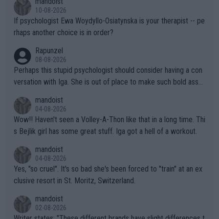
mandoist
10-08-2026
If psychologist Ewa Woydyllo-Osiatynska is your therapist -- pe
rhaps another choice is in order?
Rapunzel
08-08-2026
Perhaps this stupid psychologist should consider having a con
versation with Iga. She is out of place to make such bold assu
mptions!
mandoist
04-08-2026
Wow!! Haven't seen a Volley-A-Thon like that in a long time. Thi
s Bejlik girl has some great stuff. Iga got a hell of a workout.
mandoist
04-08-2026
Yes, "so cruel". It's so bad she's been forced to "train" at an ex
clusive resort in St. Moritz, Switzerland.
mandoist
02-08-2026
Writer states: "These different brands have slight differences t