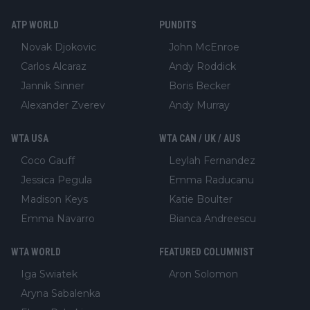
ATP WORLD
PUNDITS
Novak Djokovic
John McEnroe
Carlos Alcaraz
Andy Roddick
Jannik Sinner
Boris Becker
Alexander Zverev
Andy Murray
WTA USA
WTA CAN / UK / AUS
Coco Gauff
Leylah Fernandez
Jessica Pegula
Emma Raducanu
Madison Keys
Katie Boulter
Emma Navarro
Bianca Andreescu
WTA WORLD
FEATURED COLUMNIST
Iga Swiatek
Aron Solomon
Aryna Sabalenka