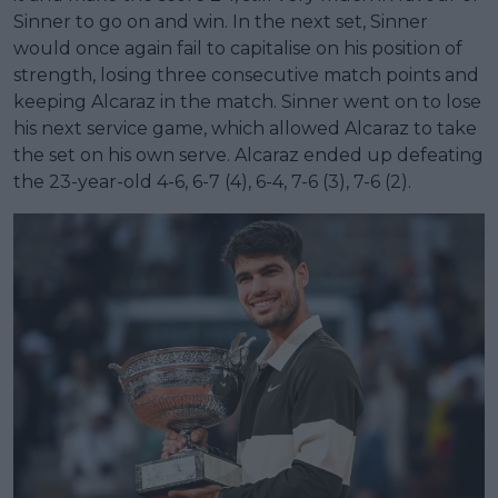
Sinner to go on and win. In the next set, Sinner
would once again fail to capitalise on his position of
strength, losing three consecutive match points and
keeping Alcaraz in the match. Sinner went on to lose
his next service game, which allowed Alcaraz to take
the set on his own serve. Alcaraz ended up defeating
the 23-year-old 4-6, 6-7 (4), 6-4, 7-6 (3), 7-6 (2).