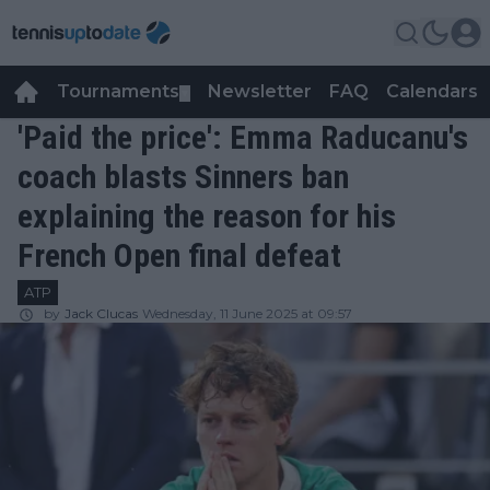
Tournaments
Newsletter
FAQ
Calendars
▼
▼
'Paid the price': Emma Raducanu's
coach blasts Sinners ban
explaining the reason for his
French Open final defeat
ATP
by
Jack Clucas
Wednesday, 11 June 2025 at 09:57