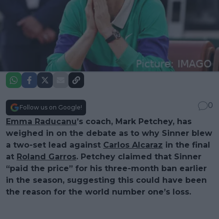
0
Follow us on Google!
Emma Raducanu
’s coach, Mark Petchey, has
weighed in on the debate as to why Sinner blew
a two-set lead against
Carlos Alcaraz
in the final
at
Roland Garros
. Petchey claimed that Sinner
“paid the price” for his three-month ban earlier
in the season, suggesting this could have been
the reason for the world number one’s loss.