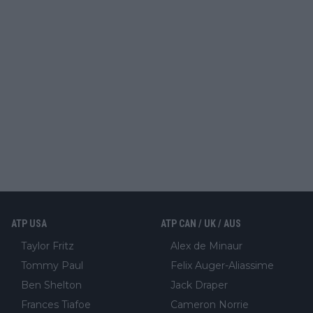
ATP USA
ATP CAN / UK / AUS
Taylor Fritz
Alex de Minaur
Tommy Paul
Felix Auger-Aliassime
Ben Shelton
Jack Draper
Frances Tiafoe
Cameron Norrie