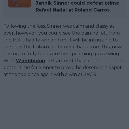
Jannik Sinner could defeat prime
Rafael Nadal at Roland Garros
Following the loss, Sinner was calm and classy as
ever, however, you could see the pain he felt from
the toll it had taken on him. It will be intriguing to
see how the Italian can bounce back from this, now
having to fully focus on the upcoming grass swing.
With
Wimbledon
just around the corner, there is no
better time for Sinner to prove he deserves his spot
at the top once again with a win at SW19.