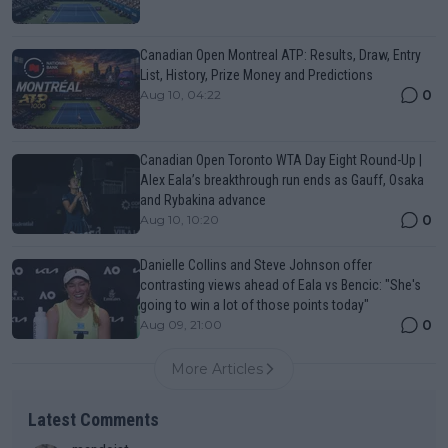
Canadian Open Montreal ATP: Results, Draw, Entry
List, History, Prize Money and Predictions
0
Aug 10, 04:22
Canadian Open Toronto WTA Day Eight Round-Up |
Alex Eala’s breakthrough run ends as Gauff, Osaka
and Rybakina advance
0
Aug 10, 10:20
Danielle Collins and Steve Johnson offer
contrasting views ahead of Eala vs Bencic: "She's
going to win a lot of those points today"
0
Aug 09, 21:00
More Articles
Latest Comments