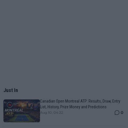
Just In
Canadian Open Montreal ATP: Results, Draw, Entry
List, History, Prize Money and Predictions
0
Aug 10, 04:22