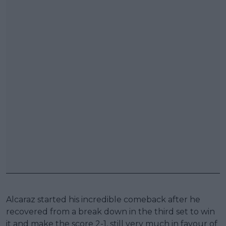
Alcaraz started his incredible comeback after he
recovered from a break down in the third set to win
it and make the score 2-1, still very much in favour of