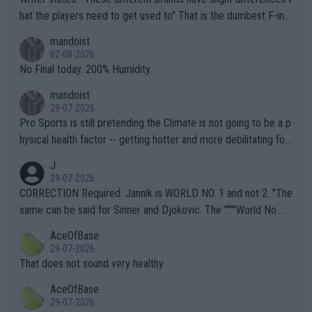
hat the players need to get used to" That is the dumbest F-ing
thing I've heard in quite some time. A sports fan (I assume a fa
mandoist
n) telling the World's Top Players they are, essentially, full of sh
02-08-2026
it.
No Final today. 200% Humidity.
mandoist
29-07-2026
Pro Sports is still pretending the Climate is not going to be a p
hysical health factor -- getting hotter and more debilitating for
animals and Humans. Well, it's not whether the climate is "goin
J
g to" get hotter... IT IS ALREADY HERE!! Sport governing bodi
29-07-2026
es and venues are -- and have been -- disregarding the warning
CORRECTION Required: Jannik is WORLD NO. 1 and not 2. "The
s regarding the Future temperatures when it comes to outdoo
same can be said for Sinner and Djokovic. The """"World No.
r events and potential injury (or even death) of fans & athletes
2""""" cited health reasons for not going, preserving his body fo
AceOfBase
alike. Are these financially greedy entities intentionally pretendi
r the Cincinnati Open ahead of the important US Open. If he wa
29-07-2026
ng Climate Change is not happening? Or merely gambling with t
s set to participate in both, it would be a lot of tennis with him
That does not sound very healthy
heir own futures, as well as the athletes' health and futures as
likely to win both tournaments ahead of the trip to Flushing Me
AceOfBase
well? It is time to pay attention to the warming trend and be e
adows."
29-07-2026
mpathetic toward their money-makers (athletes) -- not PATHE