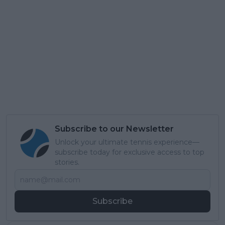
Subscribe to our Newsletter
Unlock your ultimate tennis experience—
subscribe today for exclusive access to top
stories.
Subscribe