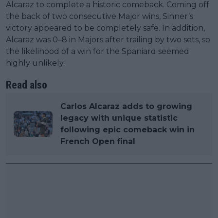
Alcaraz to complete a historic comeback. Coming off
the back of two consecutive Major wins, Sinner’s
victory appeared to be completely safe. In addition,
Alcaraz was 0–8 in Majors after trailing by two sets, so
the likelihood of a win for the Spaniard seemed
highly unlikely.
Read also
Carlos Alcaraz adds to growing
legacy with unique statistic
following epic comeback win in
French Open final