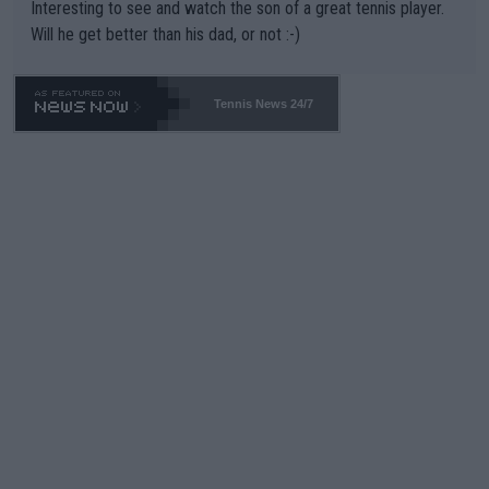
Interesting to see and watch the son of a great tennis player.
TIC.
Will he get better than his dad, or not :-)
Tennis News 24/7