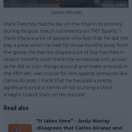
Carlos Alcaraz
Mark Petchey had his say on the final in its entirety
during his post match comments on TNT Sports "I
think there is a lot of people who feel that he did not
pay a price when he had his three months away from
the game. He has not played a lot of big matches in
recent months and I think the emotional toll, as well
as he did to turn things around and make a revival in
the fifth set, was crucial for him against someone like
Carlos Alcaraz. I think that he has paid a pretty
significant price in terms of not putting a third
straight Grand Slam on his resume".
Read also
"It takes time" - Andy Murray
disagrees that Carlos Alcaraz and