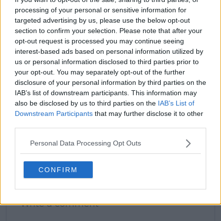
processing of your personal or sensitive information for
targeted advertising by us, please use the below opt-out
section to confirm your selection. Please note that after your
claps
1
opt-out request is processed you may continue seeing
visitors
1
interest-based ads based on personal information utilized by
us or personal information disclosed to third parties prior to
Previous article
Next article
your opt-out. You may separately opt-out of the further
"The feeling is like
British number One
disclosure of your personal information by third parties on the
you're dying" - Andrey
Jack Draper picked to
IAB’s list of downstream participants. This information may
Rublev gives fans a
upset Carlos Alcaraz
glimpse into his
at Wimbledon less
also be disclosed by us to third parties on the
IAB’s List of
mindset in upcoming
than 24 hours after
Downstream Participants
that may further disclose it to other
documentary
French Open Final
third parties.
Personal Data Processing Opt Outs
CONFIRM
Write a comment