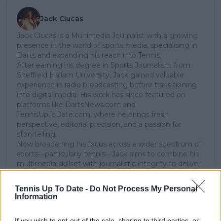
Jack Clucas
Jack Clucas is a Multimedia Journalist with a growing
presence in the world of sports media, specialising in
Darts and expanding his reach into Tennis.
After earning his degree in Sports Journalism from
Sheffield Hallam University, Jack gained valuable
experience in radio broadcasting before transitioning
into digital media. His work has since featured on
platforms like DartsNews.com and
TennisUpToDate.com, where he brings fresh
perspective, editorial precision, and a passion for
storytelling.
Now broadening his focus across a wider spectrum of
sports—particularly tennis—Jack aims to combine his
multimedia skillset with journalistic integrity to deliver
insightful, engaging, and high-quality content for
modern sports fans.
Tennis Up To Date -
Do Not Process My Personal
Information
See author's posts
If you wish to opt-out of the sale, sharing to third parties, or