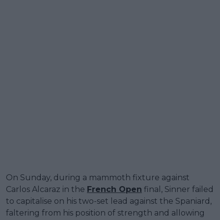
On Sunday, during a mammoth fixture against
Carlos Alcaraz in the
French Open
final, Sinner failed
to capitalise on his two-set lead against the Spaniard,
faltering from his position of strength and allowing