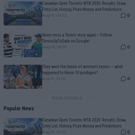
Canadian Open Toronto WTA 2026: Results, Draw,
Entry List, History, Prize Money and Predictions
0
Aug 10, 04:22
Never miss a Tennis story again – Follow
TennisUpToDate on Google!
0
Aug 05, 09:33
They were the future of women’s tennis — what
happened to these 10 prodigies?
0
Aug 10, 10:30
More Articles
Popular News
Canadian Open Toronto WTA 2026: Results, Draw,
Entry List, History, Prize Money and Predictions
0
Aug 10, 04:22