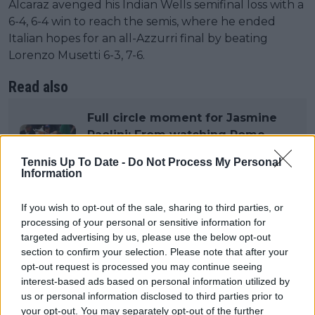
Alcaraz avenged his Indian Wells semifinal loss with a
6-4, 6-4 win to reach the semis, where he ended
Italian hopes for an all-Azzurri final by beating
Lorenzo Musetti 6-3, 7-6.
Read also
Full circle moment for Jasmine
Paolini: From watching Rome
Open with her father as a kid to
Tennis Up To Date -
Do Not Process My Personal
sealing historic title
Information
Both players have dropped just one set all
If you wish to opt-out of the sale, sharing to third parties, or
processing of your personal or sensitive information for
tournament. With a near-identical résumés in terms
targeted advertising by us, please use the below opt-out
of ATP titles, Grand Slams, head-to-head battles, and
section to confirm your selection. Please note that after your
the level of tennis they've shown in Rome,
opt-out request is processed you may continue seeing
expectations are sky-high. This final has all the
interest-based ads based on personal information utilized by
ingredents to become a new instant classic.
us or personal information disclosed to third parties prior to
your opt-out. You may separately opt-out of the further