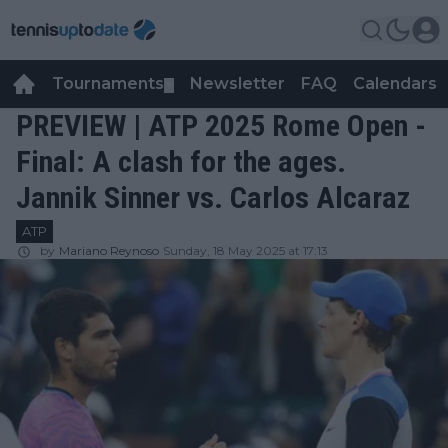
Tournaments
Newsletter
FAQ
Calendars
▼
▼
PREVIEW | ATP 2025 Rome Open -
Final: A clash for the ages.
Jannik Sinner vs. Carlos Alcaraz
ATP
by
Mariano Reynoso
Sunday, 18 May 2025 at 17:13