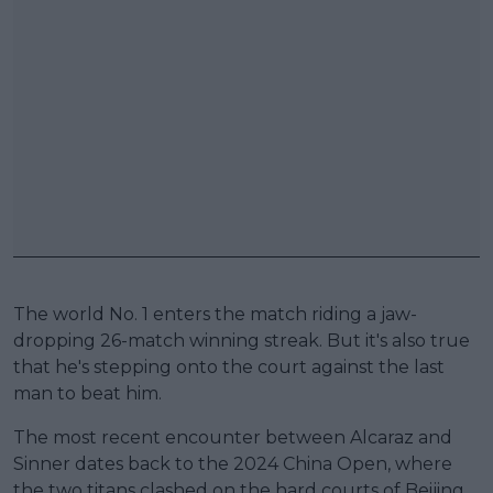
The world No. 1 enters the match riding a jaw-
dropping 26-match winning streak. But it's also true
that he's stepping onto the court against the last
man to beat him.
The most recent encounter between Alcaraz and
Sinner dates back to the 2024 China Open, where
the two titans clashed on the hard courts of Beijing