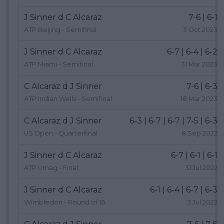
J Sinner d C Alcaraz
7-6 | 6-1
ATP Beijing - Semifinal
3 Oct 2023
J Sinner d C Alcaraz
6-7 | 6-4 | 6-2
ATP Miami - Semifinal
31 Mar 2023
C Alcaraz d J Sinner
7-6 | 6-3
ATP Indian Wells - Semifinal
18 Mar 2023
C Alcaraz d J Sinner
6-3 | 6-7 | 6-7 | 7-5 | 6-3
US Open - Quarterfinal
8 Sep 2022
J Sinner d C Alcaraz
6-7 | 6-1 | 6-1
ATP Umag - Final
31 Jul 2022
J Sinner d C Alcaraz
6-1 | 6-4 | 6-7 | 6-3
Wimbledon - Round of 16
3 Jul 2022