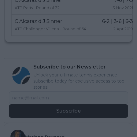
C Alcaraz d J Sinner
7-6 | 7-5
ATP Paris - Round of 32
3 Nov 2021
C Alcaraz d J Sinner
6-2 | 3-6 | 6-3
ATP Challenger Villena - Round of 64
2 Apr 2019
Subscribe to our Newsletter
Unlock your ultimate tennis experience—
subscribe today for exclusive access to top
stories.
Subscribe
Mariano Reynoso