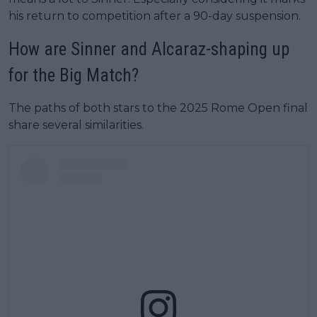
his return to competition after a 90-day suspension.
How are Sinner and Alcaraz-shaping up
for the Big Match?
The paths of both stars to the 2025 Rome Open final
share several similarities.