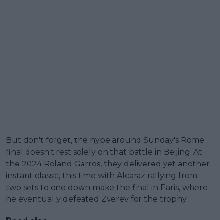
But don't forget, the hype around Sunday's Rome
final doesn't rest solely on that battle in Beijing. At
the 2024 Roland Garros, they delivered yet another
instant classic, this time with Alcaraz rallying from
two sets to one down make the final in Paris, where
he eventually defeated Zverev for the trophy.