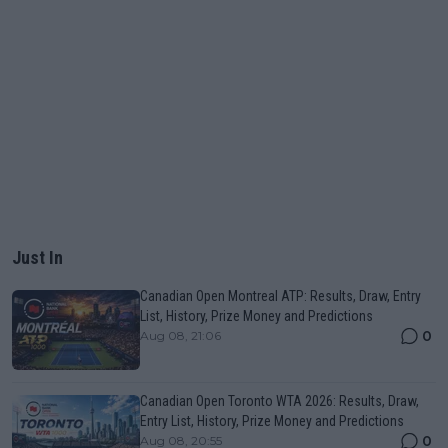
Just In
Canadian Open Montreal ATP: Results, Draw, Entry
List, History, Prize Money and Predictions
0
Aug 08, 21:06
Canadian Open Toronto WTA 2026: Results, Draw,
Entry List, History, Prize Money and Predictions
0
Aug 08, 20:55