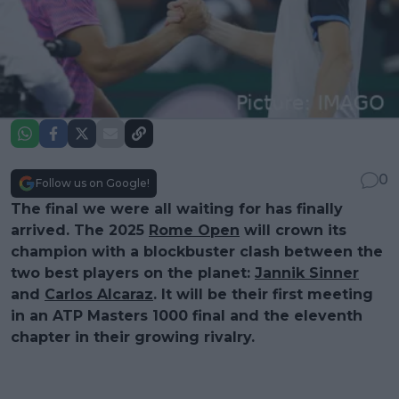
0
Follow us on Google!
The final we were all waiting for has finally
arrived. The 2025
Rome Open
will crown its
champion with a blockbuster clash between the
two best players on the planet:
Jannik Sinner
and
Carlos Alcaraz
. It will be their first meeting
in an ATP Masters 1000 final and the eleventh
chapter in their growing rivalry.