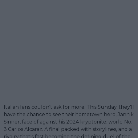
Italian fans couldn't ask for more. This Sunday, they'll
have the chance to see their hometown hero, Jannik
Sinner, face of against his 2024 kryptonite: world No.
3 Carlos Alcaraz. A final packed with storylines, and a
rivalry that's fast becoming the defining duel of the