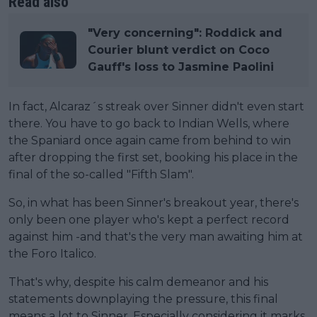
Read also
"Very concerning": Roddick and
Courier blunt verdict on Coco
Gauff's loss to Jasmine Paolini
In fact, Alcaraz´s streak over Sinner didn't even start
there. You have to go back to Indian Wells, where
the Spaniard once again came from behind to win
after dropping the first set, booking his place in the
final of the so-called "Fifth Slam".
So, in what has been Sinner's breakout year, there's
only been one player who's kept a perfect record
against him -and that's the very man awaiting him at
the Foro Italico.
That's why, despite his calm demeanor and his
statements downplaying the pressure, this final
means a lot to Sinner. Especially considering it marks