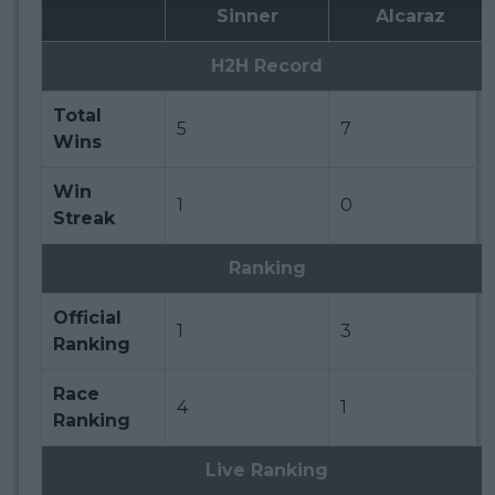
Sinner
Alcaraz
H2H Record
Total
5
7
Wins
Win
1
0
Streak
Ranking
Official
1
3
Ranking
Race
4
1
Ranking
Live Ranking