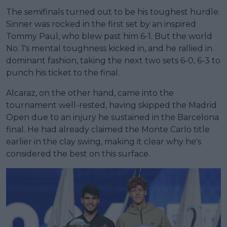
The semifinals turned out to be his toughest hurdle.
Sinner was rocked in the first set by an inspired
Tommy Paul, who blew past him 6-1. But the world
No. 1's mental toughness kicked in, and he rallied in
dominant fashion, taking the next two sets 6-0, 6-3 to
punch his ticket to the final.
Alcaraz, on the other hand, came into the
tournament well-rested, having skipped the Madrid
Open due to an injury he sustained in the Barcelona
final. He had already claimed the Monte Carlo title
earlier in the clay swing, making it clear why he's
considered the best on this surface.