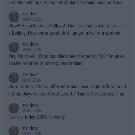
versation with Iga. She is out of place to make such bold assu
mptions!
mandoist
04-08-2026
Wow!! Haven't seen a Volley-A-Thon like that in a long time. Thi
s Bejlik girl has some great stuff. Iga got a hell of a workout.
mandoist
04-08-2026
Yes, "so cruel". It's so bad she's been forced to "train" at an ex
clusive resort in St. Moritz, Switzerland.
mandoist
02-08-2026
Writer states: "These different brands have slight differences t
hat the players need to get used to" That is the dumbest F-ing
thing I've heard in quite some time. A sports fan (I assume a fa
mandoist
n) telling the World's Top Players they are, essentially, full of sh
02-08-2026
it.
No Final today. 200% Humidity.
mandoist
29-07-2026