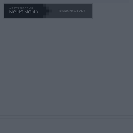
Tennis News 24/7