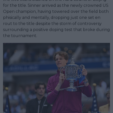
for the title. Sinner arrived as the newly crowned US
Open champion, having towered over the field both
phisically and mentally, dropping just one set en
rout to the title despite the storm of controversy
surrounding a positive doping test that broke during
the tournament.