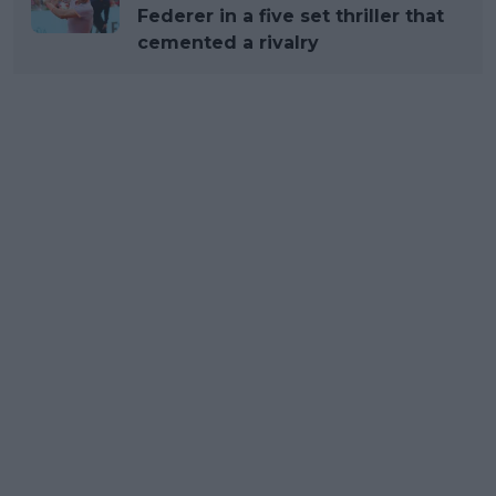
Federer in a five set thriller that
cemented a rivalry