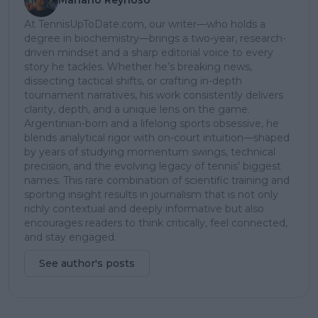
At TennisUpToDate.com, our writer—who holds a
degree in biochemistry—brings a two-year, research-
driven mindset and a sharp editorial voice to every
story he tackles. Whether he’s breaking news,
dissecting tactical shifts, or crafting in-depth
tournament narratives, his work consistently delivers
clarity, depth, and a unique lens on the game.
Argentinian-born and a lifelong sports obsessive, he
blends analytical rigor with on-court intuition—shaped
by years of studying momentum swings, technical
precision, and the evolving legacy of tennis’ biggest
names. This rare combination of scientific training and
sporting insight results in journalism that is not only
richly contextual and deeply informative but also
encourages readers to think critically, feel connected,
and stay engaged.
See author's posts