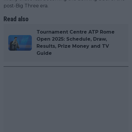
post-Big Three era.
Read also
Tournament Centre ATP Rome
Open 2025: Schedule, Draw,
Results, Prize Money and TV
Guide