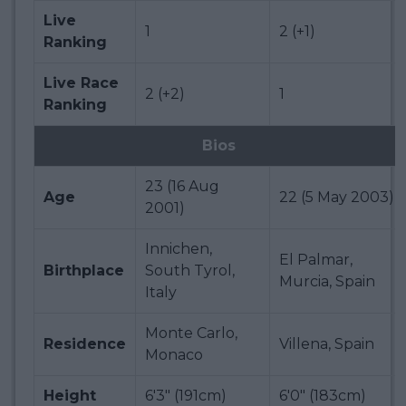
Live
1
2 (+1)
Ranking
Live Race
2 (+2)
1
Ranking
Bios
23 (16 Aug
Age
22 (5 May 2003)
2001)
Innichen,
El Palmar,
Birthplace
South Tyrol,
Murcia, Spain
Italy
Monte Carlo,
Residence
Villena, Spain
Monaco
Height
6'3" (191cm)
6'0" (183cm)