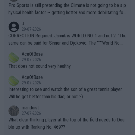
Pro Sports is still pretending the Climate is not going to be a p
hysical health factor -- getting hotter and more debilitating for
animals and Humans. Well, it's not whether the climate is "goin
J
g to" get hotter... IT IS ALREADY HERE!! Sport governing bodi
29-07-2026
es and venues are -- and have been -- disregarding the warning
CORRECTION Required: Jannik is WORLD NO. 1 and not 2. "The
s regarding the Future temperatures when it comes to outdoo
same can be said for Sinner and Djokovic. The """"World No.
r events and potential injury (or even death) of fans & athletes
2""""" cited health reasons for not going, preserving his body fo
AceOfBase
alike. Are these financially greedy entities intentionally pretendi
r the Cincinnati Open ahead of the important US Open. If he wa
29-07-2026
ng Climate Change is not happening? Or merely gambling with t
s set to participate in both, it would be a lot of tennis with him
That does not sound very healthy
heir own futures, as well as the athletes' health and futures as
likely to win both tournaments ahead of the trip to Flushing Me
AceOfBase
well? It is time to pay attention to the warming trend and be e
adows."
29-07-2026
mpathetic toward their money-makers (athletes) -- not PATHE
Interesting to see and watch the son of a great tennis player.
TIC.
Will he get better than his dad, or not :-)
mandoist
27-07-2026
What clear-thinking player at the top of the field needs to Dou
ble-up with Ranking No. 469??