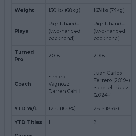
Weight
150lbs (68kg)
163lbs (74kg)
Right-handed
Right-handed
Plays
(two-handed
(two-handed
backhand)
backhand)
Turned
2018
2018
Pro
Juan Carlos
Simone
Ferrero (2019–),
Coach
Vagnozzi,
Samuel López
Darren Cahill
(2024–)
YTD W/L
12-0 (100%)
28-5 (85%)
YTD Titles
1
2
Career