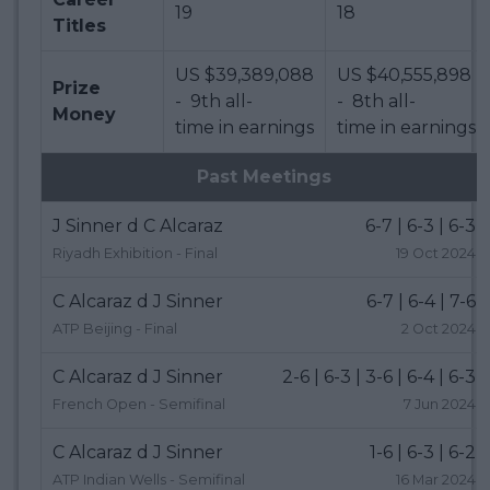
19
18
Titles
US $39,389,088
US $40,555,898
Prize
- 9th all-
- 8th all-
Money
time in earnings
time in earnings
Past Meetings
J Sinner d C Alcaraz
6-7 | 6-3 | 6-3
Riyadh Exhibition - Final
19 Oct 2024
C Alcaraz d J Sinner
6-7 | 6-4 | 7-6
ATP Beijing - Final
2 Oct 2024
C Alcaraz d J Sinner
2-6 | 6-3 | 3-6 | 6-4 | 6-3
French Open - Semifinal
7 Jun 2024
C Alcaraz d J Sinner
1-6 | 6-3 | 6-2
ATP Indian Wells - Semifinal
16 Mar 2024