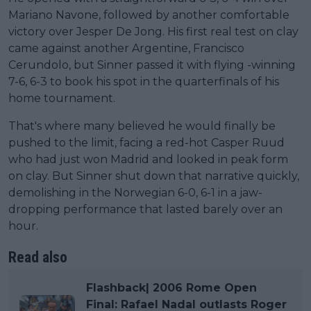
Mariano Navone, followed by another comfortable
victory over Jesper De Jong. His first real test on clay
came against another Argentine, Francisco
Cerundolo, but Sinner passed it with flying -winning
7-6, 6-3 to book his spot in the quarterfinals of his
home tournament.
That's where many believed he would finally be
pushed to the limit, facing a red-hot Casper Ruud
who had just won Madrid and looked in peak form
on clay. But Sinner shut down that narrative quickly,
demolishing in the Norwegian 6-0, 6-1 in a jaw-
dropping performance that lasted barely over an
hour.
Read also
Flashback| 2006 Rome Open
Final: Rafael Nadal outlasts Roger