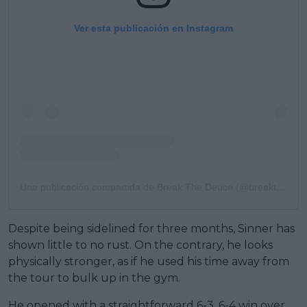
Ver esta publicación en Instagram
Una publicación compartida de Break The Deuce (@breakthedeuce)
Despite being sidelined for three months, Sinner has
shown little to no rust. On the contrary, he looks
physically stronger, as if he used his time away from
the tour to bulk up in the gym.
He opened with a straightforward 6-3, 6-4 win over