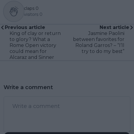
claps
0
visitors
0
Previous article
Next article
King of clay or return
Jasmine Paolini
to glory? What a
between favorites for
Rome Open victory
Roland Garros? – “I’ll
could mean for
try to do my best”
Alcaraz and Sinner
Write a comment