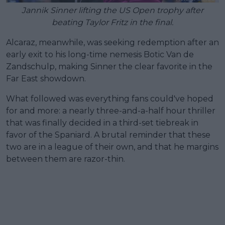
Jannik Sinner lifting the US Open trophy after
beating Taylor Fritz in the final.
Alcaraz, meanwhile, was seeking redemption after an
early exit to his long-time nemesis Botic Van de
Zandschulp, making Sinner the clear favorite in the
Far East showdown.
What followed was everything fans could've hoped
for and more: a nearly three-and-a-half hour thriller
that was finally decided in a third-set tiebreak in
favor of the Spaniard. A brutal reminder that these
two are in a league of their own, and that he margins
between them are razor-thin.