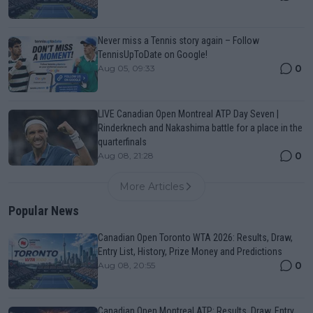
Never miss a Tennis story again – Follow
TennisUpToDate on Google!
0
Aug 05, 09:33
LIVE Canadian Open Montreal ATP Day Seven |
Rinderknech and Nakashima battle for a place in the
quarterfinals
0
Aug 08, 21:28
More Articles
Popular News
Canadian Open Toronto WTA 2026: Results, Draw,
Entry List, History, Prize Money and Predictions
0
Aug 08, 20:55
Canadian Open Montreal ATP: Results, Draw, Entry