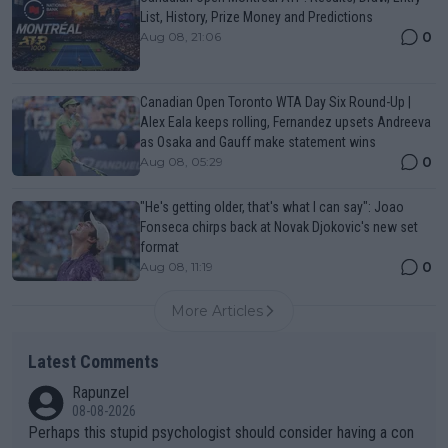
List, History, Prize Money and Predictions
0
Aug 08, 21:06
Canadian Open Toronto WTA Day Six Round-Up |
Alex Eala keeps rolling, Fernandez upsets Andreeva
as Osaka and Gauff make statement wins
0
Aug 08, 05:29
"He's getting older, that's what I can say": Joao
Fonseca chirps back at Novak Djokovic's new set
format
0
Aug 08, 11:19
More Articles
Latest Comments
Rapunzel
08-08-2026
Perhaps this stupid psychologist should consider having a con