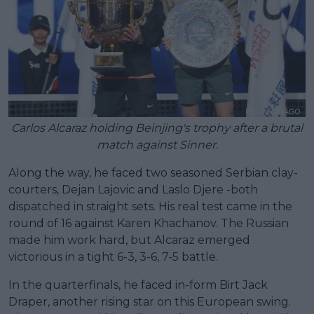
Carlos Alcaraz holding Beinjing's trophy after a brutal
match against Sinner.
Along the way, he faced two seasoned Serbian clay-
courters, Dejan Lajovic and Laslo Djere -both
dispatched in straight sets. His real test came in the
round of 16 against Karen Khachanov. The Russian
made him work hard, but Alcaraz emerged
victorious in a tight 6-3, 3-6, 7-5 battle.
In the quarterfinals, he faced in-form Birt Jack
Draper, another rising star on this European swing.