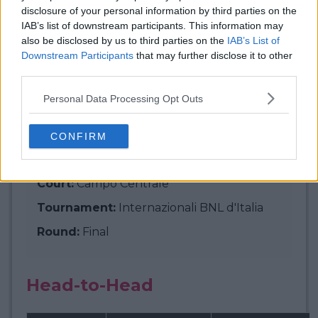
disclosure of your personal information by third parties on the
IAB’s list of downstream participants. This information may
Match Info:
Jannik Sinner -
also be disclosed by us to third parties on the
IAB’s List of
Downstream Participants
that may further disclose it to other
Carlos Alcaraz
third parties.
Personal Data Processing Opt Outs
Start time (local):
Sun, 18 May, 5:00 PM
CONFIRM
Start time (your time):
Sun, 18 May, 11:00
PM
Court:
Campo Centrale
Tournament:
Internazionali BNL d'Italia
Round:
Final
Head-to-Head