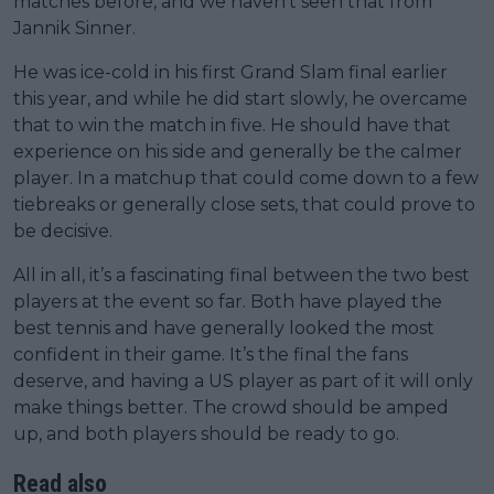
matches before, and we haven’t seen that from
Jannik Sinner.
He was ice-cold in his first Grand Slam final earlier
this year, and while he did start slowly, he overcame
that to win the match in five. He should have that
experience on his side and generally be the calmer
player. In a matchup that could come down to a few
tiebreaks or generally close sets, that could prove to
be decisive.
All in all, it’s a fascinating final between the two best
players at the event so far. Both have played the
best tennis and have generally looked the most
confident in their game. It’s the final the fans
deserve, and having a US player as part of it will only
make things better. The crowd should be amped
up, and both players should be ready to go.
Read also