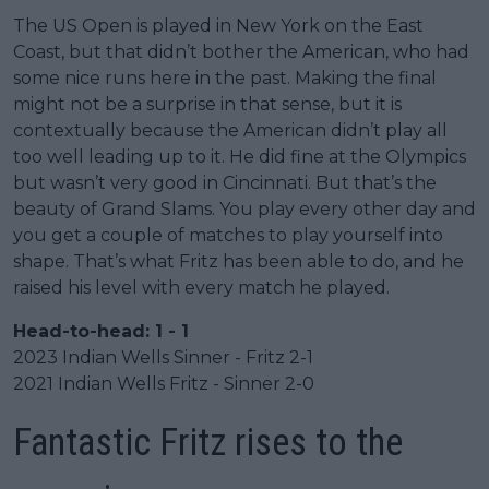
The US Open is played in New York on the East
Coast, but that didn’t bother the American, who had
some nice runs here in the past. Making the final
might not be a surprise in that sense, but it is
contextually because the American didn’t play all
too well leading up to it. He did fine at the Olympics
but wasn’t very good in Cincinnati. But that’s the
beauty of Grand Slams. You play every other day and
you get a couple of matches to play yourself into
shape. That’s what Fritz has been able to do, and he
raised his level with every match he played.
Head-to-head: 1 - 1
2023 Indian Wells Sinner - Fritz 2-1
2021 Indian Wells Fritz - Sinner 2-0
Fantastic Fritz rises to the