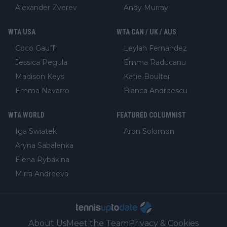
Alexander Zverev
Andy Murray
WTA USA
WTA CAN / UK / AUS
Coco Gauff
Leylah Fernandez
Jessica Pegula
Emma Raducanu
Madison Keys
Katie Boulter
Emma Navarro
Bianca Andreescu
WTA WORLD
FEATURED COLUMNIST
Iga Swiatek
Aron Solomon
Aryna Sabalenka
Elena Rybakina
Mirra Andreeva
About Us
Meet the Team
Privacy & Cookies