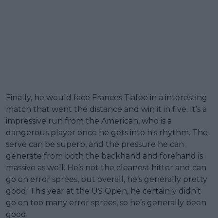
Finally, he would face Frances Tiafoe in a interesting
match that went the distance and win it in five. It’s a
impressive run from the American, who is a
dangerous player once he gets into his rhythm. The
serve can be superb, and the pressure he can
generate from both the backhand and forehand is
massive as well. He’s not the cleanest hitter and can
go on error sprees, but overall, he’s generally pretty
good. This year at the US Open, he certainly didn’t
go on too many error sprees, so he’s generally been
good.