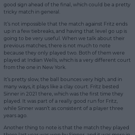
good sign ahead of the final, which could be a pretty
tricky match in general.
It’s not impossible that the match against Fritz ends
up in a few tiebreaks, and having that level go up is
going to be very useful. When we talk about their
previous matches, there is not much to note
because they only played two. Both of them were
played at Indian Wells, which is a very different court
from the one in New York.
It’s pretty slow, the ball bounces very high, and in
many ways, it plays like a clay court. Fritz bested
Sinner in 2021 there, which was the first time they
played. It was part of a really good run for Fritz,
while Sinner wasn’t as consistent of a player three
years ago.
Another thing to note is that the match they played
there last year was won by Sinner, and it was more in