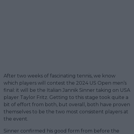
After two weeks of fascinating tennis, we know
which players will contest the 2024 US Open men’s
final: it will be the Italian Jannik Sinner taking on USA
player Taylor Fritz. Getting to this stage took quite a
bit of effort from both, but overall, both have proven
themselves to be the two most consistent players at
the event.
Sinner confirmed his good form from before the