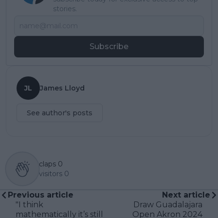
stories.
Subscribe
JL
James Lloyd
See author's posts
claps
0
visitors
0
Previous article
Next article
"I think
Draw Guadalajara
mathematically it’s still
Open Akron 2024