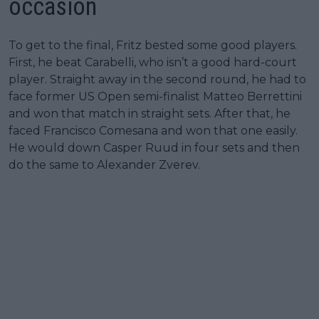
occasion
To get to the final, Fritz bested some good players.
First, he beat Carabelli, who isn’t a good hard-court
player. Straight away in the second round, he had to
face former US Open semi-finalist Matteo Berrettini
and won that match in straight sets. After that, he
faced Francisco Comesana and won that one easily.
He would down Casper Ruud in four sets and then
do the same to Alexander Zverev.