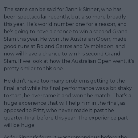
The same can be said for Jannik Sinner, who has
been spectacular recently, but also more broadly
this year. He’s world number one for a reason, and
he’s going to have a chance to win a second Grand
Slam this year. He won the Australian Open, made
good runs at Roland Garros and Wimbledon, and
now will have a chance to win his second Grand
Slam. If we look at how the Australian Open went, it’s
pretty similar to this one.
He didn’t have too many problems getting to the
final, and while his final performance was a bit shaky
to start, he overcame it and won the match. That’s a
huge experience that will help him in the final, as
opposed to Fritz, who never made it past the
quarter-final before this year. The experience part
will be huge.
As for Sinner’s form, it was tremendous before the