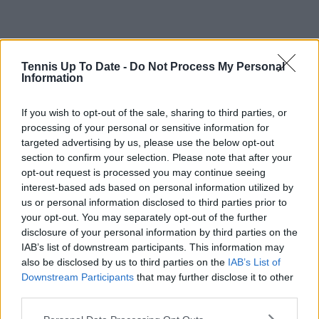
Tennis Up To Date -
Do Not Process My Personal
Information
Read also
If you wish to opt-out of the sale, sharing to third parties, or
TV GUIDE: How to watch or
processing of your personal or sensitive information for
stream tennis including 2024 US
targeted advertising by us, please use the below opt-out
Open
section to confirm your selection. Please note that after your
opt-out request is processed you may continue seeing
interest-based ads based on personal information utilized by
They are tremendous ball strikers and can adapt to
us or personal information disclosed to third parties prior to
any type of court. The serves also benefit from this
your opt-out. You may separately opt-out of the further
court in New York, and generally, you can argue that
disclosure of your personal information by third parties on the
Fritz has the better serve. He can go into this crazy
IAB’s list of downstream participants. This information may
rhythm, as he did against Ruud, and be tough to
also be disclosed by us to third parties on the
IAB’s List of
counter.
Downstream Participants
that may further disclose it to other
third parties.
Sinner’s serve does seem to be a bit more stable