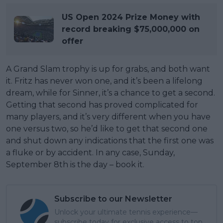
US Open 2024 Prize Money with
record breaking $75,000,000 on
offer
A Grand Slam trophy is up for grabs, and both want
it. Fritz has never won one, and it’s been a lifelong
dream, while for Sinner, it’s a chance to get a second.
Getting that second has proved complicated for
many players, and it’s very different when you have
one versus two, so he’d like to get that second one
and shut down any indications that the first one was
a fluke or by accident. In any case, Sunday,
September 8th is the day – book it.
Subscribe to our Newsletter
Unlock your ultimate tennis experience—
subscribe today for exclusive access to top