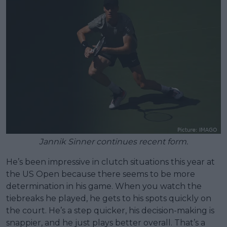
Jannik Sinner continues recent form.
He’s been impressive in clutch situations this year at
the US Open because there seems to be more
determination in his game. When you watch the
tiebreaks he played, he gets to his spots quickly on
the court. He’s a step quicker, his decision-making is
snappier, and he just plays better overall. That’s a