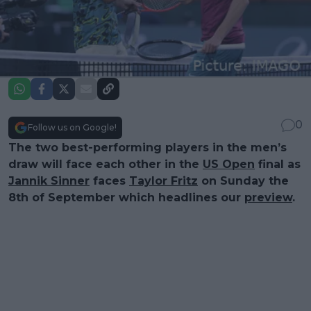
0
Follow us on Google!
The two best-performing players in the men’s
draw will face each other in the
US Open
final as
Jannik Sinner
faces
Taylor Fritz
on Sunday the
8th of September which headlines our
preview
.