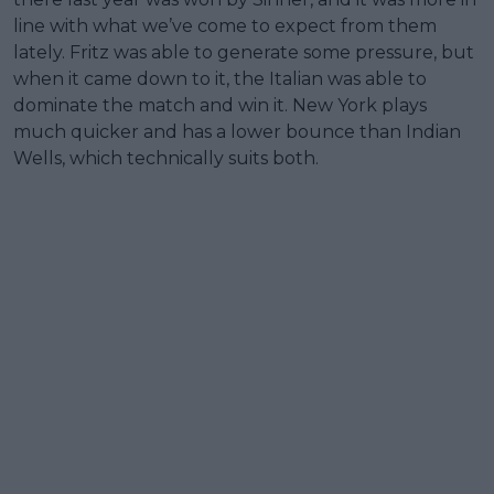
line with what we’ve come to expect from them
lately. Fritz was able to generate some pressure, but
when it came down to it, the Italian was able to
dominate the match and win it. New York plays
much quicker and has a lower bounce than Indian
Wells, which technically suits both.