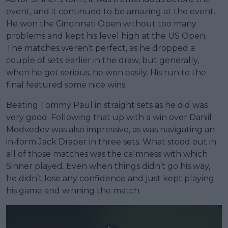
event, and it continued to be amazing at the event.
He won the Cincinnati Open without too many
problems and kept his level high at the US Open.
The matches weren’t perfect, as he dropped a
couple of sets earlier in the draw, but generally,
when he got serious, he won easily. His run to the
final featured some nice wins.
Beating Tommy Paul in straight sets as he did was
very good. Following that up with a win over Daniil
Medvedev was also impressive, as was navigating an
in-form Jack Draper in three sets. What stood out in
all of those matches was the calmness with which
Sinner played. Even when things didn’t go his way,
he didn’t lose any confidence and just kept playing
his game and winning the match.