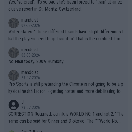
Yes, "so cruel". It's so bad she's been forced to "train" at an ex
clusive resort in St. Moritz, Switzerland.
mandoist
02-08-2026
Writer states: "These different brands have slight differences t
hat the players need to get used to" That is the dumbest F-ing
thing I've heard in quite some time. A sports fan (I assume a fa
mandoist
n) telling the World's Top Players they are, essentially, full of sh
02-08-2026
it.
No Final today. 200% Humidity.
mandoist
29-07-2026
Pro Sports is still pretending the Climate is not going to be a p
hysical health factor -- getting hotter and more debilitating for
animals and Humans. Well, it's not whether the climate is "goin
J
g to" get hotter... IT IS ALREADY HERE!! Sport governing bodi
29-07-2026
es and venues are -- and have been -- disregarding the warning
CORRECTION Required: Jannik is WORLD NO. 1 and not 2. "The
s regarding the Future temperatures when it comes to outdoo
same can be said for Sinner and Djokovic. The """"World No.
r events and potential injury (or even death) of fans & athletes
2""""" cited health reasons for not going, preserving his body fo
AceOfBase