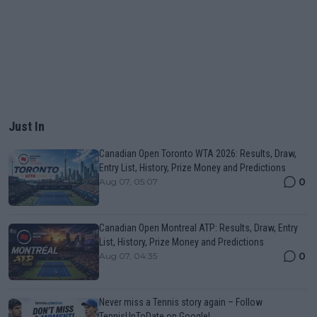
Just In
Canadian Open Toronto WTA 2026: Results, Draw,
Entry List, History, Prize Money and Predictions
0
Aug 07, 05:07
Canadian Open Montreal ATP: Results, Draw, Entry
List, History, Prize Money and Predictions
0
Aug 07, 04:35
Never miss a Tennis story again – Follow
TennisUpToDate on Google!