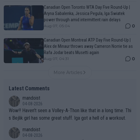
Canadian Open Toronto WTA Day Five Round-Up |
Aryna Sabalenka, Jessica Pegula, Iga Swiatek
power through amid intermittent rain delays
0
Aug 07, 05:04
Canadian Open Montreal ATP Day Five Round-Up |
Alex de Minaur throws away Cameron Norrie tie as
Rafa Jodar beats Musetti again
0
Aug 07, 04:31
More Articles
Latest Comments
mandoist
04-08-2026
Wow!! Haven't seen a Volley-A-Thon like that in a long time. Thi
s Bejlik girl has some great stuff. Iga got a hell of a workout.
mandoist
04-08-2026