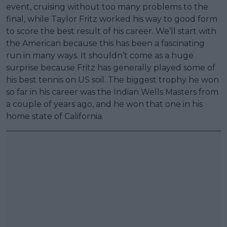
event, cruising without too many problems to the
final, while Taylor Fritz worked his way to good form
to score the best result of his career. We’ll start with
the American because this has been a fascinating
run in many ways. It shouldn’t come as a huge
surprise because Fritz has generally played some of
his best tennis on US soil. The biggest trophy he won
so far in his career was the Indian Wells Masters from
a couple of years ago, and he won that one in his
home state of California.