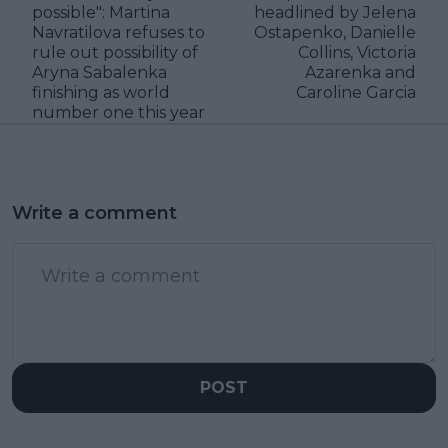
possible": Martina
headlined by Jelena
Navratilova refuses to
Ostapenko, Danielle
rule out possibility of
Collins, Victoria
Aryna Sabalenka
Azarenka and
finishing as world
Caroline Garcia
number one this year
Write a comment
POST