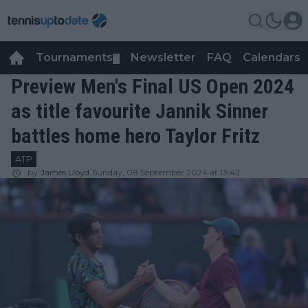
Tournaments
Newsletter
FAQ
Calendars
▼
▼
Preview Men's Final US Open 2024
as title favourite Jannik Sinner
battles home hero Taylor Fritz
ATP
by
James Lloyd
Sunday, 08 September 2024 at 13:42