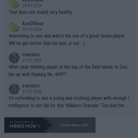
alike. Are these financially greedy entities intentionally pretendi
r the Cincinnati Open ahead of the important US Open. If he wa
29-07-2026
ng Climate Change is not happening? Or merely gambling with t
s set to participate in both, it would be a lot of tennis with him
That does not sound very healthy
heir own futures, as well as the athletes' health and futures as
likely to win both tournaments ahead of the trip to Flushing Me
AceOfBase
well? It is time to pay attention to the warming trend and be e
adows."
29-07-2026
mpathetic toward their money-makers (athletes) -- not PATHE
Interesting to see and watch the son of a great tennis player.
TIC.
Will he get better than his dad, or not :-)
mandoist
27-07-2026
What clear-thinking player at the top of the field needs to Dou
ble-up with Ranking No. 469??
mandoist
27-07-2026
It's refreshing to see a young and evolving player with enough i
ntelligence to not fall for this 'Williams Charade'. Too bad the W
TA -- and all the phony insiders -- cannot be Honest about No.
469 and put a stop to it. WTA has Qualifiers for a reason!!
Tennis News 24/7