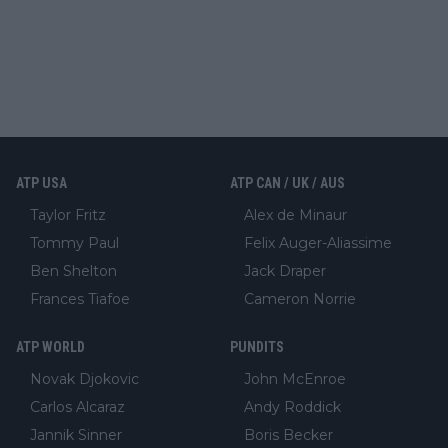
ATP USA
ATP CAN / UK / AUS
Taylor Fritz
Alex de Minaur
Tommy Paul
Felix Auger-Aliassime
Ben Shelton
Jack Draper
Frances Tiafoe
Cameron Norrie
ATP WORLD
PUNDITS
Novak Djokovic
John McEnroe
Carlos Alcaraz
Andy Roddick
Jannik Sinner
Boris Becker