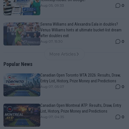
0
Aug 05, 09:33
Serena Williams and Alexandra Eala in doubles?
Venus Williams hints at ultimate bucket-list dream
after doubles exit
0
Aug 07, 15:30
More Articles
Popular News
Canadian Open Toronto WTA 2026: Results, Draw,
Entry List, History, Prize Money and Predictions
0
Aug 07, 05:07
Canadian Open Montreal ATP: Results, Draw, Entry
List, History, Prize Money and Predictions
0
Aug 07, 04:35