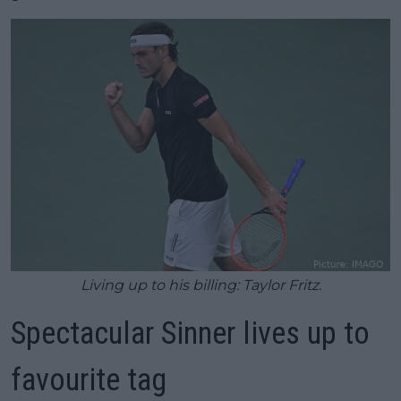
Living up to his billing: Taylor Fritz.
Spectacular Sinner lives up to
favourite tag