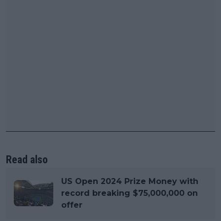
Read also
US Open 2024 Prize Money with
record breaking $75,000,000 on
offer