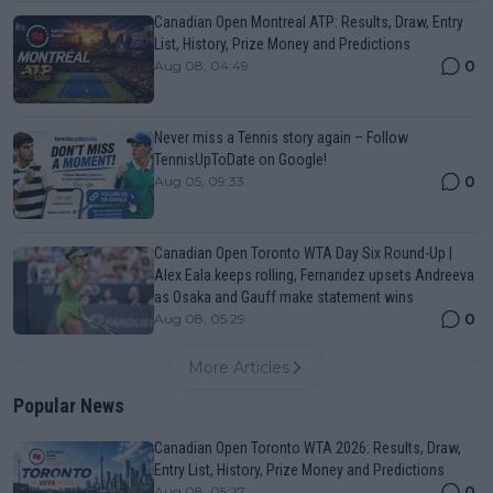
Canadian Open Montreal ATP: Results, Draw, Entry
List, History, Prize Money and Predictions
0
Aug 08, 04:49
Never miss a Tennis story again – Follow
TennisUpToDate on Google!
0
Aug 05, 09:33
Canadian Open Toronto WTA Day Six Round-Up |
Alex Eala keeps rolling, Fernandez upsets Andreeva
as Osaka and Gauff make statement wins
0
Aug 08, 05:29
More Articles
Popular News
Canadian Open Toronto WTA 2026: Results, Draw,
Entry List, History, Prize Money and Predictions
0
Aug 08, 05:27