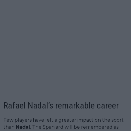
Rafael Nadal’s remarkable career
Few players have left a greater impact on the sport
than
Nadal
. The Spaniard will be remembered as