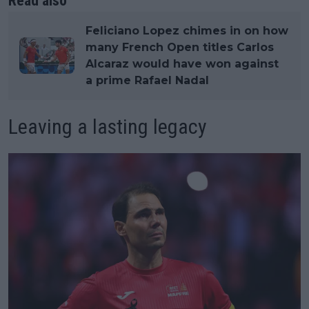
Read also
Feliciano Lopez chimes in on how
many French Open titles Carlos
Alcaraz would have won against
a prime Rafael Nadal
Leaving a lasting legacy