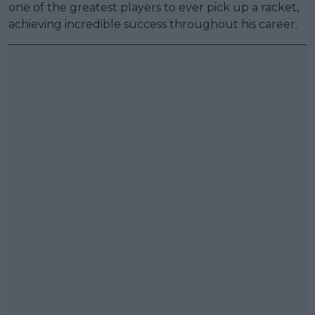
one of the greatest players to ever pick up a racket,
achieving incredible success throughout his career.