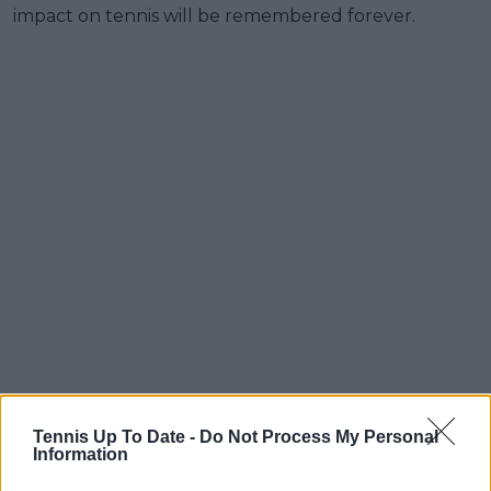
impact on tennis will be remembered forever.
Tennis Up To Date -
Do Not Process My Personal
Information
Pure class from Rafael Nadal! This is just