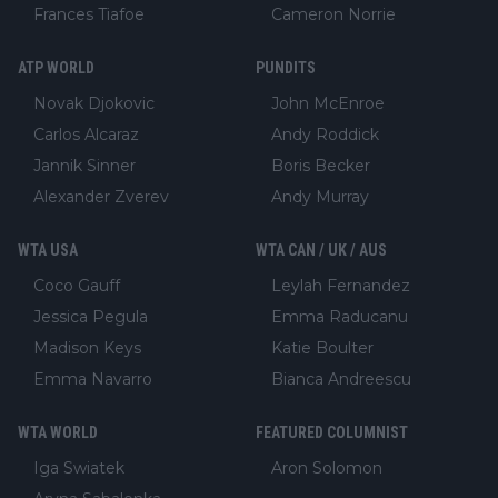
Frances Tiafoe
Cameron Norrie
ATP WORLD
PUNDITS
Novak Djokovic
John McEnroe
Carlos Alcaraz
Andy Roddick
Jannik Sinner
Boris Becker
Alexander Zverev
Andy Murray
WTA USA
WTA CAN / UK / AUS
Coco Gauff
Leylah Fernandez
Jessica Pegula
Emma Raducanu
Madison Keys
Katie Boulter
Emma Navarro
Bianca Andreescu
WTA WORLD
FEATURED COLUMNIST
Iga Swiatek
Aron Solomon