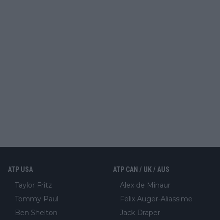
ATP USA
ATP CAN / UK / AUS
Taylor Fritz
Alex de Minaur
Tommy Paul
Felix Auger-Aliassime
Ben Shelton
Jack Draper