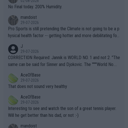
02-08-2026
it.
No Final today. 200% Humidity.
mandoist
29-07-2026
Pro Sports is still pretending the Climate is not going to be a p
hysical health factor -- getting hotter and more debilitating for
animals and Humans. Well, it's not whether the climate is "goin
J
g to" get hotter... IT IS ALREADY HERE!! Sport governing bodi
29-07-2026
es and venues are -- and have been -- disregarding the warning
CORRECTION Required: Jannik is WORLD NO. 1 and not 2. "The
s regarding the Future temperatures when it comes to outdoo
same can be said for Sinner and Djokovic. The """"World No.
r events and potential injury (or even death) of fans & athletes
2""""" cited health reasons for not going, preserving his body fo
AceOfBase
alike. Are these financially greedy entities intentionally pretendi
r the Cincinnati Open ahead of the important US Open. If he wa
29-07-2026
ng Climate Change is not happening? Or merely gambling with t
s set to participate in both, it would be a lot of tennis with him
That does not sound very healthy
heir own futures, as well as the athletes' health and futures as
likely to win both tournaments ahead of the trip to Flushing Me
AceOfBase
well? It is time to pay attention to the warming trend and be e
adows."
29-07-2026
mpathetic toward their money-makers (athletes) -- not PATHE
Interesting to see and watch the son of a great tennis player.
TIC.
Will he get better than his dad, or not :-)
mandoist