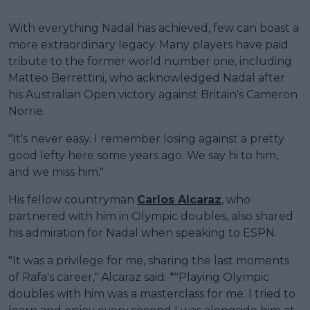
With everything Nadal has achieved, few can boast a
more extraordinary legacy. Many players have paid
tribute to the former world number one, including
Matteo Berrettini, who acknowledged Nadal after
his Australian Open victory against Britain's Cameron
Norrie.
"It's never easy. I remember losing against a pretty
good lefty here some years ago. We say hi to him,
and we miss him."
His fellow countryman
Carlos Alcaraz
, who
partnered with him in Olympic doubles, also shared
his admiration for Nadal when speaking to ESPN.
"It was a privilege for me, sharing the last moments
of Rafa's career," Alcaraz said. *"Playing Olympic
doubles with him was a masterclass for me. I tried to