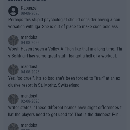
Rapunzel
08-08-2026
Perhaps this stupid psychologist should consider having a con
versation with Iga. She is out of place to make such bold assu
mptions!
mandoist
04-08-2026
Wow!! Haven't seen a Volley-A-Thon like that in a long time. Thi
s Bejlik girl has some great stuff. Iga got a hell of a workout.
mandoist
04-08-2026
Yes, "so cruel". It's so bad she's been forced to "train" at an ex
clusive resort in St. Moritz, Switzerland.
mandoist
02-08-2026
Writer states: "These different brands have slight differences t
hat the players need to get used to" That is the dumbest F-ing
thing I've heard in quite some time. A sports fan (I assume a fa
mandoist
n) telling the World's Top Players they are, essentially, full of sh