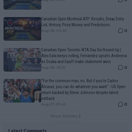
Canadian Open Montreal ATP: Results, Draw, Entry
List, History, Prize Money and Predictions
0
Aug 08, 04:49
Canadian Open Toronto WTA Day Six Round-Up |
Alex Eala keeps rolling, Fernandez upsets Andreeva
as Osaka and Gauff make statement wins
0
Aug 08, 05:29
“For the common man, no. But if you’re Carlos
Alcaraz, you can do whatever you want" - US Open
return backed by Steve Johnson despite latest
setback
0
Aug 07, 09:45
More Articles
Latest Comments