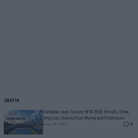
Just In
Canadian Open Toronto WTA 2026: Results, Draw,
Entry List, History, Prize Money and Predictions
0
Aug 08, 05:27