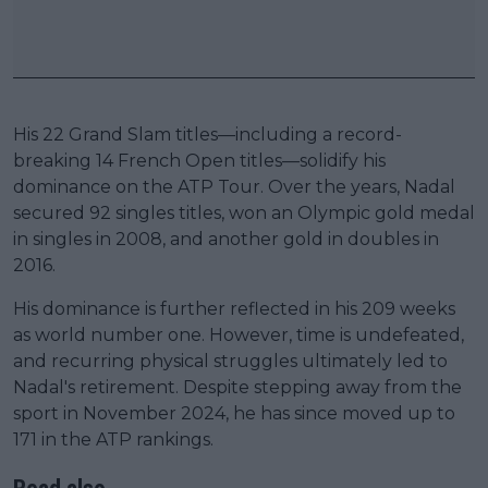
His 22 Grand Slam titles—including a record-
breaking 14 French Open titles—solidify his
dominance on the ATP Tour. Over the years, Nadal
secured 92 singles titles, won an Olympic gold medal
in singles in 2008, and another gold in doubles in
2016.
His dominance is further reflected in his 209 weeks
as world number one. However, time is undefeated,
and recurring physical struggles ultimately led to
Nadal's retirement. Despite stepping away from the
sport in November 2024, he has since moved up to
171 in the ATP rankings.