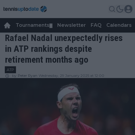
Tournaments
Newsletter
FAQ
Calendars
▼
▼
Rafael Nadal unexpectedly rises
in ATP rankings despite
retirement months ago
ATP
by
Peter Ryan
Wednesday, 29 January 2025 at 12:00