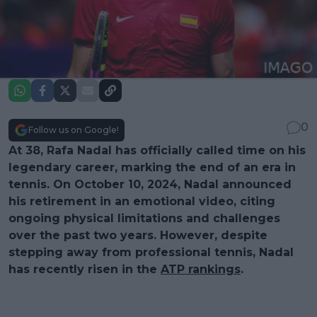
0
Follow us on Google!
At 38, Rafa Nadal has officially called time on his
legendary career, marking the end of an era in
tennis. On October 10, 2024, Nadal announced
his retirement in an emotional video, citing
ongoing physical limitations and challenges
over the past two years. However, despite
stepping away from professional tennis, Nadal
has recently risen in the
ATP rankings
.