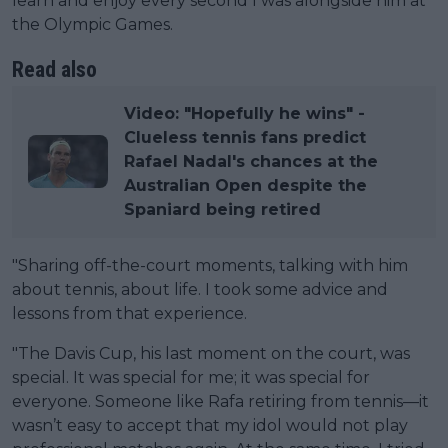
learn and enjoy every second I was alongside him at
the Olympic Games.
Read also
Video: "Hopefully he wins" -
Clueless tennis fans predict
Rafael Nadal's chances at the
Australian Open despite the
Spaniard being retired
"Sharing off-the-court moments, talking with him
about tennis, about life. I took some advice and
lessons from that experience.
"The Davis Cup, his last moment on the court, was
special. It was special for me; it was special for
everyone. Someone like Rafa retiring from tennis—it
wasn’t easy to accept that my idol would not play