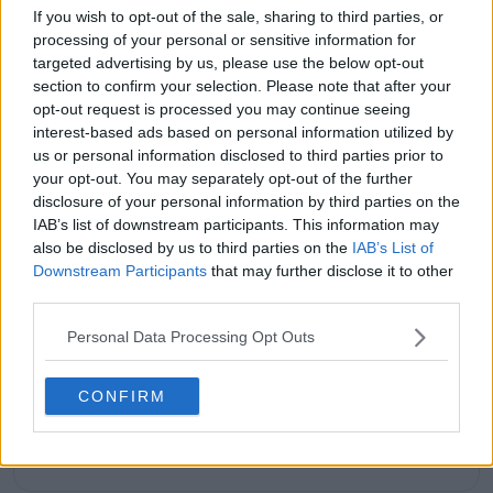
muscle memory for him. 🎾👏
If you wish to opt-out of the sale, sharing to third parties, or
processing of your personal or sensitive information for
pic.twitter.com/hqtvqLgLhn
targeted advertising by us, please use the below opt-out
— Olympic Khel (@OlympicKhel)
January 23,
section to confirm your selection. Please note that after your
2025
opt-out request is processed you may continue seeing
interest-based ads based on personal information utilized by
us or personal information disclosed to third parties prior to
your opt-out. You may separately opt-out of the further
Subscribe to our Newsletter
disclosure of your personal information by third parties on the
Unlock your ultimate tennis experience—
IAB’s list of downstream participants. This information may
subscribe today for exclusive access to top
also be disclosed by us to third parties on the
IAB’s List of
stories.
Downstream Participants
that may further disclose it to other
third parties.
Subscribe
Personal Data Processing Opt Outs
CONFIRM
PR
Peter Ryan