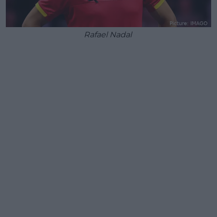
Rafael Nadal