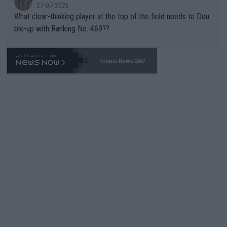
27-07-2026
What clear-thinking player at the top of the field needs to Dou
ble-up with Ranking No. 469??
Tennis News 24/7