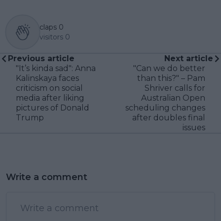
claps
0
visitors
0
Previous article
Next article
"It’s kinda sad": Anna
"Can we do better
Kalinskaya faces
than this?" – Pam
criticism on social
Shriver calls for
media after liking
Australian Open
pictures of Donald
scheduling changes
Trump
after doubles final
issues
Write a comment