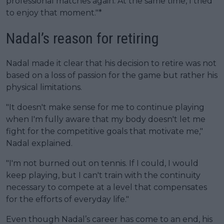
professional matches again. At the same time, I tried
to enjoy that moment."*
Nadal’s reason for retiring
Nadal made it clear that his decision to retire was not
based on a loss of passion for the game but rather his
physical limitations.
"It doesn't make sense for me to continue playing
when I'm fully aware that my body doesn't let me
fight for the competitive goals that motivate me,"
Nadal explained.
"I'm not burned out on tennis. If I could, I would
keep playing, but I can't train with the continuity
necessary to compete at a level that compensates
for the efforts of everyday life."
Even though Nadal’s career has come to an end, his