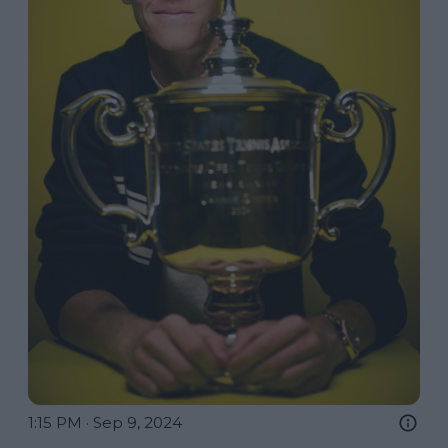
1:15 PM · Sep 9, 2024