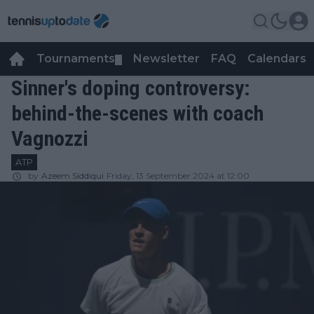
Tournaments
Newsletter
FAQ
Calendars
▼
▼
Sinner's doping controversy:
behind-the-scenes with coach
Vagnozzi
ATP
by
Azeem Siddiqui
Friday, 13 September 2024 at 12:00