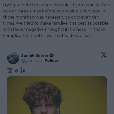
trying to help him when possible. If you usually think
two or three times before expressing a concept, in
those months it was necessary to do it even ten
times. We tried to make him live it as best as possible,
with fewer negative thoughts in his head. In those
complicated months we tried to do our part.”
Jannik Sinner
@
janniksin
·
Follow
🏆 🍎 🗽 