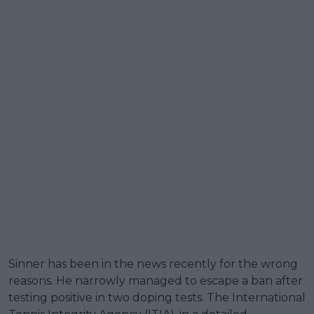
Sinner has been in the news recently for the wrong
reasons. He narrowly managed to escape a ban after
testing positive in two doping tests. The International