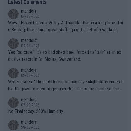
Latest Comments
mandoist
04-08-2026
Wow!! Haven't seen a Volley-A-Thon like that in a long time. Thi
s Bejlik girl has some great stuff. Iga got a hell of a workout.
mandoist
04-08-2026
Yes, "so cruel". It's so bad she's been forced to "train" at an ex
clusive resort in St. Moritz, Switzerland.
mandoist
02-08-2026
Writer states: "These different brands have slight differences t
hat the players need to get used to" That is the dumbest F-ing
thing I've heard in quite some time. A sports fan (I assume a fa
mandoist
n) telling the World's Top Players they are, essentially, full of sh
02-08-2026
it.
No Final today. 200% Humidity.
mandoist
29-07-2026