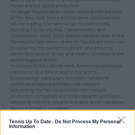
media and live sports production.
He began his journalism career working with partners
of The New York Times and has since contributed to
several leading international sports publications,
including Fox Sports Asia, Calciomercato, and
GiveMeSport. Since 2023, Azeem has been part of the
TennisUpToDate team, where he has played a key role
in sustaining the platform’s growth and ensuring
tennis fans receive timely and reliable coverage of the
sport’s biggest stories.
In addition to his editorial work, Azeem has extensive
experience as a data analyst in live sports
broadcasting—particularly in cricket—where he
combines analytical precision with creative
storytelling. He has collaborated with multiple
production companies and cricket boards worldwide,
delivering real-time insights and data-driven narratives
during live match coverage.
See author's posts
Tennis Up To Date -
Do Not Process My Personal
Information