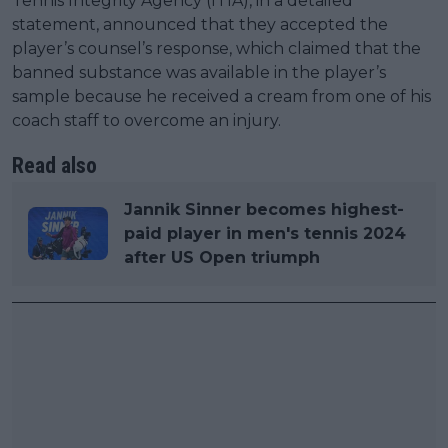
Tennis Integrity Agency (ITIA), in a detailed
statement, announced that they accepted the
player’s counsel’s response, which claimed that the
banned substance was available in the player’s
sample because he received a cream from one of his
coach staff to overcome an injury.
Read also
Jannik Sinner becomes highest-
paid player in men's tennis 2024
after US Open triumph