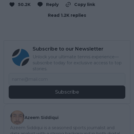
50.2K
Reply
Copy link
Read 1.2K replies
Subscribe to our Newsletter
Unlock your ultimate tennis experience—
subscribe today for exclusive access to top
stories.
Subscribe
Azeem Siddiqui
Azeem Siddiqui is a seasoned sports journalist and
data analyst with a strong background in both digital