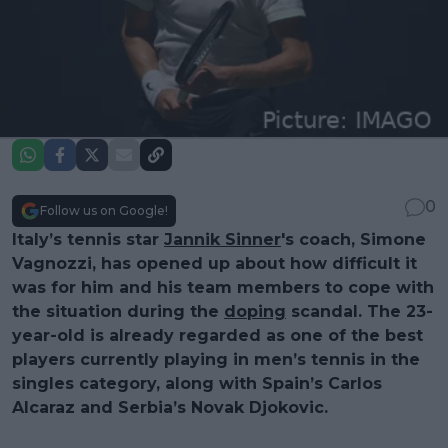
0
Follow us on Google!
Italy’s tennis star
Jannik Sinner
's coach, Simone
Vagnozzi, has opened up about how difficult it
was for him and his team members to cope with
the situation during the
doping
scandal. The 23-
year-old is already regarded as one of the best
players currently playing in men’s tennis in the
singles category, along with Spain’s Carlos
Alcaraz and Serbia’s Novak Djokovic.