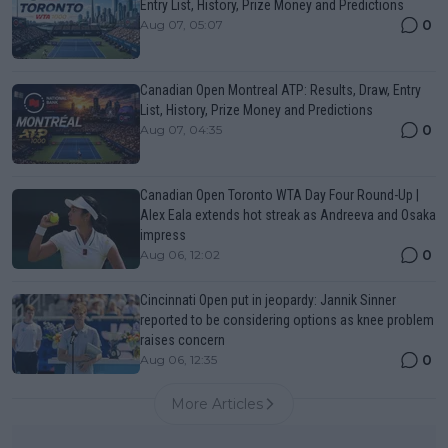
Entry List, History, Prize Money and Predictions
0
Aug 07, 05:07
Canadian Open Montreal ATP: Results, Draw, Entry
List, History, Prize Money and Predictions
0
Aug 07, 04:35
Canadian Open Toronto WTA Day Four Round-Up |
Alex Eala extends hot streak as Andreeva and Osaka
impress
0
Aug 06, 12:02
Cincinnati Open put in jeopardy: Jannik Sinner
reported to be considering options as knee problem
raises concern
0
Aug 06, 12:35
More Articles