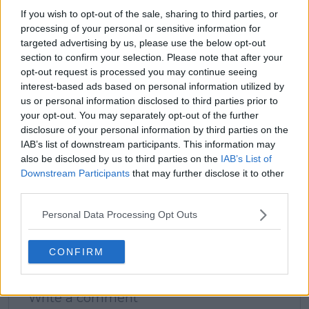
If you wish to opt-out of the sale, sharing to third parties, or
processing of your personal or sensitive information for
targeted advertising by us, please use the below opt-out
section to confirm your selection. Please note that after your
claps
0
opt-out request is processed you may continue seeing
visitors
0
interest-based ads based on personal information utilized by
us or personal information disclosed to third parties prior to
Previous article
Next article
your opt-out. You may separately opt-out of the further
"It’s time to also enjoy
Daily Dose of Social
his kid": Garbine
Media: Raducanu and
disclosure of your personal information by third parties on the
Muguruza urges
Zheng shine at Nike
IAB’s list of downstream participants. This information may
Rafael Nadal to retire,
event, Wawrinka
also be disclosed by us to third parties on the
IAB’s List of
enjoy time with kids
unveils perfect player
Downstream Participants
that may further disclose it to other
and family
third parties.
Personal Data Processing Opt Outs
CONFIRM
Write a comment