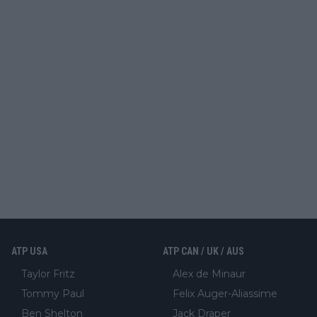
ATP USA
ATP CAN / UK / AUS
Taylor Fritz
Alex de Minaur
Tommy Paul
Felix Auger-Aliassime
Ben Shelton
Jack Draper