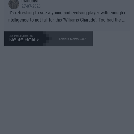
mandoist
27-07-2026
It's refreshing to see a young and evolving player with enough i
ntelligence to not fall for this 'Williams Charade'. Too bad the W
TA -- and all the phony insiders -- cannot be Honest about No.
469 and put a stop to it. WTA has Qualifiers for a reason!!
Tennis News 24/7