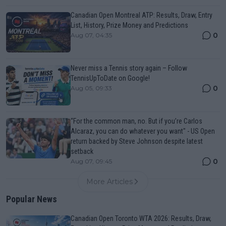
Canadian Open Montreal ATP: Results, Draw, Entry
List, History, Prize Money and Predictions
0
Aug 07, 04:35
Never miss a Tennis story again – Follow
TennisUpToDate on Google!
0
Aug 05, 09:33
“For the common man, no. But if you’re Carlos
Alcaraz, you can do whatever you want" - US Open
return backed by Steve Johnson despite latest
setback
0
Aug 07, 09:45
More Articles
Popular News
Canadian Open Toronto WTA 2026: Results, Draw,