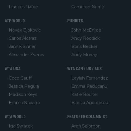
Frances Tiafoe
Cameron Norrie
ATP WORLD
PUNDITS
Novak Djokovic
John McEnroe
Carlos Alcaraz
Andy Roddick
Jannik Sinner
Boris Becker
Alexander Zverev
Andy Murray
WTA USA
WTA CAN / UK / AUS
Coco Gauff
Leylah Fernandez
Jessica Pegula
Emma Raducanu
Madison Keys
Katie Boulter
Emma Navarro
Bianca Andreescu
WTA WORLD
FEATURED COLUMNIST
Iga Swiatek
Aron Solomon