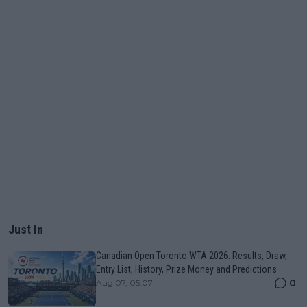
Just In
Canadian Open Toronto WTA 2026: Results, Draw,
Entry List, History, Prize Money and Predictions
0
Aug 07, 05:07