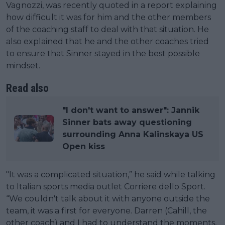
Vagnozzi, was recently quoted in a report explaining
how difficult it was for him and the other members
of the coaching staff to deal with that situation. He
also explained that he and the other coaches tried
to ensure that Sinner stayed in the best possible
mindset.
Read also
"I don't want to answer": Jannik
Sinner bats away questioning
surrounding Anna Kalinskaya US
Open kiss
"It was a complicated situation,” he said while talking
to Italian sports media outlet Corriere dello Sport.
“We couldn't talk about it with anyone outside the
team, it was a first for everyone. Darren (Cahill, the
other coach) and I had to understand the moments,