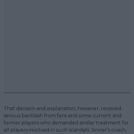
That decision and explanation, however, received
serious backlash from fans and some current and
former players who demanded similar treatment for
all players involved in such scandals. Sinner’s coach,