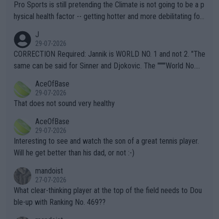
Pro Sports is still pretending the Climate is not going to be a p
hysical health factor -- getting hotter and more debilitating for
animals and Humans. Well, it's not whether the climate is "goin
J
g to" get hotter... IT IS ALREADY HERE!! Sport governing bodi
29-07-2026
es and venues are -- and have been -- disregarding the warning
CORRECTION Required: Jannik is WORLD NO. 1 and not 2. "The
s regarding the Future temperatures when it comes to outdoo
same can be said for Sinner and Djokovic. The """"World No.
r events and potential injury (or even death) of fans & athletes
2""""" cited health reasons for not going, preserving his body fo
AceOfBase
alike. Are these financially greedy entities intentionally pretendi
r the Cincinnati Open ahead of the important US Open. If he wa
29-07-2026
ng Climate Change is not happening? Or merely gambling with t
s set to participate in both, it would be a lot of tennis with him
That does not sound very healthy
heir own futures, as well as the athletes' health and futures as
likely to win both tournaments ahead of the trip to Flushing Me
AceOfBase
well? It is time to pay attention to the warming trend and be e
adows."
29-07-2026
mpathetic toward their money-makers (athletes) -- not PATHE
Interesting to see and watch the son of a great tennis player.
TIC.
Will he get better than his dad, or not :-)
mandoist
27-07-2026
What clear-thinking player at the top of the field needs to Dou
ble-up with Ranking No. 469??