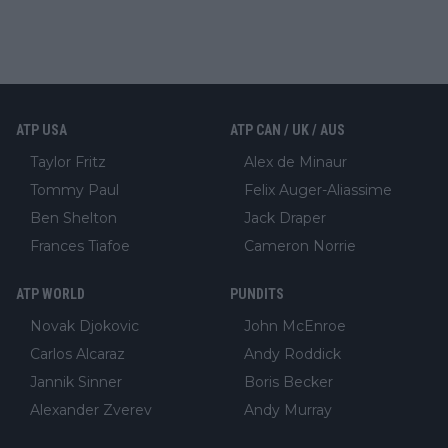
ATP USA
ATP CAN / UK / AUS
Taylor Fritz
Alex de Minaur
Tommy Paul
Felix Auger-Aliassime
Ben Shelton
Jack Draper
Frances Tiafoe
Cameron Norrie
ATP WORLD
PUNDITS
Novak Djokovic
John McEnroe
Carlos Alcaraz
Andy Roddick
Jannik Sinner
Boris Becker
Alexander Zverev
Andy Murray