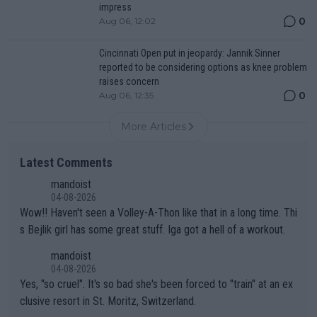
impress
0
Aug 06, 12:02
Cincinnati Open put in jeopardy: Jannik Sinner
reported to be considering options as knee problem
raises concern
0
Aug 06, 12:35
More Articles
Latest Comments
mandoist
04-08-2026
Wow!! Haven't seen a Volley-A-Thon like that in a long time. Thi
s Bejlik girl has some great stuff. Iga got a hell of a workout.
mandoist
04-08-2026
Yes, "so cruel". It's so bad she's been forced to "train" at an ex
clusive resort in St. Moritz, Switzerland.