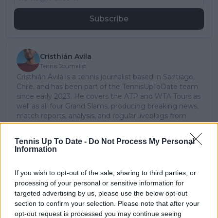
Subscribe
Cristhián Avila
Tennis Journalist
Cristhián Ávila is a tennis journalist based in Santiago,
Chile, and has been part of the TennisUpToDate team
since early 2023. He covers the ATP and WTA Tours as
well as all four Grand Slams, producing breaking news,
match reports, analysis, and regular liveblogs from
major tournaments.
His reporting combines statistical analysis with clear
Tennis Up To Date -
Do Not Process My Personal
explanation, helping readers understand tactical
Information
developments, player form, and broader storylines
across the tour. Working fluently in both Spanish and
If you wish to opt-out of the sale, sharing to third parties, or
English, Cristhián collaborates with an international
processing of your personal or sensitive information for
editorial team and contributes to comprehensive
targeted advertising by us, please use the below opt-out
global coverage. As part of his work, he has conducted
interviews and media interactions with leading figures
section to confirm your selection. Please note that after your
in the sport, including Caroline Wozniacki and John
opt-out request is processed you may continue seeing