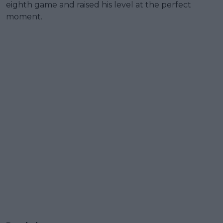
eighth game and raised his level at the perfect
moment.