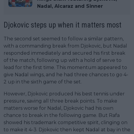
Nadal, Alcaraz and Sinner
Djokovic steps up when it matters most
The second set seemed to follow a similar pattern,
with a commanding break from Djokovic, but Nadal
responded immediately and secured his first break
of the match, following up with a hold of serve to
lead for the first time. This momentum appeared to
give Nadal wings, and he had three chances to go 4-
2 up in the sixth game of the set.
However, Djokovic produced his best tennis under
pressure, saving all three break points. To make
matters worse for Nadal, Djokovic had his own
chance to break in the following game. But Rafa
showed his trademark competitive spirit, clinging on
to make it 4-3. Djokovic then kept Nadal at bay in the