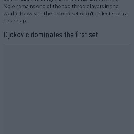
Nole remains one of the top three players in the
world. However, the second set didn't reflect such a
clear gap.
Djokovic dominates the first set