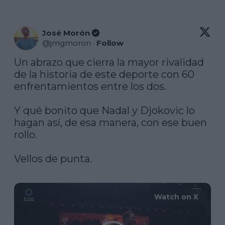
José Morón
@
jmgmoron
·
Follow
Un abrazo que cierra la mayor rivalidad 
de la historia de este deporte con 60 
enfrentamientos entre los dos.

Y qué bonito que Nadal y Djokovic lo 
hagan así, de esa manera, con ese buen 
rollo.

Vellos de punta.

Watch on X