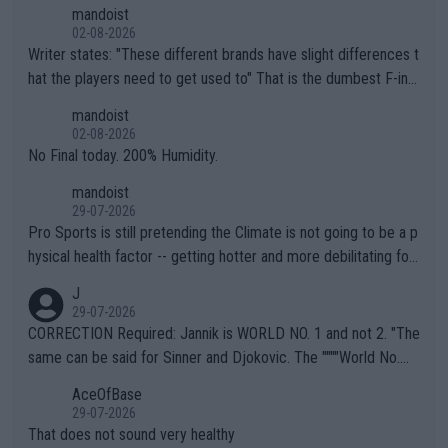
mandoist
02-08-2026
Writer states: "These different brands have slight differences t
hat the players need to get used to" That is the dumbest F-ing
thing I've heard in quite some time. A sports fan (I assume a fa
mandoist
n) telling the World's Top Players they are, essentially, full of sh
02-08-2026
it.
No Final today. 200% Humidity.
mandoist
29-07-2026
Pro Sports is still pretending the Climate is not going to be a p
hysical health factor -- getting hotter and more debilitating for
animals and Humans. Well, it's not whether the climate is "goin
J
g to" get hotter... IT IS ALREADY HERE!! Sport governing bodi
29-07-2026
es and venues are -- and have been -- disregarding the warning
CORRECTION Required: Jannik is WORLD NO. 1 and not 2. "The
s regarding the Future temperatures when it comes to outdoo
same can be said for Sinner and Djokovic. The """"World No.
r events and potential injury (or even death) of fans & athletes
2""""" cited health reasons for not going, preserving his body fo
AceOfBase
alike. Are these financially greedy entities intentionally pretendi
r the Cincinnati Open ahead of the important US Open. If he wa
29-07-2026
ng Climate Change is not happening? Or merely gambling with t
s set to participate in both, it would be a lot of tennis with him
That does not sound very healthy