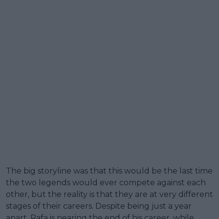
The big storyline was that this would be the last time
the two legends would ever compete against each
other, but the reality is that they are at very different
stages of their careers. Despite being just a year
apart, Rafa is nearing the end of his career, while