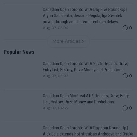
Canadian Open Toronto WTA Day Five Round-Up |
Aryna Sabalenka, Jessica Pegula, Iga Swiatek
power through amid intermittent rain delays
0
Aug 07, 05:04
More Articles
Popular News
Canadian Open Toronto WTA 2026: Results, Draw,
Entry List, History, Prize Money and Predictions
0
Aug 07, 05:07
Canadian Open Montreal ATP: Results, Draw, Entry
List, History, Prize Money and Predictions
0
Aug 07, 04:35
Canadian Open Toronto WTA Day Four Round-Up |
Alex Eala extends hot streak as Andreeva and Osaka