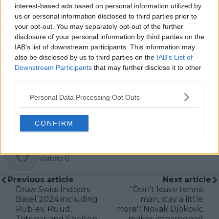
McEnroe.
interest-based ads based on personal information utilized by
In his journalism, Cristhián places strong emphasis on
us or personal information disclosed to third parties prior to
careful sourcing, editorial accuracy, and updating
your opt-out. You may separately opt-out of the further
articles promptly when new, verified information
disclosure of your personal information by third parties on the
becomes available. His coverage is grounded in
IAB’s list of downstream participants. This information may
research, context, and direct engagement with
also be disclosed by us to third parties on the
IAB’s List of
professional tennis.
Downstream Participants
that may further disclose it to other
third parties.
See author's posts
Personal Data Processing Opt Outs
CONFIRM
claps
0
visitors
0
Previous article
Next article
Draw Swiss Indoors
"Don't leave tennis
Basel 2024 including
man, stay a little
Rublev, Ruud,
more": Novak Djokovic
Tsitsipas and Shelton
makes impassioned