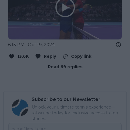
6:15 PM · Oct 19, 2024
13.6K
Reply
Copy link
Read 69 replies
Subscribe to our Newsletter
Unlock your ultimate tennis experience—
subscribe today for exclusive access to top
stories.