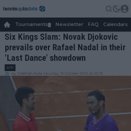
Tournaments
Newsletter
FAQ
Calendars
▼
▼
Six Kings Slam: Novak Djokovic
prevails over Rafael Nadal in their
‘Last Dance’ showdown
ATP
by
Cristhián Avila
Saturday, 19 October 2024 at 20:16