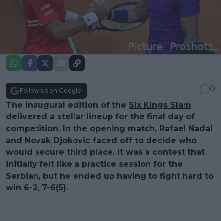
0
Follow us on Google!
The inaugural edition of the
Six Kings Slam
delivered a stellar lineup for the final day of
competition. In the opening match,
Rafael Nadal
and
Novak Djokovic
faced off to decide who
would secure third place. It was a contest that
initially felt like a practice session for the
Serbian, but he ended up having to fight hard to
win 6-2, 7-6(5).