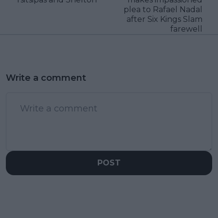
plea to Rafael Nadal
after Six Kings Slam
farewell
Write a comment
POST