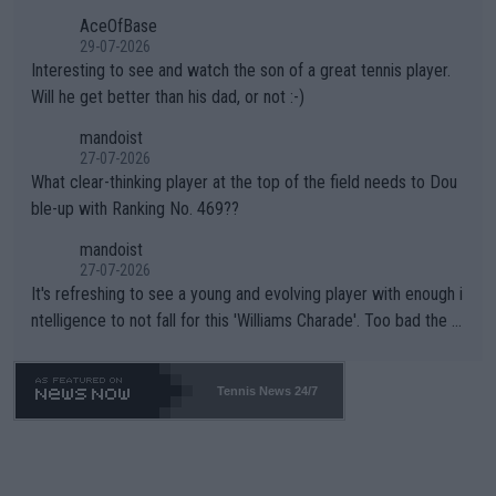
heir own futures, as well as the athletes' health and futures as
likely to win both tournaments ahead of the trip to Flushing Me
AceOfBase
well? It is time to pay attention to the warming trend and be e
adows."
29-07-2026
mpathetic toward their money-makers (athletes) -- not PATHE
Interesting to see and watch the son of a great tennis player.
TIC.
Will he get better than his dad, or not :-)
mandoist
27-07-2026
What clear-thinking player at the top of the field needs to Dou
ble-up with Ranking No. 469??
mandoist
27-07-2026
It's refreshing to see a young and evolving player with enough i
ntelligence to not fall for this 'Williams Charade'. Too bad the W
TA -- and all the phony insiders -- cannot be Honest about No.
469 and put a stop to it. WTA has Qualifiers for a reason!!
Tennis News 24/7