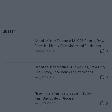
Just In
Canadian Open Toronto WTA 2026: Results, Draw,
Entry List, History, Prize Money and Predictions
0
Aug 07, 05:07
Canadian Open Montreal ATP: Results, Draw, Entry
List, History, Prize Money and Predictions
0
Aug 07, 04:35
Never miss a Tennis story again – Follow
TennisUpToDate on Google!
0
Aug 05, 09:33