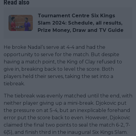
Read also
Tournament Centre Six Kings
Slam 2024: Schedule, all results,
Prize Money, Draw and TV Guide
He broke Nadal’s serve at 4-4 and had the
opportunity to serve for the match. But despite
having a match point, the King of Clay refused to
give in, breaking back to level the score. Both
players held their serves, taking the set into a
tiebreak.
The tiebreak was evenly matched until the end, with
neither player giving up a mini-break. Djokovic put
the pressure on at 5-4, but an inexplicable forehand
error put the score back to even. However, Djokovic
claimed the final two points to seal the match 6-2, 7-
6(5), and finish third in the inaugural Six Kings Slam.