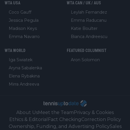
WTA USA
WTA CAN / UK / AUS
Coco Gauff
Leylah Fernandez
Jessica Pegula
Emma Raducanu
Madison Keys
Katie Boulter
Emma Navarro
Bianca Andreescu
WTA WORLD
FEATURED COLUMNIST
Iga Swiatek
Aron Solomon
Aryna Sabalenka
Elena Rybakina
Mirra Andreeva
About Us
Meet the Team
Privacy & Cookies
Ethics & Editorial
Fact Checking
Correction Policy
Ownership, Funding, and Advertising Policy
Sales