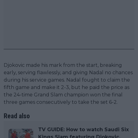
Djokovic made his mark from the start, breaking
early, serving flawlessly, and giving Nadal no chances
during his service games. Nadal fought to claim the
fifth game and make it 2-3, but he paid the price as
the 24-time Grand Slam champion won the final
three games consecutively to take the set 6-2.
Read also
TV GUIDE: How to watch Saudi Six
Kings Slam featuring Djokovic,