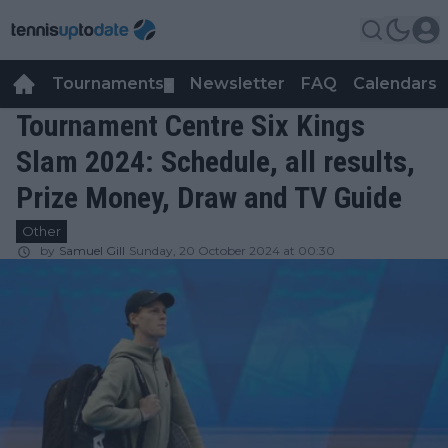
Tournaments
Newsletter
FAQ
Calendars
▼
▼
Tournament Centre Six Kings
Slam 2024: Schedule, all results,
Prize Money, Draw and TV Guide
Other
by
Samuel Gill
Sunday, 20 October 2024 at 00:30