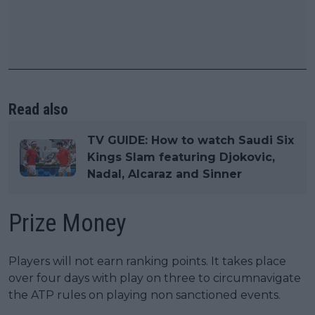
Read also
TV GUIDE: How to watch Saudi Six
Kings Slam featuring Djokovic,
Nadal, Alcaraz and Sinner
Prize Money
Players will not earn ranking points. It takes place
over four days with play on three to circumnavigate
the ATP rules on playing non sanctioned events.