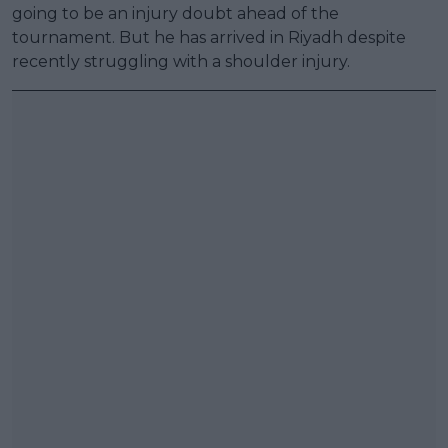
going to be an injury doubt ahead of the
tournament. But he has arrived in Riyadh despite
recently struggling with a shoulder injury.