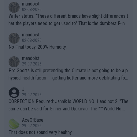
mandoist
02-08-2026
Writer states: "These different brands have slight differences t
hat the players need to get used to" That is the dumbest F-ing
thing I've heard in quite some time. A sports fan (I assume a fa
mandoist
n) telling the World's Top Players they are, essentially, full of sh
02-08-2026
it.
No Final today. 200% Humidity.
mandoist
29-07-2026
Pro Sports is still pretending the Climate is not going to be a p
hysical health factor -- getting hotter and more debilitating for
animals and Humans. Well, it's not whether the climate is "goin
J
g to" get hotter... IT IS ALREADY HERE!! Sport governing bodi
29-07-2026
es and venues are -- and have been -- disregarding the warning
CORRECTION Required: Jannik is WORLD NO. 1 and not 2. "The
s regarding the Future temperatures when it comes to outdoo
same can be said for Sinner and Djokovic. The """"World No.
r events and potential injury (or even death) of fans & athletes
2""""" cited health reasons for not going, preserving his body fo
AceOfBase
alike. Are these financially greedy entities intentionally pretendi
r the Cincinnati Open ahead of the important US Open. If he wa
29-07-2026
ng Climate Change is not happening? Or merely gambling with t
s set to participate in both, it would be a lot of tennis with him
That does not sound very healthy
heir own futures, as well as the athletes' health and futures as