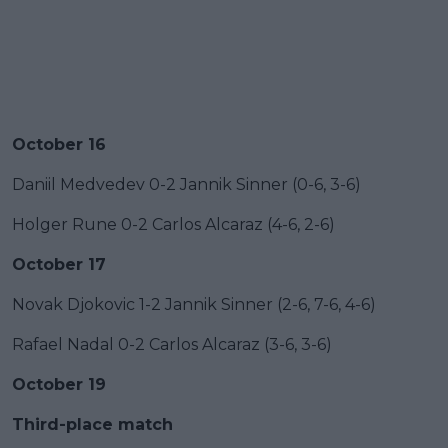
October 16
Daniil Medvedev 0-2 Jannik Sinner (0-6, 3-6)
Holger Rune 0-2 Carlos Alcaraz (4-6, 2-6)
October 17
Novak Djokovic 1-2 Jannik Sinner (2-6, 7-6, 4-6)
Rafael Nadal 0-2 Carlos Alcaraz (3-6, 3-6)
October 19
Third-place match