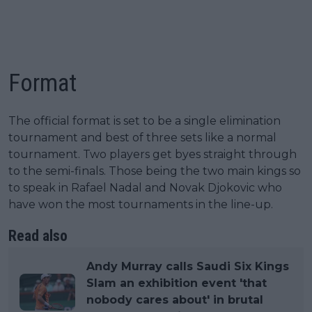
Format
The official format is set to be a single elimination
tournament and best of three sets like a normal
tournament. Two players get byes straight through
to the semi-finals. Those being the two main kings so
to speak in Rafael Nadal and Novak Djokovic who
have won the most tournaments in the line-up.
Read also
Andy Murray calls Saudi Six Kings
Slam an exhibition event 'that
nobody cares about' in brutal