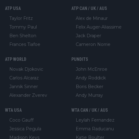
ATP USA
ATP CAN / UK / AUS
Taylor Fritz
Alex de Minaur
Tommy Paul
Felix Auger-Aliassime
Ben Shelton
Jack Draper
Frances Tiafoe
Cameron Norrie
ATP WORLD
PUNDITS
Novak Djokovic
John McEnroe
Carlos Alcaraz
Andy Roddick
Jannik Sinner
Boris Becker
Alexander Zverev
Andy Murray
WTA USA
WTA CAN / UK / AUS
Coco Gauff
Leylah Fernandez
Jessica Pegula
Emma Raducanu
Madison Keys
Katie Boulter