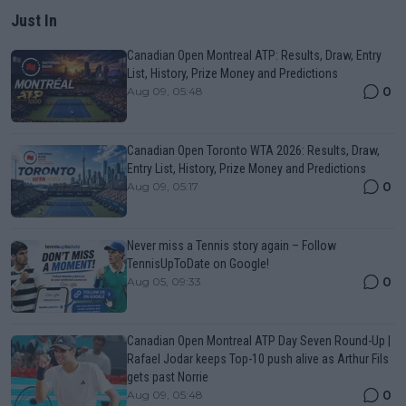
Just In
Canadian Open Montreal ATP: Results, Draw, Entry
List, History, Prize Money and Predictions
0
Aug 09, 05:48
Canadian Open Toronto WTA 2026: Results, Draw,
Entry List, History, Prize Money and Predictions
0
Aug 09, 05:17
Never miss a Tennis story again – Follow
TennisUpToDate on Google!
0
Aug 05, 09:33
Canadian Open Montreal ATP Day Seven Round-Up |
Rafael Jodar keeps Top-10 push alive as Arthur Fils
gets past Norrie
0
Aug 09, 05:48