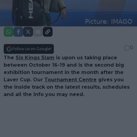
0
Follow us on Google!
The
Six Kings Slam
is upon us taking place
between October 16-19 and is the second big
exhibition tournament in the month after the
Laver Cup. Our
Tournament Centre
gives you
the inside track on the latest results, schedules
and all the info you may need.