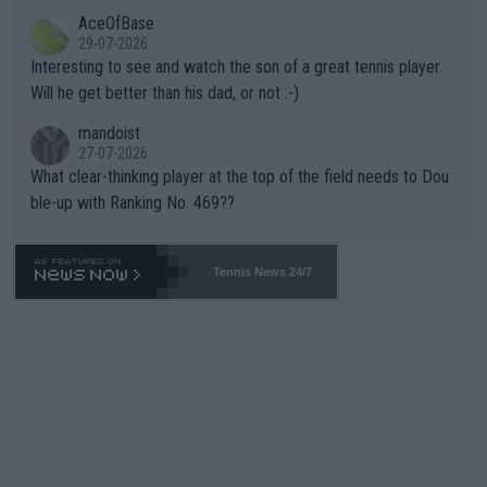
likely to win both tournaments ahead of the trip to Flushing Me
AceOfBase
well? It is time to pay attention to the warming trend and be e
adows."
29-07-2026
mpathetic toward their money-makers (athletes) -- not PATHE
Interesting to see and watch the son of a great tennis player.
TIC.
Will he get better than his dad, or not :-)
mandoist
27-07-2026
What clear-thinking player at the top of the field needs to Dou
ble-up with Ranking No. 469??
Tennis News 24/7