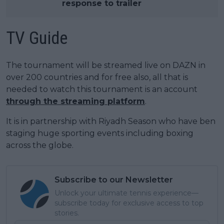
response to trailer
TV Guide
The tournament will be streamed live on DAZN in
over 200 countries and for free also, all that is
needed to watch this tournament is an account
through the streaming platform
.
It is in partnership with Riyadh Season who have ben
staging huge sporting events including boxing
across the globe.
Subscribe to our Newsletter
Unlock your ultimate tennis experience—
subscribe today for exclusive access to top
stories.