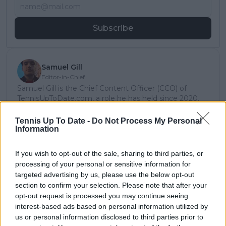
Subscribe
Samuel Gill
Editor-in-Chief
Samuel Gill is the Chief Content Officer (CCO) of
TennisUpToDate.com, a role he has held since 2020.
He is responsible for editorial governance across the
platform, including setting content standards,
Tennis Up To Date -
Do Not Process My Personal
overseeing accuracy and consistency, and guiding
Information
long-term editorial strategy. Since joining, he has
contributed more than 10,000 articles and editorial
If you wish to opt-out of the sale, sharing to third parties, or
pieces across the TennisUpToDate network, playing a
processing of your personal or sensitive information for
central role in the daily operation and development of
targeted advertising by us, please use the below opt-out
the site.
section to confirm your selection. Please note that after your
Based in Leicester, Samuel has a broad background in
opt-out request is processed you may continue seeing
tennis media. In his current role, he works closely with
interest-based ads based on personal information utilized by
editors and writers to ensure coverage meets clear
us or personal information disclosed to third parties prior to
journalistic standards, with particular attention to