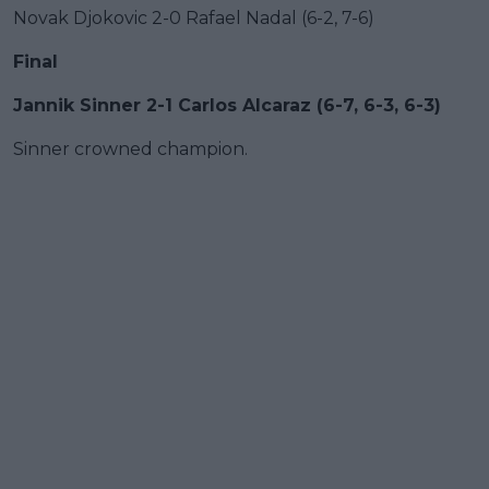
Novak Djokovic 2-0 Rafael Nadal (6-2, 7-6)
Final
Jannik Sinner 2-1 Carlos Alcaraz (6-7, 6-3, 6-3)
Sinner crowned champion.