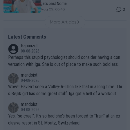
gets past Norrie
0
Aug 09, 05:48
More Articles
Latest Comments
Rapunzel
08-08-2026
Perhaps this stupid psychologist should consider having a con
versation with Iga. She is out of place to make such bold assu
mptions!
mandoist
04-08-2026
Wow!! Haven't seen a Volley-A-Thon like that in a long time. Thi
s Bejlik girl has some great stuff. Iga got a hell of a workout.
mandoist
04-08-2026
Yes, "so cruel". It's so bad she's been forced to "train" at an ex
clusive resort in St. Moritz, Switzerland.