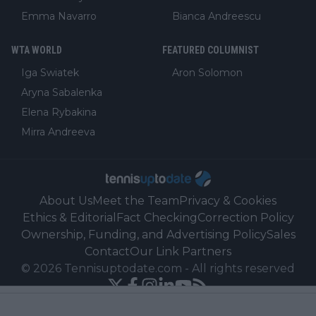
Emma Navarro
Bianca Andreescu
WTA WORLD
FEATURED COLUMNIST
Iga Swiatek
Aron Solomon
Aryna Sabalenka
Elena Rybakina
Mirra Andreeva
About Us
Meet the Team
Privacy & Cookies
Ethics & Editorial
Fact Checking
Correction Policy
Ownership, Funding, and Advertising Policy
Sales
Contact
Our Link Partners
©
2026
Tennisuptodate.com
-
All rights reserved
Powered by Newsifier