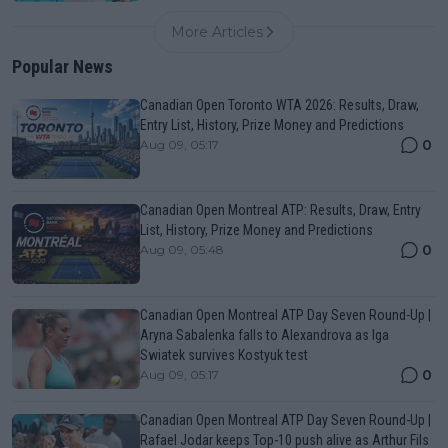
More Articles
Popular News
Canadian Open Toronto WTA 2026: Results, Draw,
Entry List, History, Prize Money and Predictions
0
Aug 09, 05:17
Canadian Open Montreal ATP: Results, Draw, Entry
List, History, Prize Money and Predictions
0
Aug 09, 05:48
Canadian Open Montreal ATP Day Seven Round-Up |
Aryna Sabalenka falls to Alexandrova as Iga
Swiatek survives Kostyuk test
0
Aug 09, 05:17
Canadian Open Montreal ATP Day Seven Round-Up |
Rafael Jodar keeps Top-10 push alive as Arthur Fils