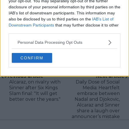
your opt-out. You may separately opt-out of the further
verification, consistency, and timely updates when
disclosure of your personal information by third parties on the
new information becomes available.
IAB’s list of downstream participants. This information may
See author's posts
also be disclosed by us to third parties on the
IAB’s List of
Downstream Participants
that may further disclose it to other
third parties.
Personal Data Processing Opt Outs
claps
0
CONFIRM
visitors
0
Previous article
Next article
Alcaraz, on rivalry with
Daily Dose of Social
Sinner after Six Kings
Media: Heartfelt
Slam final: "It will get
embrace between
better over the years."
Nadal and Djokovic,
Alcaraz and Sinner
share a laugh over
announcer’s mistake