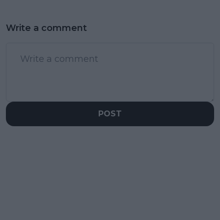
Write a comment
POST