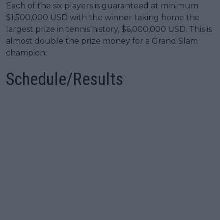
Each of the six players is guaranteed at minimum
$1,500,000 USD with the winner taking home the
largest prize in tennis history, $6,000,000 USD. This is
almost double the prize money for a Grand Slam
champion.
Schedule/Results