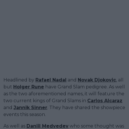
Headlined by
Rafael Nadal
and
Novak Djokovic
, all
but
Holger Rune
have Grand Slam pedigree. As well
as the two aforementioned names, it will feature the
two current kings of Grand Slams in
Carlos Alcaraz
and
Jannik Sinner
. They have shared the showpiece
events this season.
As well as
Daniil Medvedev
who some thought was