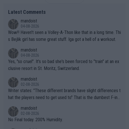
Latest Comments
mandoist
04-08-2026
Wow!! Haven't seen a Volley-A-Thon like that in a long time. Thi
s Bejlik girl has some great stuff. Iga got a hell of a workout.
mandoist
04-08-2026
Yes, "so cruel". It's so bad she's been forced to "train" at an ex
clusive resort in St. Moritz, Switzerland.
mandoist
02-08-2026
Writer states: "These different brands have slight differences t
hat the players need to get used to" That is the dumbest F-ing
thing I've heard in quite some time. A sports fan (I assume a fa
mandoist
n) telling the World's Top Players they are, essentially, full of sh
02-08-2026
it.
No Final today. 200% Humidity.