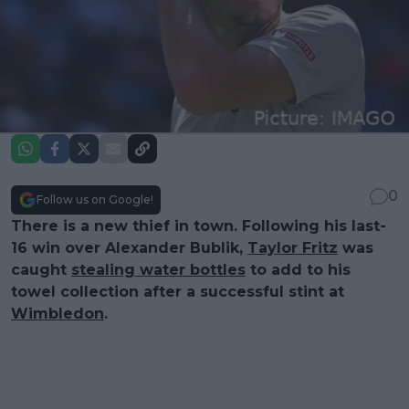
0
Follow us on Google!
There is a new thief in town. Following his last-
16 win over Alexander Bublik,
Taylor Fritz
was
caught
stealing water bottles
to add to his
towel collection after a successful stint at
Wimbledon
.