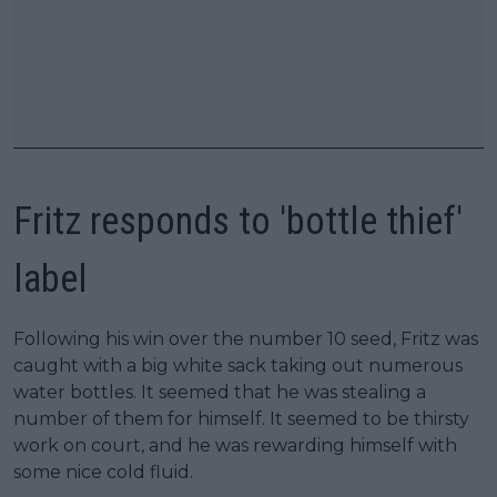
Fritz responds to 'bottle thief'
label
Following his win over the number 10 seed, Fritz was
caught with a big white sack taking out numerous
water bottles. It seemed that he was stealing a
number of them for himself. It seemed to be thirsty
work on court, and he was rewarding himself with
some nice cold fluid.