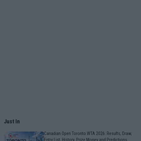
Just In
Canadian Open Toronto WTA 2026: Results, Draw,
Entry List, History, Prize Money and Predictions