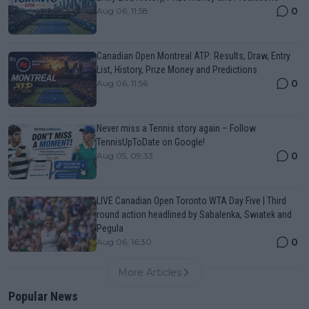
0
Aug 06, 11:58
Canadian Open Montreal ATP: Results, Draw, Entry
List, History, Prize Money and Predictions
0
Aug 06, 11:56
Never miss a Tennis story again – Follow
TennisUpToDate on Google!
0
Aug 05, 09:33
LIVE Canadian Open Toronto WTA Day Five | Third
round action headlined by Sabalenka, Swiatek and
Pegula
0
Aug 06, 16:30
More Articles
Popular News