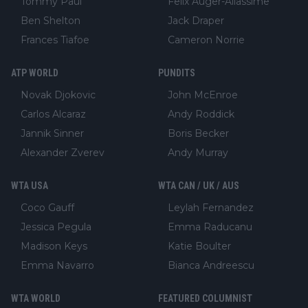
Tommy Paul
Felix Auger-Aliassime
Ben Shelton
Jack Draper
Frances Tiafoe
Cameron Norrie
ATP WORLD
PUNDITS
Novak Djokovic
John McEnroe
Carlos Alcaraz
Andy Roddick
Jannik Sinner
Boris Becker
Alexander Zverev
Andy Murray
WTA USA
WTA CAN / UK / AUS
Coco Gauff
Leylah Fernandez
Jessica Pegula
Emma Raducanu
Madison Keys
Katie Boulter
Emma Navarro
Bianca Andreescu
WTA WORLD
FEATURED COLUMNIST