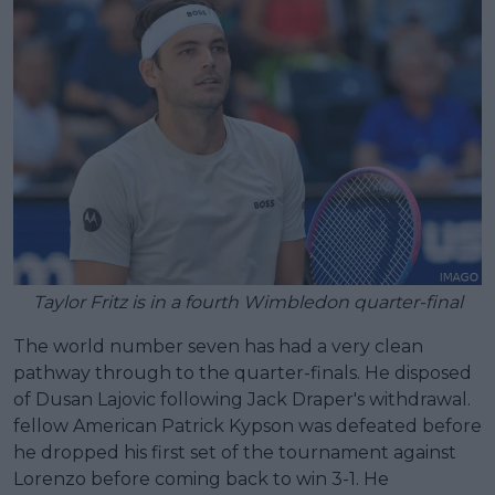
Taylor Fritz is in a fourth Wimbledon quarter-final
The world number seven has had a very clean
pathway through to the quarter-finals. He disposed
of Dusan Lajovic following Jack Draper's withdrawal.
fellow American Patrick Kypson was defeated before
he dropped his first set of the tournament against
Lorenzo before coming back to win 3-1. He