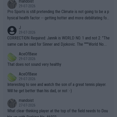
mandoist
29-07-2026
Pro Sports is still pretending the Climate is not going to be a p
hysical health factor -- getting hotter and more debilitating for
animals and Humans. Well, it's not whether the climate is "goin
J
g to" get hotter... IT IS ALREADY HERE!! Sport governing bodi
29-07-2026
es and venues are -- and have been -- disregarding the warning
CORRECTION Required: Jannik is WORLD NO. 1 and not 2. "The
s regarding the Future temperatures when it comes to outdoo
same can be said for Sinner and Djokovic. The """"World No.
r events and potential injury (or even death) of fans & athletes
2""""" cited health reasons for not going, preserving his body fo
AceOfBase
alike. Are these financially greedy entities intentionally pretendi
r the Cincinnati Open ahead of the important US Open. If he wa
29-07-2026
ng Climate Change is not happening? Or merely gambling with t
s set to participate in both, it would be a lot of tennis with him
That does not sound very healthy
heir own futures, as well as the athletes' health and futures as
likely to win both tournaments ahead of the trip to Flushing Me
AceOfBase
well? It is time to pay attention to the warming trend and be e
adows."
29-07-2026
mpathetic toward their money-makers (athletes) -- not PATHE
Interesting to see and watch the son of a great tennis player.
TIC.
Will he get better than his dad, or not :-)
mandoist
27-07-2026
What clear-thinking player at the top of the field needs to Dou