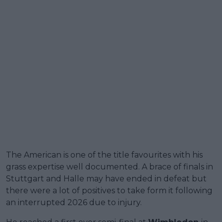
The American is one of the title favourites with his
grass expertise well documented. A brace of finals in
Stuttgart and Halle may have ended in defeat but
there were a lot of positives to take form it following
an interrupted 2026 due to injury.