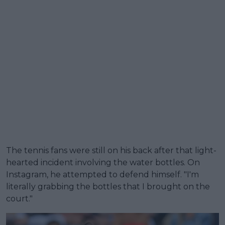
The tennis fans were still on his back after that light-
hearted incident involving the water bottles. On
Instagram, he attempted to defend himself. "I'm
literally grabbing the bottles that I brought on the
court."