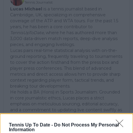
Tennis Journalist
Lucas Michael
is a tennis journalist based in
Cambridge, UK, specializing in comprehensive
coverage of the ATP and WTA tours. For the past 1.5
years, he has been a core contributor to
TennisUpToDate
, where he has authored more than
3,000 data-driven match reports, deep-dive analysis
pieces, and engaging liveblogs.
Lucas pairs real-time statistical analysis with on-the-
ground reporting, frequently traveling to tournaments
to cover the action firsthand from the press box and
player press conferences. This blend of advanced
metrics and direct access allows him to provide sharp
context regarding player form, tactical trends, and
breaking tour developments.
He holds a BA (Hons) in Sports Journalism. Grounded
in core journalistic ethics, Lucas places a strict
emphasis on meticulous sourcing, editorial accuracy,
and a commitment to updating live content swiftly as
verified information emerges.
Tennis Up To Date -
Do Not Process My Personal
See author's posts
Information