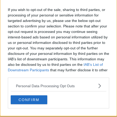
If you wish to opt-out of the sale, sharing to third parties, or
processing of your personal or sensitive information for
targeted advertising by us, please use the below opt-out
section to confirm your selection. Please note that after your
claps
0
opt-out request is processed you may continue seeing
visitors
0
interest-based ads based on personal information utilized by
us or personal information disclosed to third parties prior to
Previous article
Next article
your opt-out. You may separately opt-out of the further
Carlos Alcaraz injury
Emma Raducanu
disclosure of your personal information by third parties on the
dismissed by Rick
setback deepens as
IAB’s list of downstream participants. This information may
Macci as recovery is
British star remains on
also be disclosed by us to third parties on the
IAB’s List of
stepped up: “He’s the
crutches after
Downstream Participants
that may further disclose it to other
Spanish magician, he
Wimbledon
third parties.
holds the racket like a
withdrawal
paintbrush"
Personal Data Processing Opt Outs
CONFIRM
Write a comment