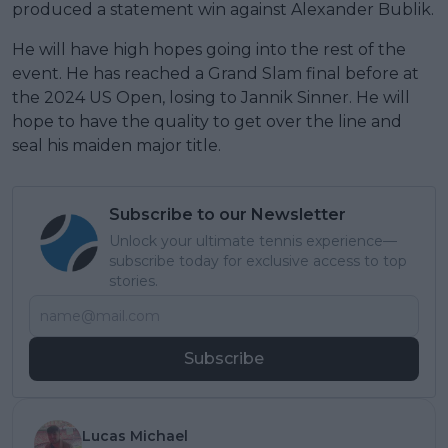
produced a statement win against Alexander Bublik.
He will have high hopes going into the rest of the
event. He has reached a Grand Slam final before at
the 2024 US Open, losing to Jannik Sinner. He will
hope to have the quality to get over the line and
seal his maiden major title.
Subscribe to our Newsletter
Unlock your ultimate tennis experience—
subscribe today for exclusive access to top
stories.
Subscribe
Lucas Michael