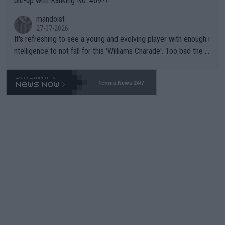
ble-up with Ranking No. 469??
mandoist
27-07-2026
It's refreshing to see a young and evolving player with enough i
ntelligence to not fall for this 'Williams Charade'. Too bad the W
TA -- and all the phony insiders -- cannot be Honest about No.
469 and put a stop to it. WTA has Qualifiers for a reason!!
Tennis News 24/7