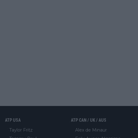
ATP USA
ATP CAN / UK / AUS
Taylor Fritz
Alex de Minaur