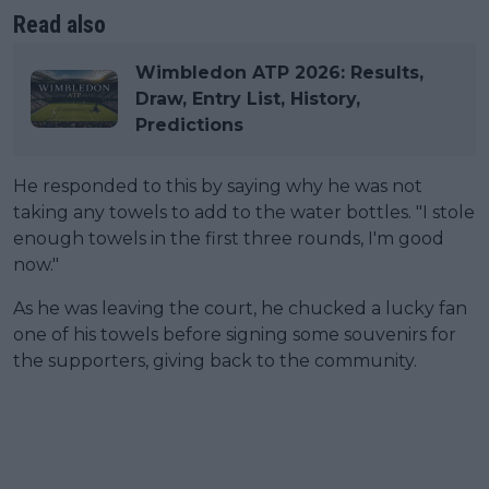
Read also
Wimbledon ATP 2026: Results,
Draw, Entry List, History,
Predictions
He responded to this by saying why he was not
taking any towels to add to the water bottles. "I stole
enough towels in the first three rounds, I'm good
now."
As he was leaving the court, he chucked a lucky fan
one of his towels before signing some souvenirs for
the supporters, giving back to the community.