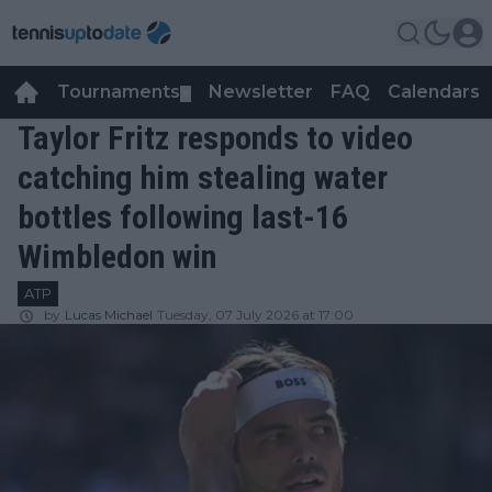
Tournaments
Newsletter
FAQ
Calendars
▼
▼
Taylor Fritz responds to video
catching him stealing water
bottles following last-16
Wimbledon win
ATP
by
Lucas Michael
Tuesday, 07 July 2026 at 17:00