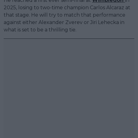
He reached a first ever semi-final at
Wimbledon
in
2025, losing to two-time champion Carlos Alcaraz at
that stage. He will try to match that performance
against either Alexander Zverev or Jiri Lehecka in
what is set to be a thrilling tie.