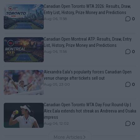
Canadian Open Toronto WTA 2026: Results, Draw,
Entry List, History, Prize Money and Predictions
0
Aug 06, 11:58
Canadian Open Montreal ATP: Results, Draw, Entry
List, History, Prize Money and Predictions
0
Aug 06, 11:56
Alexandra Eala’s popularity forces Canadian Open
venue change after tickets sell out
0
Aug 05, 23:00
Canadian Open Toronto WTA Day Four Round-Up |
Alex Eala extends hot streak as Andreeva and Osaka
impress
0
Aug 06, 12:02
More Articles