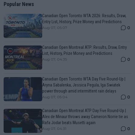
Popular News
Canadian Open Toronto WTA 2026: Results, Draw,
Entry List, History, Prize Money and Predictions
0
Aug 07, 05:07
Canadian Open Montreal ATP: Results, Draw, Entry
List, History, Prize Money and Predictions
0
Aug 07, 04:35
Canadian Open Toronto WTA Day Five Round-Up |
Aryna Sabalenka, Jessica Pegula, Iga Swiatek
power through amid intermittent rain delays
0
Aug 07, 05:04
Canadian Open Montreal ATP Day Five Round-Up |
Alex de Minaur throws away Cameron Norrie tie as
Rafa Jodar beats Musetti again
0
Aug 07, 04:31