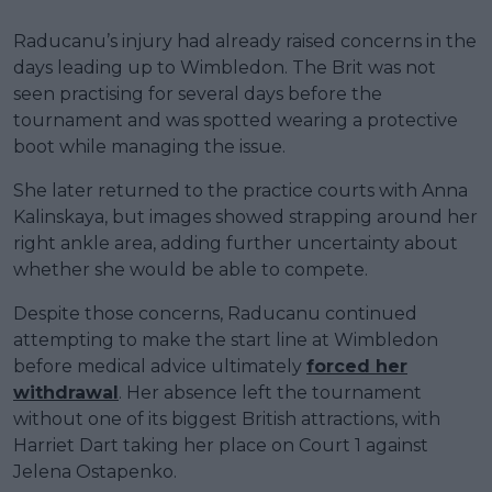
Raducanu’s injury had already raised concerns in the
days leading up to Wimbledon. The Brit was not
seen practising for several days before the
tournament and was spotted wearing a protective
boot while managing the issue.
She later returned to the practice courts with Anna
Kalinskaya, but images showed strapping around her
right ankle area, adding further uncertainty about
whether she would be able to compete.
Despite those concerns, Raducanu continued
attempting to make the start line at Wimbledon
before medical advice ultimately
forced her
withdrawal
. Her absence left the tournament
without one of its biggest British attractions, with
Harriet Dart taking her place on Court 1 against
Jelena Ostapenko.