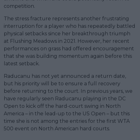
competition.
The stress fracture represents another frustrating
interruption for a player who has repeatedly battled
physical setbacks since her breakthrough triumph
at Flushing Meadows in 2021. However, her recent
performances on grass had offered encouragement
that she was building momentum again before this
latest setback.
Raducanu has not yet announced a return date,
but his priority will be to ensure a full recovery
before returning to the court. In previous years, we
have regularly seen Raducanu playing in the DC
Open to kick off the hard-court swing in North
America – in the lead-up to the US Open – but this
time she is not among the entries for the first WTA
500 event on North American hard courts.