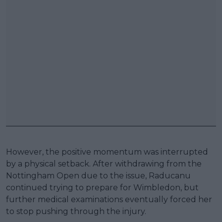
However, the positive momentum was interrupted
by a physical setback. After withdrawing from the
Nottingham Open due to the issue, Raducanu
continued trying to prepare for Wimbledon, but
further medical examinations eventually forced her
to stop pushing through the injury.