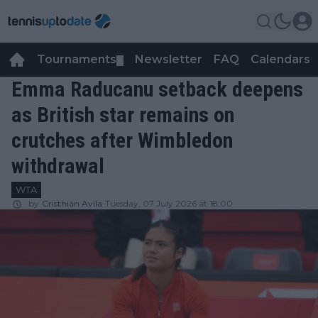
Tournaments
Newsletter
FAQ
Calendars
▼
▼
Emma Raducanu setback deepens
as British star remains on
crutches after Wimbledon
withdrawal
WTA
by
Cristhián Avila
Tuesday, 07 July 2026 at 18:00