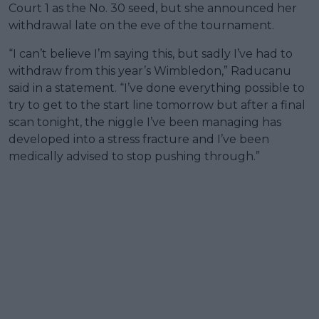
Court 1 as the No. 30 seed, but she announced her
withdrawal late on the eve of the tournament.
“I can’t believe I’m saying this, but sadly I’ve had to
withdraw from this year’s Wimbledon,” Raducanu
said in a statement. “I’ve done everything possible to
try to get to the start line tomorrow but after a final
scan tonight, the niggle I’ve been managing has
developed into a stress fracture and I’ve been
medically advised to stop pushing through.”