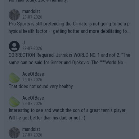
mandoist
29-07-2026
Pro Sports is still pretending the Climate is not going to be a p
hysical health factor -- getting hotter and more debilitating for
animals and Humans. Well, it's not whether the climate is "goin
J
g to" get hotter... IT IS ALREADY HERE!! Sport governing bodi
29-07-2026
es and venues are -- and have been -- disregarding the warning
CORRECTION Required: Jannik is WORLD NO. 1 and not 2. "The
s regarding the Future temperatures when it comes to outdoo
same can be said for Sinner and Djokovic. The """"World No.
r events and potential injury (or even death) of fans & athletes
2""""" cited health reasons for not going, preserving his body fo
AceOfBase
alike. Are these financially greedy entities intentionally pretendi
r the Cincinnati Open ahead of the important US Open. If he wa
29-07-2026
ng Climate Change is not happening? Or merely gambling with t
s set to participate in both, it would be a lot of tennis with him
That does not sound very healthy
heir own futures, as well as the athletes' health and futures as
likely to win both tournaments ahead of the trip to Flushing Me
AceOfBase
well? It is time to pay attention to the warming trend and be e
adows."
29-07-2026
mpathetic toward their money-makers (athletes) -- not PATHE
Interesting to see and watch the son of a great tennis player.
TIC.
Will he get better than his dad, or not :-)
mandoist
27-07-2026