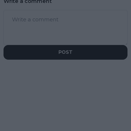
Write a comment
POST