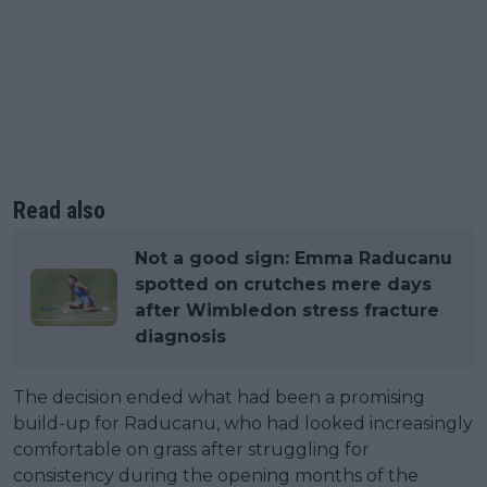
Read also
Not a good sign: Emma Raducanu
spotted on crutches mere days
after Wimbledon stress fracture
diagnosis
The decision ended what had been a promising
build-up for Raducanu, who had looked increasingly
comfortable on grass after struggling for
consistency during the opening months of the