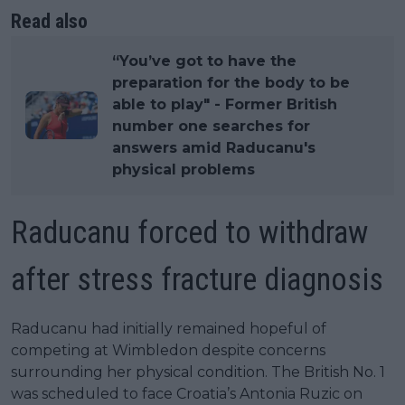
Read also
“You’ve got to have the
preparation for the body to be
able to play" - Former British
number one searches for
answers amid Raducanu's
physical problems
Raducanu forced to withdraw
after stress fracture diagnosis
Raducanu had initially remained hopeful of
competing at Wimbledon despite concerns
surrounding her physical condition. The British No. 1
was scheduled to face Croatia’s Antonia Ruzic on