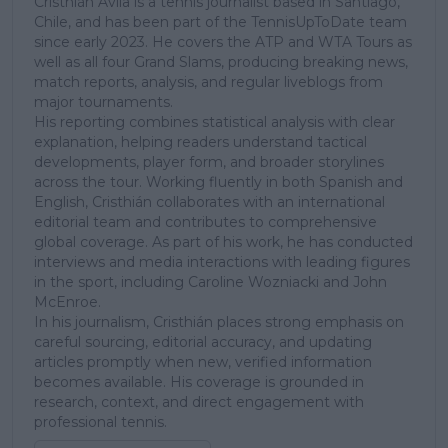
Cristhián Ávila is a tennis journalist based in Santiago,
Chile, and has been part of the TennisUpToDate team
since early 2023. He covers the ATP and WTA Tours as
well as all four Grand Slams, producing breaking news,
match reports, analysis, and regular liveblogs from
major tournaments.
His reporting combines statistical analysis with clear
explanation, helping readers understand tactical
developments, player form, and broader storylines
across the tour. Working fluently in both Spanish and
English, Cristhián collaborates with an international
editorial team and contributes to comprehensive
global coverage. As part of his work, he has conducted
interviews and media interactions with leading figures
in the sport, including Caroline Wozniacki and John
McEnroe.
In his journalism, Cristhián places strong emphasis on
careful sourcing, editorial accuracy, and updating
articles promptly when new, verified information
becomes available. His coverage is grounded in
research, context, and direct engagement with
professional tennis.