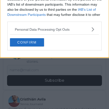
every week on a result that
IAB’s list of downstream participants. This information may
happened five years ago": Mark
also be disclosed by us to third parties on the
IAB’s List of
Petchey hopes Emma Raducanu
Downstream Participants
that may further disclose it to other
ignores criticism to thrive under
third parties.
Andrew Richardson
Personal Data Processing Opt Outs
CONFIRM
Subscribe to our Newsletter
Unlock your ultimate tennis experience—
subscribe today for exclusive access to top
stories.
Subscribe
Cristhián Avila
Tennis Journalist