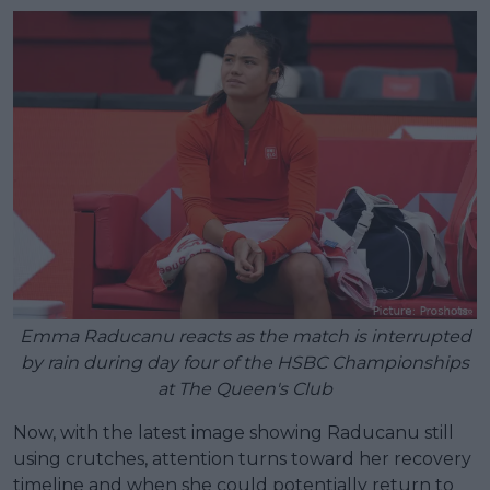
Emma Raducanu reacts as the match is interrupted
by rain during day four of the HSBC Championships
at The Queen's Club
Now, with the latest image showing Raducanu still
using crutches, attention turns toward her recovery
timeline and when she could potentially return to