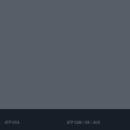
ATP USA
ATP CAN / UK / AUS