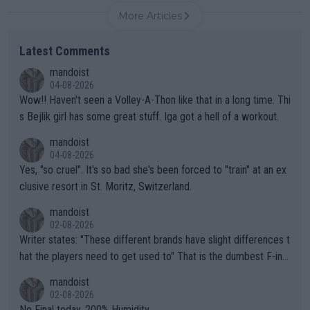
More Articles
Latest Comments
mandoist
04-08-2026
Wow!! Haven't seen a Volley-A-Thon like that in a long time. Thi
s Bejlik girl has some great stuff. Iga got a hell of a workout.
mandoist
04-08-2026
Yes, "so cruel". It's so bad she's been forced to "train" at an ex
clusive resort in St. Moritz, Switzerland.
mandoist
02-08-2026
Writer states: "These different brands have slight differences t
hat the players need to get used to" That is the dumbest F-ing
thing I've heard in quite some time. A sports fan (I assume a fa
mandoist
n) telling the World's Top Players they are, essentially, full of sh
02-08-2026
it.
No Final today. 200% Humidity.