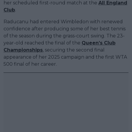
her scheduled first-round match at the
All England
Club
.
Raducanu had entered Wimbledon with renewed
confidence after producing some of her best tennis
of the season during the grass-court swing. The 23-
year-old reached the final of the
Queen’s Club
Championships
, securing the second final
appearance of her 2025 campaign and the first WTA
500 final of her career.