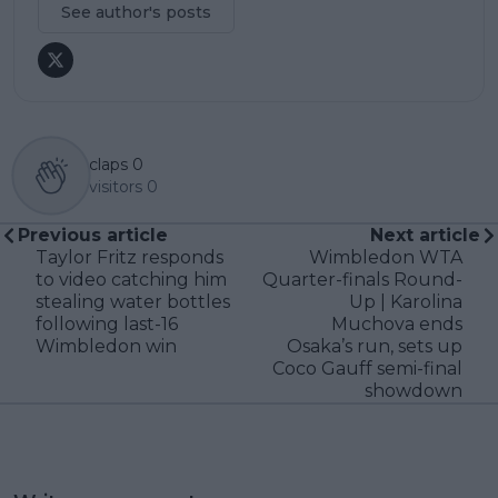
See author's posts
claps
0
visitors
0
Previous article
Next article
Taylor Fritz responds
Wimbledon WTA
to video catching him
Quarter-finals Round-
stealing water bottles
Up | Karolina
following last-16
Muchova ends
Wimbledon win
Osaka’s run, sets up
Coco Gauff semi-final
showdown