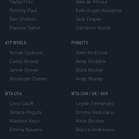
Taylor Fritz
Alex de Minaur
Tommy Paul
Felix Auger-Aliassime
Ben Shelton
Jack Draper
Frances Tiafoe
Cameron Norrie
ATP WORLD
PUNDITS
Novak Djokovic
John McEnroe
Carlos Alcaraz
Andy Roddick
Jannik Sinner
Boris Becker
Alexander Zverev
Andy Murray
WTA USA
WTA CAN / UK / AUS
Coco Gauff
Leylah Fernandez
Jessica Pegula
Emma Raducanu
Madison Keys
Katie Boulter
Emma Navarro
Bianca Andreescu