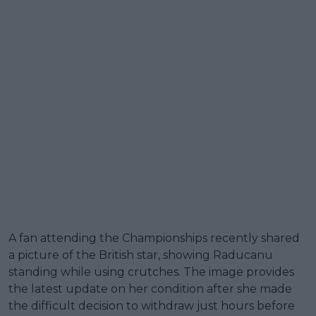
A fan attending the Championships recently shared
a picture of the British star, showing Raducanu
standing while using crutches. The image provides
the latest update on her condition after she made
the difficult decision to withdraw just hours before