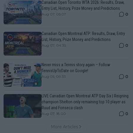
Canadian Open Toronto WTA 2026: Results, Draw,
Entry List, History, Prize Money and Predictions
0
Aug 07, 05:07
Canadian Open Montreal ATP: Results, Draw, Entry
List, History, Prize Money and Predictions
0
Aug 07, 04:35
Never miss a Tennis story again – Follow
TennisUpToDate on Google!
0
Aug 05, 09:33
LIVE Canadian Open Montreal ATP Day Six | Reigning
champion Shelton only remaining top 10 player as
Ruud and Fonseca clash
0
Aug 07, 18:00
More Articles