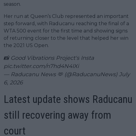
season.
Her run at Queen’s Club represented an important
step forward, with Raducanu reaching the final of a
WTA 500 event for the first time and showing signs
of returning closer to the level that helped her win
the 2021 US Open.
📸 Good Vibrations Project's Insta
pic.twitter.com/n7hd4N4IXi
— Raducanu News 🫶 (@RaducanuNews)
July
6, 2026
Latest update shows Raducanu
still recovering away from
court