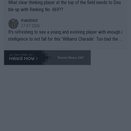
What clear-thinking player at the top of the field needs to Dou
ble-up with Ranking No. 469??
mandoist
27-07-2026
It's refreshing to see a young and evolving player with enough i
ntelligence to not fall for this 'Williams Charade'. Too bad the W
TA -- and all the phony insiders -- cannot be Honest about No.
469 and put a stop to it. WTA has Qualifiers for a reason!!
Tennis News 24/7