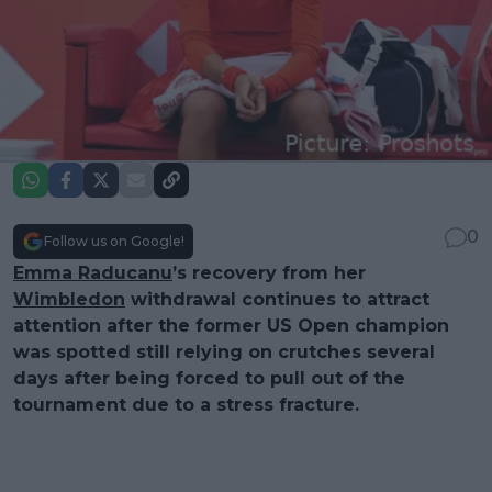
0
Follow us on Google!
Emma Raducanu
’s recovery from her
Wimbledon
withdrawal continues to attract
attention after the former US Open champion
was spotted still relying on crutches several
days after being forced to pull out of the
tournament due to a stress fracture.