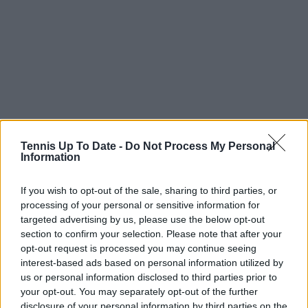
Tennis Up To Date -
Do Not Process My Personal
Information
If you wish to opt-out of the sale, sharing to third parties, or
processing of your personal or sensitive information for
targeted advertising by us, please use the below opt-out
section to confirm your selection. Please note that after your
opt-out request is processed you may continue seeing
Read also
interest-based ads based on personal information utilized by
us or personal information disclosed to third parties prior to
your opt-out. You may separately opt-out of the further
"I don't envy her, being judged
disclosure of your personal information by third parties on the