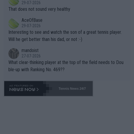
r the Cincinnati Open ahead of the important US Open. If he wa
29-07-2026
ng Climate Change is not happening? Or merely gambling with t
s set to participate in both, it would be a lot of tennis with him
That does not sound very healthy
heir own futures, as well as the athletes' health and futures as
likely to win both tournaments ahead of the trip to Flushing Me
AceOfBase
well? It is time to pay attention to the warming trend and be e
adows."
29-07-2026
mpathetic toward their money-makers (athletes) -- not PATHE
Interesting to see and watch the son of a great tennis player.
TIC.
Will he get better than his dad, or not :-)
mandoist
27-07-2026
What clear-thinking player at the top of the field needs to Dou
ble-up with Ranking No. 469??
Tennis News 24/7