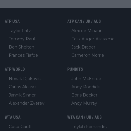
ATP USA
ATP CAN / UK / AUS
Taylor Fritz
Alex de Minaur
Tommy Paul
Felix Auger-Aliassime
Ben Shelton
Jack Draper
Frances Tiafoe
Cameron Norrie
ATP WORLD
PUNDITS
Novak Djokovic
John McEnroe
Carlos Alcaraz
Andy Roddick
Jannik Sinner
Boris Becker
Alexander Zverev
Andy Murray
WTA USA
WTA CAN / UK / AUS
Coco Gauff
Leylah Fernandez