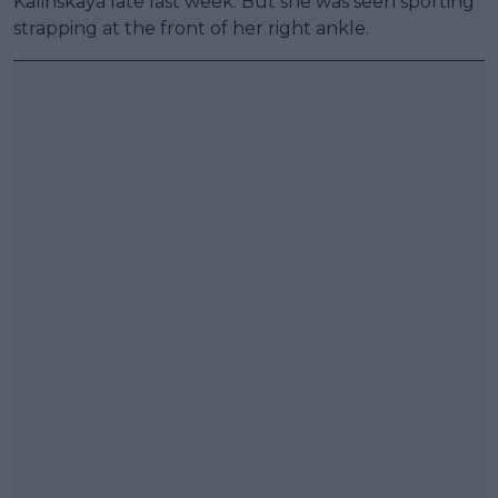
Kalinskaya late last week. But she was seen sporting
strapping at the front of her right ankle.