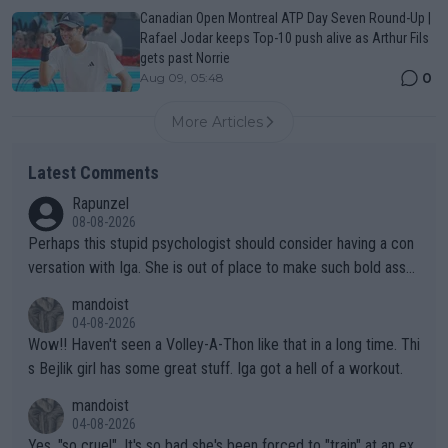
Canadian Open Montreal ATP Day Seven Round-Up |
Rafael Jodar keeps Top-10 push alive as Arthur Fils
gets past Norrie
0
Aug 09, 05:48
More Articles
Latest Comments
Rapunzel
08-08-2026
Perhaps this stupid psychologist should consider having a con
versation with Iga. She is out of place to make such bold assu
mptions!
mandoist
04-08-2026
Wow!! Haven't seen a Volley-A-Thon like that in a long time. Thi
s Bejlik girl has some great stuff. Iga got a hell of a workout.
mandoist
04-08-2026
Yes, "so cruel". It's so bad she's been forced to "train" at an ex