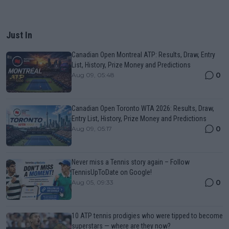
Just In
Canadian Open Montreal ATP: Results, Draw, Entry
List, History, Prize Money and Predictions
0
Aug 09, 05:48
Canadian Open Toronto WTA 2026: Results, Draw,
Entry List, History, Prize Money and Predictions
0
Aug 09, 05:17
Never miss a Tennis story again – Follow
TennisUpToDate on Google!
0
Aug 05, 09:33
10 ATP tennis prodigies who were tipped to become
superstars — where are they now?