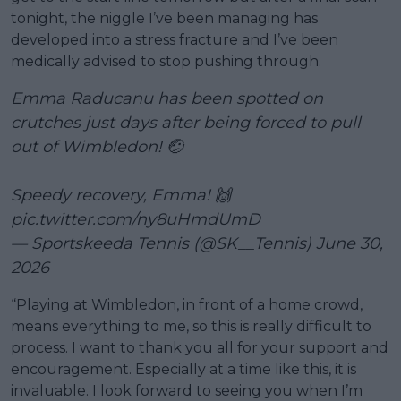
tonight, the niggle I’ve been managing has
developed into a stress fracture and I’ve been
medically advised to stop pushing through.
Emma Raducanu has been spotted on
crutches just days after being forced to pull
out of Wimbledon! 🤕
Speedy recovery, Emma! 🙌
pic.twitter.com/ny8uHmdUmD
— Sportskeeda Tennis (@SK__Tennis)
June 30,
2026
“Playing at Wimbledon, in front of a home crowd,
means everything to me, so this is really difficult to
process. I want to thank you all for your support and
encouragement. Especially at a time like this, it is
invaluable. I look forward to seeing you when I’m