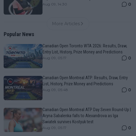
0
Aug 09, 14:30
More Articles
Popular News
Canadian Open Toronto WTA 2026: Results, Draw,
Entry List, History, Prize Money and Predictions
0
Aug 09, 05:17
Canadian Open Montreal ATP: Results, Draw, Entry
List, History, Prize Money and Predictions
0
Aug 09, 05:48
Canadian Open Montreal ATP Day Seven Round-Up |
Aryna Sabalenka falls to Alexandrova as Iga
Swiatek survives Kostyuk test
0
Aug 09, 05:17