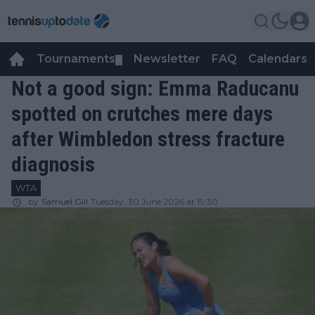
Tournaments
Newsletter
FAQ
Calendars
▼
▼
Not a good sign: Emma Raducanu
spotted on crutches mere days
after Wimbledon stress fracture
diagnosis
WTA
by
Samuel Gill
Tuesday, 30 June 2026 at 19:30