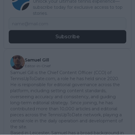
Unlock your ultimate tennis experience—
subscribe today for exclusive access to top
stories.
Subscribe
Samuel Gill
Editor-in-Chief
Samuel Gill is the Chief Content Officer (CCO) of
TennisUpToDate.com, a role he has held since 2020.
He is responsible for editorial governance across the
platform, including setting content standards,
overseeing accuracy and consistency, and guiding
long-term editorial strategy. Since joining, he has
contributed more than 10,000 articles and editorial
pieces across the TennisUpToDate network, playing a
central role in the daily operation and development of
the site.
Based in Leicester, Samuel has a broad background in