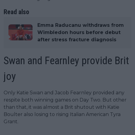
Read also
Emma Raducanu withdraws from
Wimbledon hours before debut
after stress fracture diagnosis
Swan and Fearnley provide Brit
joy
Only Katie Swan and Jacob Fearnley provided any
respite both winning games on Day Two. But other
than that, it was almost a Brit shutout with Katie
Boulter also losing to rising Italian American Tyra
Grant.