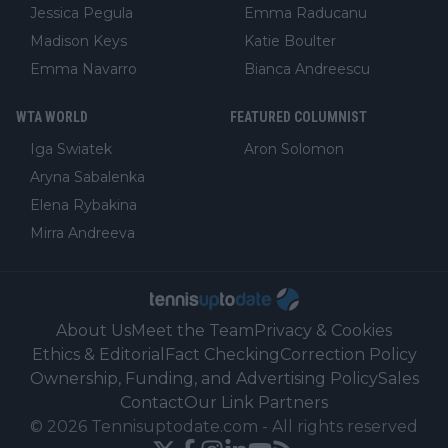
Jessica Pegula
Emma Raducanu
Madison Keys
Katie Boulter
Emma Navarro
Bianca Andreescu
WTA WORLD
FEATURED COLUMNIST
Iga Swiatek
Aron Solomon
Aryna Sabalenka
Elena Rybakina
Mirra Andreeva
About Us
Meet the Team
Privacy & Cookies
Ethics & Editorial
Fact Checking
Correction Policy
Ownership, Funding, and Advertising Policy
Sales
Contact
Our Link Partners
©
2026
Tennisuptodate.com
-
All rights reserved