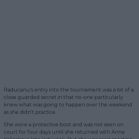
Raducanu's entry into the tournament was a bit of a
close guarded secret in that no-one particularly
knew what was going to happen over the weekend
as she didn't practice.
She wore a protective boot and was not seen on
court for four days until she returned with Anna