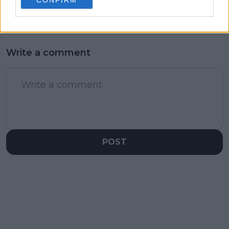
Wimbledon win
basketball star father
Write a comment
POST