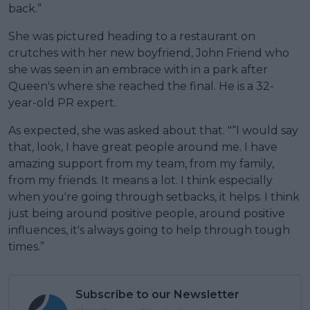
back.”
She was pictured heading to a restaurant on
crutches with her new boyfriend, John Friend who
she was seen in an embrace with in a park after
Queen's where she reached the final. He is a 32-
year-old PR expert.
As expected, she was asked about that. "“I would say
that, look, I have great people around me. I have
amazing support from my team, from my family,
from my friends. It means a lot. I think especially
when you're going through setbacks, it helps. I think
just being around positive people, around positive
influences, it's always going to help through tough
times.”
Subscribe to our Newsletter