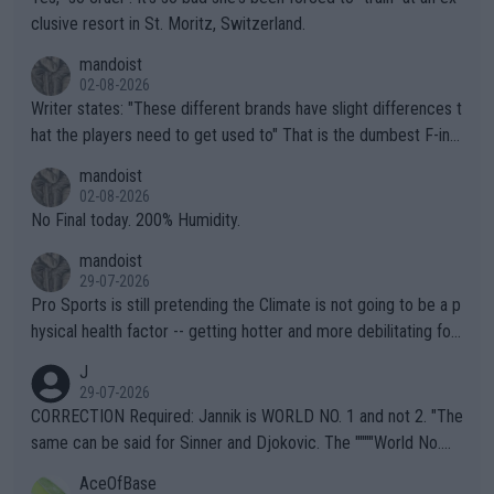
clusive resort in St. Moritz, Switzerland.
mandoist
02-08-2026
Writer states: "These different brands have slight differences t
hat the players need to get used to" That is the dumbest F-ing
thing I've heard in quite some time. A sports fan (I assume a fa
mandoist
n) telling the World's Top Players they are, essentially, full of sh
02-08-2026
it.
No Final today. 200% Humidity.
mandoist
29-07-2026
Pro Sports is still pretending the Climate is not going to be a p
hysical health factor -- getting hotter and more debilitating for
animals and Humans. Well, it's not whether the climate is "goin
J
g to" get hotter... IT IS ALREADY HERE!! Sport governing bodi
29-07-2026
es and venues are -- and have been -- disregarding the warning
CORRECTION Required: Jannik is WORLD NO. 1 and not 2. "The
s regarding the Future temperatures when it comes to outdoo
same can be said for Sinner and Djokovic. The """"World No.
r events and potential injury (or even death) of fans & athletes
2""""" cited health reasons for not going, preserving his body fo
AceOfBase
alike. Are these financially greedy entities intentionally pretendi