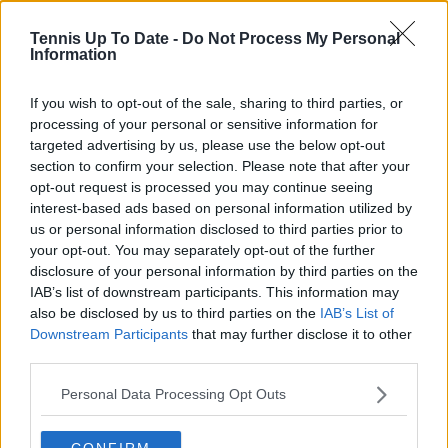
tennis media. In his current role, he works closely with
editors and writers to ensure coverage meets clear
Tennis Up To Date -
Do Not Process My Personal
journalistic standards, with particular attention to
Information
verification, consistency, and timely updates when
new information becomes available.
If you wish to opt-out of the sale, sharing to third parties, or
processing of your personal or sensitive information for
See author's posts
targeted advertising by us, please use the below opt-out
section to confirm your selection. Please note that after your
opt-out request is processed you may continue seeing
interest-based ads based on personal information utilized by
us or personal information disclosed to third parties prior to
your opt-out. You may separately opt-out of the further
claps
0
disclosure of your personal information by third parties on the
visitors
0
IAB’s list of downstream participants. This information may
also be disclosed by us to third parties on the
IAB’s List of
Previous article
Next article
Downstream Participants
that may further disclose it to other
(VIDEO) Aryna
Who is Tyra Grant?
third parties.
Sabalenka laughs at
The Katie Boulter
Teodora Kostovic's
conquering 18-year-
Personal Data Processing Opt Outs
power comments
old born in Italy but
after overwhelming
made in USA with
CONFIRM