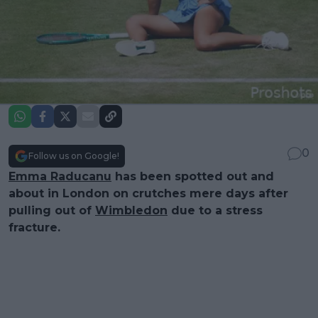
0
Follow us on Google!
Emma Raducanu
has been spotted out and
about in London on crutches mere days after
pulling out of
Wimbledon
due to a stress
fracture.