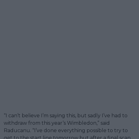
“I can’t believe I’m saying this, but sadly I’ve had to
withdraw from this year’s Wimbledon,” said
Raducanu. “I’ve done everything possible to try to
get to the start line tomorrow but after a final scan