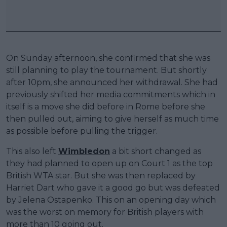
On Sunday afternoon, she confirmed that she was
still planning to play the tournament. But shortly
after 10pm, she announced her withdrawal. She had
previously shifted her media commitments which in
itself is a move she did before in Rome before she
then pulled out, aiming to give herself as much time
as possible before pulling the trigger.
This also left
Wimbledon
a bit short changed as
they had planned to open up on Court 1 as the top
British WTA star. But she was then replaced by
Harriet Dart who gave it a good go but was defeated
by Jelena Ostapenko. This on an opening day which
was the worst on memory for British players with
more than 10 going out.