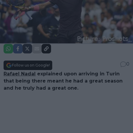
0
Follow us on Google!
Rafael Nadal
explained upon arriving in Turin
that being there meant he had a great season
and he truly had a great one.