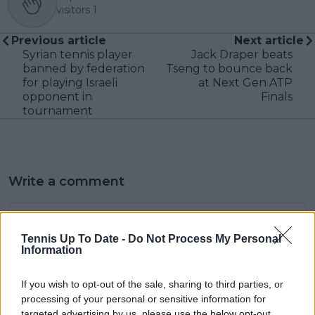
visitors
1
Previous article
Next article
Syrian tennis player
Jack Draper beats
banned by federation
Tseng to bounce back
for playing Israeli
at Next Gen ATP
opponent in
Finals
tournament
Write a comment
Tennis Up To Date -
Do Not Process My Personal
Information
If you wish to opt-out of the sale, sharing to third parties, or
processing of your personal or sensitive information for
POST
targeted advertising by us, please use the below opt-out