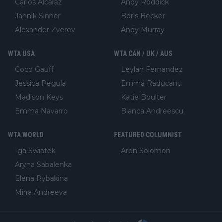
Carlos Alcaraz
Andy Roddick
Jannik Sinner
Boris Becker
Alexander Zverev
Andy Murray
WTA USA
WTA CAN / UK / AUS
Coco Gauff
Leylah Fernandez
Jessica Pegula
Emma Raducanu
Madison Keys
Katie Boulter
Emma Navarro
Bianca Andreescu
WTA WORLD
FEATURED COLUMNIST
Iga Swiatek
Aron Solomon
Aryna Sabalenka
Elena Rybakina
Mirra Andreeva