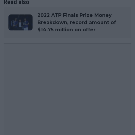
Read also
2022 ATP Finals Prize Money
Breakdown, record amount of
$14.75 million on offer