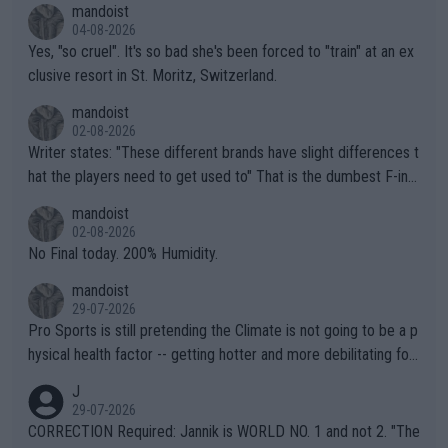
mandoist
04-08-2026
Yes, "so cruel". It's so bad she's been forced to "train" at an ex
clusive resort in St. Moritz, Switzerland.
mandoist
02-08-2026
Writer states: "These different brands have slight differences t
hat the players need to get used to" That is the dumbest F-ing
thing I've heard in quite some time. A sports fan (I assume a fa
mandoist
n) telling the World's Top Players they are, essentially, full of sh
02-08-2026
it.
No Final today. 200% Humidity.
mandoist
29-07-2026
Pro Sports is still pretending the Climate is not going to be a p
hysical health factor -- getting hotter and more debilitating for
animals and Humans. Well, it's not whether the climate is "goin
J
g to" get hotter... IT IS ALREADY HERE!! Sport governing bodi
29-07-2026
es and venues are -- and have been -- disregarding the warning
CORRECTION Required: Jannik is WORLD NO. 1 and not 2. "The