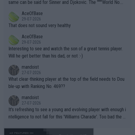
s regarding the Future temperatures when it comes to outdoo
same can be said for Sinner and Djokovic. The """"World No.
r events and potential injury (or even death) of fans & athletes
2""""" cited health reasons for not going, preserving his body fo
AceOfBase
alike. Are these financially greedy entities intentionally pretendi
r the Cincinnati Open ahead of the important US Open. If he wa
29-07-2026
ng Climate Change is not happening? Or merely gambling with t
s set to participate in both, it would be a lot of tennis with him
That does not sound very healthy
heir own futures, as well as the athletes' health and futures as
likely to win both tournaments ahead of the trip to Flushing Me
AceOfBase
well? It is time to pay attention to the warming trend and be e
adows."
29-07-2026
mpathetic toward their money-makers (athletes) -- not PATHE
Interesting to see and watch the son of a great tennis player.
TIC.
Will he get better than his dad, or not :-)
mandoist
27-07-2026
What clear-thinking player at the top of the field needs to Dou
ble-up with Ranking No. 469??
mandoist
27-07-2026
It's refreshing to see a young and evolving player with enough i
ntelligence to not fall for this 'Williams Charade'. Too bad the W
TA -- and all the phony insiders -- cannot be Honest about No.
469 and put a stop to it. WTA has Qualifiers for a reason!!