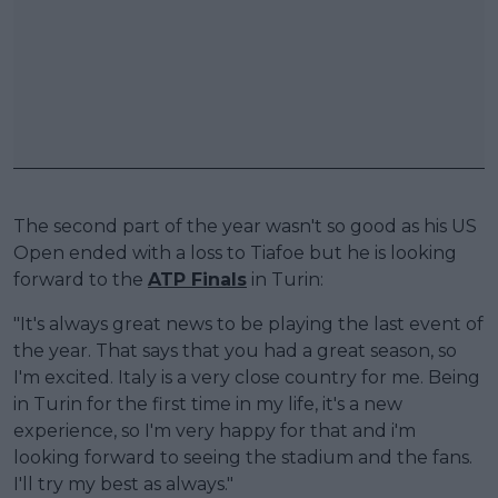
The second part of the year wasn't so good as his US
Open ended with a loss to Tiafoe but he is looking
forward to the
ATP Finals
in Turin:
"It's always great news to be playing the last event of
the year. That says that you had a great season, so
I'm excited. Italy is a very close country for me. Being
in Turin for the first time in my life, it's a new
experience, so I'm very happy for that and i'm
looking forward to seeing the stadium and the fans.
I'll try my best as always."