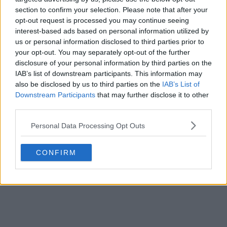
section to confirm your selection. Please note that after your
opt-out request is processed you may continue seeing
interest-based ads based on personal information utilized by
us or personal information disclosed to third parties prior to
your opt-out. You may separately opt-out of the further
disclosure of your personal information by third parties on the
IAB’s list of downstream participants. This information may
also be disclosed by us to third parties on the
IAB’s List of
Downstream Participants
that may further disclose it to other
third parties.
Personal Data Processing Opt Outs
CONFIRM