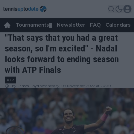
Tournaments
Newsletter
FAQ
Calendars
▼
▼
"That says that you had a great
season, so I'm excited" - Nadal
looks forward to ending season
with ATP Finals
ATP
by
James Lloyd
Wednesday, 09 November 2022 at 20:30