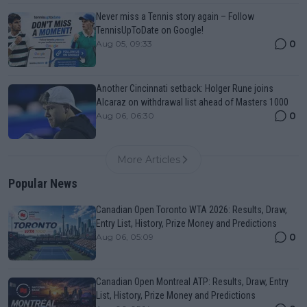
Never miss a Tennis story again – Follow
TennisUpToDate on Google!
0
Aug 05, 09:33
Another Cincinnati setback: Holger Rune joins
Alcaraz on withdrawal list ahead of Masters 1000
0
Aug 06, 06:30
More Articles
Popular News
Canadian Open Toronto WTA 2026: Results, Draw,
Entry List, History, Prize Money and Predictions
0
Aug 06, 05:09
Canadian Open Montreal ATP: Results, Draw, Entry
List, History, Prize Money and Predictions