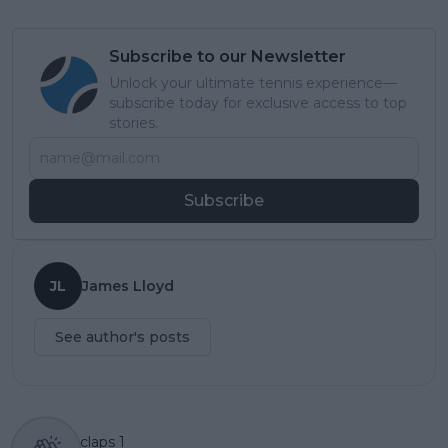
Subscribe to our Newsletter
Unlock your ultimate tennis experience—
subscribe today for exclusive access to top
stories.
Subscribe
JL
James Lloyd
See author's posts
claps
1