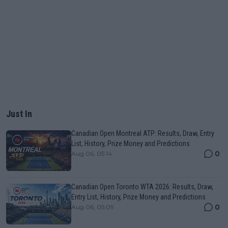
Just In
Canadian Open Montreal ATP: Results, Draw, Entry
List, History, Prize Money and Predictions
0
Aug 06, 05:14
Canadian Open Toronto WTA 2026: Results, Draw,
Entry List, History, Prize Money and Predictions
0
Aug 06, 05:09