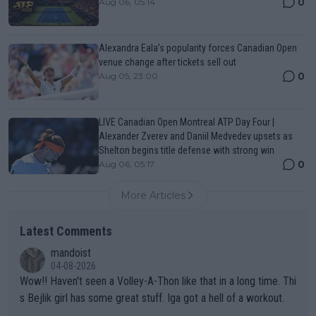
0
Aug 06, 05:14
Alexandra Eala’s popularity forces Canadian Open
venue change after tickets sell out
0
Aug 05, 23:00
LIVE Canadian Open Montreal ATP Day Four |
Alexander Zverev and Daniil Medvedev upsets as
Shelton begins title defense with strong win
0
Aug 06, 05:17
More Articles
Latest Comments
mandoist
04-08-2026
Wow!! Haven't seen a Volley-A-Thon like that in a long time. Thi
s Bejlik girl has some great stuff. Iga got a hell of a workout.