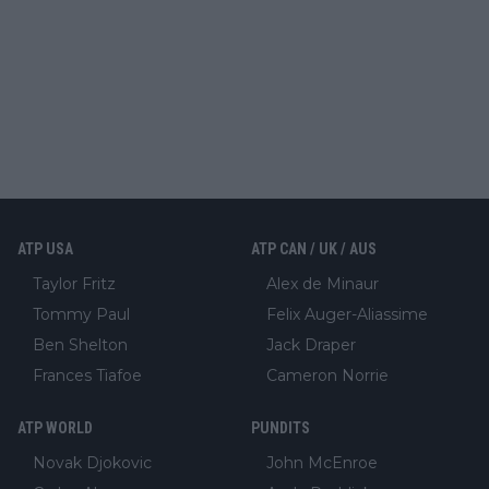
ATP USA
ATP CAN / UK / AUS
Taylor Fritz
Alex de Minaur
Tommy Paul
Felix Auger-Aliassime
Ben Shelton
Jack Draper
Frances Tiafoe
Cameron Norrie
ATP WORLD
PUNDITS
Novak Djokovic
John McEnroe