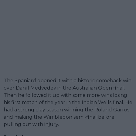
The Spaniard opened it with a historic comeback win
over Daniil Medvedev in the Australian Open final.
Then he followed it up with some more wins losing
his first match of the year in the Indian Wells final. He
had a strong clay season winning the Roland Garros
and making the Wimbledon semi-final before
pulling out with injury.