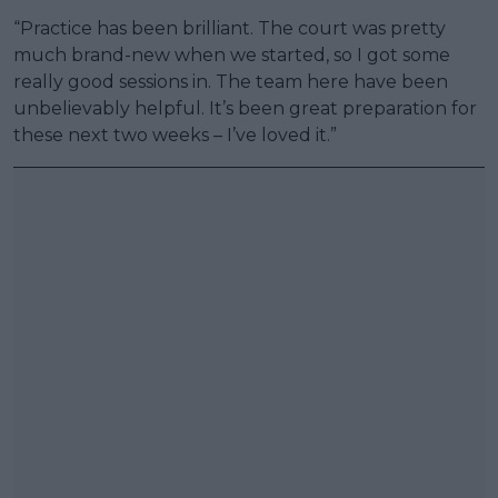
“Practice has been brilliant. The court was pretty
much brand-new when we started, so I got some
really good sessions in. The team here have been
unbelievably helpful. It’s been great preparation for
these next two weeks – I’ve loved it.”