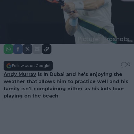
0
Follow us on Google!
Andy Murray
is in Dubai and he's enjoying the
weather that allows him to practice well and his
family isn't complaining either as his kids love
playing on the beach.