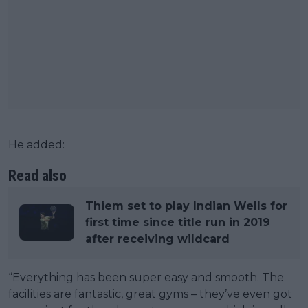
He added:
Read also
Thiem set to play Indian Wells for
first time since title run in 2019
after receiving wildcard
“Everything has been super easy and smooth. The
facilities are fantastic, great gyms – they’ve even got