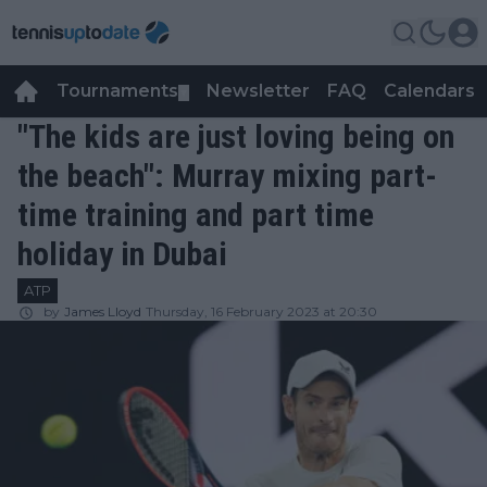
Tournaments
Newsletter
FAQ
Calendars
▼
▼
"The kids are just loving being on
the beach": Murray mixing part-
time training and part time
holiday in Dubai
ATP
by
James Lloyd
Thursday, 16 February 2023 at 20:30