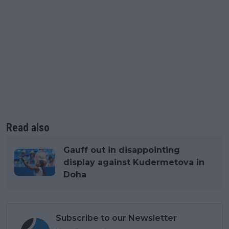
Read also
Gauff out in disappointing
display against Kudermetova in
Doha
Subscribe to our Newsletter