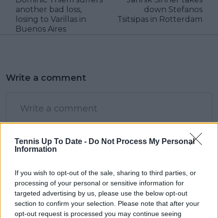
another bad loss,
down Stefanos
losing to Varillas in
Tsitsipas in Rotterdam
Buenos Aires
Write a comment
Tennis Up To Date -
Do Not Process My Personal
Information
POST
If you wish to opt-out of the sale, sharing to third parties, or
processing of your personal or sensitive information for
targeted advertising by us, please use the below opt-out
section to confirm your selection. Please note that after your
opt-out request is processed you may continue seeing