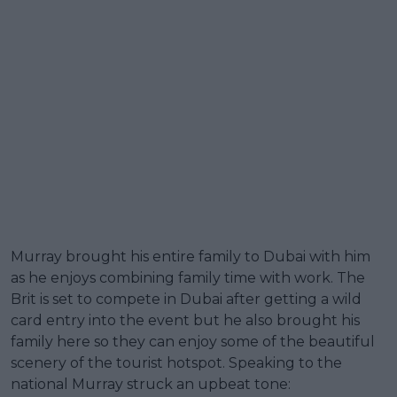
Murray brought his entire family to Dubai with him
as he enjoys combining family time with work. The
Brit is set to compete in Dubai after getting a wild
card entry into the event but he also brought his
family here so they can enjoy some of the beautiful
scenery of the tourist hotspot. Speaking to the
national Murray struck an upbeat tone: