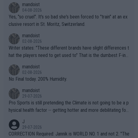
mandoist
04-08-2026
Yes, "so cruel". It's so bad she's been forced to "train" at an ex
clusive resort in St. Moritz, Switzerland.
mandoist
02-08-2026
Writer states: "These different brands have slight differences t
hat the players need to get used to" That is the dumbest F-ing
thing I've heard in quite some time. A sports fan (I assume a fa
mandoist
n) telling the World's Top Players they are, essentially, full of sh
02-08-2026
it.
No Final today. 200% Humidity.
mandoist
29-07-2026
Pro Sports is still pretending the Climate is not going to be a p
hysical health factor -- getting hotter and more debilitating for
animals and Humans. Well, it's not whether the climate is "goin
J
g to" get hotter... IT IS ALREADY HERE!! Sport governing bodi
29-07-2026
es and venues are -- and have been -- disregarding the warning
CORRECTION Required: Jannik is WORLD NO. 1 and not 2. "The