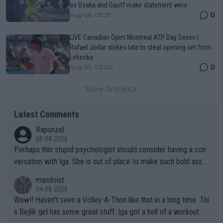
as Osaka and Gauff make statement wins
0
Aug 08, 05:29
LIVE Canadian Open Montreal ATP Day Seven |
Rafael Jodar strikes late to steal opening set from
Lehecka
0
Aug 09, 03:00
More Articles
Latest Comments
Rapunzel
08-08-2026
Perhaps this stupid psychologist should consider having a con
versation with Iga. She is out of place to make such bold assu
mptions!
mandoist
04-08-2026
Wow!! Haven't seen a Volley-A-Thon like that in a long time. Thi
s Bejlik girl has some great stuff. Iga got a hell of a workout.