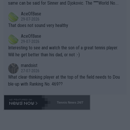
s regarding the Future temperatures when it comes to outdoo
same can be said for Sinner and Djokovic. The """"World No.
r events and potential injury (or even death) of fans & athletes
2""""" cited health reasons for not going, preserving his body fo
AceOfBase
alike. Are these financially greedy entities intentionally pretendi
r the Cincinnati Open ahead of the important US Open. If he wa
29-07-2026
ng Climate Change is not happening? Or merely gambling with t
s set to participate in both, it would be a lot of tennis with him
That does not sound very healthy
heir own futures, as well as the athletes' health and futures as
likely to win both tournaments ahead of the trip to Flushing Me
AceOfBase
well? It is time to pay attention to the warming trend and be e
adows."
29-07-2026
mpathetic toward their money-makers (athletes) -- not PATHE
Interesting to see and watch the son of a great tennis player.
TIC.
Will he get better than his dad, or not :-)
mandoist
27-07-2026
What clear-thinking player at the top of the field needs to Dou
ble-up with Ranking No. 469??
Tennis News 24/7