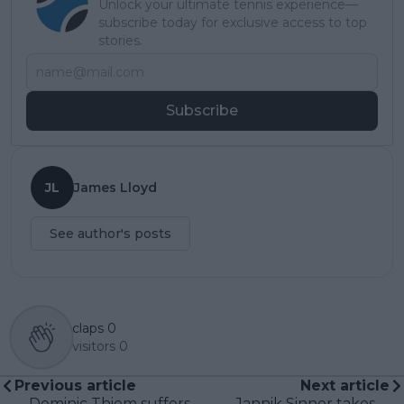
Unlock your ultimate tennis experience—
subscribe today for exclusive access to top
stories.
Subscribe
JL
James Lloyd
See author's posts
claps
0
visitors
0
Previous article
Next article
Dominic Thiem suffers
Jannik Sinner takes