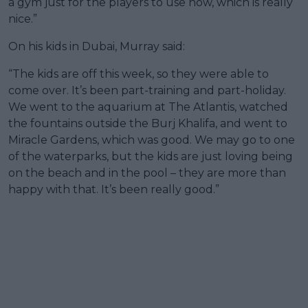
a gym just for the players to use now, which is really
nice.”
On his kids in Dubai, Murray said:
“The kids are off this week, so they were able to
come over. It’s been part-training and part-holiday.
We went to the aquarium at The Atlantis, watched
the fountains outside the Burj Khalifa, and went to
Miracle Gardens, which was good. We may go to one
of the waterparks, but the kids are just loving being
on the beach and in the pool – they are more than
happy with that. It’s been really good.”