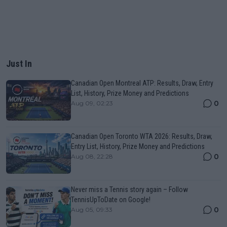
Just In
Canadian Open Montreal ATP: Results, Draw, Entry
List, History, Prize Money and Predictions
0
Aug 09, 02:23
Canadian Open Toronto WTA 2026: Results, Draw,
Entry List, History, Prize Money and Predictions
0
Aug 08, 22:28
Never miss a Tennis story again – Follow
TennisUpToDate on Google!
0
Aug 05, 09:33