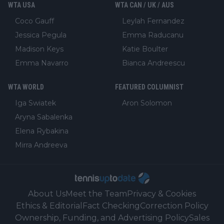
WTA USA
WTA CAN / UK / AUS
Coco Gauff
Leylah Fernandez
Jessica Pegula
Emma Raducanu
Madison Keys
Katie Boulter
Emma Navarro
Bianca Andreescu
WTA WORLD
FEATURED COLUMNIST
Iga Swiatek
Aron Solomon
Aryna Sabalenka
Elena Rybakina
Mirra Andreeva
About Us
Meet the Team
Privacy & Cookies
Ethics & Editorial
Fact Checking
Correction Policy
Ownership, Funding, and Advertising Policy
Sales