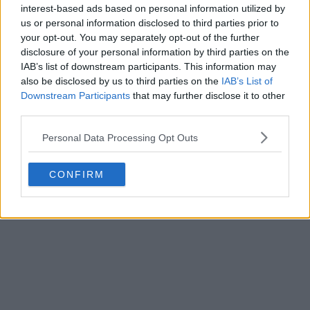
interest-based ads based on personal information utilized by
us or personal information disclosed to third parties prior to
your opt-out. You may separately opt-out of the further
disclosure of your personal information by third parties on the
IAB’s list of downstream participants. This information may
also be disclosed by us to third parties on the
IAB’s List of
Downstream Participants
that may further disclose it to other
third parties.
Personal Data Processing Opt Outs
CONFIRM