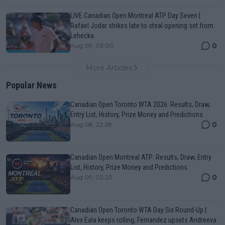
LIVE Canadian Open Montreal ATP Day Seven |
Rafael Jodar strikes late to steal opening set from
Lehecka
0
Aug 09, 03:00
More Articles
Popular News
Canadian Open Toronto WTA 2026: Results, Draw,
Entry List, History, Prize Money and Predictions
0
Aug 08, 22:28
Canadian Open Montreal ATP: Results, Draw, Entry
List, History, Prize Money and Predictions
0
Aug 09, 02:23
Canadian Open Toronto WTA Day Six Round-Up |
Alex Eala keeps rolling, Fernandez upsets Andreeva