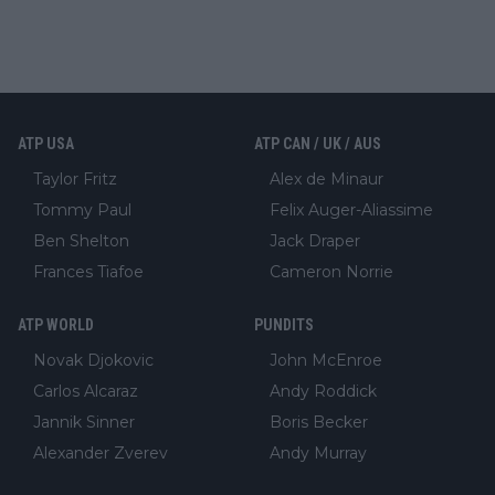
ATP USA
ATP CAN / UK / AUS
Taylor Fritz
Alex de Minaur
Tommy Paul
Felix Auger-Aliassime
Ben Shelton
Jack Draper
Frances Tiafoe
Cameron Norrie
ATP WORLD
PUNDITS
Novak Djokovic
John McEnroe
Carlos Alcaraz
Andy Roddick
Jannik Sinner
Boris Becker
Alexander Zverev
Andy Murray