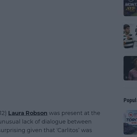
Popul
12)
Laura Robson
was present at the
unusual lack of dialogue between
urprising given that ‘Carlitos’ was