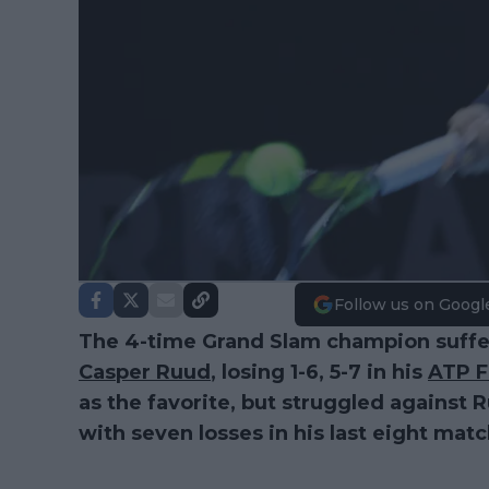
Follow us on Googl
The 4-time Grand Slam champion suffer
Casper Ruud
, losing 1-6, 5-7 in his
ATP F
as the favorite, but struggled against 
with seven losses in his last eight mat