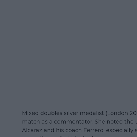
Mixed doubles silver medalist (London 20
match as a commentator. She noted the 
Alcaraz and his coach Ferrero, especially s