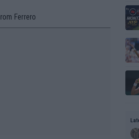
from Ferrero
Lat