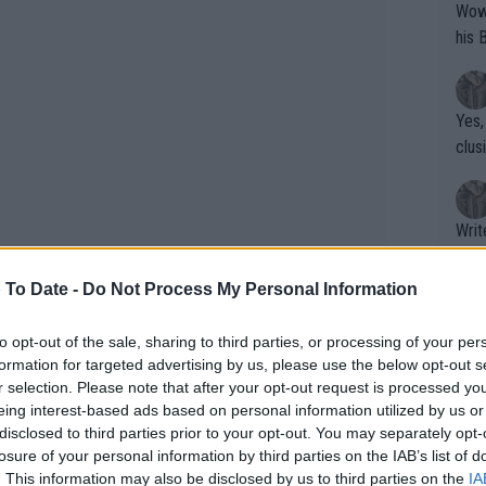
Wow!! Haven't seen a Volley-A-Thon like 
his 
Yes,
clus
Writer states: "The
that th
g th
 To Date -
Do Not Process My Personal Information
fan)
shit.
No F
anaging only a 50% first-serve rate with
to opt-out of the sale, sharing to third parties, or processing of your per
formation for targeted advertising by us, please use the below opt-out s
 Spaniard couldn’t capitalize on any of
r selection. Please note that after your opt-out request is processed y
e the first set 6-1. Alcaraz improved in
eing interest-based ads based on personal information utilized by us or
Pro 
 raised his level to win four
disclosed to third parties prior to your opt-out. You may separately opt-
phys
losure of your personal information by third parties on the IAB’s list of
e victory that temporarily places him
or a
. This information may also be disclosed by us to third parties on the
IA