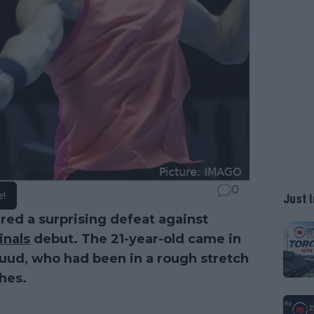
0
e!
Just I
ed a surprising defeat against
inals
debut. The 21-year-old came in
Ruud, who had been in a rough stretch
ches.