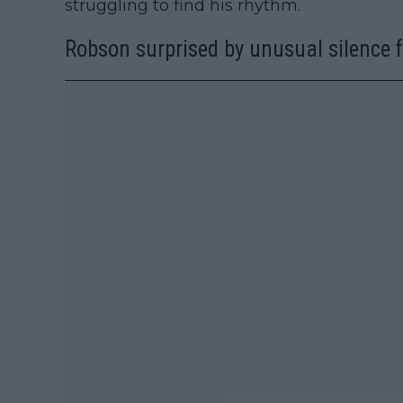
struggling to find his rhythm.
Robson surprised by unusual silence 