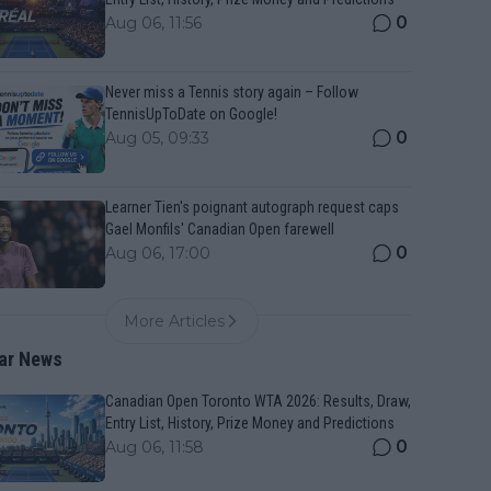
0
Aug 06, 11:56
Never miss a Tennis story again – Follow
TennisUpToDate on Google!
0
Aug 05, 09:33
Learner Tien's poignant autograph request caps
Gael Monfils' Canadian Open farewell
0
Aug 06, 17:00
More Articles
ar News
Canadian Open Toronto WTA 2026: Results, Draw,
Entry List, History, Prize Money and Predictions
0
Aug 06, 11:58