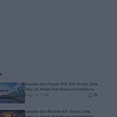
n
Canadian Open Toronto WTA 2026: Results, Draw,
Entry List, History, Prize Money and Predictions
0
Aug 06, 11:58
Canadian Open Montreal ATP: Results, Draw,
Entry List, History, Prize Money and Predictions