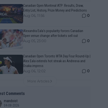
Canadian Open Montreal ATP: Results, Draw,
Entry List, History, Prize Money and Predictions
0
Aug 06, 11:56
Alexandra Eala’s popularity forces Canadian
Open venue change after tickets sell out
0
Aug 05, 23:00
Canadian Open Toronto WTA Day Four Round-Up |
Alex Eala extends hot streak as Andreeva and
Osaka impress
0
Aug 06, 12:02
More Articles
est Comments
mandoist
04-08-2026