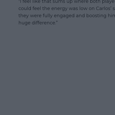
“I feel like that sums up where both playe
could feel the energy was low on Carlos’ 
they were fully engaged and boosting him
huge difference.”