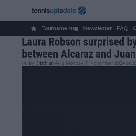
Tournaments
Newsletter
FAQ
C
▼
Laura Robson surprised b
between Alcaraz and Juan 
by
Cristhián Avila
Monday, 11 November 2024 at 2