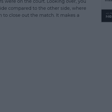
rs were on the court. Looking over, you
WTA 
side compared to the other side, where
o. 4
 to close out the match. It makes a