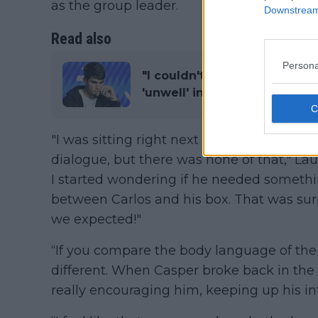
as the group leader.
Downstream 
Read also
Persona
"I couldn't feel well": Carlo
'unwell' in defeat to Casper
"I was sitting right next to
Juan Carlos Fe
dialogue, but there was none of that," L
I started wondering if he needed somethi
between Carlos and his box. That was surp
we expected!"
“If you compare the body language of the 
different. When Casper broke back in the 
really encouraging him, keeping up his in