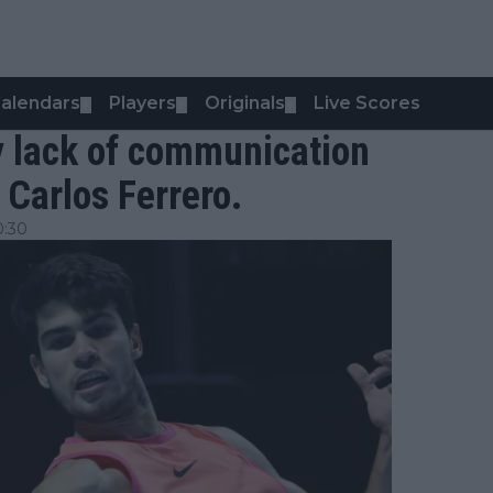
alendars
Players
Originals
Live Scores
▼
▼
▼
y lack of communication
Carlos Ferrero.
0:30