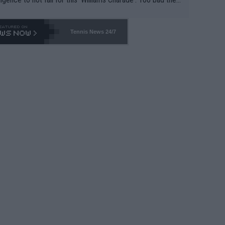
-- and all the phony insiders -- cannot be Honest about N
69 and put a stop to it. WTA has Qualifiers for a reason!!
Tennis News 24/7